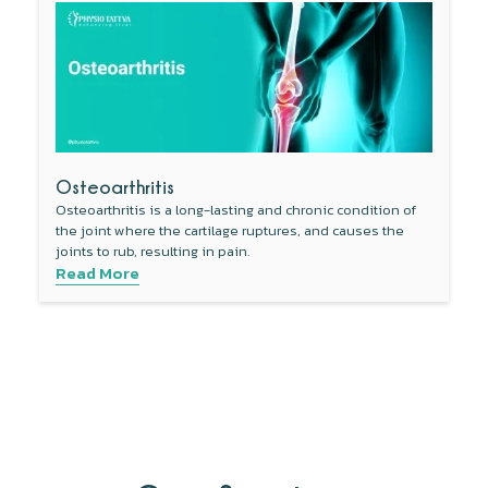
Osteoarthritis
Osteoarthritis is a long-lasting and chronic condition of
the joint where the cartilage ruptures, and causes the
joints to rub, resulting in pain.
Read More