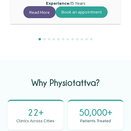
Experience:
15 Years
Read More
Book an appointment
Why Physiotattva?
22+
50,000+
Clinics Across Cities
Patients Treated