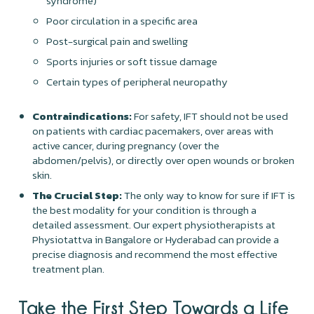
syndrome)
Poor circulation in a specific area
Post-surgical pain and swelling
Sports injuries or soft tissue damage
Certain types of peripheral neuropathy
Contraindications:
For safety, IFT should not be used
on patients with cardiac pacemakers, over areas with
active cancer, during pregnancy (over the
abdomen/pelvis), or directly over open wounds or broken
skin.
The Crucial Step:
The only way to know for sure if IFT is
the best modality for your condition is through a
detailed assessment. Our expert physiotherapists at
Physiotattva in Bangalore or Hyderabad can provide a
precise diagnosis and recommend the most effective
treatment plan.
Take the First Step Towards a Life