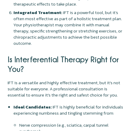
therapeutic effects to take place.
Integrated Treatment:
IFT is a powerful tool, but it's
often most effective as part of a holistic treatment plan.
Your physiotherapist may combine it with manual
therapy, specific strengthening or stretching exercises, or
chiropractic adjustments to achieve the best possible
outcome.
Is Interferential Therapy Right for
You?
IFT is a versatile and highly effective treatment, but it's not
suitable for everyone. A professional consultation is
essential to ensure it's the right and safest choice for you.
Ideal Candidates:
IFT is highly beneficial for individuals
experiencing numbness and tingling stemming from:
Nerve compression (e.g., sciatica, carpal tunnel