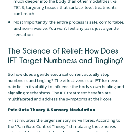
much deeper into the body than other modalities like
TENS, targeting tissues that surface-level treatments
can't reach.
Most importantly, the entire process is safe, comfortable,
and non-invasive. You won't feel any pain, just a gentle
sensation.
The Science of Relief: How Does
IFT Target Numbness and Tingling?
So, how does a gentle electrical current actually stop
numbness and tingling? The effectiveness of IFT for nerve
pain lies in its ability to influence the body's own healing and
signaling mechanisms. The IFT treatment benefits are
multifaceted and address the symptoms at their core.
Pain Gate Theory & Sensory Modulation
IFT stimulates the larger sensory nerve fibres. According to
the "Pain Gate Control Theory," stimulating these nerves