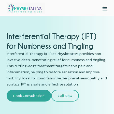
Interferential Therapy (IFT)
for Numbness and Tingling
Interferential Therapy (IFT) at Physiotattva provides non-
invasive, deep-penetrating relief for numbness and tingling.
This cutting-edge treatment targets nerve pain and
inflammation, helping to restore sensation and improve
mobility. Ideal for conditions like peripheral neuropathy and
sciatica, IFT is a safe and effective solution.
Book Consultation
Call Now