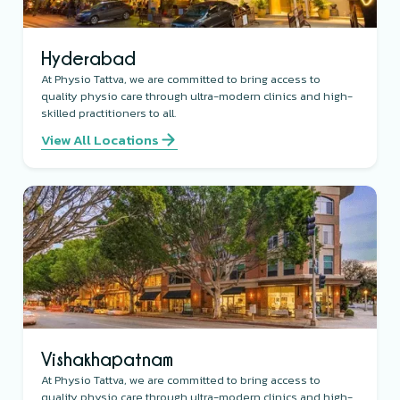
Hyderabad
At Physio Tattva, we are committed to bring access to
quality physio care through ultra-modern clinics and high-
skilled practitioners to all.
View All Locations
Vishakhapatnam
At Physio Tattva, we are committed to bring access to
quality physio care through ultra-modern clinics and high-