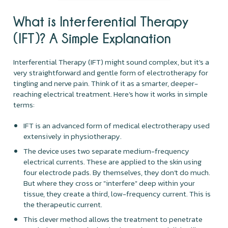
What is Interferential Therapy
(IFT)? A Simple Explanation
Interferential Therapy (IFT) might sound complex, but it's a
very straightforward and gentle form of electrotherapy for
tingling and nerve pain. Think of it as a smarter, deeper-
reaching electrical treatment. Here’s how it works in simple
terms:
IFT is an advanced form of medical electrotherapy used
extensively in physiotherapy.
The device uses two separate medium-frequency
electrical currents. These are applied to the skin using
four electrode pads. By themselves, they don’t do much.
But where they cross or "interfere" deep within your
tissue, they create a third, low-frequency current. This is
the therapeutic current.
This clever method allows the treatment to penetrate