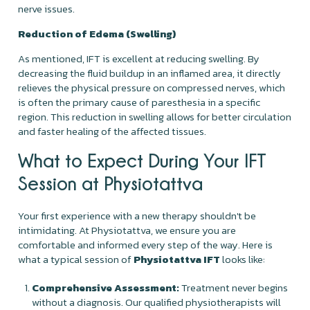
nerve issues.
Reduction of Edema (Swelling)
As mentioned, IFT is excellent at reducing swelling. By
decreasing the fluid buildup in an inflamed area, it directly
relieves the physical pressure on compressed nerves, which
is often the primary cause of paresthesia in a specific
region. This reduction in swelling allows for better circulation
and faster healing of the affected tissues.
What to Expect During Your IFT
Session at Physiotattva
Your first experience with a new therapy shouldn't be
intimidating. At Physiotattva, we ensure you are
comfortable and informed every step of the way. Here is
what a typical session of
Physiotattva IFT
looks like:
Comprehensive Assessment:
Treatment never begins
without a diagnosis. Our qualified physiotherapists will