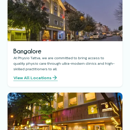
Bangalore
At Physio Tattva, we are committed to bring access to
quality physio care through ultra-modern clinics and high-
skilled practitioners to all.
View All Locations