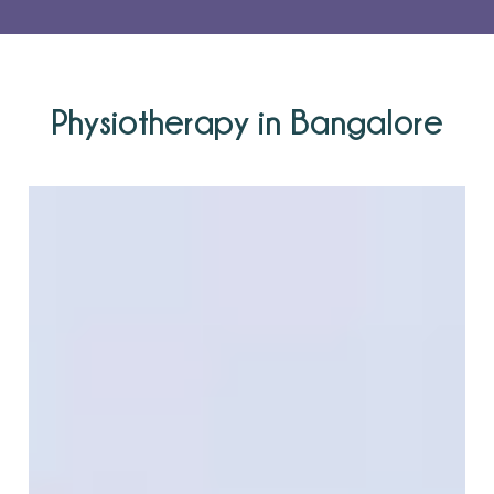
Physiotherapy in Bangalore