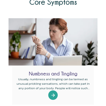
Core Symptoms
Numbness and Tingling
Usually, numbness and tingling can be termed as
unusual prickling sensations, which can take part in
any portion of your body. People will notice such
sensations in the legs, arms, feet, and hands.