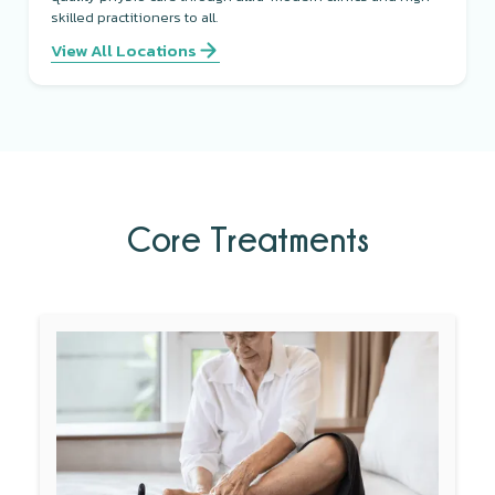
skilled practitioners to all.
View All Locations
Core Treatments