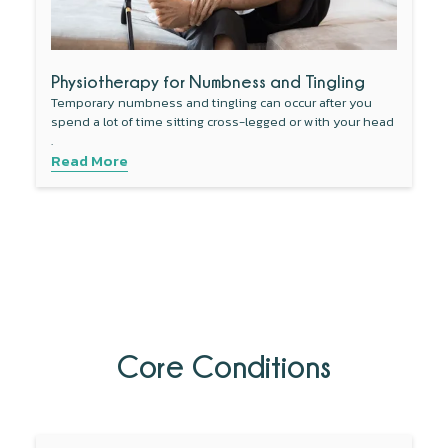
Physiotherapy for Numbness and Tingling
Temporary numbness and tingling can occur after you
spend a lot of time sitting cross-legged or with your head
.
Read More
Core Conditions