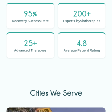
95%
200+
Recovery Success Rate
Expert Physiotherapies
25+
4.8
Advanced Therapies
Average Patient Rating
Cities We Serve