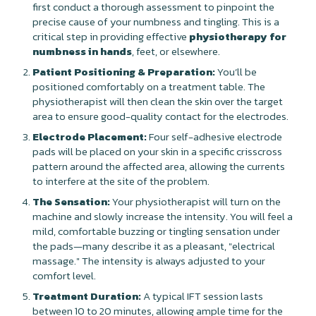
first conduct a thorough assessment to pinpoint the
precise cause of your numbness and tingling. This is a
critical step in providing effective
physiotherapy for
numbness in hands
, feet, or elsewhere.
Patient Positioning & Preparation:
You’ll be
positioned comfortably on a treatment table. The
physiotherapist will then clean the skin over the target
area to ensure good-quality contact for the electrodes.
Electrode Placement:
Four self-adhesive electrode
pads will be placed on your skin in a specific crisscross
pattern around the affected area, allowing the currents
to interfere at the site of the problem.
The Sensation:
Your physiotherapist will turn on the
machine and slowly increase the intensity. You will feel a
mild, comfortable buzzing or tingling sensation under
the pads—many describe it as a pleasant, "electrical
massage." The intensity is always adjusted to your
comfort level.
Treatment Duration:
A typical IFT session lasts
between 10 to 20 minutes, allowing ample time for the