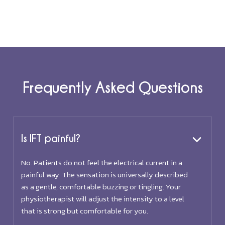
Frequently Asked Questions
Is IFT painful?
No. Patients do not feel the electrical current in a
painful way. The sensation is universally described
as a gentle, comfortable buzzing or tingling. Your
physiotherapist will adjust the intensity to a level
that is strong but comfortable for you.