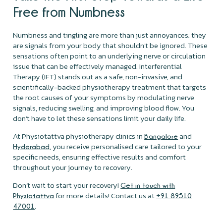
Free from Numbness
Numbness and tingling are more than just annoyances; they
are signals from your body that shouldn't be ignored. These
sensations often point to an underlying nerve or circulation
issue that can be effectively managed. Interferential
Therapy (IFT) stands out as a safe, non-invasive, and
scientifically-backed physiotherapy treatment that targets
the root causes of your symptoms by modulating nerve
signals, reducing swelling, and improving blood flow. You
don’t have to let these sensations limit your daily life.
At Physiotattva physiotherapy clinics in
and
Bangalore
, you receive personalised care tailored to your
Hyderabad
specific needs, ensuring effective results and comfort
throughout your journey to recovery.
Don’t wait to start your recovery!
Get in touch with
for more details! Contact us at
Physiotattva
+91 89510
.
47001