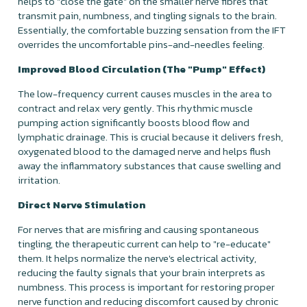
helps to "close the gate" on the smaller nerve fibres that
transmit pain, numbness, and tingling signals to the brain.
Essentially, the comfortable buzzing sensation from the IFT
overrides the uncomfortable pins-and-needles feeling.
Improved Blood Circulation (The "Pump" Effect)
The low-frequency current causes muscles in the area to
contract and relax very gently. This rhythmic muscle
pumping action significantly boosts blood flow and
lymphatic drainage. This is crucial because it delivers fresh,
oxygenated blood to the damaged nerve and helps flush
away the inflammatory substances that cause swelling and
irritation.
Direct Nerve Stimulation
For nerves that are misfiring and causing spontaneous
tingling, the therapeutic current can help to "re-educate"
them. It helps normalize the nerve's electrical activity,
reducing the faulty signals that your brain interprets as
numbness. This process is important for restoring proper
nerve function and reducing discomfort caused by chronic