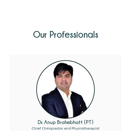
Our Professionals
Dr. Anup Brahmbhatt (PT)
Chief Chiropractor and Physiotherapist