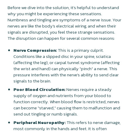
Before we dive into the solution, it's helpful to understand
why you might be experiencing these sensations.
Numbness and tingling are symptoms of a nerve issue. Your
nerves are like the body's electrical wiring, and when their
signals are disrupted, you feel these strange sensations.
The disruption can happen for several common reasons:
Nerve Compression:
This is a primary culprit.
Conditions like a slipped disc in your spine, sciatica
(affecting the leg), or carpal tunnel syndrome (affecting
the wrist and hand) can physically "pinch" a nerve. This
pressure interferes with the nerve's ability to send clear
signals to the brain.
Poor Blood Circulation:
Nerves require a steady
supply of oxygen and nutrients from your blood to
function correctly. When blood flow is restricted, nerves
can become "starved," causing them to malfunction and
send out tingling or numb signals.
Peripheral Neuropathy:
This refers to nerve damage,
most commonly in the hands and feet. It is often