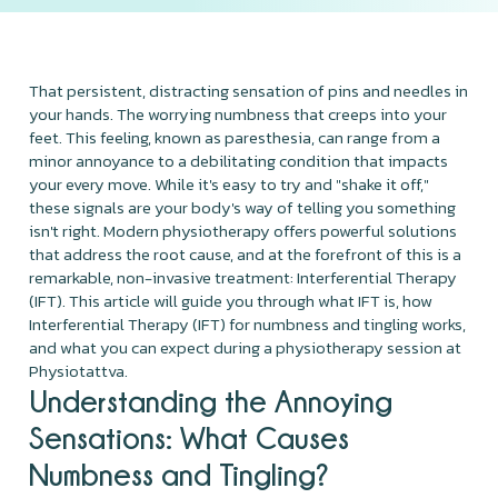
That persistent, distracting sensation of pins and needles in
your hands. The worrying numbness that creeps into your
feet. This feeling, known as paresthesia, can range from a
minor annoyance to a debilitating condition that impacts
your every move. While it's easy to try and "shake it off,"
these signals are your body's way of telling you something
isn't right. Modern physiotherapy offers powerful solutions
that address the root cause, and at the forefront of this is a
remarkable, non-invasive treatment: Interferential Therapy
(IFT). This article will guide you through what IFT is, how
Interferential Therapy (IFT) for numbness and tingling works,
and what you can expect during a physiotherapy session at
Physiotattva.
Understanding the Annoying
Sensations: What Causes
Numbness and Tingling?