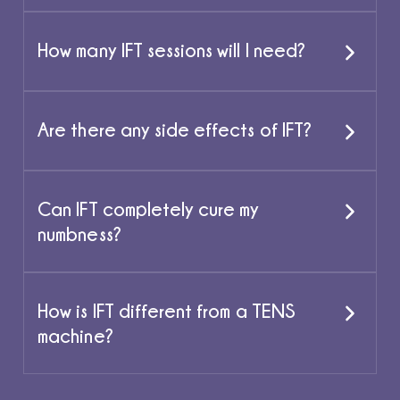
How many IFT sessions will I need?
Are there any side effects of IFT?
Can IFT completely cure my
numbness?
How is IFT different from a TENS
machine?