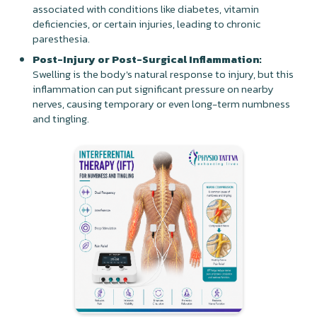
associated with conditions like diabetes, vitamin
deficiencies, or certain injuries, leading to chronic
paresthesia.
Post-Injury or Post-Surgical Inflammation:
Swelling is the body's natural response to injury, but this
inflammation can put significant pressure on nearby
nerves, causing temporary or even long-term numbness
and tingling.