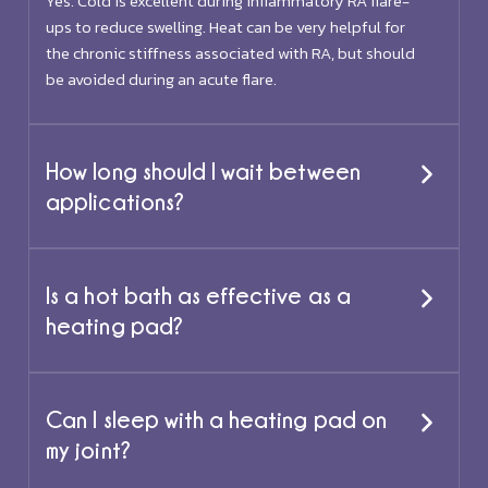
Yes. Cold is excellent during inflammatory RA flare-
ups to reduce swelling. Heat can be very helpful for
the chronic stiffness associated with RA, but should
be avoided during an acute flare.
How long should I wait between
applications?
Is a hot bath as effective as a
heating pad?
Can I sleep with a heating pad on
my joint?