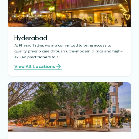
Hyderabad
At Physio Tattva, we are committed to bring access to
quality physio care through ultra-modern clinics and high-
skilled practitioners to all.
View All Locations