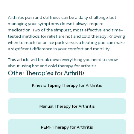
Arthritis pain and stiffness can be a daily challenge, but
managing your symptoms doesn't always require
medication. Two of the simplest, most effective, and time-
tested methods for relief are hot and cold therapy. Knowing
when to reach for an ice pack versus a heating pad can make
a significant difference in your comfort and mobility.
This article will break down everything you need to know
about using hot and cold therapy for arthritis.
Other Therapies for Arthritis
Kinesio Taping Therapy for Arthritis
Manual Therapy for Arthritis
PEMF Therapy for Arthritis