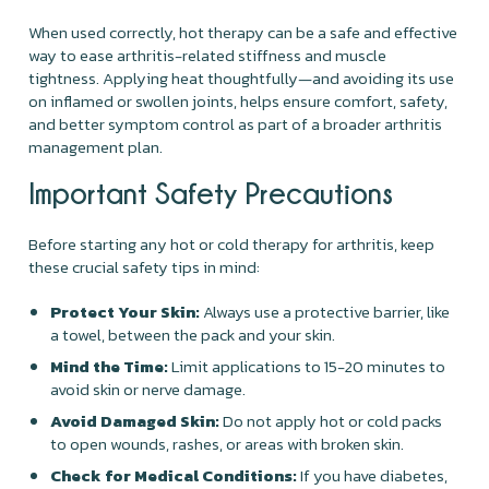
When used correctly, hot therapy can be a safe and effective
way to ease arthritis-related stiffness and muscle
tightness. Applying heat thoughtfully—and avoiding its use
on inflamed or swollen joints, helps ensure comfort, safety,
and better symptom control as part of a broader arthritis
management plan.
Important Safety Precautions
Before starting any hot or cold therapy for arthritis, keep
these crucial safety tips in mind:
Protect Your Skin:
Always use a protective barrier, like
a towel, between the pack and your skin.
Mind the Time:
Limit applications to 15-20 minutes to
avoid skin or nerve damage.
Avoid Damaged Skin:
Do not apply hot or cold packs
to open wounds, rashes, or areas with broken skin.
Check for Medical Conditions:
If you have diabetes,