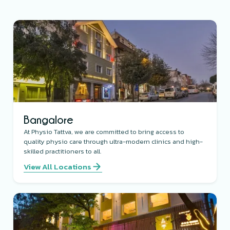
Bangalore
At Physio Tattva, we are committed to bring access to
quality physio care through ultra-modern clinics and high-
skilled practitioners to all.
View All Locations