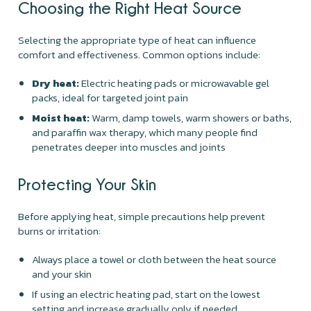
Choosing the Right Heat Source
Selecting the appropriate type of heat can influence
comfort and effectiveness. Common options include:
Dry heat:
Electric heating pads or microwavable gel
packs, ideal for targeted joint pain
Moist heat:
Warm, damp towels, warm showers or baths,
and paraffin wax therapy, which many people find
penetrates deeper into muscles and joints
Protecting Your Skin
Before applying heat, simple precautions help prevent
burns or irritation:
Always place a towel or cloth between the heat source
and your skin
If using an electric heating pad, start on the lowest
setting and increase gradually only if needed