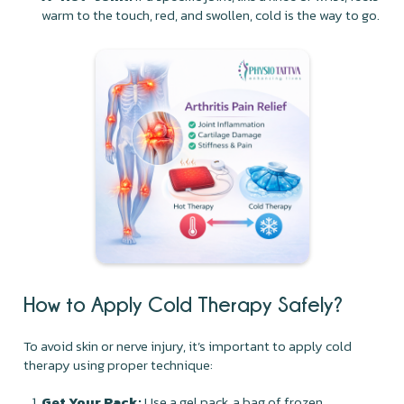
warm to the touch, red, and swollen, cold is the way to go.
How to Apply Cold Therapy Safely?
To avoid skin or nerve injury, it’s important to apply cold
therapy using proper technique:
Get Your Pack:
Use a gel pack, a bag of frozen