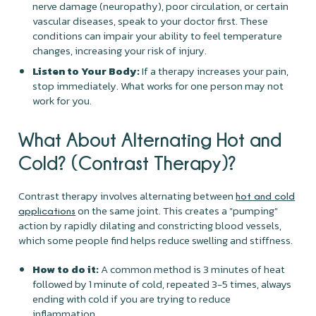
nerve damage (neuropathy), poor circulation, or certain
vascular diseases, speak to your doctor first. These
conditions can impair your ability to feel temperature
changes, increasing your risk of injury.
Listen to Your Body:
If a therapy increases your pain,
stop immediately. What works for one person may not
work for you.
What About Alternating Hot and
Cold? (Contrast Therapy)?
Contrast therapy involves alternating between
hot and cold
on the same joint. This creates a "pumping"
applications
action by rapidly dilating and constricting blood vessels,
which some people find helps reduce swelling and stiffness.
How to do it:
A common method is 3 minutes of heat
followed by 1 minute of cold, repeated 3-5 times, always
ending with cold if you are trying to reduce
inflammation.