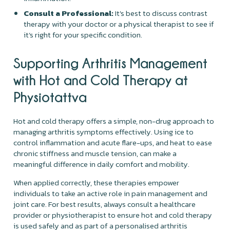
Consult a Professional:
It's best to discuss contrast
therapy with your doctor or a physical therapist to see if
it’s right for your specific condition.
Supporting Arthritis Management
with Hot and Cold Therapy at
Physiotattva
Hot and cold therapy offers a simple, non-drug approach to
managing arthritis symptoms effectively. Using ice to
control inflammation and acute flare-ups, and heat to ease
chronic stiffness and muscle tension, can make a
meaningful difference in daily comfort and mobility.
When applied correctly, these therapies empower
individuals to take an active role in pain management and
joint care. For best results, always consult a healthcare
provider or physiotherapist to ensure hot and cold therapy
is used safely and as part of a personalised arthritis