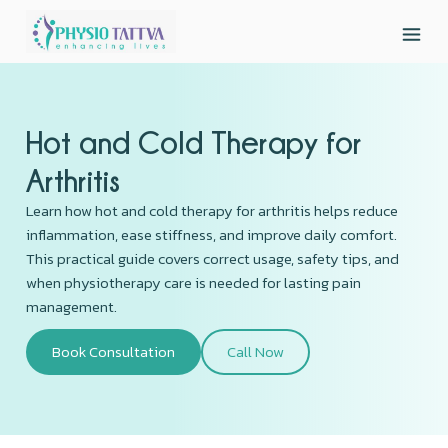
Hot and Cold Therapy for
Arthritis
Learn how hot and cold therapy for arthritis helps reduce
inflammation, ease stiffness, and improve daily comfort.
This practical guide covers correct usage, safety tips, and
when physiotherapy care is needed for lasting pain
management.
Book Consultation
Call Now