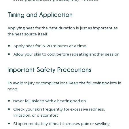
Timing and Application
Applying heat for the right duration is just as important as
the heat source itself:
Apply heat for 15-20 minutes at a time
Allow your skin to cool before repeating another session
Important Safety Precautions
To avoid injury or complications, keep the following points in
mind:
Never fall asleep with a heating pad on
Check your skin frequently for excessive redness,
irritation, or discomfort
Stop immediately if heat increases pain or swelling