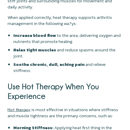
stiff joints and surrounding muscles for movement and
daily activity.
When applied correctly, heat therapy supports arthritis
management in the following wa?ys:
Increase blood flow
to the area, delivering oxygen and
nutrients that promote healing.
Relax tight muscles
and reduce spasms around the
joint.
Soothe chronic, dull, aching pain
and relieve
stiffness.
Use Hot Therapy When You
Experience
is most effective in situations where stiffness
Hot therapy
and muscle tightness are the primary concerns, such as:
Morning Stiffness:
Applying heat first thing in the