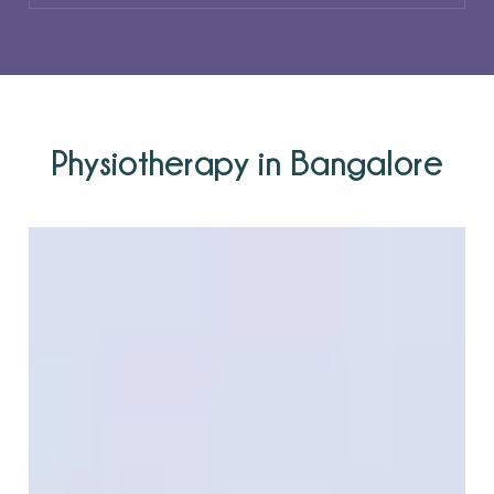
Physiotherapy in Bangalore