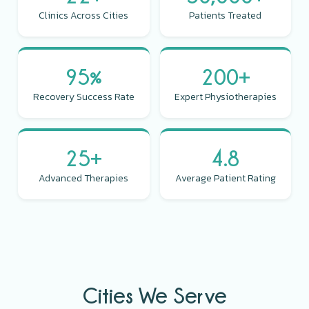
Clinics Across Cities
Patients Treated
95%
200+
Recovery Success Rate
Expert Physiotherapies
25+
4.8
Advanced Therapies
Average Patient Rating
Cities We Serve