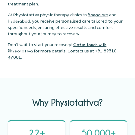
treatment plan.
At Physiotattva physiotherapy clinics in
and
Bangalore
, you receive personalised care tailored to your
Hyderabad
specific needs, ensuring effective results and comfort
throughout your journey to recovery.
Don’t wait to start your recovery!
Get in touch with
for more details! Contact us at
Physiotattva
+91 89510
.
47001
Why Physiotattva?
22+
50,000+