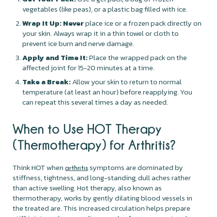
vegetables (like peas), or a plastic bag filled with ice.
Wrap It Up:
Never
place ice or a frozen pack directly on
your skin. Always wrap it in a thin towel or cloth to
prevent ice burn and nerve damage.
Apply and Time It:
Place the wrapped pack on the
affected joint for 15-20 minutes at a time.
Take a Break:
Allow your skin to return to normal
temperature (at least an hour) before reapplying. You
can repeat this several times a day as needed.
When to Use HOT Therapy
(Thermotherapy) for Arthritis?
Think HOT when
symptoms are dominated by
arthritis
stiffness, tightness, and long-standing, dull aches rather
than active swelling. Hot therapy, also known as
thermotherapy, works by gently dilating blood vessels in
the treated are. This increased circulation helps prepare