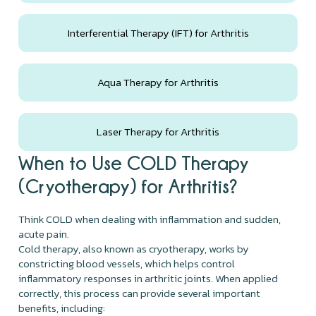
Interferential Therapy (IFT) for Arthritis
Aqua Therapy for Arthritis
Laser Therapy for Arthritis
When to Use COLD Therapy
(Cryotherapy) for Arthritis?
Think COLD when dealing with inflammation and sudden,
acute pain.
Cold therapy, also known as cryotherapy, works by
constricting blood vessels, which helps control
inflammatory responses in arthritic joints. When applied
correctly, this process can provide several important
benefits, including: