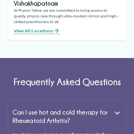
Vishakhapatnam
At Physio Tattva, we are committed to bring access to
quality physio care through ultra-modern clinics and high-
skilled practitioners to all.
View All Locations
Frequently Asked Questions
Can I use hot and cold therapy for
Rheumatoid Arthritis?