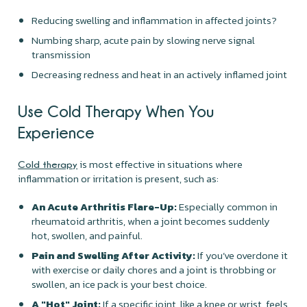
Reducing swelling and inflammation in affected joints?
Numbing sharp, acute pain by slowing nerve signal
transmission
Decreasing redness and heat in an actively inflamed joint
Use Cold Therapy When You
Experience
is most effective in situations where
Cold therapy
inflammation or irritation is present, such as:
An Acute Arthritis Flare-Up:
Especially common in
rheumatoid arthritis, when a joint becomes suddenly
hot, swollen, and painful.
Pain and Swelling After Activity:
If you’ve overdone it
with exercise or daily chores and a joint is throbbing or
swollen, an ice pack is your best choice.
A "Hot" Joint:
If a specific joint, like a knee or wrist, feels