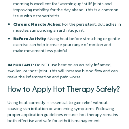
morning is excellent for "warming up" stiff joints and
improving mobility for the day ahead. This is a common
issue with osteoarthritis.
Chronic Muscle Aches:
For the persistent, dull aches in
muscles surrounding an arthritic joint.
Before Activity:
Using heat before stretching or gentle
exercise can help increase your range of motion and
make movement less painful.
IMPORTANT:
Do NOT use heat on an acutely inflamed,
swollen, or "hot" joint. This will increase blood flow and can
make the inflammation and pain worse.
How to Apply Hot Therapy Safely?
Using heat correctly is essential to gain relief without
causing skin irritation or worsening symptoms. Following
proper application guidelines ensures hot therapy remains
both effective and safe for arthritis management.