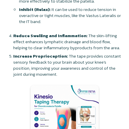
more effectively to stabilize the patella.
Inhibit (Relax):
It can be used to reduce tension in
overactive or tight muscles, like the Vastus Lateralis or
the IT band.
Reduce Swelling and Inflammation:
The skin-lifting
effect enhances lymphatic drainage and blood flow,
helping to clear inflammatory byproducts from the area.
Increase Proprioception:
The tape provides constant
sensory feedback to your brain about your knee's
position, improving your awareness and control of the
joint during movement.