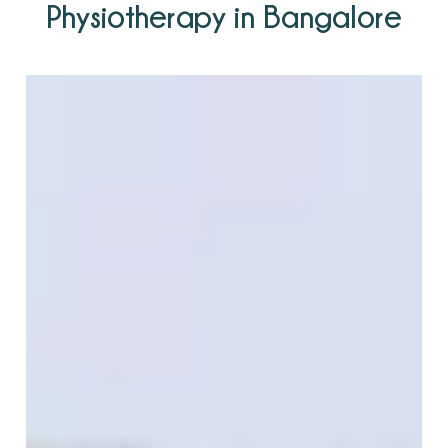
Physiotherapy in Bangalore