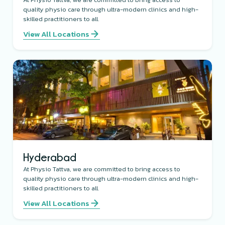
quality physio care through ultra-modern clinics and high-
skilled practitioners to all.
View All Locations
Hyderabad
At Physio Tattva, we are committed to bring access to
quality physio care through ultra-modern clinics and high-
skilled practitioners to all.
View All Locations