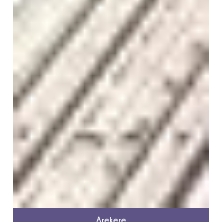
Arekere