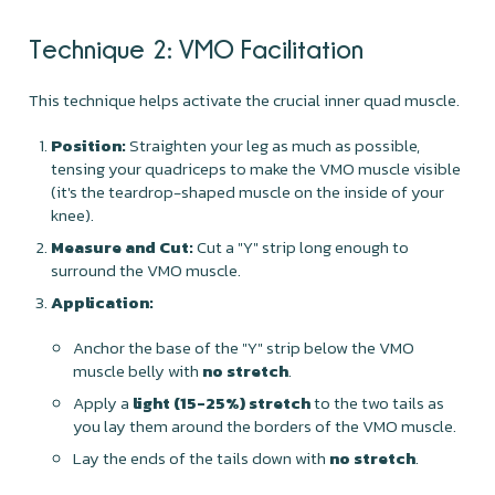
Technique 2: VMO Facilitation
This technique helps activate the crucial inner quad muscle.
Position:
Straighten your leg as much as possible,
tensing your quadriceps to make the VMO muscle visible
(it's the teardrop-shaped muscle on the inside of your
knee).
Measure and Cut:
Cut a "Y" strip long enough to
surround the VMO muscle.
Application:
Anchor the base of the "Y" strip below the VMO
muscle belly with
no stretch
.
Apply a
light (15-25%) stretch
to the two tails as
you lay them around the borders of the VMO muscle.
Lay the ends of the tails down with
no stretch
.