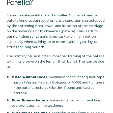
Patella?
Chondromalacia Patella, often called "runner's knee" or
patellofemoral pain syndrome, is a condition characterized
by the softening, breakdown, and irritation of the cartilage
on the underside of the kneecap (patella). This leads to
pain, grinding sensations (crepitus), and inflammation,
especially when walking up or down stairs, squatting, or
sitting for long periods.
The primary cause is often improper tracking of the patella
within its groove on the femur (thigh bone). This can be due
to:
Muscle Imbalances:
Weakness in the inner quadriceps
muscle (Vastus Medialis Obliquus or VMO) and tightness
in the outer structures (like the IT band and Vastus
Lateralis).
Poor Biomechanics:
Issues with foot alignment (e.g.,
overpronation) or hip weakness.
Overuse or Trauma:
Repetitive stress from running or