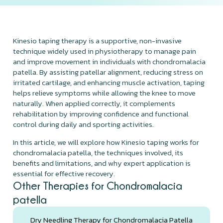
Kinesio taping therapy is a supportive, non-invasive
technique widely used in physiotherapy to manage pain
and improve movement in individuals with chondromalacia
patella. By assisting patellar alignment, reducing stress on
irritated cartilage, and enhancing muscle activation, taping
helps relieve symptoms while allowing the knee to move
naturally. When applied correctly, it complements
rehabilitation by improving confidence and functional
control during daily and sporting activities.
In this article, we will explore how Kinesio taping works for
chondromalacia patella, the techniques involved, its
benefits and limitations, and why expert application is
essential for effective recovery.
Other Therapies for Chondromalacia
patella
Dry Needling Therapy for Chondromalacia Patella