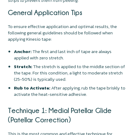
strips to prevent them from peeling.
General Application Tips
To ensure effective application and optimal results, the
following general guidelines should be followed when
applying Kinesio tape:
Anchor:
The first and last inch of tape are always
applied with zero stretch.
Stretch:
The stretch is applied to the middle section of
the tape. For this condition, a light to moderate stretch
(25-50%) is typically used.
Rub to Activate:
After applying, rub the tape briskly to
activate the heat-sensitive adhesive.
Technique 1: Medial Patellar Glide
(Patellar Correction)
This is the most common and effective technique for