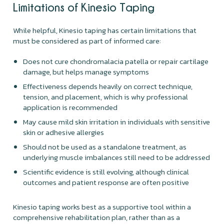
Limitations of Kinesio Taping
While helpful, Kinesio taping has certain limitations that
must be considered as part of informed care:
Does not cure chondromalacia patella or repair cartilage
damage, but helps manage symptoms
Effectiveness depends heavily on correct technique,
tension, and placement, which is why professional
application is recommended
May cause mild skin irritation in individuals with sensitive
skin or adhesive allergies
Should not be used as a standalone treatment, as
underlying muscle imbalances still need to be addressed
Scientific evidence is still evolving, although clinical
outcomes and patient response are often positive
Kinesio taping works best as a supportive tool within a
comprehensive rehabilitation plan, rather than as a