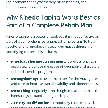
replacement for physiotherapy, strengthening, and
biomechanical correction.
Why Kinesio Taping Works Best as
Part of a Complete Rehab Plan
Kinesio taping is a powerful tool, but it is most effective as
part of a comprehensive rehabilitation program. To truly
resolve Chondromalacia Patella, you must address the
underlying causes. This includes:
Physical Therapy Assessment:
A professional can
accurately diagnose the cause of your pain and create a
tailored exercise program.
Strengthening:
Focus on exercises for the VMO, glutes,
and core to improve overall stability and biomechanics.
Stretching:
Regularly stretch tight muscles, such as the
hamstrings, IT band, and quadriceps.
Activity Modification:
Temporarily reduce activities
that cause pain (like deep squats or running downhill)