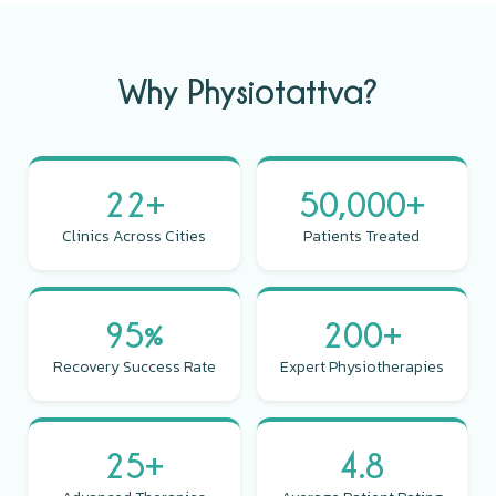
Why Physiotattva?
22+
50,000+
Clinics Across Cities
Patients Treated
95%
200+
Recovery Success Rate
Expert Physiotherapies
25+
4.8