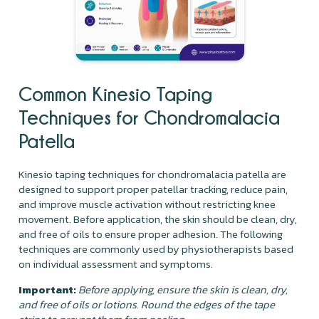
Common Kinesio Taping
Techniques for Chondromalacia
Patella
Kinesio taping techniques for chondromalacia patella are
designed to support proper patellar tracking, reduce pain,
and improve muscle activation without restricting knee
movement. Before application, the skin should be clean, dry,
and free of oils to ensure proper adhesion. The following
techniques are commonly used by physiotherapists based
on individual assessment and symptoms.
Important:
Before applying, ensure the skin is clean, dry,
and free of oils or lotions. Round the edges of the tape