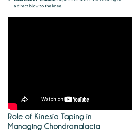
a direct blow to the knee.
Role of Kinesio Taping in
Managing Chondromalacia