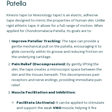
Patella
Kinesio tape (or kinesiology tape) is an elastic, adhesive
tape designed to mimic the properties of human skin. Unlike
rigid athletic tape, it allows for a full range of motion. When
applied for Chondromalacia Patella, its goals are to:
Improve Patellar Tracking:
The tape can provide a
gentle mechanical pull on the patella, encouraging it to
glide correctly within its groove and reducing friction on
the underlying cartilage.
Pain Relief (Decompression):
By gently lifting the
skin, the tape creates a microscopic space between the
skin and the tissues beneath. This decompresses pain
receptors and nerve endings, providing immediate pain
relief.
Muscle Facilitation and Inhibition:
Facilitate (Activate):
It can be applied to stimulate
and support the weak
VMO
muscle, helping it fire