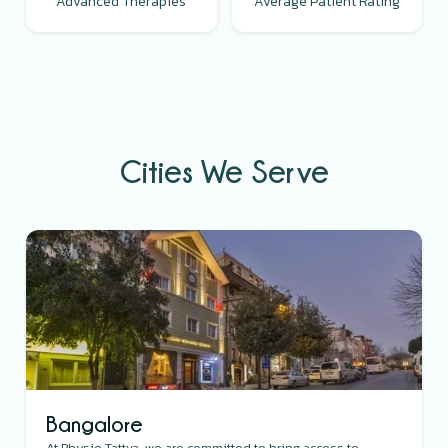
Advanced Therapies
Average Patient Rating
Cities We Serve
Bangalore
At Physio Tattva, we are committed to bring access to