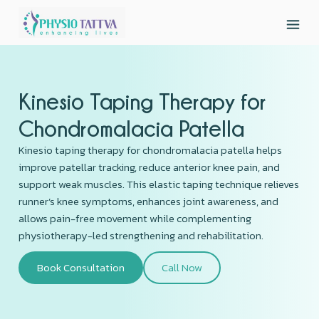
Kinesio Taping Therapy for
Chondromalacia Patella
Kinesio taping therapy for chondromalacia patella helps
improve patellar tracking, reduce anterior knee pain, and
support weak muscles. This elastic taping technique relieves
runner’s knee symptoms, enhances joint awareness, and
allows pain-free movement while complementing
physiotherapy-led strengthening and rehabilitation.
Book Consultation
Call Now