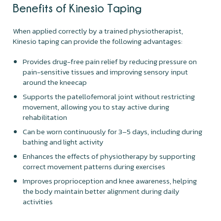
Benefits of Kinesio Taping
When applied correctly by a trained physiotherapist,
Kinesio taping can provide the following advantages:
Provides drug-free pain relief by reducing pressure on
pain-sensitive tissues and improving sensory input
around the kneecap
Supports the patellofemoral joint without restricting
movement, allowing you to stay active during
rehabilitation
Can be worn continuously for 3–5 days, including during
bathing and light activity
Enhances the effects of physiotherapy by supporting
correct movement patterns during exercises
Improves proprioception and knee awareness, helping
the body maintain better alignment during daily
activities