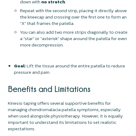
down with
no stretch
.
Repeat with the second strip, placing it directly above
the kneecap and crossing over the first one to form an
"X" that frames the patella.
You can also add two more strips diagonally to create
a "star" or "asterisk" shape around the patella for even
more decompression.
Goal:
Lift the tissue around the entire patella to reduce
pressure and pain.
Benefits and Limitations
Kinesio taping offers several supportive benefits for
managing chondromalacia patella symptoms, especially
when used alongside physiotherapy. However, it is equally
important to understand its limitations to set realistic
expectations.