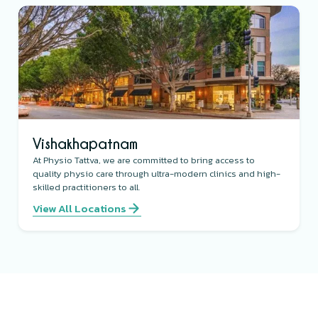
Vishakhapatnam
At Physio Tattva, we are committed to bring access to
quality physio care through ultra-modern clinics and high-
skilled practitioners to all.
View All Locations