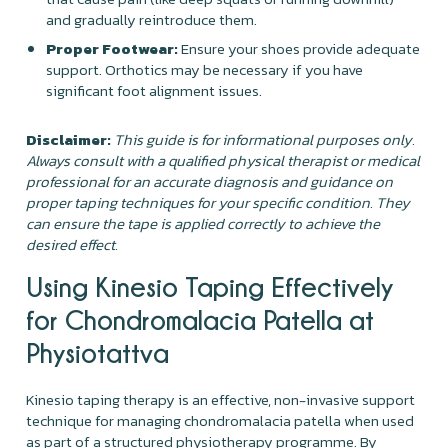
and gradually reintroduce them.
Proper Footwear:
Ensure your shoes provide adequate
support. Orthotics may be necessary if you have
significant foot alignment issues.
Disclaimer:
This guide is for informational purposes only.
Always consult with a qualified physical therapist or medical
professional for an accurate diagnosis and guidance on
proper taping techniques for your specific condition. They
can ensure the tape is applied correctly to achieve the
desired effect.
Using Kinesio Taping Effectively
for Chondromalacia Patella at
Physiotattva
Kinesio taping therapy is an effective, non-invasive support
technique for managing chondromalacia patella when used
as part of a structured physiotherapy programme. By