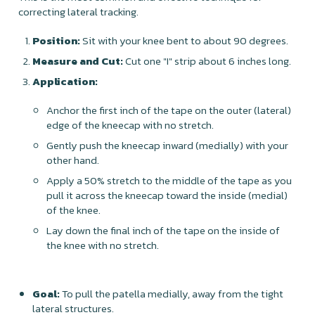
correcting lateral tracking.
Position:
Sit with your knee bent to about 90 degrees.
Measure and Cut:
Cut one "I" strip about 6 inches long.
Application:
Anchor the first inch of the tape on the outer (lateral)
edge of the kneecap with no stretch.
Gently push the kneecap inward (medially) with your
other hand.
Apply a 50% stretch to the middle of the tape as you
pull it across the kneecap toward the inside (medial)
of the knee.
Lay down the final inch of the tape on the inside of
the knee with no stretch.
Goal:
To pull the patella medially, away from the tight
lateral structures.