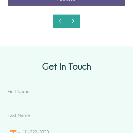
Get In Touch