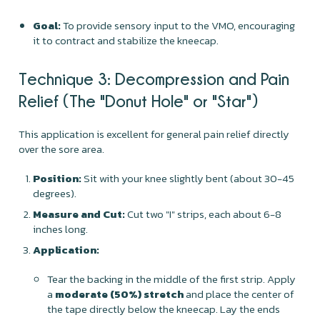
Goal:
To provide sensory input to the VMO, encouraging
it to contract and stabilize the kneecap.
Technique 3: Decompression and Pain
Relief (The "Donut Hole" or "Star")
This application is excellent for general pain relief directly
over the sore area.
Position:
Sit with your knee slightly bent (about 30-45
degrees).
Measure and Cut:
Cut two "I" strips, each about 6-8
inches long.
Application:
Tear the backing in the middle of the first strip. Apply
a
moderate (50%) stretch
and place the center of
the tape directly below the kneecap. Lay the ends