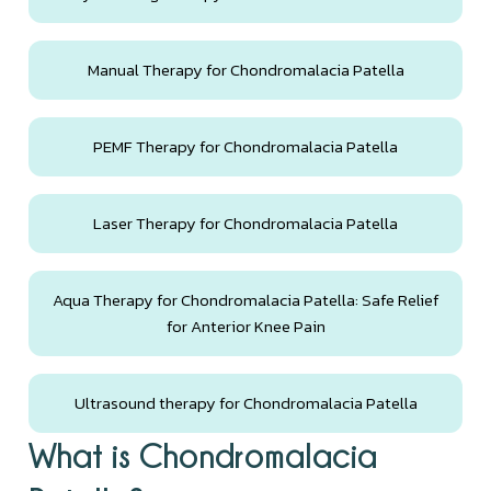
Manual Therapy for Chondromalacia Patella
PEMF Therapy for Chondromalacia Patella
Laser Therapy for Chondromalacia Patella
Aqua Therapy for Chondromalacia Patella: Safe Relief
for Anterior Knee Pain
Ultrasound therapy for Chondromalacia Patella
What is Chondromalacia