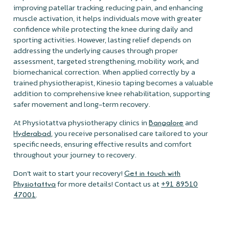
improving patellar tracking, reducing pain, and enhancing
muscle activation, it helps individuals move with greater
confidence while protecting the knee during daily and
sporting activities. However, lasting relief depends on
addressing the underlying causes through proper
assessment, targeted strengthening, mobility work, and
biomechanical correction. When applied correctly by a
trained physiotherapist, Kinesio taping becomes a valuable
addition to comprehensive knee rehabilitation, supporting
safer movement and long-term recovery.
At Physiotattva physiotherapy clinics in
and
Bangalore
, you receive personalised care tailored to your
Hyderabad
specific needs, ensuring effective results and comfort
throughout your journey to recovery.
Don’t wait to start your recovery!
Get in touch with
for more details! Contact us at
Physiotattva
+91 89510
.
47001