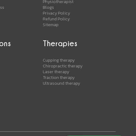
Physiotherapist
ess
Blogs
Privacy Policy
Refund Policy
Sitemap
ons
Therapies
s
Cupping therapy
Chiropractic therapy
Laser therapy
Traction therapy
Ultrasound therapy