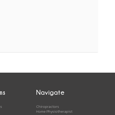
ms
Navigate
ts
Chiropractors
Home Physiotherapist