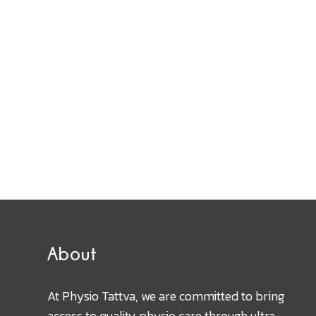
About
At Physio Tattva, we are committed to bring
access to quality physio care through ultra-