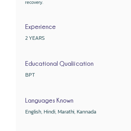
recovery.
Experience
2 YEARS
Educational Qualiication
BPT
Languages Known
English, Hindi, Marathi, Kannada