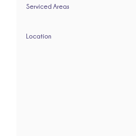
Serviced Areas
Location