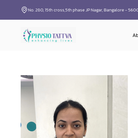
No. 280, 15th cross,5th phase JP Nagar, Bangalore - 56
Ab