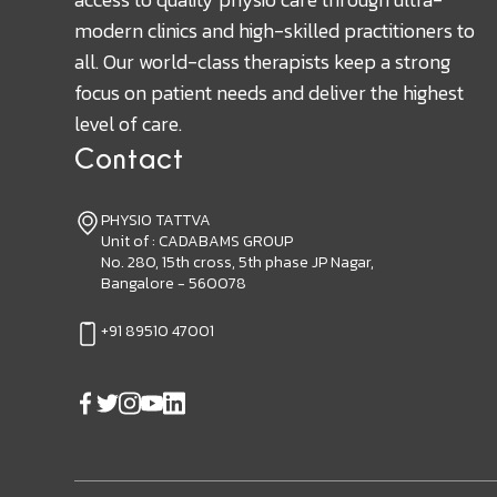
modern clinics and high-skilled practitioners to
all. Our world-class therapists keep a strong
focus on patient needs and deliver the highest
level of care.
Contact
PHYSIO TATTVA
Unit of : CADABAMS GROUP
No. 280, 15th cross, 5th phase JP Nagar,
Bangalore - 560078
+91 89510 47001