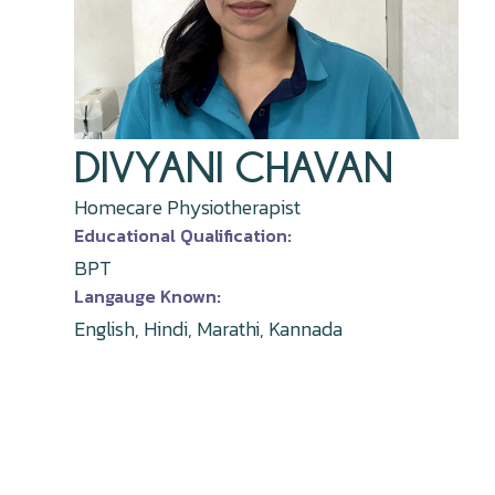
DIVYANI CHAVAN
Homecare Physiotherapist
Educational Qualification:
BPT
Langauge Known:
English, Hindi, Marathi, Kannada