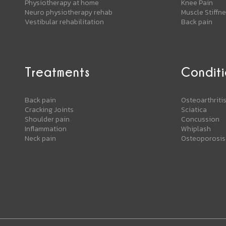
Physiotherapy at home
Knee Pain
Neuro physiotherapy rehab
Muscle Stiffn
Vestibular rehabilitation
Back pain
Treatments
Conditi
Back pain
Osteoarthriti
Cracking Joints
Sciatica
Shoulder pain
Concussion
Inflammation
Whiplash
Neck pain
Osteoporosis