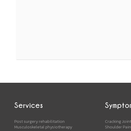
Services
Sympto
Post surgery rehabilitation
Cracking Join
Musculoskeletal physiotherapy
Shoulder Pain