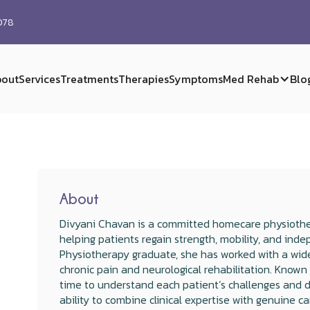
0078
out
Services
Treatments
Therapies
Symptoms
Med Rehab
Blo
About
Divyani Chavan is a committed homecare physiothe
helping patients regain strength, mobility, and in
Physiotherapy graduate, she has worked with a wide
chronic pain and neurological rehabilitation. Known
time to understand each patient’s challenges and de
ability to combine clinical expertise with genuine c