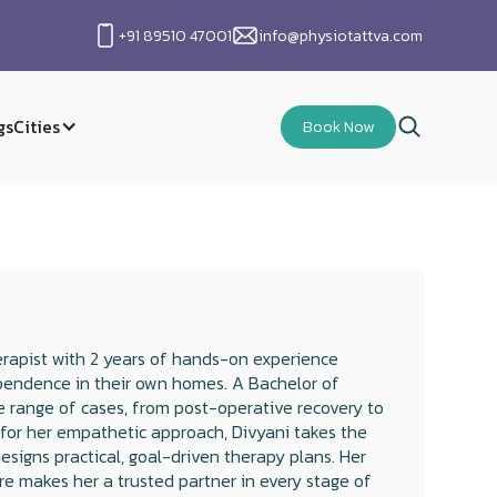
+91 89510 47001
info@physiotattva.com
gs
Cities
Book Now
rapist with 2 years of hands-on experience
dependence in their own homes. A Bachelor of
 range of cases, from post-operative recovery to
 for her empathetic approach, Divyani takes the
signs practical, goal-driven therapy plans. Her
are makes her a trusted partner in every stage of