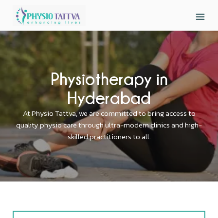
Physiotherapy in
Hyderabad
At Physio Tattva, we are committed to bring access to
quality physio care through ultra-modern clinics and high-
skilled practitioners to all.