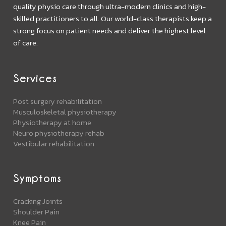
quality physio care through ultra-modern clinics and high-
skilled practitioners to all. Our world-class therapists keep a
strong focus on patient needs and deliver the highest level
of care.
Services
Post surgery rehabilitation
Musculoskeletal physiotherapy
Physiotherapy at home
Neuro physiotherapy rehab
Vestibular rehabilitation
Symptoms
Cracking Joints
Shoulder Pain
Knee Pain