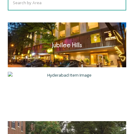
Jubilee Hills
Gachibowli