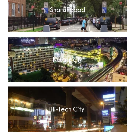
Shamshabad
Kukatpally
Hi-Tech City