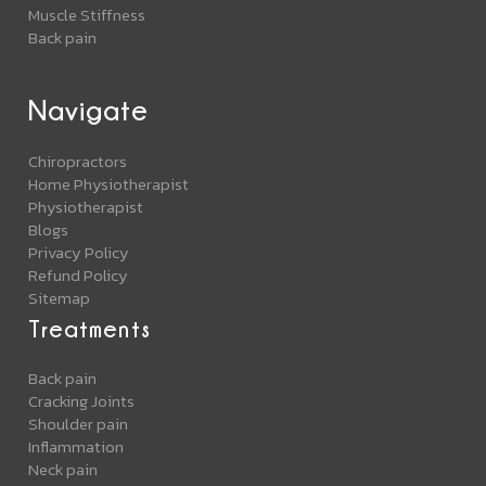
Muscle Stiffness
Back pain
Navigate
Chiropractors
Home Physiotherapist
Physiotherapist
Blogs
Privacy Policy
Refund Policy
Sitemap
Treatments
Back pain
Cracking Joints
Shoulder pain
Inflammation
Neck pain