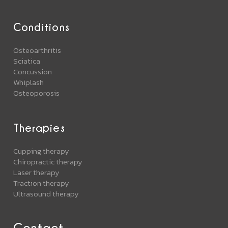
Conditions
Osteoarthritis
Sciatica
Concussion
Whiplash
Osteoporosis
Therapies
Cupping therapy
Chiropractic therapy
Laser therapy
Traction therapy
Ultrasound therapy
Contact