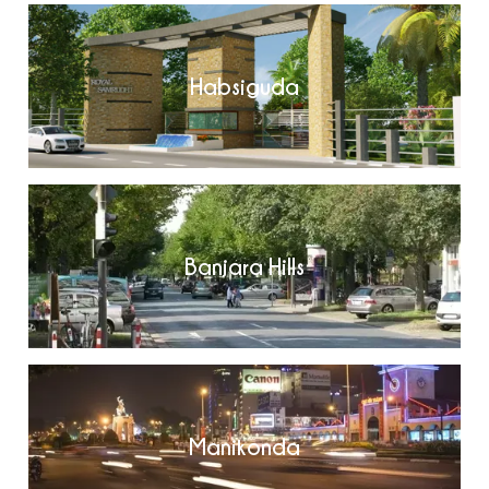
Habsiguda
Banjara Hills
Manikonda