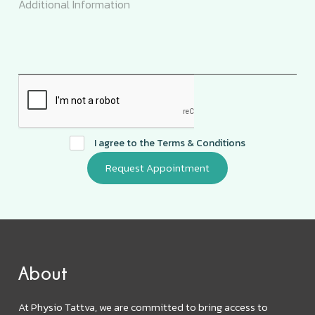
I agree to the
Terms & Conditions
About
At Physio Tattva, we are committed to bring access to