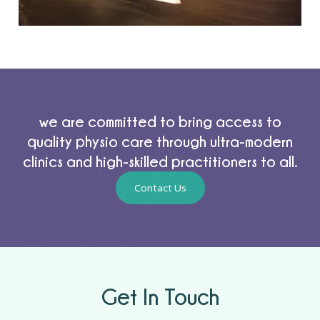
we are committed to bring access to
quality physio care through ultra-modern
clinics and high-skilled practitioners to all.
Contact Us
Get In Touch