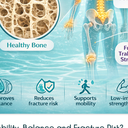
ility, Balance and Fracture Risk?