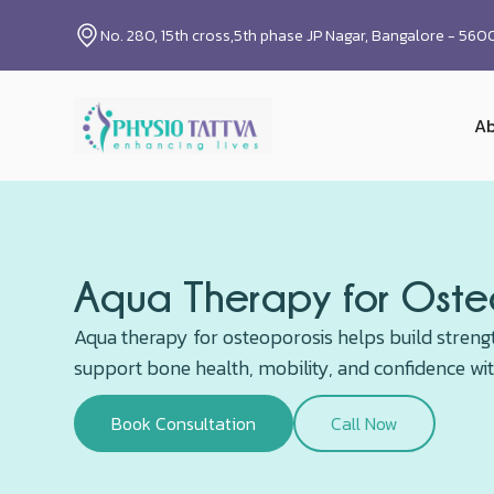
No. 280, 15th cross,5th phase JP Nagar, Bangalore - 56
Ab
Aqua Therapy for Osteo
Aqua therapy for osteoporosis helps build stren
support bone health, mobility, and confidence wi
Book Consultation
Call Now