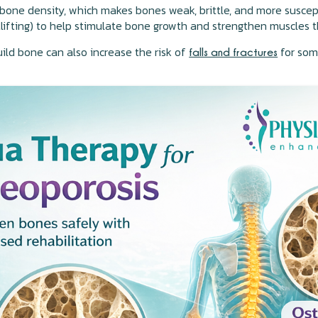
f bone density, which makes bones weak, brittle, and more susce
ghtlifting) to help stimulate bone growth and strengthen muscles 
uild bone can also increase the risk of
for som
falls and fractures