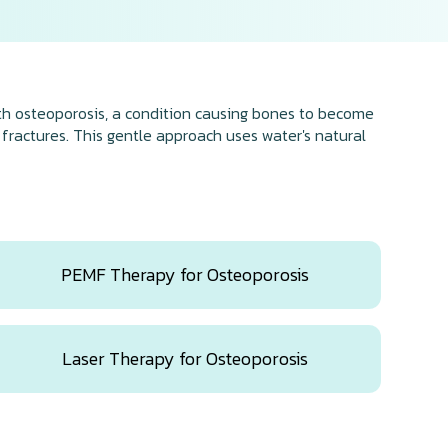
ith osteoporosis, a condition causing bones to become
 fractures. This gentle approach uses water's natural
PEMF Therapy for Osteoporosis
Laser Therapy for Osteoporosis