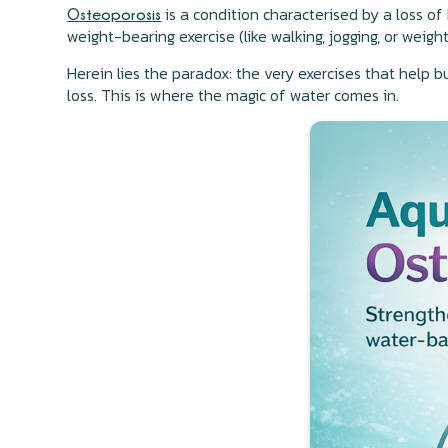
is a condition characterised by a loss o
Osteoporosis
weight-bearing exercise (like walking, jogging, or wei
Herein lies the paradox: the very exercises that help b
loss. This is where the magic of water comes in.