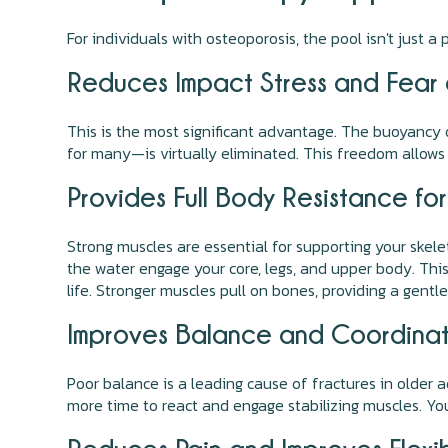
For individuals with osteoporosis, the pool isn't just 
Reduces Impact Stress and Fear o
This is the most significant advantage. The buoyancy o
for many—is virtually eliminated. This freedom allows
Provides Full Body Resistance fo
Strong muscles are essential for supporting your skelet
the water engage your core, legs, and upper body. This 
life. Stronger muscles pull on bones, providing a gent
Improves Balance and Coordinati
Poor balance is a leading cause of fractures in older a
more time to react and engage stabilizing muscles. You