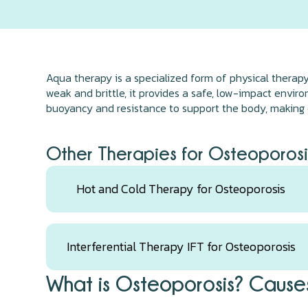
Aqua therapy is a specialized form of physical therap
weak and brittle, it provides a safe, low-impact envir
buoyancy and resistance to support the body, making e
Other Therapies for Osteoporosi
Hot and Cold Therapy for Osteoporosis
Interferential Therapy IFT for Osteoporosis
What is Osteoporosis? Causes