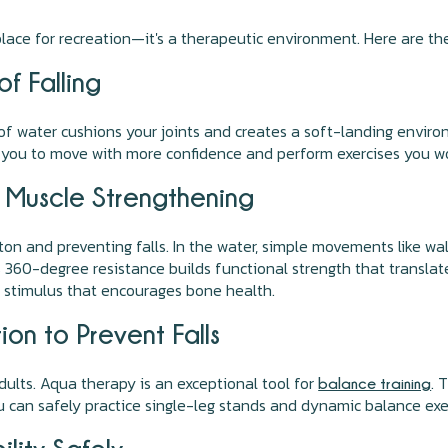
a place for recreation—it's a therapeutic environment. Here are th
f Falling
f water cushions your joints and creates a soft-landing environ
 you to move with more confidence and perform exercises you wou
r Muscle Strengthening
on and preventing falls. In the water, simple movements like walk
360-degree resistance builds functional strength that translates
le stimulus that encourages bone health.
on to Prevent Falls
dults. Aqua therapy is an exceptional tool for
. 
balance training
 can safely practice single-leg stands and dynamic balance exerc