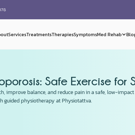
0078
out
Services
Treatments
Therapies
Symptoms
Med Rehab
Blo
porosis: Safe Exercise for 
gth, improve balance, and reduce pain in a safe, low-impa
th guided physiotherapy at Physiotattva.