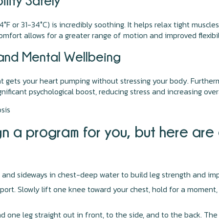
lity Safely
F or 31-34°C) is incredibly soothing. It helps relax tight muscle
fort allows for a greater range of motion and improved flexibil
 and Mental Wellbeing
at gets your heart pumping without stressing your body. Furtherm
ificant psychological boost, reducing stress and increasing overal
sis
sign a program for you, but here ar
 and sideways in chest-deep water to build leg strength and imp
ort. Slowly lift one knee toward your chest, hold for a moment, 
 one leg straight out in front, to the side, and to the back. The