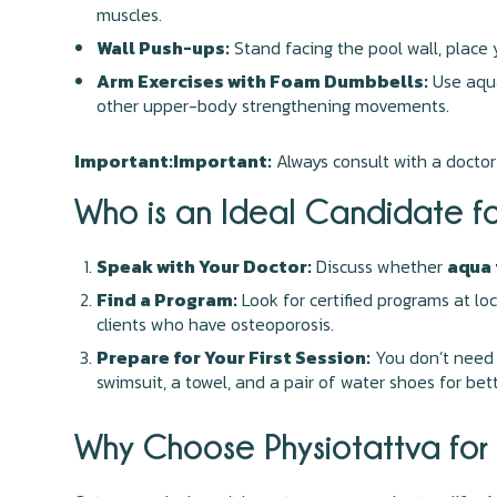
muscles.
Wall Push-ups:
Stand facing the pool wall, place
Arm Exercises with Foam Dumbbells:
Use aqua
other upper-body strengthening movements.
Important:Important:
Always consult with a doctor
Who is an Ideal Candidate f
Speak with Your Doctor:
Discuss whether
aqua 
Find a Program:
Look for certified programs at lo
clients who have osteoporosis.
Prepare for Your First Session:
You don’t need 
swimsuit, a towel, and a pair of water shoes for bett
Why Choose Physiotattva for 