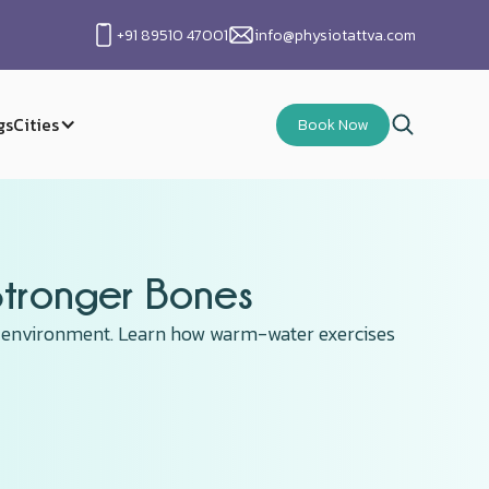
+91 89510 47001
info@physiotattva.com
gs
Cities
Book Now
Stronger Bones
ct environment. Learn how warm-water exercises