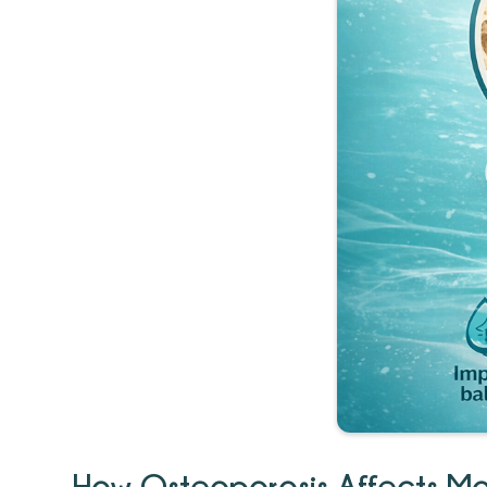
How Osteoporosis Affects Mob