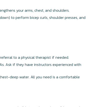
engthens your arms, chest, and shoulders.
own) to perform bicep curls, shoulder presses, and
 referral to a physical therapist if needed.
CAs. Ask if they have instructors experienced with
chest-deep water. All you need is a comfortable