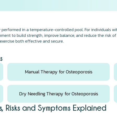
y performed in a temperature-controlled pool. For individuals w
onment to build strength, improve balance, and reduce the risk of
xercise both effective and secure.
s
Manual Therapy for Osteoporosis
Dry Needling Therapy for Osteoporosis
, Risks and Symptoms Explained