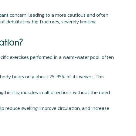
stant concern, leading to a more cautious and often
f debilitating hip fractures, severely limiting
ation?
pecific exercises performed in a warm-water pool, often
body bears only about 25-35% of its weight. This
ngthening muscles in all directions without the need
p reduce swelling, improve circulation, and increase