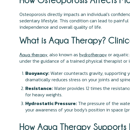
Osteoporosis directly impacts an individual's confiden
sedentary lifestyle. This condition can lead to painful 
independence and overall quality of life.
What is Aqua Therapy? Clinic
, also known as
or aquatic 
Aqua therapy
hydrotherapy
under the guidance of a trained physical therapist or 
Buoyancy:
Water counteracts gravity, supporting 
dramatically reduces stress on your joints and spine
Resistance:
Water provides 12 times the resistanc
for heavy weights.
Hydrostatic Pressure:
The pressure of the water 
your awareness of your body's position in space (pr
How Aqua Therapy Supports B