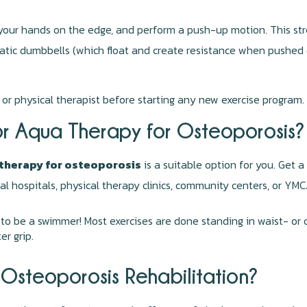
 your hands on the edge, and perform a push-up motion. This str
tic dumbbells (which float and create resistance when pushed d
 or physical therapist before starting any new exercise program.
or Aqua Therapy for Osteoporosis?
therapy for osteoporosis
is a suitable option for you. Get a
cal hospitals, physical therapy clinics, community centers, or YM
to be a swimmer! Most exercises are done standing in waist- or 
er grip.
Osteoporosis Rehabilitation?