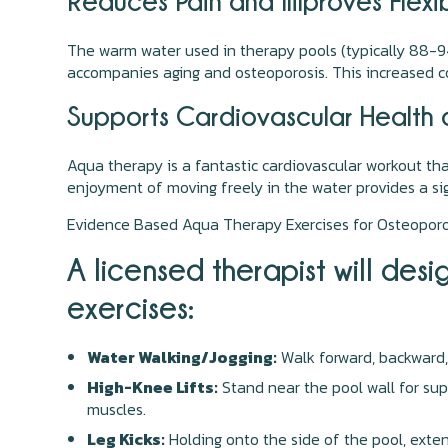
Reduces Pain and Improves Flexibi
The warm water used in therapy pools (typically 88-94°
accompanies aging and osteoporosis. This increased com
Supports Cardiovascular Health
Aqua therapy is a fantastic cardiovascular workout th
enjoyment of moving freely in the water provides a sign
Evidence Based Aqua Therapy Exercises for Osteoporo
A licensed therapist will de
exercises:
Water Walking/Jogging:
Walk forward, backward,
High-Knee Lifts:
Stand near the pool wall for supp
muscles.
Leg Kicks:
Holding onto the side of the pool, extend