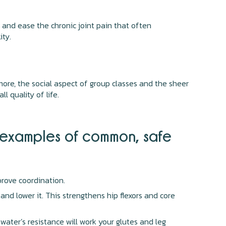
s and ease the chronic joint pain that often
ity.
ore, the social aspect of group classes and the sheer
l quality of life.
e examples of common, safe
rove coordination.
and lower it. This strengthens hip flexors and core
 water’s resistance will work your glutes and leg