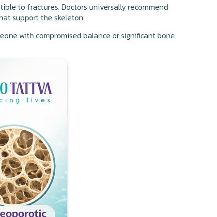
ptible to fractures. Doctors universally recommend
that support the skeleton.
eone with compromised balance or significant bone