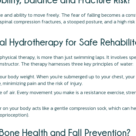
ce and ability to move freely. The fear of falling becomes a con
spinal compression fractures, a stooped posture, and a high risk o
al Hydrotherapy for Safe Rehabilit
physical therapy, is more than just swimming laps. It involves s
instructor. The therapy harnesses three key principles of water:
your body weight. When you're submerged up to your chest, your 
, minimizing pain and the risk of injury.
e of air. Every movement you make is a resistance exercise, stre
on your body acts like a gentle compression sock, which can hel
oprioception).
one Health and Fall Prevention?