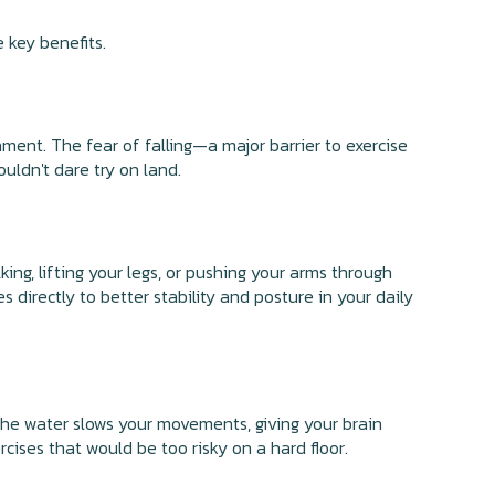
e key benefits.
ment. The fear of falling—a major barrier to exercise
ldn't dare try on land.
ing, lifting your legs, or pushing your arms through
 directly to better stability and posture in your daily
The water slows your movements, giving your brain
ises that would be too risky on a hard floor.