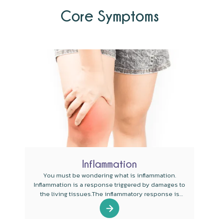
Core Symptoms
Inflammation
You must be wondering what is inflammation.
Inflammation is a response triggered by damages to
the living tissues.The inflammatory response is
targeted to be a defense mechanism that evolved in
some higher organisms for protecting them from