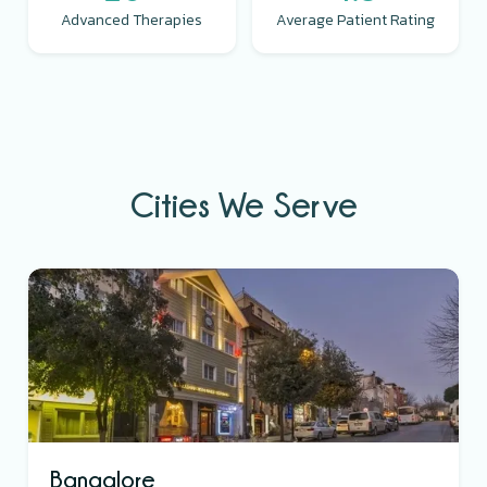
Advanced Therapies
Average Patient Rating
Cities We Serve
Bangalore