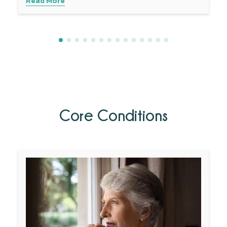
Read More
Core Conditions