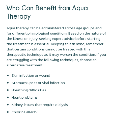
Who Can Benefit from Aqua
Therapy
Aqua therapy can be administered across age groups and
for different
. Based on the nature of
physiological conditions
the illness or injury, seeking expert advice before starting
the treatment is essential. Keeping this in mind, remember
that certain conditions cannot be treated with this
therapeutic technique as it may worsen the condition. If you
are struggling with the following techniques, choose an
alternative treatment.
Skin infection or wound
Stomach upset or viral infection
Breathing difficulties
Heart problems
Kidney issues that require dialysis
Chlorine allergy