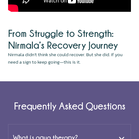
From Struggle to Strength:
Nirmala’s Recovery Journey
Nirmala didn’t think she could recover. But she did. If you
need a sign to keep going—this is it.
Frequently Asked Questions
What is aqua therapy?