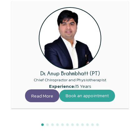
Dr. Anup Brahmbhatt (PT)
Chief Chiropractor and Physiotherapist
Experience:
15 Years
Read More
Book an appointment