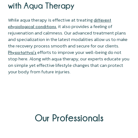
with Aqua Therapy
While aqua therapy is effective at treating
different
, it also provides a feeling of
physiological conditions
rejuvenation and calmness. Our advanced treatment plans
and specialization in the latest modalities allow us to make
the recovery process smooth and secure for our clients.
efforts to improve your well-being do not
Physiotattva’s
stop here. Along with aqua therapy, our experts educate you
on simple yet effective lifestyle changes that can protect
your body from future injuries.
Our Professionals