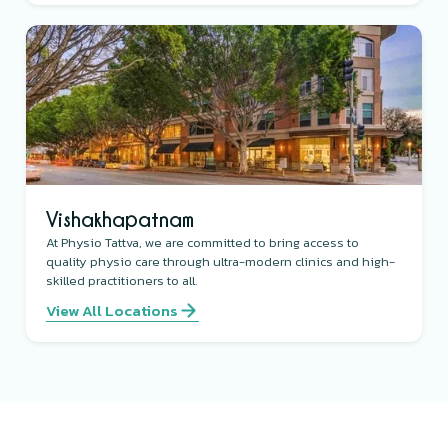
Vishakhapatnam
At Physio Tattva, we are committed to bring access to
quality physio care through ultra-modern clinics and high-
skilled practitioners to all.
View All Locations