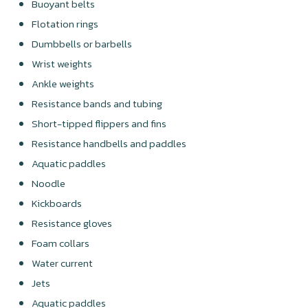
Buoyant belts
Flotation rings
Dumbbells or barbells
Wrist weights
Ankle weights
Resistance bands and tubing
Short-tipped flippers and fins
Resistance handbells and paddles
Aquatic paddles
Noodle
Kickboards
Resistance gloves
Foam collars
Water current
Jets
Aquatic paddles