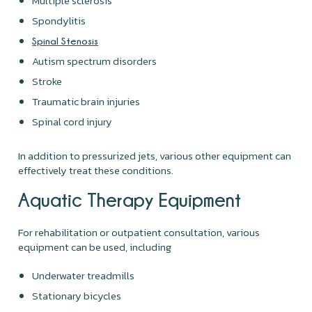
Multiple sclerosis
Spondylitis
Spinal Stenosis
Autism spectrum disorders
Stroke
Traumatic brain injuries
Spinal cord injury
In addition to pressurized jets, various other equipment can
effectively treat these conditions.
Aquatic Therapy Equipment
For rehabilitation or outpatient consultation, various
equipment can be used, including
Underwater treadmills
Stationary bicycles