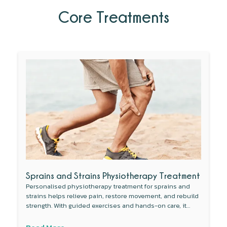
Core Treatments
Sprains and Strains Physiotherapy Treatment
Personalised physiotherapy treatment for sprains and
strains helps relieve pain, restore movement, and rebuild
strength. With guided exercises and hands-on care, it
improves flexibility, supports faster recovery, and gets you
back to daily activities safely and confidently