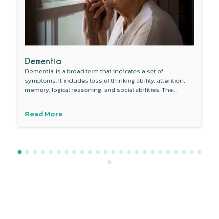
Dementia
Dementia is a broad term that indicates a set of
symptoms. It includes loss of thinking ability, attention,
memory, logical reasoning, and social abilities. The
condition can be serious enough to adversely affect daily
activities.
Read More