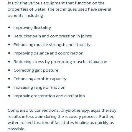
in utilizing various equipment that function on the
properties of water. The techniques used have several
benefits, including
Improving flexibility
Reducing pain and compression in joints
Enhancing muscle strength and stability
Improving balance and coordination
Reducing stress by promoting muscle relaxation
Correcting gait posture
Enhancing aerobic capacity
Increasing range of motion
Improving respiration and circulation
Compared to conventional physiotherapy, aqua therapy
results in less pain during the recovery process. Further,
water-based treatment facilitates healing as quickly as
possible.