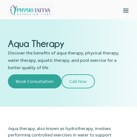
Aqua Therapy
Discover the benefits of aqua therapy, physical therapy,
water therapy, aquatic therapy, and pool exercise for a
better quality of life.
Book Consultation
Call Now
Aqua therapy, also known as hydrotherapy, involves
performing controlled exercises in water to support