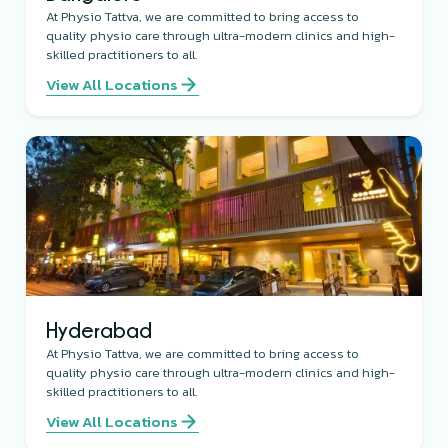
At Physio Tattva, we are committed to bring access to
quality physio care through ultra-modern clinics and high-
skilled practitioners to all.
View All Locations
Hyderabad
At Physio Tattva, we are committed to bring access to
quality physio care through ultra-modern clinics and high-
skilled practitioners to all.
View All Locations