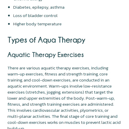
Diabetes, epilepsy, asthma
Loss of bladder control
Higher body temperature
Types of Aqua Therapy
Aquatic Therapy Exercises
There are various aquatic therapy exercises, including
warm-up exercises, fitness and strength training, core
training, and cool-down exercises, are conducted in an
aquatic environment. Warm-ups involve low-resistance
exercises (stretches, jogging, extensions) that target the
lower and upper extremities of the body. Post-warm-up,
fitness, and strength training exercises are administered.
This involves cardiovascular activities, plyometrics, or
multi-planar activities. The final stage of core training and
cool-down exercises works on muscles to prevent lactic acid
build-up.