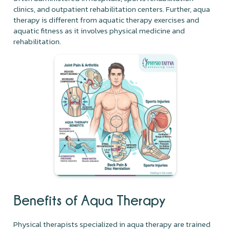
clinics, and outpatient rehabilitation centers. Further, aqua
therapy is different from aquatic therapy exercises and
aquatic fitness as it involves physical medicine and
rehabilitation.
Benefits of Aqua Therapy
Physical therapists specialized in aqua therapy are trained