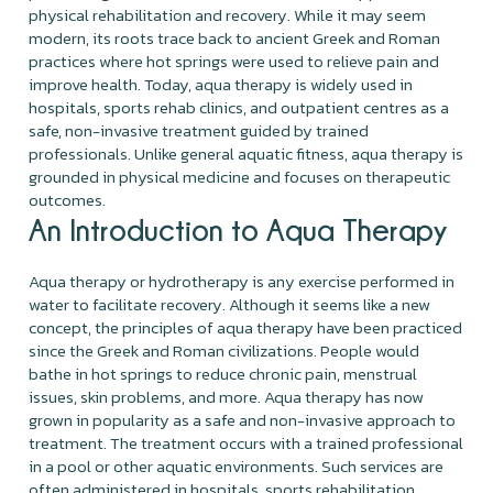
physical rehabilitation and recovery. While it may seem
modern, its roots trace back to ancient Greek and Roman
practices where hot springs were used to relieve pain and
improve health. Today, aqua therapy is widely used in
hospitals, sports rehab clinics, and outpatient centres as a
safe, non-invasive treatment guided by trained
professionals. Unlike general aquatic fitness, aqua therapy is
grounded in physical medicine and focuses on therapeutic
outcomes.
An Introduction to Aqua Therapy
Aqua therapy or hydrotherapy is any exercise performed in
water to facilitate recovery. Although it seems like a new
concept, the principles of aqua therapy have been practiced
since the Greek and Roman civilizations. People would
bathe in hot springs to reduce chronic pain, menstrual
issues, skin problems, and more. Aqua therapy has now
grown in popularity as a safe and non-invasive approach to
treatment. The treatment occurs with a trained professional
in a pool or other aquatic environments. Such services are
often administered in hospitals, sports rehabilitation