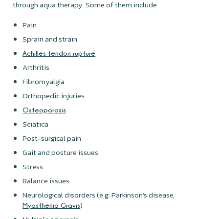
through aqua therapy. Some of them include
Pain
Sprain and strain
Achilles tendon rupture
Arthritis
Fibromyalgia
Orthopedic injuries
Osteoporosis
Sciatica
Post-surgical pain
Gait and posture issues
Stress
Balance issues
Neurological disorders (e.g: Parkinson’s disease,
)
Myasthenia Gravis