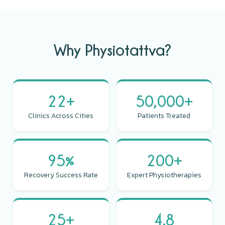
Why Physiotattva?
22+
50,000+
Clinics Across Cities
Patients Treated
95%
200+
Recovery Success Rate
Expert Physiotherapies
25+
4.8