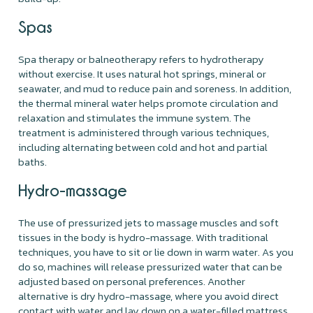
Spas
Spa therapy or balneotherapy refers to hydrotherapy
without exercise. It uses natural hot springs, mineral or
seawater, and mud to reduce pain and soreness. In addition,
the thermal mineral water helps promote circulation and
relaxation and stimulates the immune system. The
treatment is administered through various techniques,
including alternating between cold and hot and partial
baths.
Hydro-massage
The use of pressurized jets to massage muscles and soft
tissues in the body is hydro-massage. With traditional
techniques, you have to sit or lie down in warm water. As you
do so, machines will release pressurized water that can be
adjusted based on personal preferences. Another
alternative is dry hydro-massage, where you avoid direct
contact with water and lay down on a water-filled mattress