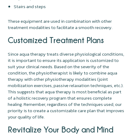
Stairs and steps
These equipment are used in combination with other
treatment modalities to facilitate a smooth recovery.
Customized Treatment Plans
Since aqua therapy treats diverse physiological conditions,
it is important to ensure its application is customized to
suit your clinical needs. Based on the severity of the
condition, the physiotherapist is likely to combine aqua
therapy with other physiotherapy modalities (joint
mobilization exercises, passive relaxation techniques, etc.).
This suggests that aqua therapy is most beneficial as part
of a holistic recovery program that ensures complete
healing. Remember, regardless of the techniques used, our
priority is to create a customizable care plan that improves
your quality of life.
Revitalize Your Body and Mind