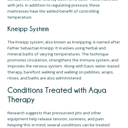
with jets. In addition to regulating pressure, these
mattresses have the added benefit of controlling
temperature.
Kneipp System
The Kneipp system, also known as Kneipping, is named after
Father Sebastian Kneipp. It involves using herbal and
mineral baths of varying temperatures. The technique
promotes circulation, strengthens the immune system, and
improves the nervous system. Along with basic water-based
therapy, barefoot walking and walking on pebbles, wraps,
rinses, and baths are also administered.
Conditions Treated with Aqua
Therapy
Research suggests that pressurized jets and other
equipment help release tension, soreness, and pain.
Keeping this in mind, several conditions can be treated