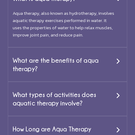
Aqua therapy, also known as hydrotherapy, involves
aquatic therapy exercises performed in water. It
uses the properties of water to help relax muscles,
improve joint pain, and reduce pain.
What are the benefits of aqua
therapy?
What types of activities does
aquatic therapy involve?
How Long are Aqua Therapy