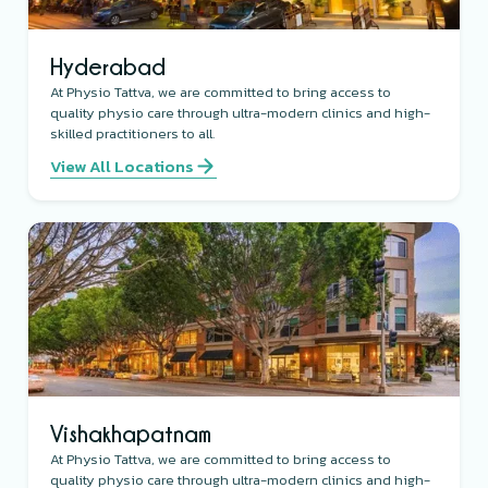
Hyderabad
At Physio Tattva, we are committed to bring access to
quality physio care through ultra-modern clinics and high-
skilled practitioners to all.
View All Locations
Vishakhapatnam
At Physio Tattva, we are committed to bring access to
quality physio care through ultra-modern clinics and high-