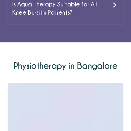
Is Aqua Therapy Suitable for All
Knee Bursitis Patients?
Physiotherapy in Bangalore