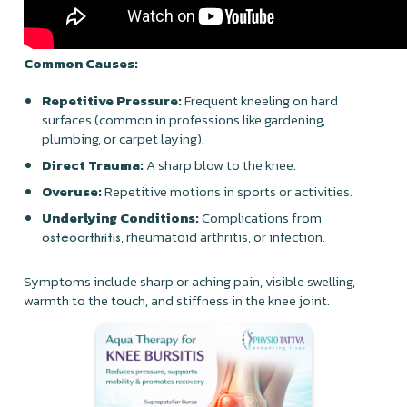
Common Causes:
Repetitive Pressure:
Frequent kneeling on hard
surfaces (common in professions like gardening,
plumbing, or carpet laying).
Direct Trauma:
A sharp blow to the knee.
Overuse:
Repetitive motions in sports or activities.
Underlying Conditions:
Complications from
, rheumatoid arthritis, or infection.
osteoarthritis
Symptoms include sharp or aching pain, visible swelling,
warmth to the touch, and stiffness in the knee joint.