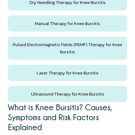
Dry Needling Therapy for Knee Bursitis
Manual Therapy for Knee Bursitis
Pulsed Electromagnetic Fields (PEMF) Therapy for Knee
Bursitis
Laser Therapy for Knee Bursitis
Ultrasound Therapy for Knee Bursitis
What is Knee Bursitis? Causes,
Symptoms and Risk Factors
Explained