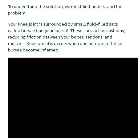
To understand the solution, we must first understand the
problem.
Your knee joint is surrounded by small, fluid-filled sacs
called bursae (singular: bursa). These sacs act as cushions,
reducing friction between your bones, tendons, and
muscles. Knee bursitis occurs when one or more of these
bursae become inflamed.