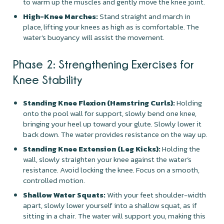
to warm up the muscles and gently move the knee joint.
High-Knee Marches:
Stand straight and march in
place, lifting your knees as high as is comfortable. The
water's buoyancy will assist the movement.
Phase 2: Strengthening Exercises for
Knee Stability
Standing Knee Flexion (Hamstring Curls):
Holding
onto the pool wall for support, slowly bend one knee,
bringing your heel up toward your glute. Slowly lower it
back down. The water provides resistance on the way up.
Standing Knee Extension (Leg Kicks):
Holding the
wall, slowly straighten your knee against the water’s
resistance. Avoid locking the knee. Focus on a smooth,
controlled motion.
Shallow Water Squats:
With your feet shoulder-width
apart, slowly lower yourself into a shallow squat, as if
sitting in a chair. The water will support you, making this