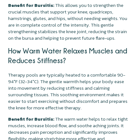
Benefit for Bursitis:
This allows you to strengthen the
crucial muscles that support your knee, quadriceps,
hamstrings, glutes, and hips, without needing weights. You
are in complete control of the intensity. This gentle
strengthening stabilizes the knee joint, reducing the strain
on the bursa and helping to prevent future flare-ups.
How Warm Water Relaxes Muscles and
Reduces Stiffness?
Therapy pools are typically heated to a comfortable 90-
94°F (32-34°C). The gentle warmth helps your body ease
into movement by reducing stiffness and calming
surrounding tissues. This soothing environment makes it
easier to start exercising without discomfort and prepares
the knee for more effective therapy.
Benefit for Bursitis:
The warm water helps to relax tight
muscles, increase blood flow, and soothe aching joints. It
decreases pain perception and significantly improves
flexibility, making stretching more effective and