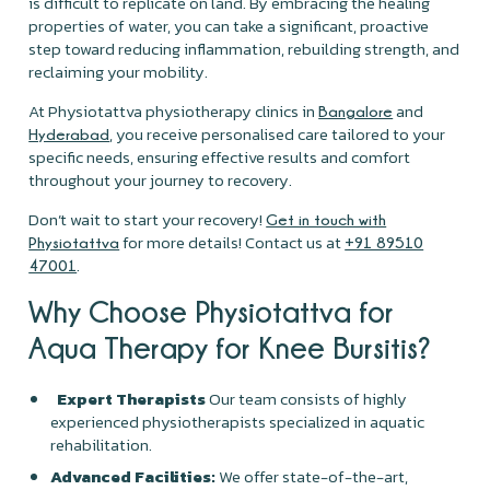
is difficult to replicate on land. By embracing the healing
properties of water, you can take a significant, proactive
step toward reducing inflammation, rebuilding strength, and
reclaiming your mobility.
At Physiotattva physiotherapy clinics in
and
Bangalore
, you receive personalised care tailored to your
Hyderabad
specific needs, ensuring effective results and comfort
throughout your journey to recovery.
Don’t wait to start your recovery!
Get in touch with
for more details! Contact us at
Physiotattva
+91 89510
.
47001
Why Choose Physiotattva for
Aqua Therapy for Knee Bursitis?
Expert Therapists
Our team consists of highly
experienced physiotherapists specialized in aquatic
rehabilitation.
Advanced Facilities:
We offer state-of-the-art,