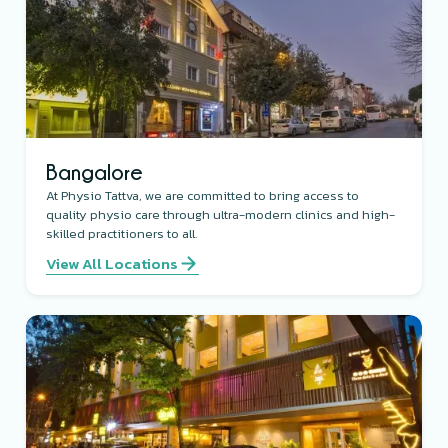
Bangalore
At Physio Tattva, we are committed to bring access to
quality physio care through ultra-modern clinics and high-
skilled practitioners to all.
View All Locations