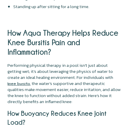
Standing up after sitting for a long time.
How Aqua Therapy Helps Reduce
Knee Bursitis Pain and
Inflammation?
Performing physical therapy in a pool isn't just about
getting wet; it's about leveraging the physics of water to
create an ideal healing environment. For individuals with
, the water’s supportive and therapeutic
knee bursitis
qualities make movement easier, reduce irritation, and allow
the knee to function without added strain. Here’s how it
directly benefits an inflamed knee:
How Buoyancy Reduces Knee Joint
Load?