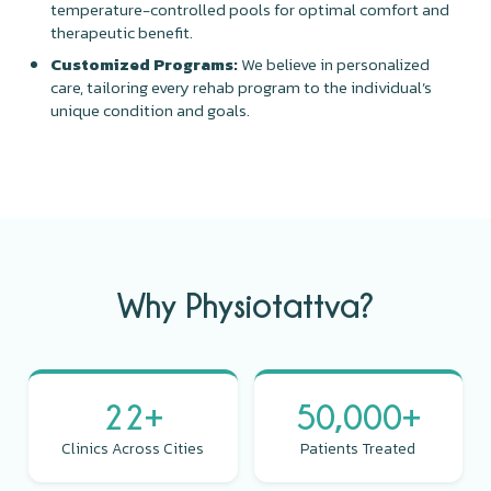
temperature-controlled pools for optimal comfort and
therapeutic benefit.
Customized Programs:
We believe in personalized
care, tailoring every rehab program to the individual’s
unique condition and goals.
Why Physiotattva?
22+
50,000+
Clinics Across Cities
Patients Treated