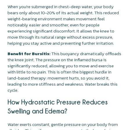
When you're submerged in chest-deep water, your body
bears only about 10-20% of its actual weight. This reduced
weight-bearing environment makes movement feel
noticeably easier and smoother, even for people
experiencing significant discomfort. It allows the knee to
move through its natural range without excess pressure,
helping you stay active and preventing further irritation.
Benefit for Bursitis:
This buoyancy dramatically offloads
the knee joint. The pressure on the inflamed bursa is
significantly reduced, allowing you to move and exercise
with little to no pain. This is often the biggest hurdle in
land-based therapy: movement hurts, so you avoid it,
leading to more stiffness and weakness. Water breaks this
cycle.
How Hydrostatic Pressure Reduces
Swelling and Edema?
Water exerts constant, gentle pressure on your body from