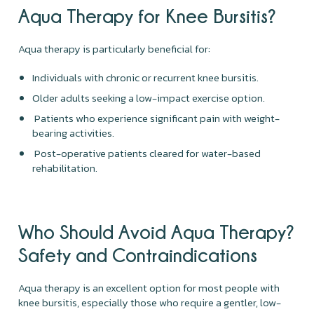
Aqua Therapy for Knee Bursitis?
Aqua therapy is particularly beneficial for:
Individuals with chronic or recurrent knee bursitis.
Older adults seeking a low-impact exercise option.
Patients who experience significant pain with weight-
bearing activities.
Post-operative patients cleared for water-based
rehabilitation.
Who Should Avoid Aqua Therapy?
Safety and Contraindications
Aqua therapy is an excellent option for most people with
knee bursitis, especially those who require a gentler, low-