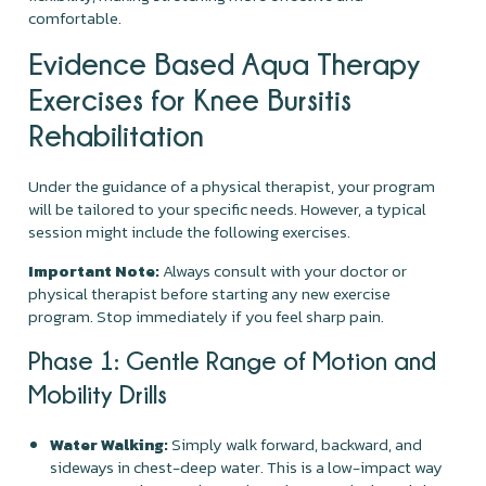
comfortable.
Evidence Based Aqua Therapy
Exercises for Knee Bursitis
Rehabilitation
Under the guidance of a physical therapist, your program
will be tailored to your specific needs. However, a typical
session might include the following exercises.
Important Note:
Always consult with your doctor or
physical therapist before starting any new exercise
program. Stop immediately if you feel sharp pain.
Phase 1: Gentle Range of Motion and
Mobility Drills
Water Walking:
Simply walk forward, backward, and
sideways in chest-deep water. This is a low-impact way