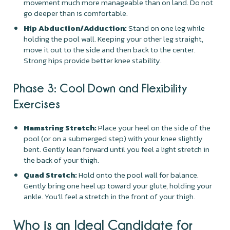
movement much more manageable than on land. Do not
go deeper than is comfortable.
Hip Abduction/Adduction:
Stand on one leg while
holding the pool wall. Keeping your other leg straight,
move it out to the side and then back to the center.
Strong hips provide better knee stability.
Phase 3: Cool Down and Flexibility
Exercises
Hamstring Stretch:
Place your heel on the side of the
pool (or on a submerged step) with your knee slightly
bent. Gently lean forward until you feel a light stretch in
the back of your thigh.
Quad Stretch:
Hold onto the pool wall for balance.
Gently bring one heel up toward your glute, holding your
ankle. You'll feel a stretch in the front of your thigh.
Who is an Ideal Candidate for