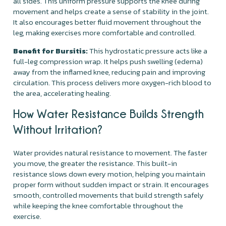
all sides. This uniform pressure supports the knee during
movement and helps create a sense of stability in the joint.
It also encourages better fluid movement throughout the
leg, making exercises more comfortable and controlled.
Benefit for Bursitis:
This hydrostatic pressure acts like a
full-leg compression wrap. It helps push swelling (edema)
away from the inflamed knee, reducing pain and improving
circulation. This process delivers more oxygen-rich blood to
the area, accelerating healing.
How Water Resistance Builds Strength
Without Irritation?
Water provides natural resistance to movement. The faster
you move, the greater the resistance. This built-in
resistance slows down every motion, helping you maintain
proper form without sudden impact or strain. It encourages
smooth, controlled movements that build strength safely
while keeping the knee comfortable throughout the
exercise.