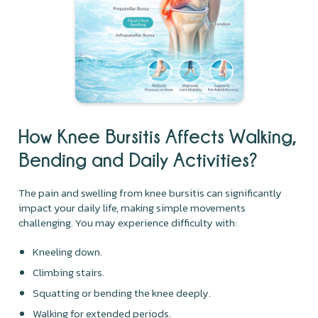
How Knee Bursitis Affects Walking,
Bending and Daily Activities?
The pain and swelling from knee bursitis can significantly
impact your daily life, making simple movements
challenging. You may experience difficulty with:
Kneeling down.
Climbing stairs.
Squatting or bending the knee deeply.
Walking for extended periods.