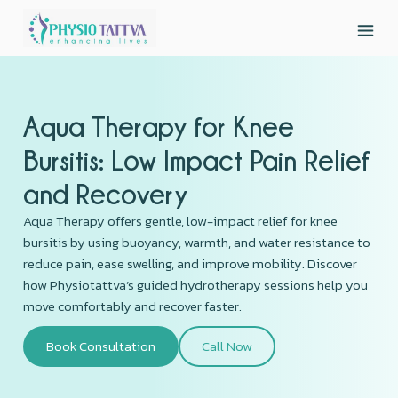
Aqua Therapy for Knee
Bursitis: Low Impact Pain Relief
and Recovery
Aqua Therapy offers gentle, low-impact relief for knee
bursitis by using buoyancy, warmth, and water resistance to
reduce pain, ease swelling, and improve mobility. Discover
how Physiotattva’s guided hydrotherapy sessions help you
move comfortably and recover faster.
Book Consultation
Call Now