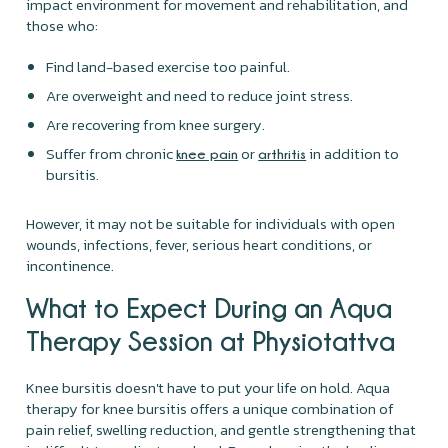
impact environment for movement and rehabilitation, and
those who:
Find land-based exercise too painful.
Are overweight and need to reduce joint stress.
Are recovering from knee surgery.
Suffer from chronic
or
in addition to
knee pain
arthritis
bursitis.
However, it may not be suitable for individuals with open
wounds, infections, fever, serious heart conditions, or
incontinence.
What to Expect During an Aqua
Therapy Session at Physiotattva
Knee bursitis doesn't have to put your life on hold. Aqua
therapy for knee bursitis offers a unique combination of
pain relief, swelling reduction, and gentle strengthening that