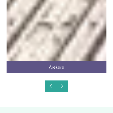
Arekere