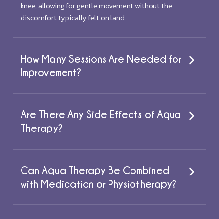
knee, allowing for gentle movement without the
discomfort typically felt on land.
How Many Sessions Are Needed for
Improvement?
Are There Any Side Effects of Aqua
Therapy?
Can Aqua Therapy Be Combined
with Medication or Physiotherapy?