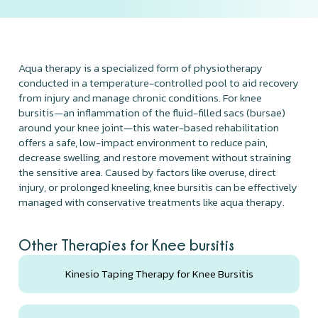
Aqua therapy is a specialized form of physiotherapy
conducted in a temperature-controlled pool to aid recovery
from injury and manage chronic conditions. For knee
bursitis—an inflammation of the fluid-filled sacs (bursae)
around your knee joint—this water-based rehabilitation
offers a safe, low-impact environment to reduce pain,
decrease swelling, and restore movement without straining
the sensitive area. Caused by factors like overuse, direct
injury, or prolonged kneeling, knee bursitis can be effectively
managed with conservative treatments like aqua therapy.
Other Therapies for Knee bursitis
Kinesio Taping Therapy for Knee Bursitis