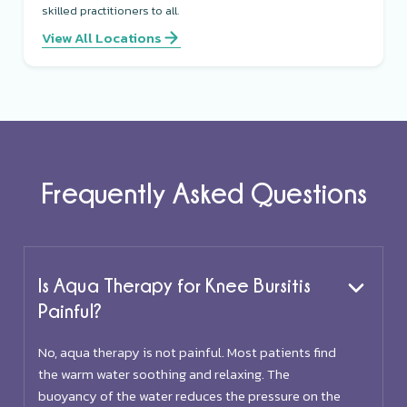
skilled practitioners to all.
View All Locations
Frequently Asked Questions
Is Aqua Therapy for Knee Bursitis
Painful?
No, aqua therapy is not painful. Most patients find
the warm water soothing and relaxing. The
buoyancy of the water reduces the pressure on the