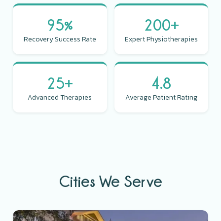
95%
200+
Recovery Success Rate
Expert Physiotherapies
25+
4.8
Advanced Therapies
Average Patient Rating
Cities We Serve