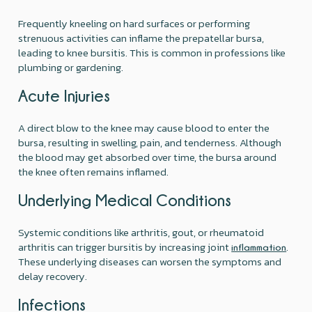
Frequently kneeling on hard surfaces or performing
strenuous activities can inflame the prepatellar bursa,
leading to knee bursitis. This is common in professions like
plumbing or gardening.
Acute Injuries
A direct blow to the knee may cause blood to enter the
bursa, resulting in swelling, pain, and tenderness. Although
the blood may get absorbed over time, the bursa around
the knee often remains inflamed.
Underlying Medical Conditions
Systemic conditions like arthritis, gout, or rheumatoid
arthritis can trigger bursitis by increasing joint
.
inflammation
These underlying diseases can worsen the symptoms and
delay recovery.
Infections