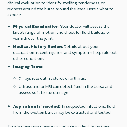
clinical evaluation to identify swelling, tenderness, or
redness around the bursa around the knee. Here's what to
expect:
Physical Examination
: Your doctor will assess the
knee’s range of motion and check for fluid buildup or
warmth over the joint.
Medical History Review
: Details about your
occupation, recent injuries, and symptoms help rule out
other conditions.
Imaging Tests
:
X-rays rule out fractures or arthritis.
Ultrasound or MRI can detect fluid in the bursa and
assess soft tissue damage.
Aspiration (if needed)
: In suspected infections, fluid
from the swollen bursa may be extracted and tested.
Timely diagnosis plays a crucial role in identifying knee