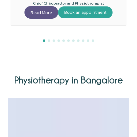
Chief Chiropractor and Physiotherapist
Read More
Book an appointment
Physiotherapy in Bangalore