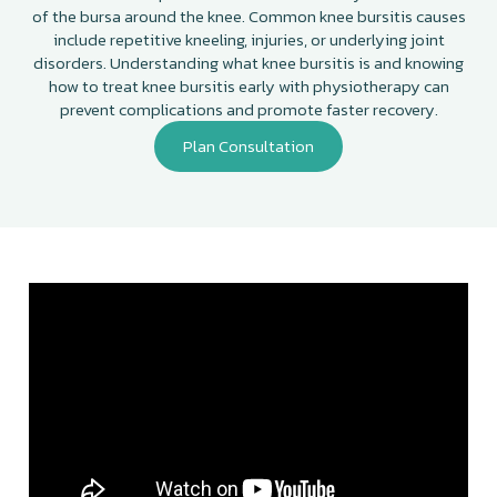
of the bursa around the knee. Common knee bursitis causes
include repetitive kneeling, injuries, or underlying joint
disorders. Understanding what knee bursitis is and knowing
how to treat knee bursitis early with physiotherapy can
prevent complications and promote faster recovery.
Plan Consultation