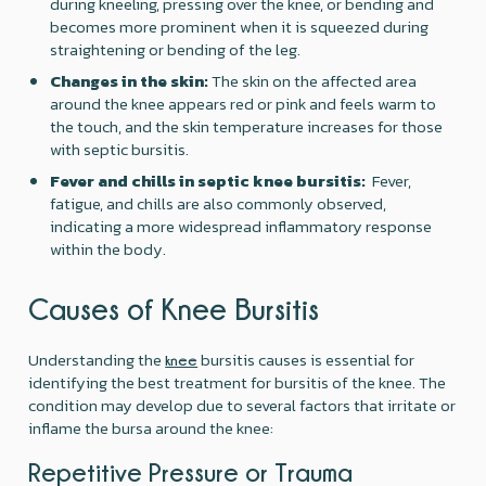
during kneeling, pressing over the knee, or bending and
becomes more prominent when it is squeezed during
straightening or bending of the leg.
Changes in the skin:
The skin on the affected area
around the knee appears red or pink and feels warm to
the touch, and the skin temperature increases for those
with septic bursitis. ‍
Fever and chills in septic knee bursitis:
Fever,
fatigue, and chills are also commonly observed,
indicating a more widespread inflammatory response
within the body.
Causes of Knee Bursitis
Understanding the
bursitis causes is essential for
knee
identifying the best treatment for bursitis of the knee. The
condition may develop due to several factors that irritate or
inflame the bursa around the knee:
Repetitive Pressure or Trauma