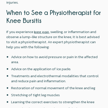
injuries.
When to See a Physiotherapist for
Knee Bursitis
If you experience
, swelling, or inflammation and
knee pain
observe a lump-like structure on the knee, it is best advised
to visit a physiotherapist. An expert physiotherapist can
help you with the following:
Advice on how to avoid pressure or pain in the affected
area.
Advice on the application of ice packs
Treatments and electrothermal modalities that control
and reduce pain and inflammation.
Restoration of normal movement of the knee and leg
Stretching of tight leg muscles
Learning the correct exercises to strengthen the knee