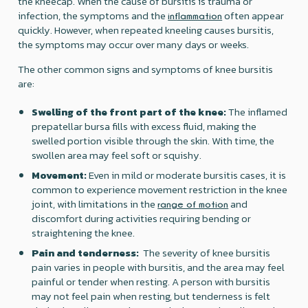
the kneecap. When the cause of bursitis is trauma or
infection, the symptoms and the
often appear
inflammation
quickly. However, when repeated kneeling causes bursitis,
the symptoms may occur over many days or weeks.
The other common signs and symptoms of knee bursitis
are:
Swelling of the front part of the knee:
The inflamed
prepatellar bursa fills with excess fluid, making the
swelled portion visible through the skin. With time, the
swollen area may feel soft or squishy.
‍Movement:
Even in mild or moderate bursitis cases, it is
common to experience movement restriction in the knee
joint, with limitations in the
and
range of motion
discomfort during activities requiring bending or
straightening the knee.
Pain and tenderness:
The severity of knee bursitis
pain varies in people with bursitis, and the area may feel
painful or tender when resting. A person with bursitis
may not feel pain when resting, but tenderness is felt