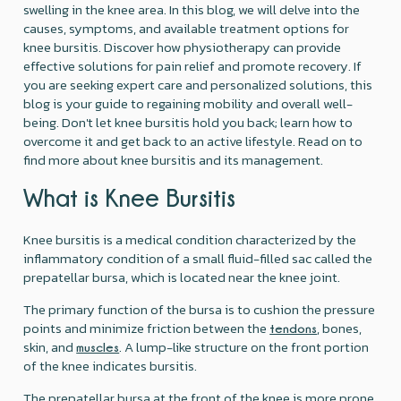
swelling in the knee area. In this blog, we will delve into the
causes, symptoms, and available treatment options for
knee bursitis. Discover how physiotherapy can provide
effective solutions for pain relief and promote recovery. If
you are seeking expert care and personalized solutions, this
blog is your guide to regaining mobility and overall well-
being. Don't let knee bursitis hold you back; learn how to
overcome it and get back to an active lifestyle. Read on to
find more about knee bursitis and its management.
What is Knee Bursitis
Knee bursitis is a medical condition characterized by the
inflammatory condition of a small fluid-filled sac called the
prepatellar bursa, which is located near the knee joint.
The primary function of the bursa is to cushion the pressure
points and minimize friction between the
, bones,
tendons
skin, and
. A lump-like structure on the front portion
muscles
of the knee indicates bursitis.
The prepatellar bursa at the front of the knee is more prone