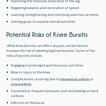
Improving the muscular endurance of the leg
Regaining balance and restoration of speed
Learning strengthening and stretching exercises at home
Setting goals to resume normal activities
Potential Risks of Knee Bursitis
While knee bursitis can affect anyone, certain factors
increase the risk of developing knee bursitis. Some of the
risks of bursitis include:
Engaging in prolonged and strenuous activities
Blow or injury to the knee
Complications occurring due to
or
rheumatoid arthritis
osteoarthritis
Sustained or frequent pressure, such as kneeling on hard
surfaces
Infection of the bursa