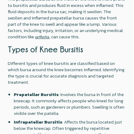
to bursitis and produces fluid in excess when inflamed. This
fluid deposits in the bursa sac, making it swollen. The
swollen and inflamed prepatellar bursa causes the front
part of the knee to swell and appear like a lump. Various
factors, including injury, irritation, or an underlying medical
condition like
, can cause this.
arthritis
Types of Knee Bursitis
Different types of knee bursitis are classified based on
which bursa around the knee becomes inflamed. Identifying
the type is crucial for accurate diagnosis and targeted
treatment.
Prepatellar Bursitis
: Involves the bursa in front of the
kneecap. It commonly affects people who kneel for long
periods, such as gardeners or plumbers. Swelling is often
visible over the patella.
Infrapatellar Bursitis
: Affects the bursa located just
below the kneecap. Often triggered by repetitive