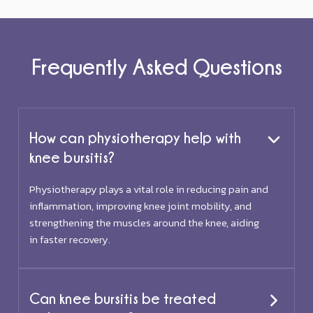
Frequently Asked Questions
How can physiotherapy help with
knee bursitis?
Physiotherapy plays a vital role in reducing pain and
inflammation, improving knee joint mobility, and
strengthening the muscles around the knee, aiding
in faster recovery.
Can knee bursitis be treated