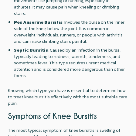
movements like jumping or running, especially in
athletes. It may cause pain when kneeling or climbing
stairs.
Pes Anserine Bursitis
: Involves the bursa on the inner
side of the knee, below the joint. It is common in
overweight individuals, runners, or people with arthritis
and can make climbing stairs painful.
Septic Bursitis
: Caused by an infection in the bursa,
typically leading to redness, warmth, tenderness, and
sometimes fever. This type requires urgent medical
attention and is considered more dangerous than other
forms.
Knowing which type you have is essential to determine how
to treat knee bursitis effectively with the most suitable care
plan.
Symptoms of Knee Bursitis
The most typical symptom of knee bursitis is swelling of