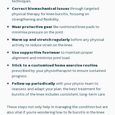
techniques.
Correct biomechanical issues
through targeted
physical therapy for knee bursitis, focusing on
strengthening and flexibility.
Wear protective gear
like cushioned knee pads to
minimise pressure on the joint.
Warm up and stretch regularly
before any physical
activity to reduce strain on the knee.
Use supportive footwear
to maintain proper
alignment and minimise joint load.
Stick to a customised home exercise routine
prescribed by your physiotherapist to ensure sustained
progress.
Follow up periodically
with your physio team to
reassess and adapt your plan, the best treatment for
bursitis of the knee includes consistent, long-term care.
These steps not only help in managing the condition but are
also vital if you’re wondering how to fix bursitis in the knee