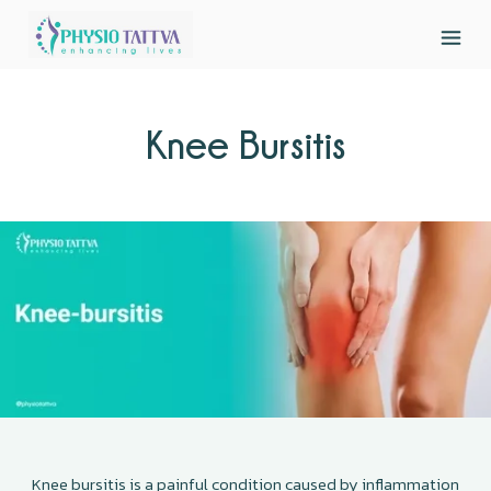
Knee Bursitis
Knee bursitis is a painful condition caused by inflammation