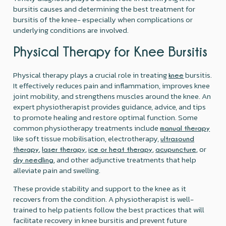
bursitis causes and determining the best treatment for
bursitis of the knee- especially when complications or
underlying conditions are involved.
Physical Therapy for Knee Bursitis
Physical therapy plays a crucial role in treating
bursitis.
knee
It effectively reduces pain and inflammation, improves knee
joint mobility, and strengthens muscles around the knee. An
expert physiotherapist provides guidance, advice, and tips
to promote healing and restore optimal function. Some
common physiotherapy treatments include
manual therapy
like soft tissue mobilisation, electrotherapy,
ultrasound
,
,
,
, or
therapy
laser therapy
ice or heat therapy
acupuncture
, and other adjunctive treatments that help
dry needling
alleviate pain and swelling.
These provide stability and support to the knee as it
recovers from the condition. A physiotherapist is well-
trained to help patients follow the best practices that will
facilitate recovery in knee bursitis and prevent future