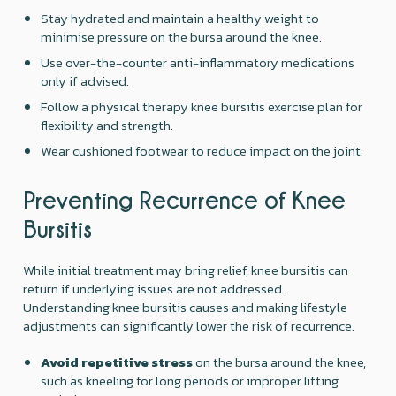
Stay hydrated and maintain a healthy weight to
minimise pressure on the bursa around the knee.
Use over-the-counter anti-inflammatory medications
only if advised.
Follow a physical therapy knee bursitis exercise plan for
flexibility and strength.
Wear cushioned footwear to reduce impact on the joint.
Preventing Recurrence of Knee
Bursitis
While initial treatment may bring relief, knee bursitis can
return if underlying issues are not addressed.
Understanding knee bursitis causes and making lifestyle
adjustments can significantly lower the risk of recurrence.
Avoid repetitive stress
on the bursa around the knee,
such as kneeling for long periods or improper lifting