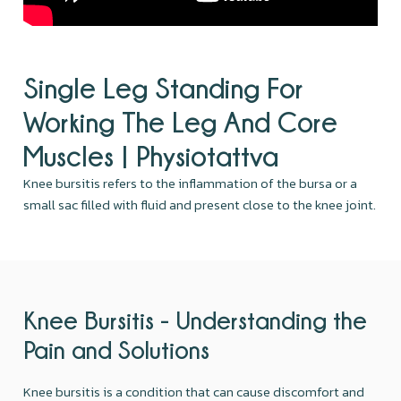
Single Leg Standing For
Working The Leg And Core
Muscles | Physiotattva
Knee bursitis refers to the inflammation of the bursa or a
small sac filled with fluid and present close to the knee joint.
Knee Bursitis - Understanding the
Pain and Solutions
Knee bursitis is a condition that can cause discomfort and