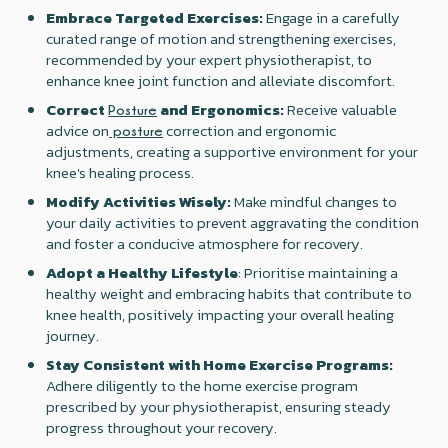
Embrace Targeted Exercises:
Engage in a carefully
curated range of motion and strengthening exercises,
recommended by your expert physiotherapist, to
enhance knee joint function and alleviate discomfort.
Correct
and Ergonomics:
Receive valuable
Posture
advice on
correction and ergonomic
posture
adjustments, creating a supportive environment for your
knee's healing process.
Modify Activities Wisely:
Make mindful changes to
your daily activities to prevent aggravating the condition
and foster a conducive atmosphere for recovery.
Adopt a Healthy Lifestyle
: Prioritise maintaining a
healthy weight and embracing habits that contribute to
knee health, positively impacting your overall healing
journey.
Stay Consistent with Home Exercise Programs:
Adhere diligently to the home exercise program
prescribed by your physiotherapist, ensuring steady
progress throughout your recovery.