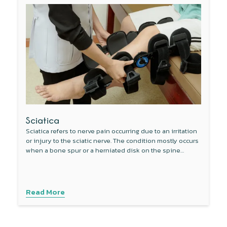
Sciatica
Sciatica refers to nerve pain occurring due to an irritation
or injury to the sciatic nerve. The condition mostly occurs
when a bone spur or a herniated disk on the spine
compresses a part of the sciatic nerve.
Read More