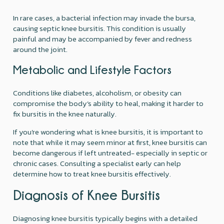
In rare cases, a bacterial infection may invade the bursa,
causing septic knee bursitis. This condition is usually
painful and may be accompanied by fever and redness
around the joint.
Metabolic and Lifestyle Factors
Conditions like diabetes, alcoholism, or obesity can
compromise the body’s ability to heal, making it harder to
fix bursitis in the knee naturally.
If you’re wondering what is knee bursitis, it is important to
note that while it may seem minor at first, knee bursitis can
become dangerous if left untreated- especially in septic or
chronic cases. Consulting a specialist early can help
determine how to treat knee bursitis effectively.
Diagnosis of Knee Bursitis
Diagnosing knee bursitis typically begins with a detailed