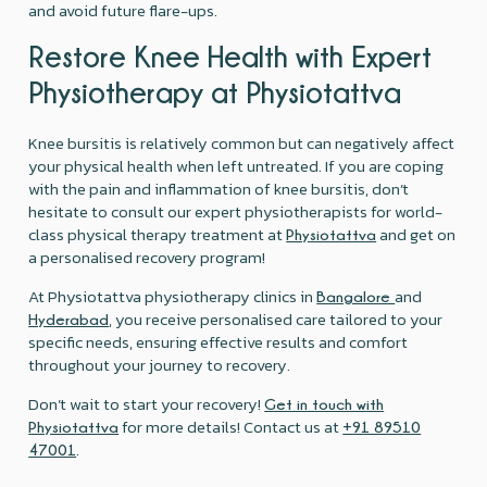
and avoid future flare-ups.
Restore Knee Health with Expert
Physiotherapy at Physiotattva
Knee bursitis is relatively common but can negatively affect
your physical health when left untreated. If you are coping
with the pain and inflammation of knee bursitis, don’t
hesitate to consult our expert physiotherapists for world-
class physical therapy treatment at
and get on
Physiotattva
a personalised recovery program!
At Physiotattva physiotherapy clinics in
and
Bangalore
, you receive personalised care tailored to your
Hyderabad
specific needs, ensuring effective results and comfort
throughout your journey to recovery.
Don’t wait to start your recovery!
Get in touch with
for more details! Contact us at
Physiotattva
+91 89510
.
47001