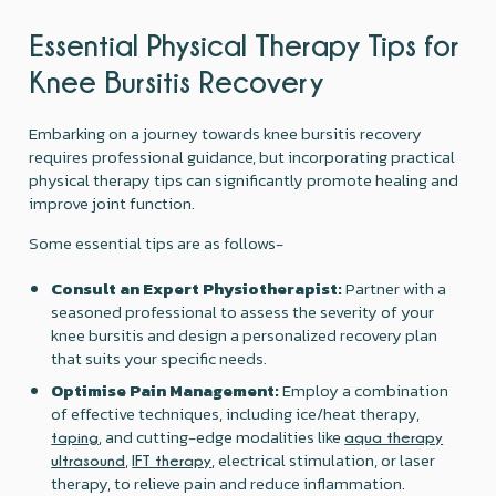
Essential Physical Therapy Tips for
Knee Bursitis Recovery
Embarking on a journey towards knee bursitis recovery
requires professional guidance, but incorporating practical
physical therapy tips can significantly promote healing and
improve joint function.
Some essential tips are as follows-
Consult an Expert Physiotherapist:
Partner with a
seasoned professional to assess the severity of your
knee bursitis and design a personalized recovery plan
that suits your specific needs.
Optimise Pain Management:
Employ a combination
of effective techniques, including ice/heat therapy,
, and cutting-edge modalities like
taping
aqua therapy
,
, electrical stimulation, or laser
ultrasound
IFT therapy
therapy, to relieve pain and reduce inflammation.