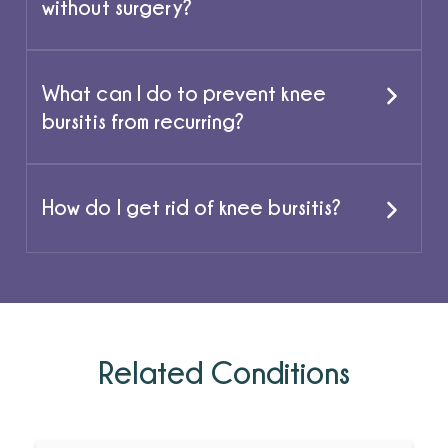
without surgery?
What can I do to prevent knee
bursitis from recurring?
How do I get rid of knee bursitis?
Related Conditions