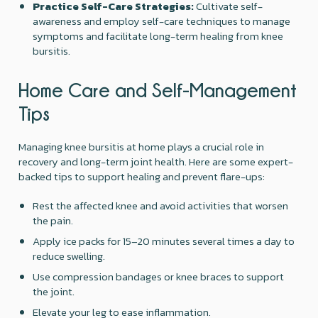
Practice Self-Care Strategies:
Cultivate self-
awareness and employ self-care techniques to manage
symptoms and facilitate long-term healing from knee
bursitis.
Home Care and Self-Management
Tips
Managing knee bursitis at home plays a crucial role in
recovery and long-term joint health. Here are some expert-
backed tips to support healing and prevent flare-ups:
Rest the affected knee and avoid activities that worsen
the pain.
Apply ice packs for 15–20 minutes several times a day to
reduce swelling.
Use compression bandages or knee braces to support
the joint.
Elevate your leg to ease inflammation.