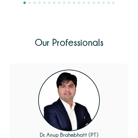
Our Professionals
Dr. Anup Brahmbhatt (PT)