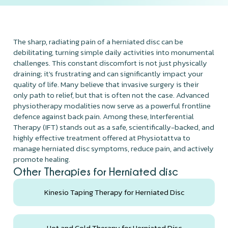
The sharp, radiating pain of a herniated disc can be
debilitating, turning simple daily activities into monumental
challenges. This constant discomfort is not just physically
draining; it's frustrating and can significantly impact your
quality of life. Many believe that invasive surgery is their
only path to relief, but that is often not the case. Advanced
physiotherapy modalities now serve as a powerful frontline
defence against back pain. Among these, Interferential
Therapy (IFT) stands out as a safe, scientifically-backed, and
highly effective treatment offered at Physiotattva to
manage herniated disc symptoms, reduce pain, and actively
promote healing.
Other Therapies for Herniated disc
Kinesio Taping Therapy for Herniated Disc
Hot and Cold Therapy for Herniated Disc