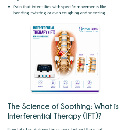
Pain that intensifies with specific movements like
bending, twisting, or even coughing and sneezing.
The Science of Soothing: What is
Interferential Therapy (IFT)?
Now, let's break down the science behind the relief.