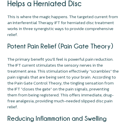
Helps a Herniated Disc
This is where the magic happens. The targeted current from
an Interferential Therapy IFT for herniated disc treatment
works in three synergistic ways to provide comprehensive
relief.
Potent Pain Relief (Pain Gate Theory)
The primary benefit you'll feel is powerful pain reduction.
The IFT current stimulates the sensory nerves in the
treatment area. This stimulation effectively "scrambles" the
pain signals that are being sent to your brain. According to
the Pain Gate Control Theory, the tingling sensation from
the IFT "closes the gate" on the pain signals, preventing
them from being registered. This offers immediate, drug-
free analgesia, providing much-needed slipped disc pain
relief.
Reducing Inflammation and Swelling