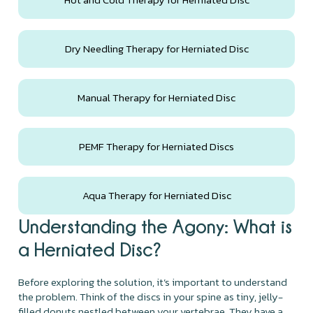
Dry Needling Therapy for Herniated Disc
Manual Therapy for Herniated Disc
PEMF Therapy for Herniated Discs
Aqua Therapy for Herniated Disc
Understanding the Agony: What is
a Herniated Disc?
Before exploring the solution, it’s important to understand
the problem. Think of the discs in your spine as tiny, jelly-
filled donuts nestled between your vertebrae. They have a