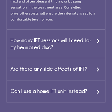
mild and often pleasant tingling or buzzing
sensation in the treatment area. Our skilled
physiotherapists will ensure the intensity is set to a
comfortable level for you.
How many IFT sessions will I need for
my herniated disc?
Are there any side effects of IFT?
Can I use a home IFT unit instead?