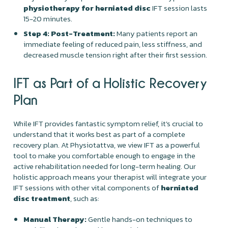
physiotherapy for herniated disc
IFT session lasts
15-20 minutes.
Step 4: Post-Treatment:
Many patients report an
immediate feeling of reduced pain, less stiffness, and
decreased muscle tension right after their first session.
IFT as Part of a Holistic Recovery
Plan
While IFT provides fantastic symptom relief, it's crucial to
understand that it works best as part of a complete
recovery plan. At Physiotattva, we view IFT as a powerful
tool to make you comfortable enough to engage in the
active rehabilitation needed for long-term healing. Our
holistic approach means your therapist will integrate your
IFT sessions with other vital components of
herniated
disc treatment
, such as:
Manual Therapy:
Gentle hands-on techniques to