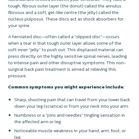
tough, fibrous outer layer (the donut) called the annulus
fibrosus and a soft, gel-like centre (the jelly) called the
nucleus pulposus. These discs act as shock absorbers for
your spine.
A herniated disc—often called a "slipped disc"—occurs
when a tear in that tough outer layer allows some of the
soft inner "jelly" to push out. This displaced material can
press directly on the highly sensitive spinal nerves, leading
to intense pain and other disruptive symptoms. This non-
surgical back pain treatment is aimed at relieving this
pressure.
Common symptoms you might experience include:
Sharp, shooting pain that can travel from your lower back
down your leg (sciatica) or from your neck into your arm.
Numbness or a "pins and needles" tingling sensation in
the affected arm or leg.
Noticeable muscle weakness in your hand, arm, foot, or
leg.