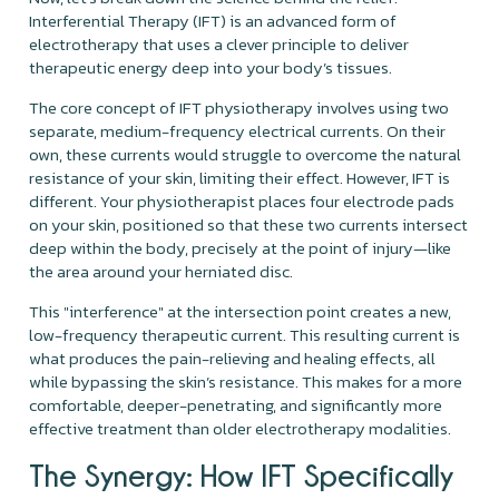
Interferential Therapy (IFT) is an advanced form of
electrotherapy that uses a clever principle to deliver
therapeutic energy deep into your body’s tissues.
The core concept of IFT physiotherapy involves using two
separate, medium-frequency electrical currents. On their
own, these currents would struggle to overcome the natural
resistance of your skin, limiting their effect. However, IFT is
different. Your physiotherapist places four electrode pads
on your skin, positioned so that these two currents intersect
deep within the body, precisely at the point of injury—like
the area around your herniated disc.
This "interference" at the intersection point creates a new,
low-frequency therapeutic current. This resulting current is
what produces the pain-relieving and healing effects, all
while bypassing the skin’s resistance. This makes for a more
comfortable, deeper-penetrating, and significantly more
effective treatment than older electrotherapy modalities.
The Synergy: How IFT Specifically