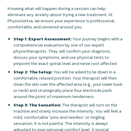
Knowing what will happen during a session can help
eliminate any anxiety about trying a new treatment. At
Physiotattva, we ensure your experience is professional,
comfortable, and centered around you.
Step 1: Expert Assessment:
Your journey begins with a
comprehensive evaluation by one of our expert
physiotherapists. They will confirm your diagnosis,
discuss your symptoms, and use physical tests to
pinpoint the exact spinal level and nerve root affected.
Step 2: The Setup:
You will be asked to lie down in a
comfortable, relaxed position. Your therapist will then
clean the skin over the affected area (e.g., your lower back
or neck) and strategically place four electrode pads
around the point of maximum tenderness.
Step 3: The Sensation:
The therapist will turn on the
machine and slowly increase the intensity. You will feel a
mild, comfortable "pins and needles" or tingling
sensation. It is not painful. The intensity is always
adjusted to your personal comfort level. A typical