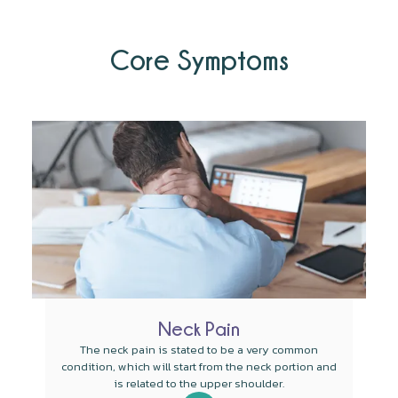
Core Symptoms
Neck Pain
The neck pain is stated to be a very common
condition, which will start from the neck portion and
is related to the upper shoulder.