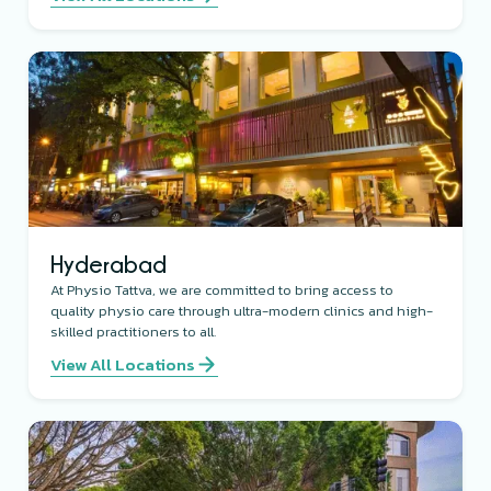
Hyderabad
At Physio Tattva, we are committed to bring access to
quality physio care through ultra-modern clinics and high-
skilled practitioners to all.
View All Locations