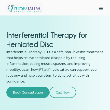
Interferential Therapy for
Herniated Disc
Interferential Therapy (IFT) is a safe, non-invasive treatment
that helps relieve herniated disc pain by reducing
inflammation, easing muscle spasms, and improving
mobility. Learn how IFT at Physiotattva can support your
recovery and help you return to daily activities with
confidence.
Book Consultation
Call Now