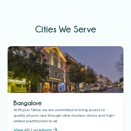
Cities We Serve
Bangalore
At Physio Tattva, we are committed to bring access to
quality physio care through ultra-modern clinics and high-
skilled practitioners to all.
View All Locations