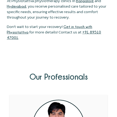
At Physiotattva physiotherapy clinics in
and
Bangalore
, you receive personalised care tailored to your
Hyderabad
specific needs, ensuring effective results and comfort
throughout your journey to recovery.
Don’t wait to start your recovery!
Get in touch with
for more details! Contact us at
Physiotattva
+91 89510
.
47001
Our Professionals