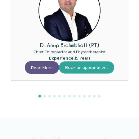
Dr. Anup Brahmbhatt (PT)
Chief Chiropractor and Physiotherapist
Experience:
15 Years
Read More
Book an appointment