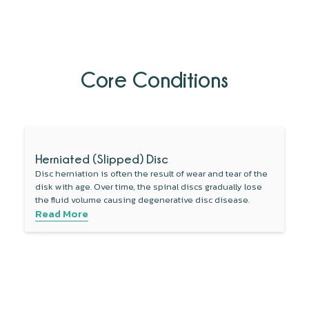
Core Conditions
Herniated (Slipped) Disc
Disc herniation is often the result of wear and tear of the
disk with age. Over time, the spinal discs gradually lose
the fluid volume causing degenerative disc disease.
Read More