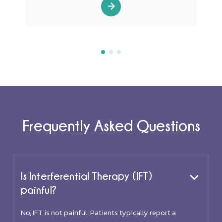
Frequently Asked Questions
Is Interferential Therapy (IFT)
painful?
No, IFT is not painful. Patients typically report a