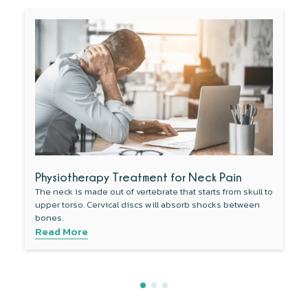
Physiotherapy Treatment for Neck Pain
The neck is made out of vertebrate that starts from skull to
upper torso. Cervical discs will absorb shocks between
bones.
Read More