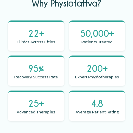
Why Physiotattva?
22+
50,000+
Clinics Across Cities
Patients Treated
95%
200+
Recovery Success Rate
Expert Physiotherapies
25+
4.8
Advanced Therapies
Average Patient Rating