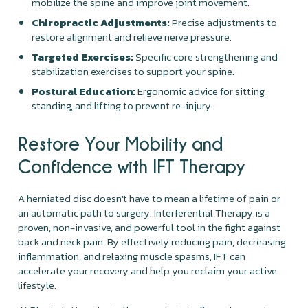
mobilize the spine and improve joint movement.
Chiropractic Adjustments:
Precise adjustments to
restore alignment and relieve nerve pressure.
Targeted Exercises:
Specific core strengthening and
stabilization exercises to support your spine.
Postural Education:
Ergonomic advice for sitting,
standing, and lifting to prevent re-injury.
Restore Your Mobility and
Confidence with IFT Therapy
A herniated disc doesn't have to mean a lifetime of pain or
an automatic path to surgery. Interferential Therapy is a
proven, non-invasive, and powerful tool in the fight against
back and neck pain. By effectively reducing pain, decreasing
inflammation, and relaxing muscle spasms, IFT can
accelerate your recovery and help you reclaim your active
lifestyle.