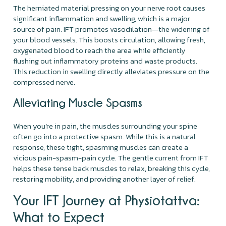
The herniated material pressing on your nerve root causes
significant inflammation and swelling, which is a major
source of pain. IFT promotes vasodilation—the widening of
your blood vessels. This boosts circulation, allowing fresh,
oxygenated blood to reach the area while efficiently
flushing out inflammatory proteins and waste products.
This reduction in swelling directly alleviates pressure on the
compressed nerve.
Alleviating Muscle Spasms
When you’re in pain, the muscles surrounding your spine
often go into a protective spasm. While this is a natural
response, these tight, spasming muscles can create a
vicious pain-spasm-pain cycle. The gentle current from IFT
helps these tense back muscles to relax, breaking this cycle,
restoring mobility, and providing another layer of relief.
Your IFT Journey at Physiotattva:
What to Expect