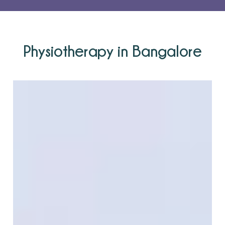
Physiotherapy in Bangalore