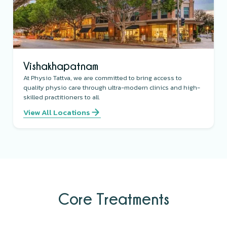
Vishakhapatnam
At Physio Tattva, we are committed to bring access to
quality physio care through ultra-modern clinics and high-
skilled practitioners to all.
View All Locations
Core Treatments