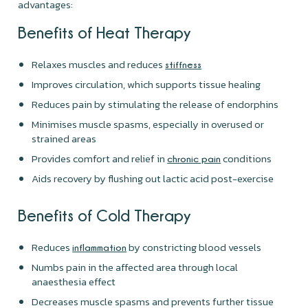
advantages:
Benefits of Heat Therapy
Relaxes muscles and reduces
stiffness
Improves circulation, which supports tissue healing
Reduces pain by stimulating the release of endorphins
Minimises muscle spasms, especially in overused or
strained areas
Provides comfort and relief in
conditions
chronic pain
Aids recovery by flushing out lactic acid post-exercise
Benefits of Cold Therapy
Reduces
by constricting blood vessels
inflammation
Numbs pain in the affected area through local
anaesthesia effect
Decreases muscle spasms and prevents further tissue