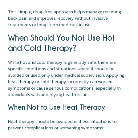
This simple, drug-free approach helps manage recurring
back pain and improves recovery without invasive
treatments or long-term medication use.
When Should You Not Use Hot
and Cold Therapy?
While hot and cold therapy is generally safe, there are
specific conditions and situations where it should be
avoided or used only under medical supervision. Applying
heat therapy or cold therapy incorrectly can worsen
symptoms or cause serious complications, especially in
individuals with underlying health issues.
When Not to Use Heat Therapy
Heat therapy should be avoided in these situations to
prevent complications or worsening symptoms: