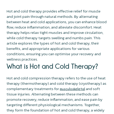
Hot and cold therapy provides effective relief for muscle
and joint pain through natural methods. By alternating
between heat and cold applications, you can enhance blood
flow, reduce inflammation, and alleviate discomfort. Heat
therapy helps relax tight muscles and improve circulation,
while cold therapy targets swelling and numbs pain. This
article explores the types of hot and cold therapy, their
benefits, and appropriate applications for various
conditions, ensuring you can optimise your recovery and
wellness practices.
What is Hot and Cold Therapy?
Hot and cold compression therapy refers to the use of heat
therapy (thermotherapy) and cold therapy (cryotherapy) as
complementary treatments for
and soft
musculoskeletal
tissue injuries. Alternating between these methods can
promote recovery, reduce inflammation, and ease pain by
targeting different physiological mechanisms. Together,
they form the foundation of hot and cold therapy, a widely