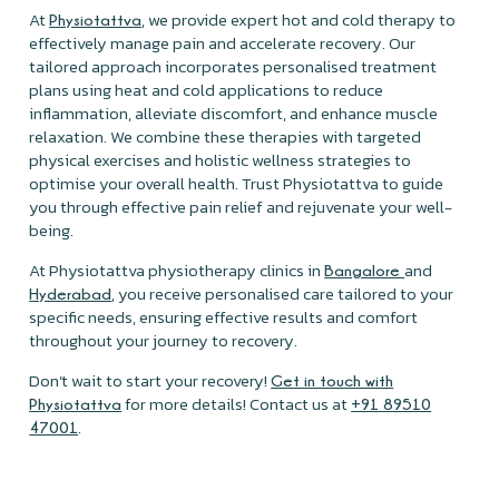
At
, we provide expert hot and cold therapy to
Physiotattva
effectively manage pain and accelerate recovery. Our
tailored approach incorporates personalised treatment
plans using heat and cold applications to reduce
inflammation, alleviate discomfort, and enhance muscle
relaxation. We combine these therapies with targeted
physical exercises and holistic wellness strategies to
optimise your overall health. Trust Physiotattva to guide
you through effective pain relief and rejuvenate your well-
being.
At Physiotattva physiotherapy clinics in
and
Bangalore
, you receive personalised care tailored to your
Hyderabad
specific needs, ensuring effective results and comfort
throughout your journey to recovery.
Don’t wait to start your recovery!
Get in touch with
for more details! Contact us at
Physiotattva
+91 89510
.
47001