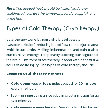
Note:
The applied heat should be “warm” and never
scalding. Always test the temperature before applying to
avoid burns.
Types of Cold Therapy (Cryotherapy)
Cold therapy works by narrowing blood vessels
(vasoconstriction), reducing blood flow to the injured area,
which in turn limits swelling, inflammation, and pain. It also
numbs nerve endings, temporarily blocking pain signals to
the brain. This form of ice therapy is ideal within the first 48
hours of acute injury. The types of cold therapy include:
Common Cold Therapy Methods
Cold compress
or
ice packs
applied for 20 minutes
every 4–6 hours
Ice massage
using an ice cube in circular motion for up
to 5 minutes
Cold water immersion
(not freezing), ideal for larger