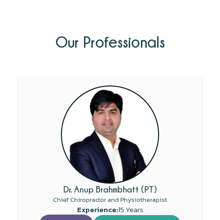
Our Professionals
Dr. Anup Brahmbhatt (PT)
Chief Chiropractor and Physiotherapist
Experience:
15 Years