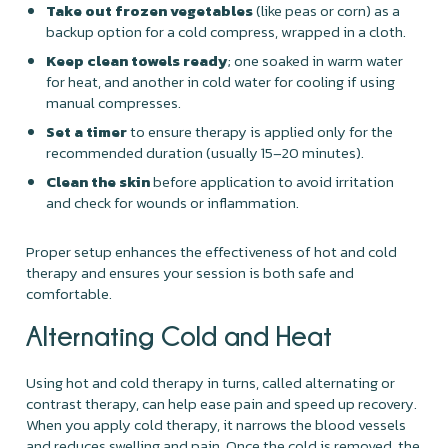
Take out frozen vegetables
(like peas or corn) as a
backup option for a cold compress, wrapped in a cloth.
Keep clean towels ready
; one soaked in warm water
for heat, and another in cold water for cooling if using
manual compresses.
Set a timer
to ensure therapy is applied only for the
recommended duration (usually 15–20 minutes).
Clean the skin
before application to avoid irritation
and check for wounds or inflammation.
Proper setup enhances the effectiveness of hot and cold
therapy and ensures your session is both safe and
comfortable.
Alternating Cold and Heat
Using hot and cold therapy in turns, called alternating or
contrast therapy, can help ease pain and speed up recovery.
When you apply cold therapy, it narrows the blood vessels
and reduces swelling and pain. Once the cold is removed, the