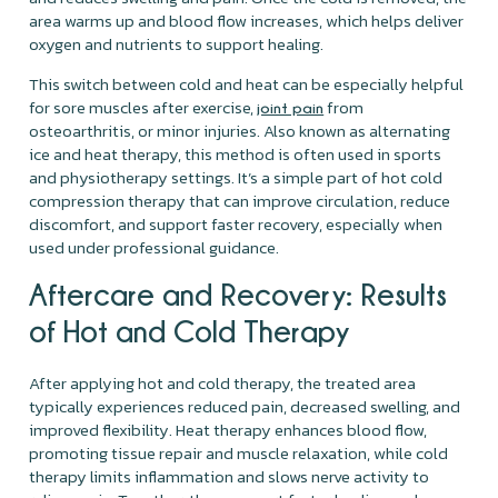
area warms up and blood flow increases, which helps deliver
oxygen and nutrients to support healing.
This switch between cold and heat can be especially helpful
for sore muscles after exercise,
from
joint pain
osteoarthritis, or minor injuries. Also known as alternating
ice and heat therapy, this method is often used in sports
and physiotherapy settings. It’s a simple part of hot cold
compression therapy that can improve circulation, reduce
discomfort, and support faster recovery, especially when
used under professional guidance.
Aftercare and Recovery: Results
of Hot and Cold Therapy
After applying hot and cold therapy, the treated area
typically experiences reduced pain, decreased swelling, and
improved flexibility. Heat therapy enhances blood flow,
promoting tissue repair and muscle relaxation, while cold
therapy limits inflammation and slows nerve activity to