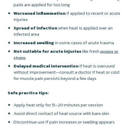
pads are applied for too long
Worsened inflammation
if applied to recent or acute
injuries
Spread of infection
when heat is applied over an
infected area
Increased swelling
in some cases of acute trauma
Not suitable for acute injuries
like fresh
sprains or
strains
Delayed medical intervention
if heat is overused
without improvement—consult a doctor if heat or cold
for muscle pain persists beyond a few days
Safe practice tips:
Apply heat only for 15–20 minutes per session
Avoid direct contact of heat source with bare skin
Discontinue use if pain increases or swelling appears