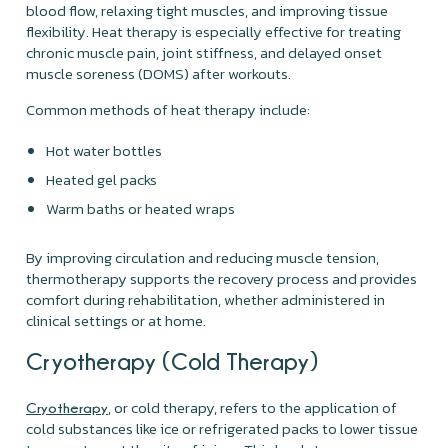
blood flow, relaxing tight muscles, and improving tissue
flexibility. Heat therapy is especially effective for treating
chronic muscle pain, joint stiffness, and delayed onset
muscle soreness (DOMS) after workouts.
Common methods of heat therapy include:
Hot water bottles
Heated gel packs
Warm baths or heated wraps
By improving circulation and reducing muscle tension,
thermotherapy supports the recovery process and provides
comfort during rehabilitation, whether administered in
clinical settings or at home.
Cryotherapy (Cold Therapy)
, or cold therapy, refers to the application of
Cryotherapy
cold substances like ice or refrigerated packs to lower tissue