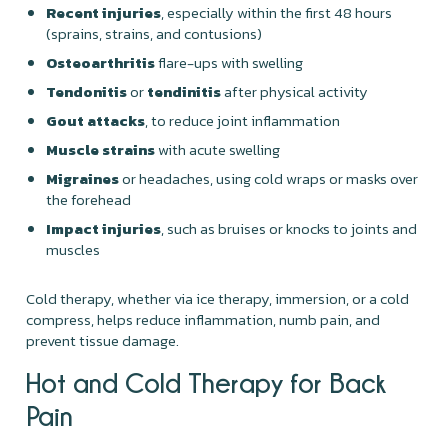
Recent injuries
, especially within the first 48 hours
(sprains, strains, and contusions)
Osteoarthritis
flare-ups with swelling
Tendonitis
or
tendinitis
after physical activity
Gout attacks
, to reduce joint inflammation
Muscle strains
with acute swelling
Migraines
or headaches, using cold wraps or masks over
the forehead
Impact injuries
, such as bruises or knocks to joints and
muscles
Cold therapy, whether via ice therapy, immersion, or a cold
compress, helps reduce inflammation, numb pain, and
prevent tissue damage.
Hot and Cold Therapy for Back
Pain