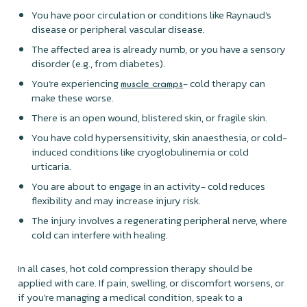
You have poor circulation or conditions like Raynaud’s
disease or peripheral vascular disease.
The affected area is already numb, or you have a sensory
disorder (e.g., from diabetes).
You’re experiencing
- cold therapy can
muscle cramps
make these worse.
There is an open wound, blistered skin, or fragile skin.
You have cold hypersensitivity, skin anaesthesia, or cold-
induced conditions like cryoglobulinemia or cold
urticaria.
You are about to engage in an activity- cold reduces
flexibility and may increase injury risk.
The injury involves a regenerating peripheral nerve, where
cold can interfere with healing.
In all cases, hot cold compression therapy should be
applied with care. If pain, swelling, or discomfort worsens, or
if you're managing a medical condition, speak to a