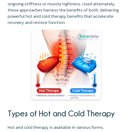
ongoing stiffness or muscle tightness. Used alternately,
these approaches harness the benefits of both, delivering
powerful hot and cold therapy benefits that accelerate
recovery and restore function.
Types of Hot and Cold Therapy
Hot and cold therapy is available in various forms,