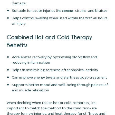
damage
Suitable for acute injuries like
, strains, and bruises
sprains
Helps control swelling when used within the first 48 hours
of injury
Combined Hot and Cold Therapy
Benefits
Accelerates recovery by optimising blood flow and
reducing inflammation
Helps in minimising soreness after physical activity
Can improve energy levels and alertness post-treatment
Supports better mood and well-being through pain relief
and muscle relaxation
When deciding when to use hot or cold compress, it’s
important to match the method to the condition- ice
therapy for new injuries, and heat therapy for stiffness and