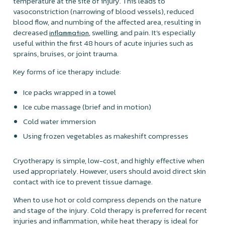
temperature at the site of injury. This leads to
vasoconstriction (narrowing of blood vessels), reduced
blood flow, and numbing of the affected area, resulting in
decreased
, swelling, and pain. It’s especially
inflammation
useful within the first 48 hours of acute injuries such as
sprains, bruises, or joint trauma.
Key forms of ice therapy include:
Ice packs wrapped in a towel
Ice cube massage (brief and in motion)
Cold water immersion
Using frozen vegetables as makeshift compresses
Cryotherapy is simple, low-cost, and highly effective when
used appropriately. However, users should avoid direct skin
contact with ice to prevent tissue damage.
When to use hot or cold compress depends on the nature
and stage of the injury. Cold therapy is preferred for recent
injuries and inflammation, while heat therapy is ideal for