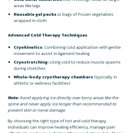
areas like legs
Reusable gel packs
or bags of frozen vegetables
wrapped in cloth
Advanced Cold Therapy Techniques
Cryokinetics:
Combining cold application with gentle
movement to assist in ligament healing
Cryostretching:
Using cold to reduce muscle spasms
during stretches
Whole-body cryotherapy chambers
(typically in
athletic or wellness facilities)
Note:
Avoid applying ice directly over bony areas like the
spine and never apply ice longer than recommended to
prevent skin or nerve damage.
By choosing the right type of hot and cold therapy,
individuals can improve healing efficiency, manage pain