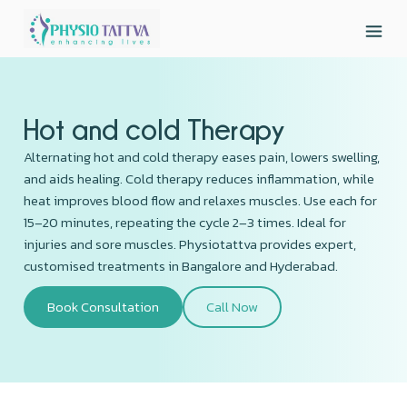
Hot and cold Therapy
Alternating hot and cold therapy eases pain, lowers swelling,
and aids healing. Cold therapy reduces inflammation, while
heat improves blood flow and relaxes muscles. Use each for
15–20 minutes, repeating the cycle 2–3 times. Ideal for
injuries and sore muscles. Physiotattva provides expert,
customised treatments in Bangalore and Hyderabad.
Book Consultation
Call Now