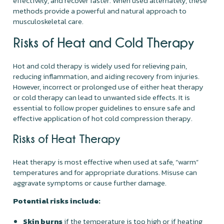
effectively, and recover faster. When used alternately, these
methods provide a powerful and natural approach to
musculoskeletal care.
Risks of Heat and Cold Therapy
Hot and cold therapy is widely used for relieving pain,
reducing inflammation, and aiding recovery from injuries.
However, incorrect or prolonged use of either heat therapy
or cold therapy can lead to unwanted side effects. It is
essential to follow proper guidelines to ensure safe and
effective application of hot cold compression therapy.
Risks of Heat Therapy
Heat therapy is most effective when used at safe, “warm”
temperatures and for appropriate durations. Misuse can
aggravate symptoms or cause further damage.
Potential risks include:
Skin burns
if the temperature is too high or if heating