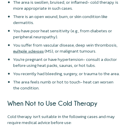
The area is swollen, bruised, or inflamed- cold therapy is
more appropriate in such cases.
There is an open wound, burn, or skin condition like
dermatitis.
You have poor heat sensitivity (e.g., from diabetes or
peripheral neuropathy).
You suffer from vascular disease, deep vein thrombosis,
(MS), or malignant tumours.
multiple sclerosis
You're pregnant or have hypertension- consult a doctor
before using heat packs, saunas, or hot tubs.
You recently had bleeding, surgery, or trauma to the area.
The area feels numb or hot to touch- heat can worsen
the condition.
When Not to Use Cold Therapy
Cold therapy isn’t suitable in the following cases and may
require medical advice before use: