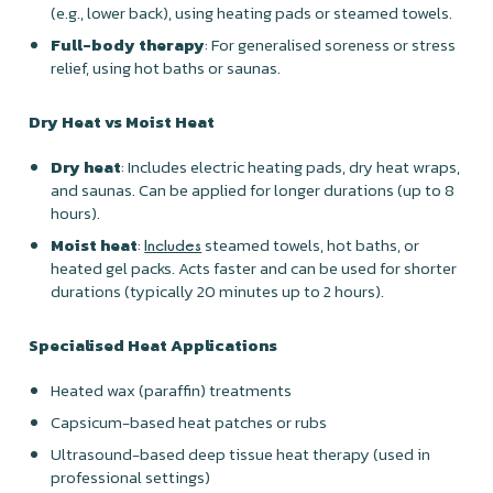
(e.g., lower back), using heating pads or steamed towels.
Full-body therapy
: For generalised soreness or stress
relief, using hot baths or saunas.
Dry Heat vs Moist Heat
Dry heat
: Includes electric heating pads, dry heat wraps,
and saunas. Can be applied for longer durations (up to 8
hours).
Moist heat
:
steamed towels, hot baths, or
Includes
heated gel packs. Acts faster and can be used for shorter
durations (typically 20 minutes up to 2 hours).
Specialised Heat Applications
Heated wax (paraffin) treatments
Capsicum-based heat patches or rubs
Ultrasound-based deep tissue heat therapy (used in
professional settings)