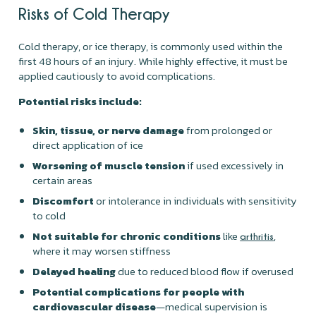
Risks of Cold Therapy
Cold therapy, or ice therapy, is commonly used within the
first 48 hours of an injury. While highly effective, it must be
applied cautiously to avoid complications.
Potential risks include:
Skin, tissue, or nerve damage
from prolonged or
direct application of ice
Worsening of muscle tension
if used excessively in
certain areas
Discomfort
or intolerance in individuals with sensitivity
to cold
Not suitable for chronic conditions
like
,
arthritis
where it may worsen stiffness
Delayed healing
due to reduced blood flow if overused
Potential complications for people with
cardiovascular disease
—medical supervision is