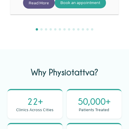
Read More
Book an appointment
Why Physiotattva?
22+
50,000+
Clinics Across Cities
Patients Treated