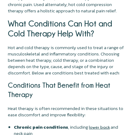
chronic pain. Used alternately, hot cold compression
therapy offers a holistic approach to natural pain relief.
What Conditions Can Hot and
Cold Therapy Help With?
Hot and cold therapy is commonly used to treat a range of
musculoskeletal and inflammatory conditions. Choosing
between heat therapy, cold therapy, or a combination
depends on the type, cause, and stage of the injury or
discomfort. Below are conditions best treated with each:
Conditions That Benefit from Heat
Therapy
Heat therapy is often recommended in these situations to
ease discomfort and improve flexibility:
Chronic pain conditions
, including
and
lower back
neck pain