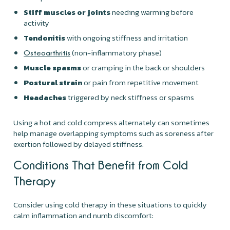
Stiff muscles or joints
needing warming before
activity
Tendonitis
with ongoing stiffness and irritation
(non-inflammatory phase)
Osteoarthritis
Muscle spasms
or cramping in the back or shoulders
Postural strain
or pain from repetitive movement
Headaches
triggered by neck stiffness or spasms
Using a hot and cold compress alternately can sometimes
help manage overlapping symptoms such as soreness after
exertion followed by delayed stiffness.
Conditions That Benefit from Cold
Therapy
Consider using cold therapy in these situations to quickly
calm inflammation and numb discomfort: