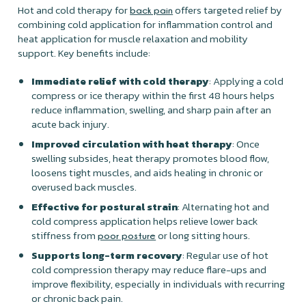
Hot and cold therapy for
offers targeted relief by
back pain
combining cold application for inflammation control and
heat application for muscle relaxation and mobility
support. Key benefits include:
Immediate relief with cold therapy
: Applying a cold
compress or ice therapy within the first 48 hours helps
reduce inflammation, swelling, and sharp pain after an
acute back injury.
Improved circulation with heat therapy
: Once
swelling subsides, heat therapy promotes blood flow,
loosens tight muscles, and aids healing in chronic or
overused back muscles.
Effective for postural strain
: Alternating hot and
cold compress application helps relieve lower back
stiffness from
or long sitting hours.
poor posture
Supports long-term recovery
: Regular use of hot
cold compression therapy may reduce flare-ups and
improve flexibility, especially in individuals with recurring
or chronic back pain.