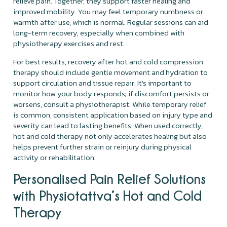
relieve pain. Together, they support faster healing and
improved mobility. You may feel temporary numbness or
warmth after use, which is normal. Regular sessions can aid
long-term recovery, especially when combined with
physiotherapy exercises and rest.
For best results, recovery after hot and cold compression
therapy should include gentle movement and hydration to
support circulation and tissue repair. It's important to
monitor how your body responds; if discomfort persists or
worsens, consult a physiotherapist. While temporary relief
is common, consistent application based on injury type and
severity can lead to lasting benefits. When used correctly,
hot and cold therapy not only accelerates healing but also
helps prevent further strain or reinjury during physical
activity or rehabilitation.
Personalised Pain Relief Solutions
with Physiotattva’s Hot and Cold
Therapy