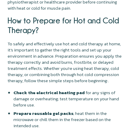
physiotherapist or healthcare provider before continuing
with heat or cold for muscle pain.
How to Prepare for Hot and Cold
Therapy?
To safely and effectively use hot and cold therapy at home,
it’s important to gather the right tools and set up your
environment in advance. Preparation ensures you apply the
therapy correctly and avoid burns, frostbite, or delayed
treatment effects. Whether you're using heat therapy, cold
therapy, or combining both through hot cold compression
therapy, follow these simple steps before beginning:.
Check the electrical heating pad
for any signs of
damage or overheating; test temperature on your hand
before use.
Prepare reusable gel packs
; heat them in the
microwave or chill them in the freezer based on the
intended use.