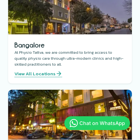
Bangalore
At Physio Tattva, we are committed to bring access to
quality physio care through ultra-modern clinics and high-
skilled practitioners to all.
View All Locations