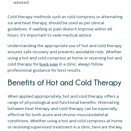
advised
Cold therapy methods such as cold compress or alternating
ice and heat therapy, should be used as per clinical
guidelines. If swelling or pain doesn’t improve within 48
hours, it’s important to seek medical advice.
Understanding the appropriate use of hot and cold therapy
ensures safe recovery and prevents avoidable risks. Whether
using a hot and cold compress at home or receiving hot and
cold therapy for
in a clinic, always follow
back pain
professional guidance for best results.
Benefits of Hot and Cold Therapy
When applied appropriately, hot and cold therapy offers a
range of physiological and functional benefits. Alternating
between heat therapy and cold therapy can be especially
effective for both acute and chronic musculoskeletal
conditions. Whether using a hot and cold compress at home
or receiving supervised treatment in a clinic, here are the key