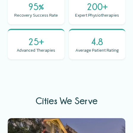
95%
200+
Recovery Success Rate
Expert Physiotherapies
25+
4.8
Advanced Therapies
Average Patient Rating
Cities We Serve