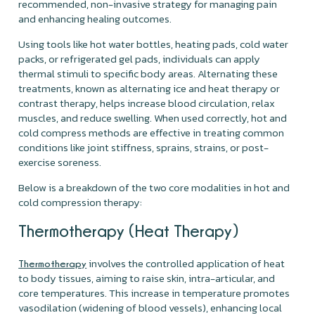
recommended, non-invasive strategy for managing pain
and enhancing healing outcomes.
Using tools like hot water bottles, heating pads, cold water
packs, or refrigerated gel pads, individuals can apply
thermal stimuli to specific body areas. Alternating these
treatments, known as alternating ice and heat therapy or
contrast therapy, helps increase blood circulation, relax
muscles, and reduce swelling. When used correctly, hot and
cold compress methods are effective in treating common
conditions like joint stiffness, sprains, strains, or post-
exercise soreness.
Below is a breakdown of the two core modalities in hot and
cold compression therapy:
Thermotherapy (Heat Therapy)
involves the controlled application of heat
Thermotherapy
to body tissues, aiming to raise skin, intra-articular, and
core temperatures. This increase in temperature promotes
vasodilation (widening of blood vessels), enhancing local