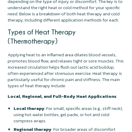
depending on the type of injury or discomfort. The key is to
understand the right heat or cold method for your specific
need. Below is a breakdown of both heat therapy and cold
therapy, including different application methods for each.
Types of Heat Therapy
(Thermotherapy)
Applying heat to an inflamed area dilates blood vessels,
promotes blood flow, and relaxes tight or sore muscles. This
increased circulation helps flush out lactic acid buildup,
often experienced after strenuous exercise. Heat therapy is
particularly useful for chronic pain and stiffness. The main
types of heat therapy include:
Local, Regional, and Full-Body Heat Applications
Local therapy
: For small, specific areas (e.g., stiff neck),
using hot water bottles, gel packs, or hot and cold
compress wraps.
Regional therapy
: For broader areas of discomfort