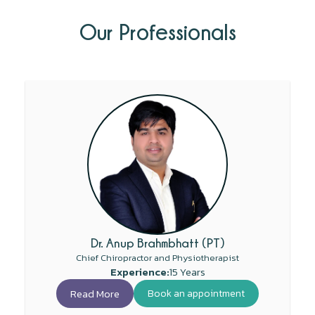
Our Professionals
Dr. Anup Brahmbhatt (PT)
Chief Chiropractor and Physiotherapist
Experience:
15 Years
Read More
Book an appointment