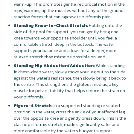
warm-up. This promotes gentle, reciprocal motion in the
hips, warming up the muscles without any of the ground-
reaction forces that can aggravate piriformis pain.
Standing Knee-to-Chest Stretch:
Holding onto the
side of the pool for support, you can gently bring one
knee towards your opposite shoulder until you feel a
comfortable stretch deep in the buttock. The water
supports your balance and allows for a deeper, more
relaxed stretch than might be possible on land.
Standing Hip Abduction/Adduction:
While standing
in chest-deep water, slowly move your leg out to the side
against the water's resistance, then slowly bring it back to
the centre. This strengthens the gluteus medius, a key
muscle for pelvic stability that helps reduce the strain on
your piriformis.
Figure-4 Stretch:
In a supported standing or seated
position in the water, cross the ankle of your affected leg
over the opposite knee and gently press down. This is the
classic piriformis stretch, made significantly safer and
more comfortable by the water’s buoyant support.