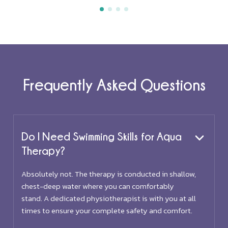
Frequently Asked Questions
Do I Need Swimming Skills for Aqua
Therapy?
Absolutely not. The therapy is conducted in shallow,
chest-deep water where you can comfortably
stand. A dedicated physiotherapist is with you at all
times to ensure your complete safety and comfort.