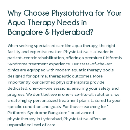
Why Choose Physiotattva for Your
Aqua Therapy Needs in
Bangalore & Hyderabad?
When seeking specialised care like aqua therapy, the right
facility and expertise matter. Physiotattva is a leader in
patient-centric rehabilitation, offering a premium Piriformis
Syndrome treatment experience. Our state-of-the-art
clinics are equipped with modern aquatic therapy pools
designed for optimal therapeutic outcomes. More
importantly, our certified physiotherapists provide
dedicated, one-on-one sessions, ensuring your safety and
progress. We don't believe in one-size-fits-all solutions; we
create highly personalized treatment plans tailored to your
specific condition and goals. For those searching for "
Piriformis Syndrome Bangalore " or advanced
physiotherapy in Hyderabad, Physiotattva offers an
unparalleled level of care.