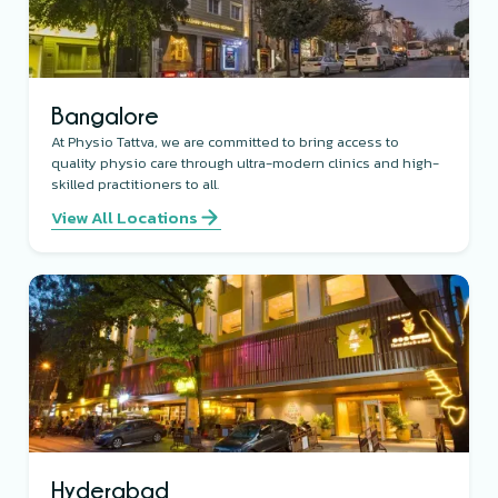
Bangalore
At Physio Tattva, we are committed to bring access to
quality physio care through ultra-modern clinics and high-
skilled practitioners to all.
View All Locations
Hyderabad