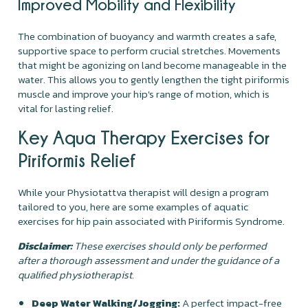
Improved Mobility and Flexibility
The combination of buoyancy and warmth creates a safe,
supportive space to perform crucial stretches. Movements
that might be agonizing on land become manageable in the
water. This allows you to gently lengthen the tight piriformis
muscle and improve your hip's range of motion, which is
vital for lasting relief.
Key Aqua Therapy Exercises for
Piriformis Relief
While your Physiotattva therapist will design a program
tailored to you, here are some examples of aquatic
exercises for hip pain associated with Piriformis Syndrome.
Disclaimer:
These exercises should only be performed
after a thorough assessment and under the guidance of a
qualified physiotherapist.
Deep Water Walking/Jogging:
A perfect impact-free