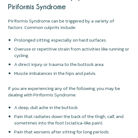
Piriformis Syndrome
Piriformis Syndrome can be triggered by a variety of
factors. Common culprits include:
Prolonged sitting, especially on hard surfaces.
Overuse or repetitive strain from activities like running or
cycling.
A direct injury or trauma to the buttock area.
Muscle imbalances in the hips and pelvis.
If you are experiencing any of the following, you may be
dealing with Piriformis Syndrome:
A deep, dull ache in the buttock.
Pain that radiates down the back of the thigh, calf, and
sometimes into the foot (sciatica-like pain).
Pain that worsens after sitting for long periods.