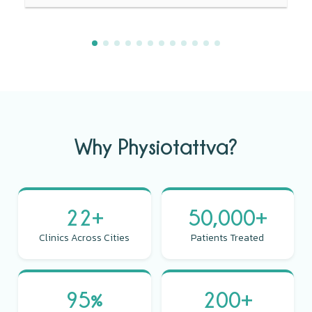
Why Physiotattva?
22+
50,000+
Clinics Across Cities
Patients Treated
95%
200+