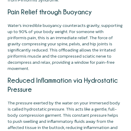
Pain Relief through Buoyancy
Water’s incredible buoyancy counteracts gravity, supporting
up to 90% of your body weight. For someone with
piriformis pain, this is an immediate relief. The force of
gravity compressing your spine, pelvis, and hip joints is
significantly reduced. This offloading allows the irritated
piriformis muscle and the compressed sciatic nerve to
decompress and relax, providing a window for pain-free
movement.
Reduced Inflammation via Hydrostatic
Pressure
The pressure exerted by the water on your immersed body
is called hydrostatic pressure. This acts like a gentle, full-
body compression garment. This constant pressure helps
to push swelling and inflammatory fluids away from the
affected tissue in the buttock, reducing inflammation and