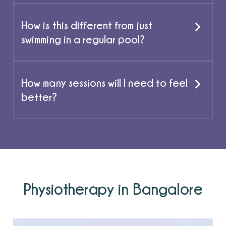
How is this different from just
swimming in a regular pool?
How many sessions will I need to feel
better?
Physiotherapy in Bangalore