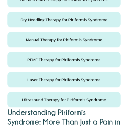
Dry Needling Therapy for Piriformis Syndrome
Manual Therapy for Piriformis Syndrome
PEMF Therapy for Piriformis Syndrome
Laser Therapy for Piriformis Syndrome
Ultrasound Therapy for Piriformis Syndrome
Understanding Piriformis
Syndrome: More Than Just a Pain in