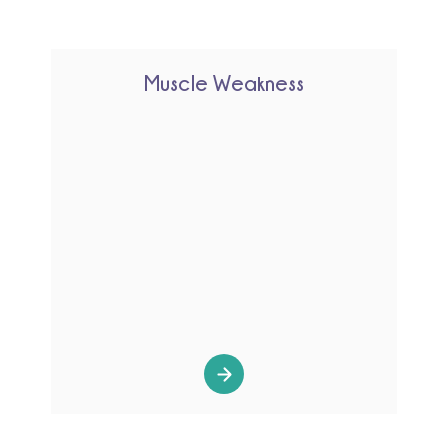
Muscle Weakness