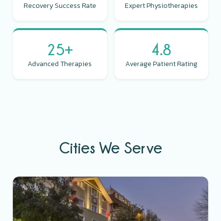
Recovery Success Rate
Expert Physiotherapies
25+
4.8
Advanced Therapies
Average Patient Rating
Cities We Serve