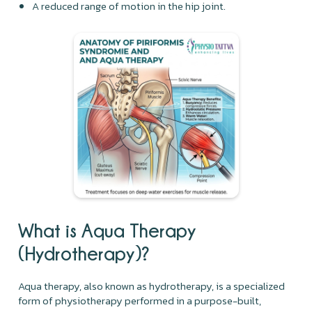
A reduced range of motion in the hip joint.
What is Aqua Therapy
(Hydrotherapy)?
Aqua therapy, also known as hydrotherapy, is a specialized
form of physiotherapy performed in a purpose-built,