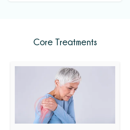
Core Treatments