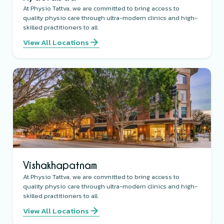
At Physio Tattva, we are committed to bring access to
quality physio care through ultra-modern clinics and high-
skilled practitioners to all.
View All Locations
Vishakhapatnam
At Physio Tattva, we are committed to bring access to
quality physio care through ultra-modern clinics and high-
skilled practitioners to all.
View All Locations