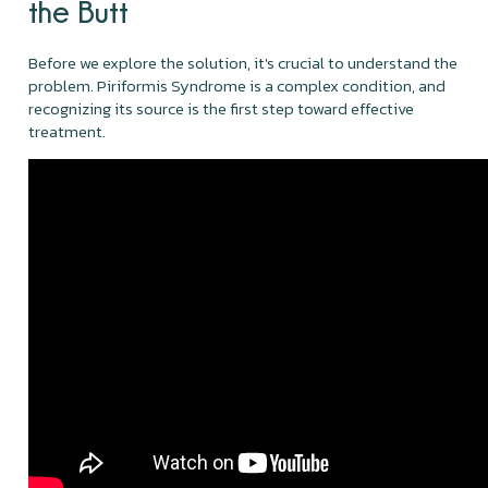
the Butt
Before we explore the solution, it's crucial to understand the
problem. Piriformis Syndrome is a complex condition, and
recognizing its source is the first step toward effective
treatment.