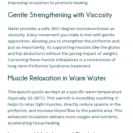
improving circulation to promote healing.
Gentle Strengthening with Viscosity
Water provides a safe, 360-degree resistance known as
viscosity. Every movement you make is met with gentle
opposition, allowing you to strengthen the piriformis and,
just as importantly, its supporting muscles (like the glutes
and hip abductors) without the jarring impact of weights.
Correcting these muscle imbalances is a cornerstone of
long-term Piriformis Syndrome treatment.
Muscle Relaxation in Warm Water
Therapeutic pools are kept at a specific warm temperature
(typically 33-36°C). This warmth is incredibly soothing. It
helps to relax tight muscles, directly reduce spasms in the
piriformis, and increase blood flow to the painful area. This
enhanced circulation delivers more oxygen and nutrients,
accelerating tissue healing.