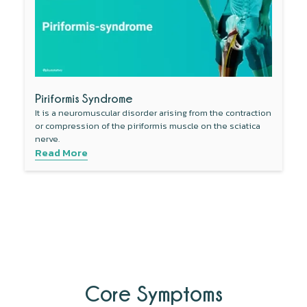
Piriformis Syndrome
It is a neuromuscular disorder arising from the contraction
or compression of the piriformis muscle on the sciatica
nerve.
Read More
Core Symptoms