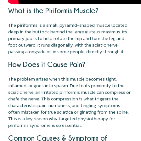
What is the Piriformis Muscle?
The piriformis is a small, pyramid-shaped muscle located
deep in the buttock, behind the large gluteus maximus. Its
primary job is to help rotate the hip and turn the leg and
foot outward. It runs diagonally, with the sciatic nerve
passing alongside or, in some people, directly through it.
How Does it Cause Pain?
The problem arises when this muscle becomes tight,
inflamed, or goes into spasm. Due to its proximity to the
sciatic nerve, an irritated piriformis muscle can compress or
chafe the nerve. This compression is what triggers the
characteristic pain, numbness, and tingling, symptoms
often mistaken for true sciatica originating from the spine.
This is a key reason why targeted physiotherapy for
piriformis syndrome is so essential.
Common Causes & Symptoms of