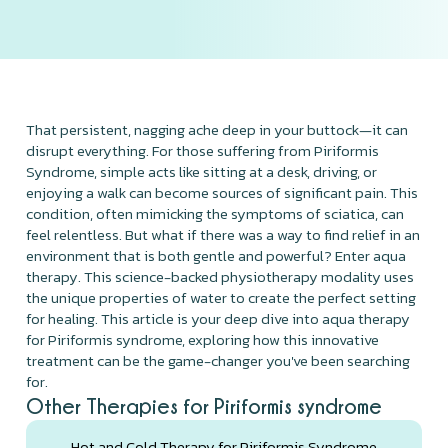
That persistent, nagging ache deep in your buttock—it can
disrupt everything. For those suffering from Piriformis
Syndrome, simple acts like sitting at a desk, driving, or
enjoying a walk can become sources of significant pain. This
condition, often mimicking the symptoms of sciatica, can
feel relentless. But what if there was a way to find relief in an
environment that is both gentle and powerful? Enter aqua
therapy. This science-backed physiotherapy modality uses
the unique properties of water to create the perfect setting
for healing. This article is your deep dive into aqua therapy
for Piriformis syndrome, exploring how this innovative
treatment can be the game-changer you've been searching
for.
Other Therapies for Piriformis syndrome
Hot and Cold Therapy for Piriformis Syndrome