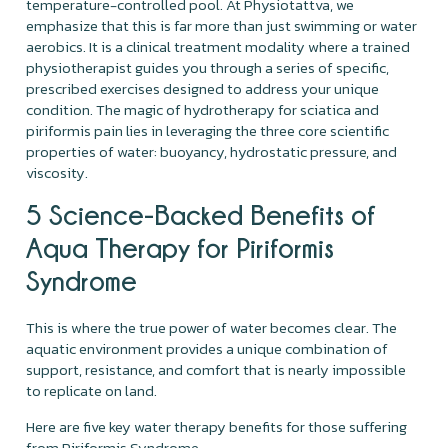
temperature-controlled pool. At Physiotattva, we
emphasize that this is far more than just swimming or water
aerobics. It is a clinical treatment modality where a trained
physiotherapist guides you through a series of specific,
prescribed exercises designed to address your unique
condition. The magic of hydrotherapy for sciatica and
piriformis pain lies in leveraging the three core scientific
properties of water: buoyancy, hydrostatic pressure, and
viscosity.
5 Science-Backed Benefits of
Aqua Therapy for Piriformis
Syndrome
This is where the true power of water becomes clear. The
aquatic environment provides a unique combination of
support, resistance, and comfort that is nearly impossible
to replicate on land.
Here are five key water therapy benefits for those suffering
from Piriformis Syndrome.