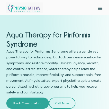
Aqua Therapy for Piriformis
Syndrome
Aqua Therapy for Piriformis Syndrome offers a gentle yet
powerful way to reduce deep buttock pain, ease sciatic-like
symptoms, and restore mobility. Using buoyancy, warmth,
and controlled resistance, water therapy helps relax the
piriformis muscle, improve flexibility, and support pain-free
movement. At Physiotattva, expert physiotherapists create
personalized hydrotherapy programs to help you recover
safely and comfortably.
Book Consultation
Call Now