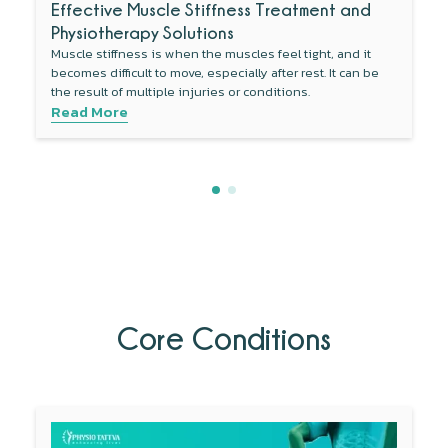
Effective Muscle Stiffness Treatment and
Physiotherapy Solutions
Muscle stiffness is when the muscles feel tight, and it
becomes difficult to move, especially after rest. It can be
the result of multiple injuries or conditions.
Read More
Core Conditions