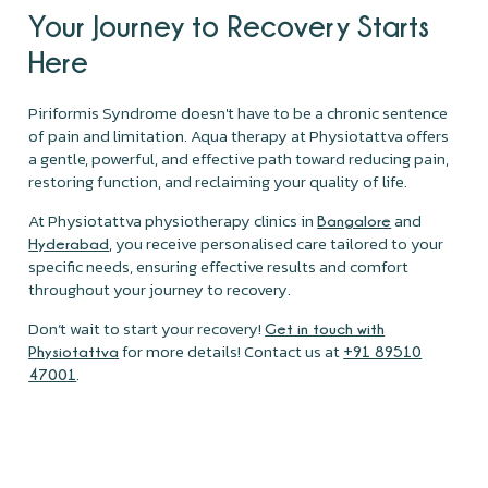
Your Journey to Recovery Starts
Here
Piriformis Syndrome doesn't have to be a chronic sentence
of pain and limitation. Aqua therapy at Physiotattva offers
a gentle, powerful, and effective path toward reducing pain,
restoring function, and reclaiming your quality of life.
At Physiotattva physiotherapy clinics in
and
Bangalore
, you receive personalised care tailored to your
Hyderabad
specific needs, ensuring effective results and comfort
throughout your journey to recovery.
Don’t wait to start your recovery!
Get in touch with
for more details! Contact us at
Physiotattva
+91 89510
.
47001