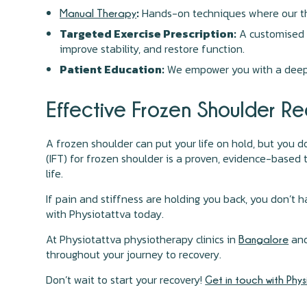
:
Hands-on techniques where our the
Manual Therapy
Targeted Exercise Prescription:
A customised h
improve stability, and restore function.
Patient Education:
We empower you with a deep u
Effective Frozen Shoulder Re
A frozen shoulder can put your life on hold, but you 
(IFT) for frozen shoulder is a proven, evidence-based t
life.
If pain and stiffness are holding you back, you don’t 
with Physiotattva today.
At Physiotattva physiotherapy clinics in
an
Bangalore
throughout your journey to recovery.
Don’t wait to start your recovery!
Get in touch with Phy