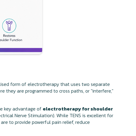
ialised form of electrotherapy that uses two separate
re they are programmed to cross paths, or "interfere,"
The key advantage of
electrotherapy for shoulder
ctrical Nerve Stimulation). While TENS is excellent for
 are to provide powerful pain relief, reduce