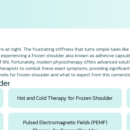
 at night. The frustrating stiffness that turns simple tasks like 
 experiencing a frozen shoulder, also known as adhesive capsuliti
 life. Fortunately, modern physiotherapy offers advanced solution
rapists to combat these exact symptoms, providing significant re
rks for frozen shoulder and what to expect from this cornerst
der
Hot and Cold Therapy for Frozen Shoulder
Pulsed Electromagnetic Fields (PEMF)