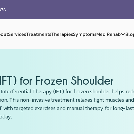
0078
out
Services
Treatments
Therapies
Symptoms
Med Rehab
Blo
(IFT) for Frozen Shoulder
 Interferential Therapy (IFT) for frozen shoulder helps re
ion. This non-invasive treatment relaxes tight muscles and
IFT with targeted exercises and manual therapy for long-las
today.