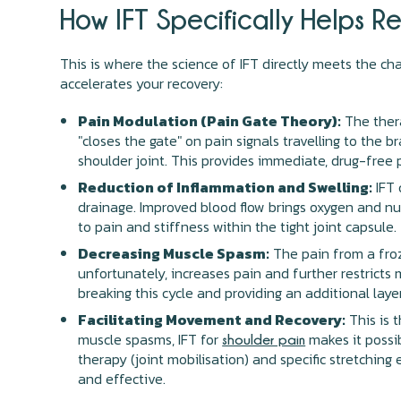
How IFT Specifically Helps R
This is where the science of IFT directly meets the ch
accelerates your recovery:
Pain Modulation (Pain Gate Theory):
The thera
"closes the gate" on pain signals travelling to the 
shoulder joint. This provides immediate, drug-free 
Reduction of Inflammation and Swelling:
IFT 
drainage. Improved blood flow brings oxygen and nut
to pain and stiffness within the tight joint capsule.
Decreasing Muscle Spasm:
The pain from a froz
unfortunately, increases pain and further restricts
breaking this cycle and providing an additional layer
Facilitating Movement and Recovery:
This is t
muscle spasms, IFT for
makes it possib
shoulder pain
therapy (joint mobilisation) and specific stretching
and effective.