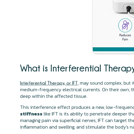
What is Interferential Thera
, may sound complex, but it
Interferential Therapy, or IFT
medium-frequency electrical currents. On their own, th
deep within the affected tissue.
This interference effect produces a new, low-frequen
stiffness
like IFT is its ability to penetrate deeper 
managing pain via superficial nerves, IFT can target the
inflammation and swelling, and stimulate the body's na