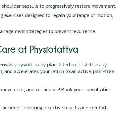
e shoulder capsule to progressively restore movement.
g exercises designed to regain your range of motion,
anagement strategies to prevent recurrence.
Care at Physiotattva
hensive physiotherapy plan, Interferential Therapy
n, and accelerates your return to an active, pain-free
ort, movement, and confidence! Book your consultation
cific needs, ensuring effective results and comfort