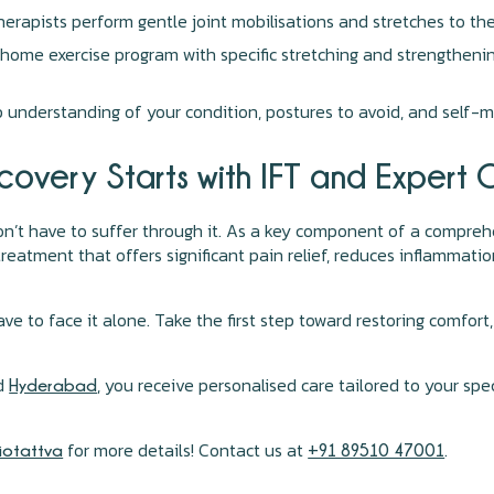
rapists perform gentle joint mobilisations and stretches to th
ome exercise program with specific stretching and strengthenin
nderstanding of your condition, postures to avoid, and self-m
covery Starts with IFT and Expert 
don’t have to suffer through it. As a key component of a compre
reatment that offers significant pain relief, reduces inflammatio
have to face it alone. Take the first step toward restoring comf
d
, you receive personalised care tailored to your spe
Hyderabad
for more details! Contact us at
.
siotattva
+91 89510 47001