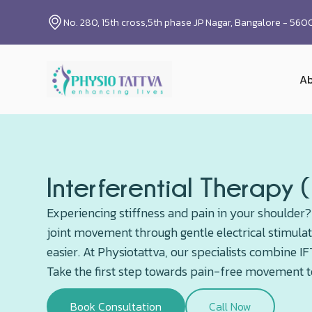
No. 280, 15th cross,5th phase JP Nagar, Bangalore - 56
Ab
Interferential Therapy 
Experiencing stiffness and pain in your shoulder?
joint movement through gentle electrical stimulat
easier. At Physiotattva, our specialists combine 
Take the first step towards pain-free movement 
Book Consultation
Call Now