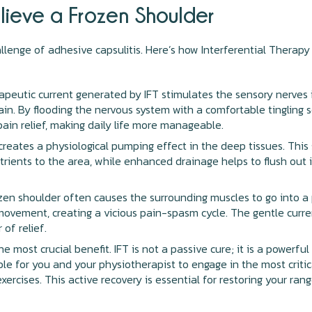
elieve a Frozen Shoulder
allenge of adhesive capsulitis. Here’s how Interferential Therapy
peutic current generated by IFT stimulates the sensory nerves i
brain. By flooding the nervous system with a comfortable tingling 
pain relief, making daily life more manageable.
creates a physiological pumping effect in the deep tissues. This
rients to the area, while enhanced drainage helps to flush out 
en shoulder often causes the surrounding muscles to go into a
 movement, creating a vicious pain-spasm cycle. The gentle curre
 of relief.
he most crucial benefit. IFT is not a passive cure; it is a powerf
le for you and your physiotherapist to engage in the most critic
 exercises. This active recovery is essential for restoring your r