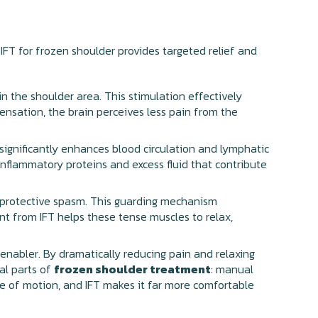
 IFT for frozen shoulder provides targeted relief and
n the shoulder area. This stimulation effectively
sensation, the brain perceives less pain from the
 significantly enhances blood circulation and lymphatic
inflammatory proteins and excess fluid that contribute
 protective spasm. This guarding mechanism
nt from IFT helps these tense muscles to relax,
ul enabler. By dramatically reducing pain and relaxing
al parts of
frozen shoulder treatment
: manual
ange of motion, and IFT makes it far more comfortable