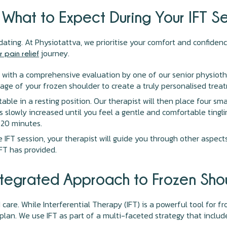
 What to Expect During Your IFT Se
ting. At Physiotattva, we prioritise your comfort and confiden
journey.
 pain relief
 with a comprehensive evaluation by one of our senior physiothe
tage of your frozen shoulder to create a truly personalised trea
ble in a resting position. Our therapist will then place four sm
is slowly increased until you feel a gentle and comfortable tingl
-20 minutes.
 IFT session, your therapist will guide you through other aspect
IFT has provided.
ntegrated Approach to Frozen Sho
 care. While Interferential Therapy (IFT) is a powerful tool for 
lan. We use IFT as part of a multi-faceted strategy that includ