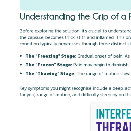
Understanding the Grip of a 
Before exploring the solution, it's crucial to understa
the capsule, becomes thick, stiff, and inflamed. This p
condition typically progresses through three distinct s
The "Freezing" Stage:
Gradual onset of pain. As 
The "Frozen" Stage:
Pain may begin to diminish,
The "Thawing" Stage:
The range of motion slowly
Key symptoms you might recognise include a deep, achi
for you) range of motion, and difficulty sleeping on th