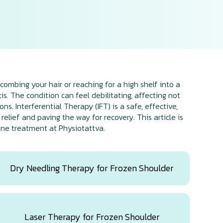
combing your hair or reaching for a high shelf into a
s. The condition can feel debilitating, affecting not
s. Interferential Therapy (IFT) is a safe, effective,
lief and paving the way for recovery. This article is
one treatment at Physiotattva.
Dry Needling Therapy for Frozen Shoulder
Laser Therapy for Frozen Shoulder