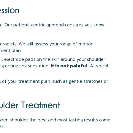
ssion
ce. Our patient-centric approach ensures you know
rapists. We will assess your range of motion,
tment plan.
all electrode pads on the skin around your shoulder
ing or buzzing sensation.
It is not painful.
A typical
s of your treatment plan, such as gentle stretches or
ulder Treatment
frozen shoulder, the best and most lasting results come
es: