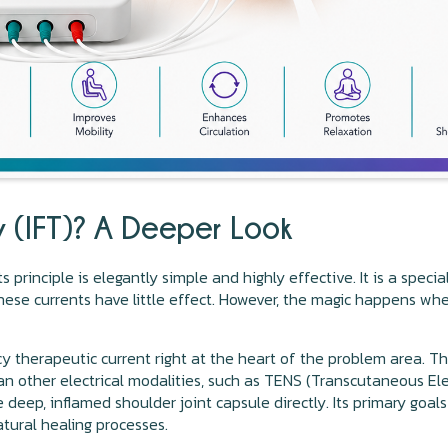
py (IFT)? A Deeper Look
s principle is elegantly simple and highly effective. It is a spec
ese currents have little effect. However, the magic happens whe
cy therapeutic current right at the heart of the problem area. 
than other electrical modalities, such as TENS (Transcutaneous Ele
 deep, inflamed shoulder joint capsule directly. Its primary goals
tural healing processes.