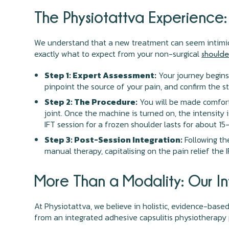
The Physiotattva Experience:
We understand that a new treatment can seem intimida
exactly what to expect from your non-surgical
shoulder
Step 1: Expert Assessment:
Your journey begins
pinpoint the source of your pain, and confirm the s
Step 2: The Procedure:
You will be made comforta
joint. Once the machine is turned on, the intensity 
IFT session for a frozen shoulder lasts for about 15
Step 3: Post-Session Integration:
Following the
manual therapy, capitalising on the pain relief the 
More Than a Modality: Our I
At Physiotattva, we believe in holistic, evidence-based
from an integrated adhesive capsulitis physiotherapy p