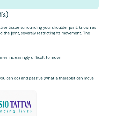
is)
ive tissue surrounding your shoulder joint, known as
d the joint, severely restricting its movement. The
s increasingly difficult to move.
t you can do) and passive (what a therapist can move