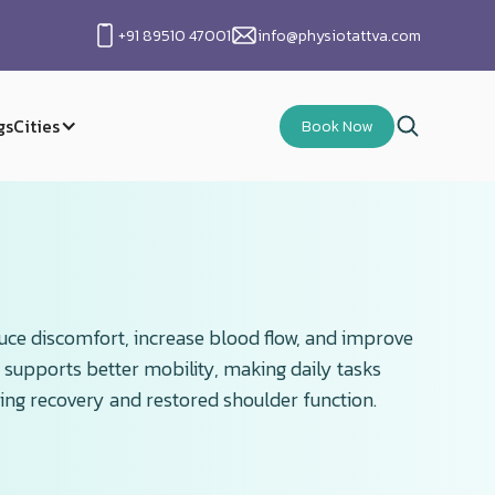
+91 89510 47001
info@physiotattva.com
gs
Cities
Book Now
duce discomfort, increase blood flow, and improve
 supports better mobility, making daily tasks
ting recovery and restored shoulder function.