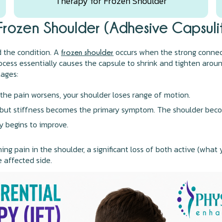
Therapy for Frozen Shoulder
Frozen Shoulder (Adhesive Capsulit
nd the condition. A
occurs when the strong connect
frozen shoulder
rocess essentially causes the capsule to shrink and tighten aroun
tages:
the pain worsens, your shoulder loses range of motion.
 but stiffness becomes the primary symptom. The shoulder become
 begins to improve.
ng pain in the shoulder, a significant loss of both active (wha
e affected side.