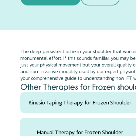
The deep, persistent ache in your shoulder that worsens
monumental effort. If this sounds familiar, you may be
just your physical movement but your overall quality of
and non-invasive modality used by our expert physiothe
your comprehensive guide to understanding how IFT wo
Other Therapies for Frozen shoul
Kinesio Taping Therapy for Frozen Shoulder
Manual Therapy for Frozen Shoulder