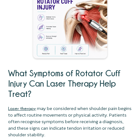
What Symptoms of Rotator Cuff
Injury Can Laser Therapy Help
Treat?
may be considered when shoulder pain begins
Laser therapy
to affect routine movements or physical activity. Patients
often recognise symptoms before receiving a diagnosis,
and these signs can indicate tendon irritation or reduced
shoulder stability.