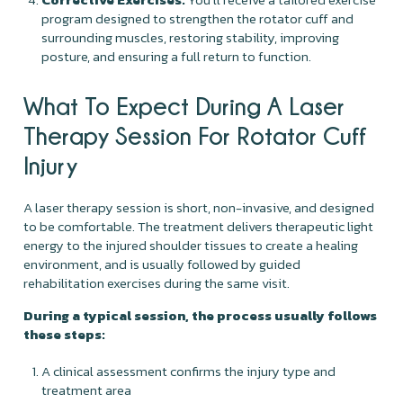
program designed to strengthen the rotator cuff and
surrounding muscles, restoring stability, improving
posture, and ensuring a full return to function.
What To Expect During A Laser
Therapy Session For Rotator Cuff
Injury
A laser therapy session is short, non-invasive, and designed
to be comfortable. The treatment delivers therapeutic light
energy to the injured shoulder tissues to create a healing
environment, and is usually followed by guided
rehabilitation exercises during the same visit.
During a typical session, the process usually follows
these steps:
A clinical assessment confirms the injury type and
treatment area