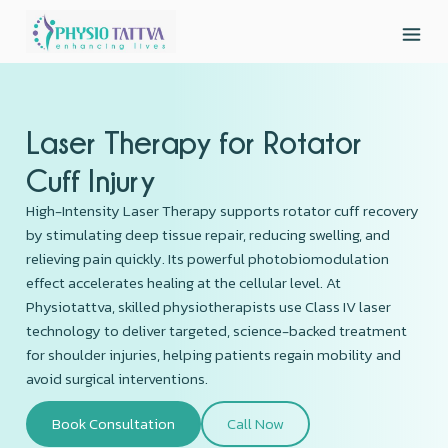
Laser Therapy for Rotator
Cuff Injury
High-Intensity Laser Therapy supports rotator cuff recovery
by stimulating deep tissue repair, reducing swelling, and
relieving pain quickly. Its powerful photobiomodulation
effect accelerates healing at the cellular level. At
Physiotattva, skilled physiotherapists use Class IV laser
technology to deliver targeted, science-backed treatment
for shoulder injuries, helping patients regain mobility and
avoid surgical interventions.
Book Consultation
Call Now