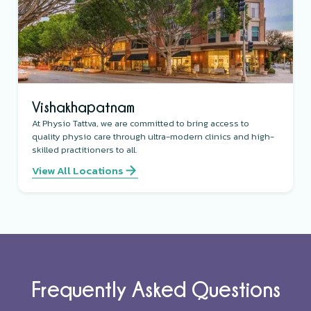
Vishakhapatnam
At Physio Tattva, we are committed to bring access to
quality physio care through ultra-modern clinics and high-
skilled practitioners to all.
View All Locations
Frequently Asked Questions