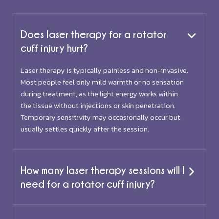
Does laser therapy for a rotator
cuff injury hurt?
Laser therapy is typically painless and non-invasive.
Most people feel only mild warmth or no sensation
during treatment, as the light energy works within
the tissue without injections or skin penetration.
Temporary sensitivity may occasionally occur but
usually settles quickly after the session.
How many laser therapy sessions will I
need for a rotator cuff injury?