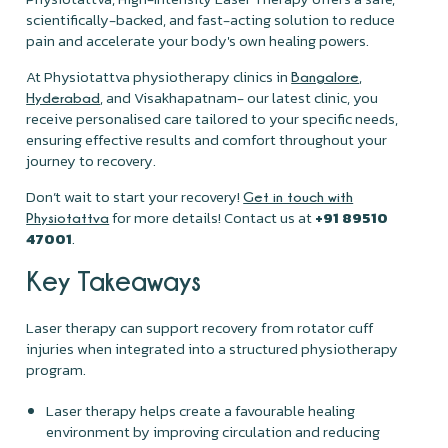
scientifically-backed, and fast-acting solution to reduce
pain and accelerate your body's own healing powers.
At Physiotattva physiotherapy clinics in
,
Bangalore
, and Visakhapatnam- our latest clinic, you
Hyderabad
receive personalised care tailored to your specific needs,
ensuring effective results and comfort throughout your
journey to recovery.
Don’t wait to start your recovery!
Get in touch with
for more details! Contact us at
+91 89510
Physiotattva
47001
.
Key Takeaways
Laser therapy can support recovery from rotator cuff
injuries when integrated into a structured physiotherapy
program.
Laser therapy helps create a favourable healing
environment by improving circulation and reducing