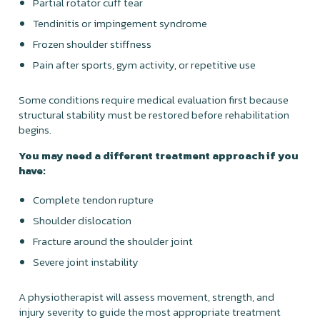
Partial rotator cuff tear
Tendinitis or impingement syndrome
Frozen shoulder stiffness
Pain after sports, gym activity, or repetitive use
Some conditions require medical evaluation first because
structural stability must be restored before rehabilitation
begins.
You may need a different treatment approach if you
have:
Complete tendon rupture
Shoulder dislocation
Fracture around the shoulder joint
Severe joint instability
A physiotherapist will assess movement, strength, and
injury severity to guide the most appropriate treatment