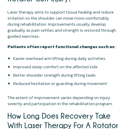
Laser therapy aims to support tissue healing and reduce
irritation so the shoulder can move more comfortably
during rehabilitation. Improvements usually develop
gradually as pain settles and strength is restored through
guided exercises.
Patients often report functional changes such as:
Easier overhead arm lifting during daily activities
Improved sleep comfort on the affected side
Better shoulder strength during lifting tasks
Reduced hesitation or guarding during movement
The extent of improvement varies depending on injury
severity and participation in the rehabilitation program.
How Long Does Recovery Take
With Laser Therapy For A Rotator