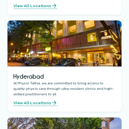
View All Locations
Hyderabad
At Physio Tattva, we are committed to bring access to
quality physio care through ultra-modern clinics and high-
skilled practitioners to all.
View All Locations