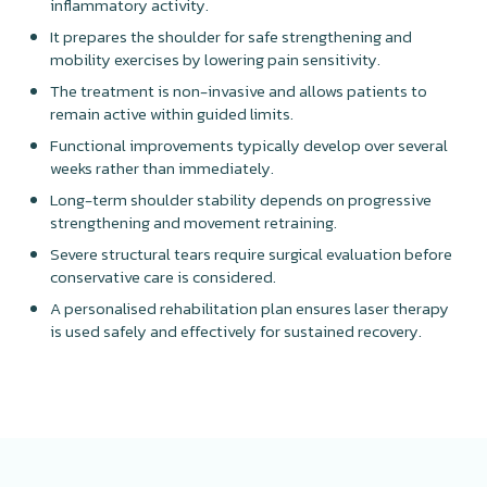
inflammatory activity.
It prepares the shoulder for safe strengthening and
mobility exercises by lowering pain sensitivity.
The treatment is non-invasive and allows patients to
remain active within guided limits.
Functional improvements typically develop over several
weeks rather than immediately.
Long-term shoulder stability depends on progressive
strengthening and movement retraining.
Severe structural tears require surgical evaluation before
conservative care is considered.
A personalised rehabilitation plan ensures laser therapy
is used safely and effectively for sustained recovery.