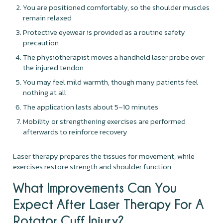
You are positioned comfortably, so the shoulder muscles
remain relaxed
Protective eyewear is provided as a routine safety
precaution
The physiotherapist moves a handheld laser probe over
the injured tendon
You may feel mild warmth, though many patients feel
nothing at all
The application lasts about 5–10 minutes
Mobility or strengthening exercises are performed
afterwards to reinforce recovery
Laser therapy prepares the tissues for movement, while
exercises restore strength and shoulder function.
What Improvements Can You
Expect After Laser Therapy For A
Rotator Cuff Injury?