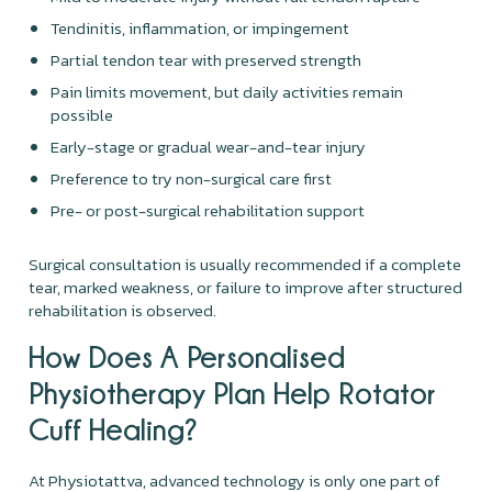
Tendinitis, inflammation, or impingement
Partial tendon tear with preserved strength
Pain limits movement, but daily activities remain
possible
Early-stage or gradual wear-and-tear injury
Preference to try non-surgical care first
Pre- or post-surgical rehabilitation support
Surgical consultation is usually recommended if a complete
tear, marked weakness, or failure to improve after structured
rehabilitation is observed.
How Does A Personalised
Physiotherapy Plan Help Rotator
Cuff Healing?
At Physiotattva, advanced technology is only one part of