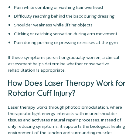
Pain while combing or washing hair overhead
Difficulty reaching behind the back during dressing
Shoulder weakness while lifting objects
Clicking or catching sensation during arm movement
Pain during pushing or pressing exercises at the gym
If these symptoms persist or gradually worsen, a clinical
assessment helps determine whether conservative
rehabilitation is appropriate.
How Does Laser Therapy Work for
Rotator Cuff Injury?
Laser therapy works through photobiomodulation, where
therapeutic light energy interacts with injured shoulder
tissues and activates natural repair processes. Instead of
only reducing symptoms, it supports the biological healing
environment of the tendon and surrounding muscles.