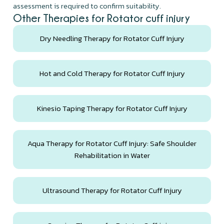
assessment is required to confirm suitability.
Other Therapies for Rotator cuff injury
Dry Needling Therapy for Rotator Cuff Injury
Hot and Cold Therapy for Rotator Cuff Injury
Kinesio Taping Therapy for Rotator Cuff Injury
Aqua Therapy for Rotator Cuff Injury: Safe Shoulder
Rehabilitation in Water
Ultrasound Therapy for Rotator Cuff Injury