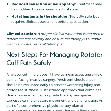
Reduced sensation or neuropathy:
Treatment may
be modified to avoid unnoticed irritation.
Metal implants in the shoulder:
Typically safe, but
requires clinical assessment before application.
Clinical caution:
A proper clinical evaluation is required to
determine tear severity and ensure the therapy is suitable
within an overall rehabilitation plan.
Next Steps For Managing Rotator
Cuff Pain Safely
A rotator cuff injury doesn't have to mean accepting a life of
pain or facing invasive surgery. Persistent shoulder pain
should be evaluated early to prevent worsening injury and
prolonged stiffness. A structured approach that combines
clinical assessment, appropriate therapy, and guided
exercises can help restore movement and daily function. As
part of a comprehensive physiotherapy plan at
Physiotattva, High-Intensity Laser Therapy offers a safe,