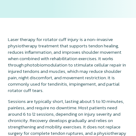
Laser therapy for rotator cuff injury is a non-invasive
physiotherapy treatment that supports tendon healing,
reduces inflammation, and improves shoulder movement
when combined with rehabilitation exercises. It works
through photobiomodulation to stimulate cellular repair in
injured tendons and muscles, which may reduce shoulder
pain, night discomfort, and movement restriction. It is
commonly used for tendinitis, impingement, and partial
rotator cuff tears.
Sessions are typically short, lasting about 5 to 10 minutes,
painless, and require no downtime. Most patients need
around 6 to 12 sessions, depending on injury severity and
chronicity. Recovery develops gradually and relies on
strengthening and mobility exercises. It does not replace
surgery for complete tendon ruptures, and a physiotherapy