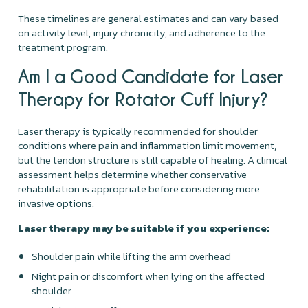
These timelines are general estimates and can vary based
on activity level, injury chronicity, and adherence to the
treatment program.
Am I a Good Candidate for Laser
Therapy for Rotator Cuff Injury?
Laser therapy is typically recommended for shoulder
conditions where pain and inflammation limit movement,
but the tendon structure is still capable of healing. A clinical
assessment helps determine whether conservative
rehabilitation is appropriate before considering more
invasive options.
Laser therapy may be suitable if you experience:
Shoulder pain while lifting the arm overhead
Night pain or discomfort when lying on the affected
shoulder