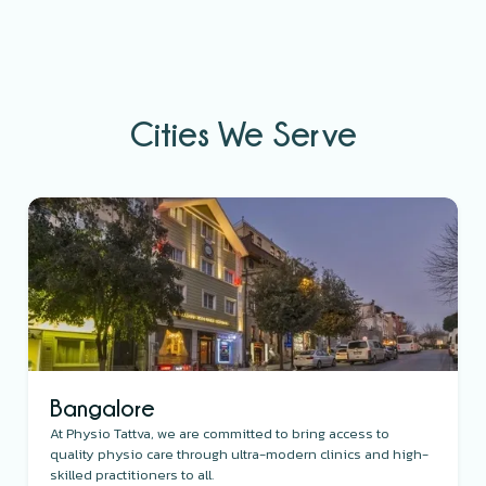
Cities We Serve
Bangalore
At Physio Tattva, we are committed to bring access to
quality physio care through ultra-modern clinics and high-
skilled practitioners to all.