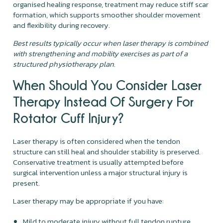
organised healing response, treatment may reduce stiff scar
formation, which supports smoother shoulder movement
and flexibility during recovery.
Best results typically occur when laser therapy is combined
with strengthening and mobility exercises as part of a
structured physiotherapy plan.
When Should You Consider Laser
Therapy Instead Of Surgery For
Rotator Cuff Injury?
Laser therapy is often considered when the tendon
structure can still heal and shoulder stability is preserved.
Conservative treatment is usually attempted before
surgical intervention unless a major structural injury is
present.
Laser therapy may be appropriate if you have:
Mild to moderate injury without full tendon rupture