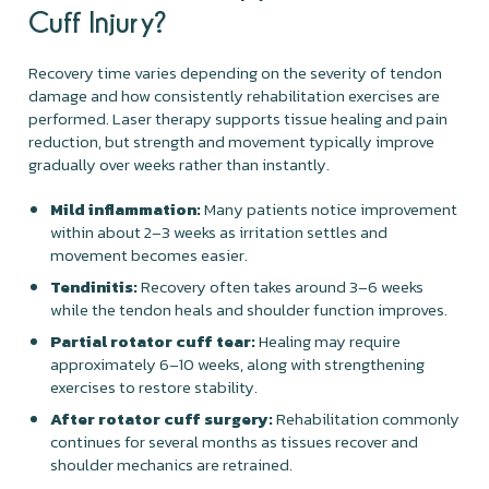
Cuff Injury?
Recovery time varies depending on the severity of tendon
damage and how consistently rehabilitation exercises are
performed. Laser therapy supports tissue healing and pain
reduction, but strength and movement typically improve
gradually over weeks rather than instantly.
Mild inflammation:
Many patients notice improvement
within about 2–3 weeks as irritation settles and
movement becomes easier.
Tendinitis:
Recovery often takes around 3–6 weeks
while the tendon heals and shoulder function improves.
Partial rotator cuff tear:
Healing may require
approximately 6–10 weeks, along with strengthening
exercises to restore stability.
After rotator cuff surgery:
Rehabilitation commonly
continues for several months as tissues recover and
shoulder mechanics are retrained.