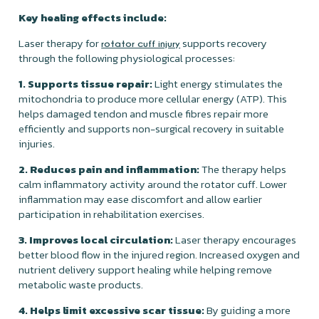
Key healing effects include:
Laser therapy for
supports recovery
rotator cuff injury
through the following physiological processes:
1. Supports tissue repair:
Light energy stimulates the
mitochondria to produce more cellular energy (ATP). This
helps damaged tendon and muscle fibres repair more
efficiently and supports non-surgical recovery in suitable
injuries.
2. Reduces pain and inflammation:
The therapy helps
calm inflammatory activity around the rotator cuff. Lower
inflammation may ease discomfort and allow earlier
participation in rehabilitation exercises.
3. Improves local circulation:
Laser therapy encourages
better blood flow in the injured region. Increased oxygen and
nutrient delivery support healing while helping remove
metabolic waste products.
4. Helps limit excessive scar tissue:
By guiding a more