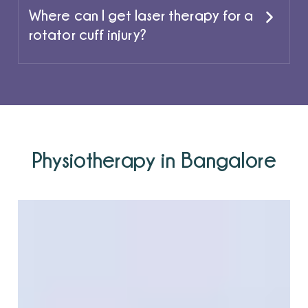
Where can I get laser therapy for a
rotator cuff injury?
Physiotherapy in Bangalore