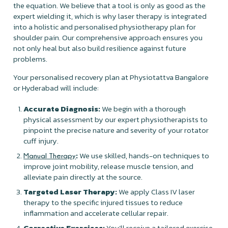
the equation. We believe that a tool is only as good as the
expert wielding it, which is why laser therapy is integrated
into a holistic and personalised physiotherapy plan for
shoulder pain. Our comprehensive approach ensures you
not only heal but also build resilience against future
problems.
Your personalised recovery plan at Physiotattva Bangalore
or Hyderabad will include:
Accurate Diagnosis:
We begin with a thorough
physical assessment by our expert physiotherapists to
pinpoint the precise nature and severity of your rotator
cuff injury.
:
We use skilled, hands-on techniques to
Manual Therapy
improve joint mobility, release muscle tension, and
alleviate pain directly at the source.
Targeted Laser Therapy:
We apply Class IV laser
therapy to the specific injured tissues to reduce
inflammation and accelerate cellular repair.
Corrective Exercises:
You’ll receive a tailored exercise