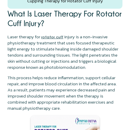
Cupping Therapy for Rotator Cuff injury
What Is Laser Therapy For Rotator
Cuff Injury?
Laser therapy for
injury is a non-invasive
rotator cuff
physiotherapy treatment that uses focused therapeutic
light energy to stimulate healing inside damaged shoulder
tendons and surrounding tissues. The light penetrates the
skin without cutting or injections and triggers a biological
response known as photobiomodulation.
This process helps reduce inflammation, support cellular
repair, and improve blood circulation in the affected area.
As a result, patients may experience decreased pain and
improved shoulder movement when the therapy is
combined with appropriate rehabilitation exercises and
manual physiotherapy care.