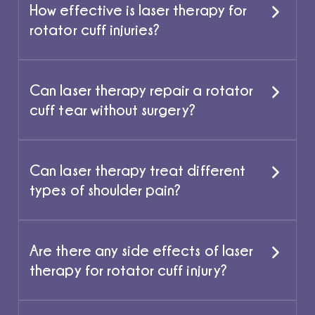
How effective is laser therapy for
rotator cuff injuries?
Can laser therapy repair a rotator
cuff tear without surgery?
Can laser therapy treat different
types of shoulder pain?
Are there any side effects of laser
therapy for rotator cuff injury?