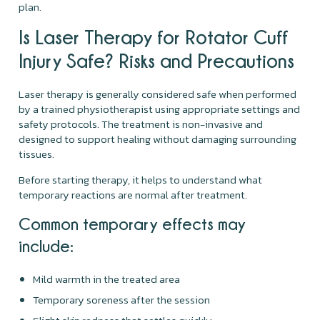
plan.
Is Laser Therapy for Rotator Cuff
Injury Safe? Risks and Precautions
Laser therapy is generally considered safe when performed
by a trained physiotherapist using appropriate settings and
safety protocols. The treatment is non-invasive and
designed to support healing without damaging surrounding
tissues.
Before starting therapy, it helps to understand what
temporary reactions are normal after treatment.
Common temporary effects may
include:
Mild warmth in the treated area
Temporary soreness after the session