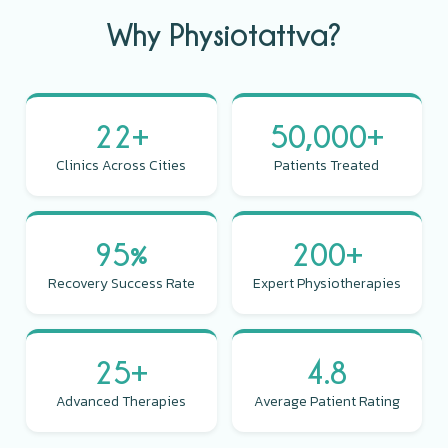
Why Physiotattva?
22+
50,000+
Clinics Across Cities
Patients Treated
95%
200+
Recovery Success Rate
Expert Physiotherapies
25+
4.8
Advanced Therapies
Average Patient Rating