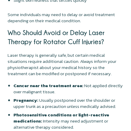
Slight skin redness that settles quickly
Some individuals may need to delay or avoid treatment
depending on their medical condition.
Who Should Avoid or Delay Laser
Therapy for Rotator Cuff Injuries?
Laser therapy is generally safe, but certain medical
situations require additional caution. Always inform your
physiotherapist about your medical history so the
treatment can be modified or postponed if necessary.
Cancer near the treatment area:
Not applied directly
over malignant tissue.
Pregnancy:
Usually postponed over the shoulder or
upper trunk as a precaution unless medically advised.
Photosensitive conditions or light-reactive
medications:
Intensity may need adjustment or
alternative therapy considered.