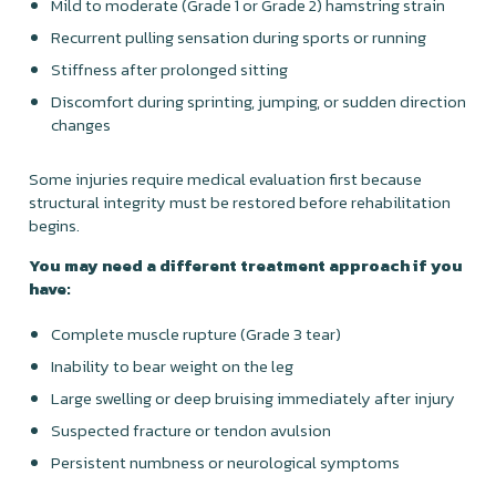
Mild to moderate (Grade 1 or Grade 2) hamstring strain
Recurrent pulling sensation during sports or running
Stiffness after prolonged sitting
Discomfort during sprinting, jumping, or sudden direction
changes
Some injuries require medical evaluation first because
structural integrity must be restored before rehabilitation
begins.
You may need a different treatment approach if you
have:
Complete muscle rupture (Grade 3 tear)
Inability to bear weight on the leg
Large swelling or deep bruising immediately after injury
Suspected fracture or tendon avulsion
Persistent numbness or neurological symptoms