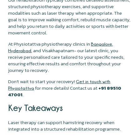
structured physiotherapy exercises, and supportive
modalities such as laser therapy when appropriate. The
goal is to improve walking comfort, rebuild muscle capacity,
and help you return to daily activities or sports with better
movement control.
At Physiotattva physiotherapy clinics in
,
Bangalore
, and Visakhapatnam- our latest clinic, you
Hyderabad
receive personalised care tailored to your specific needs,
ensuring effective results and comfort throughout your
journey to recovery.
Don’t wait to start your recovery!
Get in touch with
for more details! Contact us at
+91 89510
Physiotattva
47001
.
Key Takeaways
Laser therapy can support hamstring recovery when
integrated into a structured rehabilitation programme.