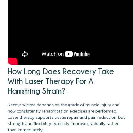
How Long Does Recovery Take
With Laser Therapy For A
Hamstring Strain?
Recovery time depends on the grade of muscle injury and
how consistently rehabilitation exercises are performed.
Laser therapy supports tissue repair and pain reduction, but
strength and flexibility typically improve gradually rather
than immediately.