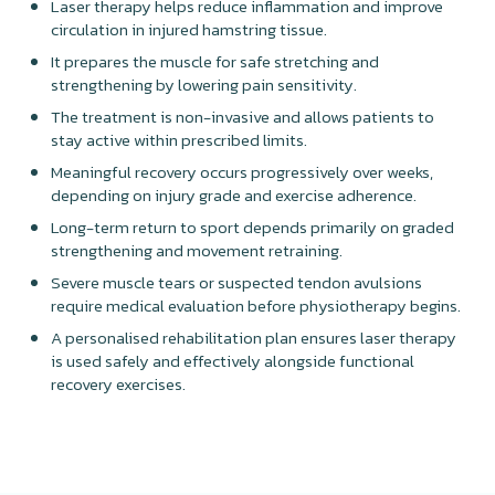
Laser therapy helps reduce inflammation and improve
circulation in injured hamstring tissue.
It prepares the muscle for safe stretching and
strengthening by lowering pain sensitivity.
The treatment is non-invasive and allows patients to
stay active within prescribed limits.
Meaningful recovery occurs progressively over weeks,
depending on injury grade and exercise adherence.
Long-term return to sport depends primarily on graded
strengthening and movement retraining.
Severe muscle tears or suspected tendon avulsions
require medical evaluation before physiotherapy begins.
A personalised rehabilitation plan ensures laser therapy
is used safely and effectively alongside functional
recovery exercises.