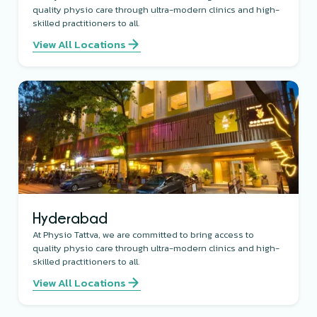
quality physio care through ultra-modern clinics and high-
skilled practitioners to all.
View All Locations
Hyderabad
At Physio Tattva, we are committed to bring access to
quality physio care through ultra-modern clinics and high-
skilled practitioners to all.
View All Locations