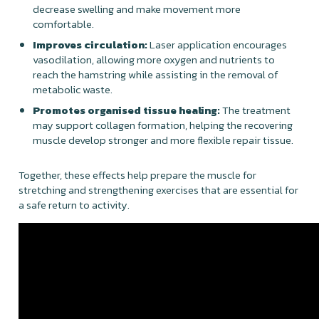
decrease swelling and make movement more
comfortable.
Improves circulation:
Laser application encourages
vasodilation, allowing more oxygen and nutrients to
reach the hamstring while assisting in the removal of
metabolic waste.
Promotes organised tissue healing:
The treatment
may support collagen formation, helping the recovering
muscle develop stronger and more flexible repair tissue.
Together, these effects help prepare the muscle for
stretching and strengthening exercises that are essential for
a safe return to activity.