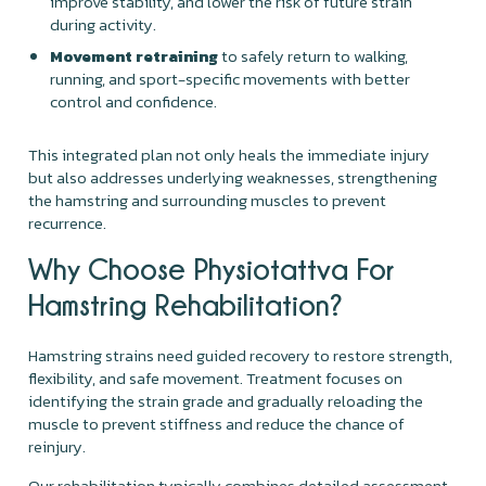
improve stability, and lower the risk of future strain
during activity.
Movement retraining
to safely return to walking,
running, and sport-specific movements with better
control and confidence.
This integrated plan not only heals the immediate injury
but also addresses underlying weaknesses, strengthening
the hamstring and surrounding muscles to prevent
recurrence.
Why Choose Physiotattva For
Hamstring Rehabilitation?
Hamstring strains need guided recovery to restore strength,
flexibility, and safe movement. Treatment focuses on
identifying the strain grade and gradually reloading the
muscle to prevent stiffness and reduce the chance of
reinjury.
Our rehabilitation typically combines detailed assessment,