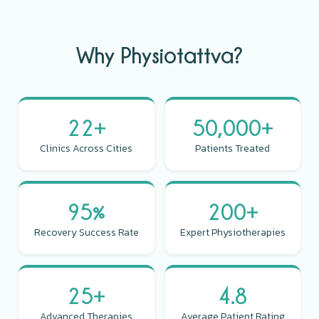
Why Physiotattva?
22+
50,000+
Clinics Across Cities
Patients Treated
95%
200+
Recovery Success Rate
Expert Physiotherapies
25+
4.8
Advanced Therapies
Average Patient Rating