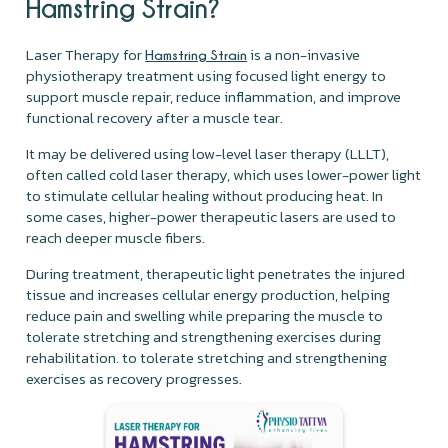
Hamstring Strain?
Laser Therapy for
is a non-invasive
Hamstring Strain
physiotherapy treatment using focused light energy to
support muscle repair, reduce inflammation, and improve
functional recovery after a muscle tear.
It may be delivered using low-level laser therapy (LLLT),
often called cold laser therapy, which uses lower-power light
to stimulate cellular healing without producing heat. In
some cases, higher-power therapeutic lasers are used to
reach deeper muscle fibers.
During treatment, therapeutic light penetrates the injured
tissue and increases cellular energy production, helping
reduce pain and swelling while preparing the muscle to
tolerate stretching and strengthening exercises during
rehabilitation. to tolerate stretching and strengthening
exercises as recovery progresses.