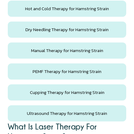
Hot and Cold Therapy for Hamstring Strain
Dry Needling Therapy for Hamstring Strain
Manual Therapy for Hamstring Strain
PEMF Therapy for Hamstring Strain
Cupping Therapy for Hamstring Strain
Ultrasound Therapy for Hamstring Strain
What Is Laser Therapy For