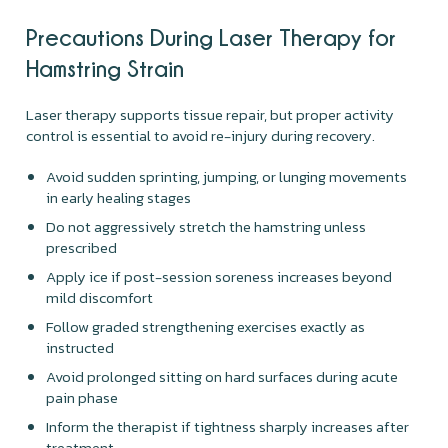
Precautions During Laser Therapy for
Hamstring Strain
Laser therapy supports tissue repair, but proper activity
control is essential to avoid re-injury during recovery.
Avoid sudden sprinting, jumping, or lunging movements
in early healing stages
Do not aggressively stretch the hamstring unless
prescribed
Apply ice if post-session soreness increases beyond
mild discomfort
Follow graded strengthening exercises exactly as
instructed
Avoid prolonged sitting on hard surfaces during acute
pain phase
Inform the therapist if tightness sharply increases after
treatment