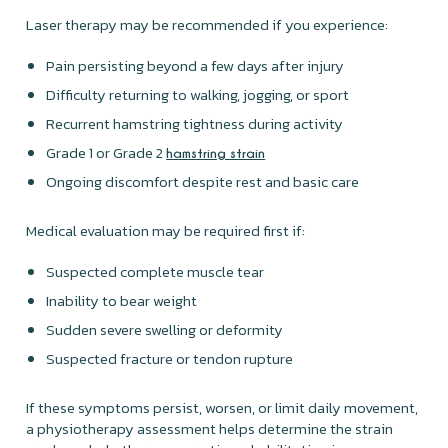
Laser therapy may be recommended if you experience:
Pain persisting beyond a few days after injury
Difficulty returning to walking, jogging, or sport
Recurrent hamstring tightness during activity
Grade 1 or Grade 2
hamstring strain
Ongoing discomfort despite rest and basic care
Medical evaluation may be required first if:
Suspected complete muscle tear
Inability to bear weight
Sudden severe swelling or deformity
Suspected fracture or tendon rupture
If these symptoms persist, worsen, or limit daily movement,
a physiotherapy assessment helps determine the strain