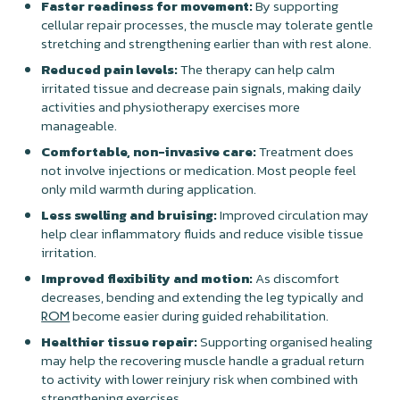
Faster readiness for movement:
By supporting
cellular repair processes, the muscle may tolerate gentle
stretching and strengthening earlier than with rest alone.
Reduced pain levels:
The therapy can help calm
irritated tissue and decrease pain signals, making daily
activities and physiotherapy exercises more
manageable.
Comfortable, non-invasive care:
Treatment does
not involve injections or medication. Most people feel
only mild warmth during application.
Less swelling and bruising:
Improved circulation may
help clear inflammatory fluids and reduce visible tissue
irritation.
Improved flexibility and motion:
As discomfort
decreases, bending and extending the leg typically and
become easier during guided rehabilitation.
ROM
Healthier tissue repair:
Supporting organised healing
may help the recovering muscle handle a gradual return
to activity with lower reinjury risk when combined with
strengthening exercises.