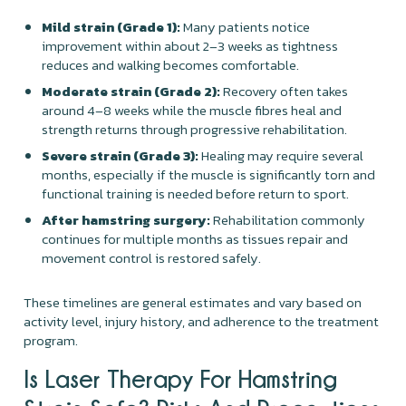
Mild strain (Grade 1):
Many patients notice
improvement within about 2–3 weeks as tightness
reduces and walking becomes comfortable.
Moderate strain (Grade 2):
Recovery often takes
around 4–8 weeks while the muscle fibres heal and
strength returns through progressive rehabilitation.
Severe strain (Grade 3):
Healing may require several
months, especially if the muscle is significantly torn and
functional training is needed before return to sport.
After hamstring surgery:
Rehabilitation commonly
continues for multiple months as tissues repair and
movement control is restored safely.
These timelines are general estimates and vary based on
activity level, injury history, and adherence to the treatment
program.
Is Laser Therapy For Hamstring