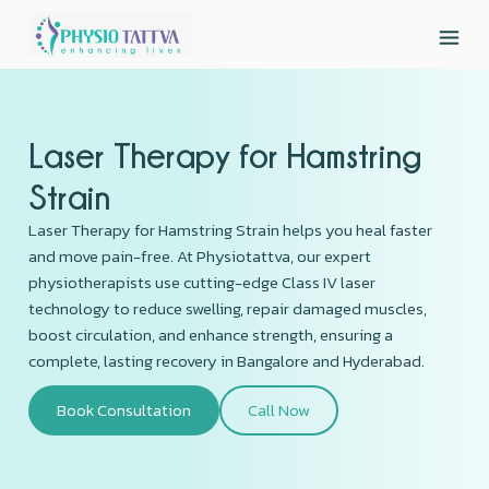
Laser Therapy for Hamstring
Strain
Laser Therapy for Hamstring Strain helps you heal faster
and move pain-free. At Physiotattva, our expert
physiotherapists use cutting-edge Class IV laser
technology to reduce swelling, repair damaged muscles,
boost circulation, and enhance strength, ensuring a
complete, lasting recovery in Bangalore and Hyderabad.
Book Consultation
Call Now