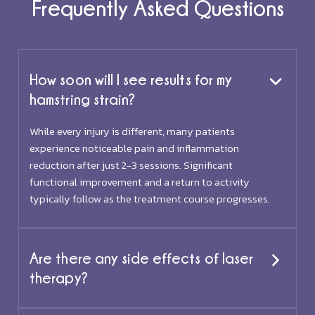
Frequently Asked Questions
How soon will I see results for my
hamstring strain?
While every injury is different, many patients
experience noticeable pain and inflammation
reduction after just 2-3 sessions. Significant
functional improvement and a return to activity
typically follow as the treatment course progresses.
Are there any side effects of laser
therapy?