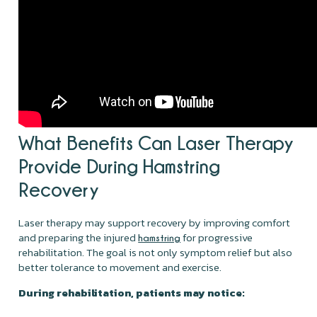
What Benefits Can Laser Therapy
Provide During Hamstring
Recovery
Laser therapy may support recovery by improving comfort
and preparing the injured
for progressive
hamstring
rehabilitation. The goal is not only symptom relief but also
better tolerance to movement and exercise.
During rehabilitation, patients may notice: