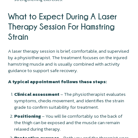
What to Expect During A Laser
Therapy Session For Hamstring
Strain
A laser therapy session is brief, comfortable, and supervised
by a physiotherapist. The treatment focuses on the injured
hamstring muscle and is usually combined with activity
guidance to support safe recovery.
A typical appointment follows these steps:
Clinical assessment
– The physiotherapist evaluates
symptoms, checks movement, and identifies the strain
grade to confirm suitability for treatment.
Positioning
– You will lie comfortably so the back of
the thigh can be exposed and the muscle can remain
relaxed during therapy.
Protective eyewear
– Both you and the therapist wear