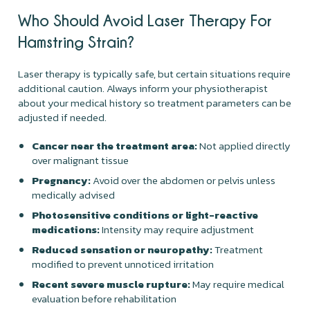
Who Should Avoid Laser Therapy For
Hamstring Strain?
Laser therapy is typically safe, but certain situations require
additional caution. Always inform your physiotherapist
about your medical history so treatment parameters can be
adjusted if needed.
Cancer near the treatment area:
Not applied directly
over malignant tissue
Pregnancy:
Avoid over the abdomen or pelvis unless
medically advised
Photosensitive conditions or light-reactive
medications:
Intensity may require adjustment
Reduced sensation or neuropathy:
Treatment
modified to prevent unnoticed irritation
Recent severe muscle rupture:
May require medical
evaluation before rehabilitation