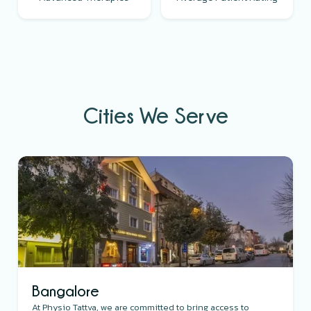
Cities We Serve
Bangalore
At Physio Tattva, we are committed to bring access to