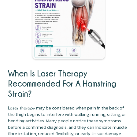
When Is Laser Therapy
Recommended For A Hamstring
Strain?
may be considered when pain in the back of
Laser therapy
the thigh begins to interfere with walking, running, sitting, or
bending activities. Many people notice these symptoms
before a confirmed diagnosis, and they can indicate muscle
fibre irritation, reduced flexibility, or early tissue damage.