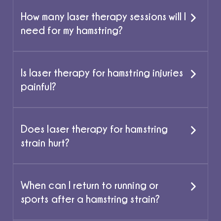
How many laser therapy sessions will I
need for my hamstring?
Is laser therapy for hamstring injuries
painful?
Does laser therapy for hamstring
strain hurt?
When can I return to running or
sports after a hamstring strain?