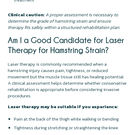
Clinical caution:
A proper assessment is necessary to
determine the grade of hamstring strain and ensure
therapy fits safely within a structured rehabilitation plan.
Am I a Good Candidate for Laser
Therapy for Hamstring Strain?
Laser therapy is commonly recommended when a
hamstring injury causes pain, tightness, or reduced
movement but the muscle tissue still has healing potential.
A clinical assessment helps determine whether conservative
rehabilitation is appropriate before considering invasive
procedures.
Laser therapy may be suitable if you experience:
Pain at the back of the thigh while walking or bending
Tightness during stretching or straightening the knee