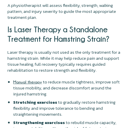
A physiotherapist will assess flexibility, strength, walking
pattern, and injury severity to guide the most appropriate
treatment plan.
Is Laser Therapy a Standalone
Treatment for Hamstring Strain?
Laser therapy is usually not used as the only treatment for a
hamstring strain. While it may help reduce pain and support
tissue healing, full recovery typically requires guided
rehabilitation to restore strength and flexibility.
to reduce muscle tightness, improve soft
Manual therapy
tissue mobility, and decrease discomfort around the
injured hamstring.
Stretching exercises
to gradually restore hamstring
flexibility and improve tolerance to bending and
straightening movements.
Strengthening exercises
to rebuild muscle capacity,