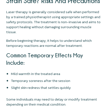
Strain Safe? Risks And Precautions
Laser therapy is generally considered safe when performed
by a trained physiotherapist using appropriate settings and
safety protocols. The treatment is non-invasive and aims to
support healing without damaging surrounding muscle
tissue.
Before beginning therapy, it helps to understand which
temporary reactions are normal after treatment.
Common Temporary Effects May
Include:
Mild warmth in the treated area
Temporary soreness after the session
Slight skin redness that settles quickly
Some individuals may need to delay or modify treatment
depending on their medical condition.