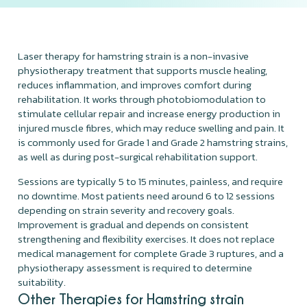
Laser therapy for hamstring strain is a non-invasive
physiotherapy treatment that supports muscle healing,
reduces inflammation, and improves comfort during
rehabilitation. It works through photobiomodulation to
stimulate cellular repair and increase energy production in
injured muscle fibres, which may reduce swelling and pain. It
is commonly used for Grade 1 and Grade 2 hamstring strains,
as well as during post-surgical rehabilitation support.
Sessions are typically 5 to 15 minutes, painless, and require
no downtime. Most patients need around 6 to 12 sessions
depending on strain severity and recovery goals.
Improvement is gradual and depends on consistent
strengthening and flexibility exercises. It does not replace
medical management for complete Grade 3 ruptures, and a
physiotherapy assessment is required to determine
suitability.
Other Therapies for Hamstring strain