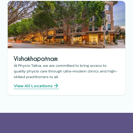
Vishakhapatnam
At Physio Tattva, we are committed to bring access to
quality physio care through ultra-modern clinics and high-
skilled practitioners to all.
View All Locations