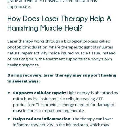
grade and whether conservative rehabilitation is
appropriate.
How Does Laser Therapy Help A
Hamstring Muscle Heal?
Laser therapy works through a biological process called
photobiomodulation, where therapeutic light stimulates
natural repair activity inside injured muscle tissue. Instead
of masking pain, the treatment supports the body’s own
healing response.
During recovery, laser therapy may support healing
in several ways:
Supports cellular repair:
Light energy is absorbed by
mitochondria inside muscle cells, increasing ATP
production. This provides energy needed for damaged
muscle fibres to repair and regenerate.
Helps reduce inflammation:
The therapy can lower
inflammatory activity in the injured area, which may