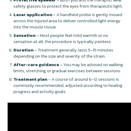
safety glasses to protect the eyes from therapeutic light.
Laser application
– A handheld probe is gently moved
across the injured area to deliver controlled light energy
into the muscle tissue.
Sensation
– Most people feel mild warmth or no
sensation at all; the procedure is typically painless.
Duration
– Treatment generally lasts 5–15 minutes
depending on the size and severity of the strain.
After-care guidance
– You may be advised on walking
limits, stretching, or gradual exercises between sessions.
Treatment plan
– A course of around 6–12 sessions is
commonly recommended, adjusted according to healing
progress and activity goals.