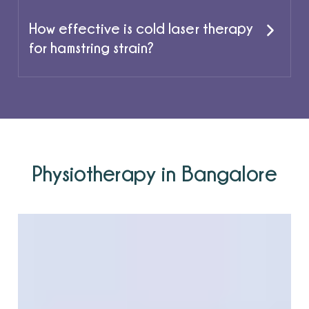
How effective is cold laser therapy
for hamstring strain?
Physiotherapy in Bangalore