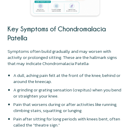
Key Symptoms of
Chondromalacia
Patella
Symptoms often build gradually and may worsen with
activity or prolonged sitting. These are the hallmark signs
that may indicate Chondromalacia Patella:
A dull, aching pain felt at the front of the knee, behind or
around the kneecap.
A grinding or grating sensation (crepitus) when you bend
or straighten your knee.
Pain that worsens during or after activities like running,
climbing stairs, squatting, or lunging.
Pain after sitting for long periods with knees bent, often
called the "theatre sign."