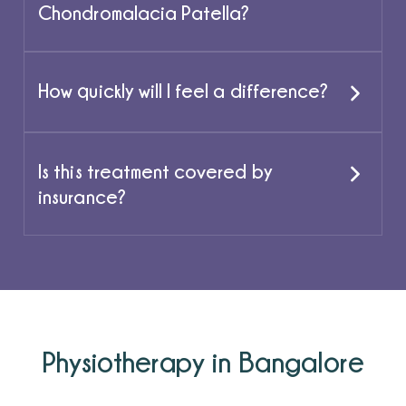
Chondromalacia Patella?
How quickly will I feel a difference?
Is this treatment covered by
insurance?
Physiotherapy in Bangalore