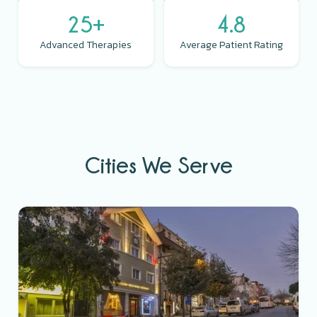
25+
4.8
Advanced Therapies
Average Patient Rating
Cities We Serve