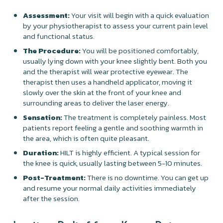
Assessment:
Your visit will begin with a quick evaluation
by your physiotherapist to assess your current pain level
and functional status.
The Procedure:
You will be positioned comfortably,
usually lying down with your knee slightly bent. Both you
and the therapist will wear protective eyewear. The
therapist then uses a handheld applicator, moving it
slowly over the skin at the front of your knee and
surrounding areas to deliver the laser energy.
Sensation:
The treatment is completely painless. Most
patients report feeling a gentle and soothing warmth in
the area, which is often quite pleasant.
Duration:
HILT is highly efficient. A typical session for
the knee is quick, usually lasting between 5-10 minutes.
Post-Treatment:
There is no downtime. You can get up
and resume your normal daily activities immediately
after the session.