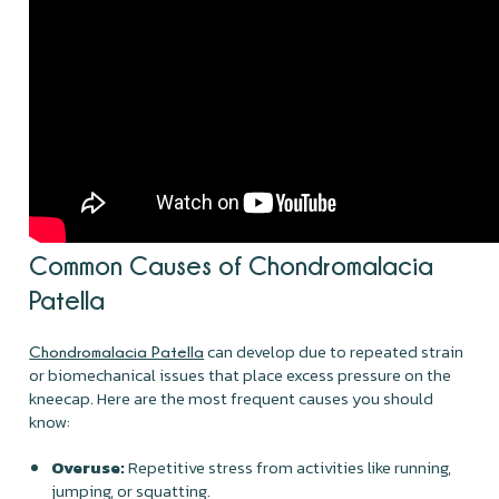
Common Causes of Chondromalacia
Patella
can develop due to repeated strain
Chondromalacia Patella
or biomechanical issues that place excess pressure on the
kneecap. Here are the most frequent causes you should
know:
Overuse:
Repetitive stress from activities like running,
jumping, or squatting.