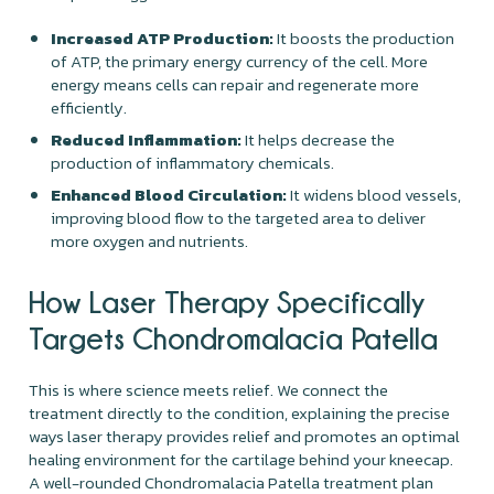
Increased ATP Production:
It boosts the production
of ATP, the primary energy currency of the cell. More
energy means cells can repair and regenerate more
efficiently.
Reduced Inflammation:
It helps decrease the
production of inflammatory chemicals.
Enhanced Blood Circulation:
It widens blood vessels,
improving blood flow to the targeted area to deliver
more oxygen and nutrients.
How Laser Therapy Specifically
Targets Chondromalacia Patella
This is where science meets relief. We connect the
treatment directly to the condition, explaining the precise
ways laser therapy provides relief and promotes an optimal
healing environment for the cartilage behind your kneecap.
A well-rounded Chondromalacia Patella treatment plan