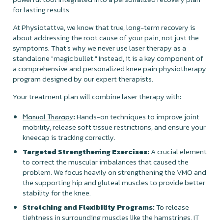
for lasting results.
At Physiotattva, we know that true, long-term recovery is
about addressing the root cause of your pain, not just the
symptoms. That's why we never use laser therapy as a
standalone "magic bullet." Instead, it is a key component of
a comprehensive and personalized knee pain physiotherapy
program designed by our expert therapists.
Your treatment plan will combine laser therapy with:
:
Hands-on techniques to improve joint
Manual Therapy
mobility, release soft tissue restrictions, and ensure your
kneecap is tracking correctly.
Targeted Strengthening Exercises:
A crucial element
to correct the muscular imbalances that caused the
problem. We focus heavily on strengthening the VMO and
the supporting hip and gluteal muscles to provide better
stability for the knee.
Stretching and Flexibility Programs:
To release
tightness in surrounding muscles like the hamstrings, IT