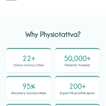
Why Physiotattva?
22+
50,000+
Clinics Across Cities
Patients Treated
95%
200+
Recovery Success Rate
Expert Physiotherapies