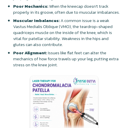
Poor Mechanics:
When the kneecap doesn't track
properly in its groove, often due to muscular imbalances.
Muscular Imbalances:
A common issue is a weak
Vastus Medialis Oblique (VMO), the teardrop-shaped
quadriceps muscle on the inside of the knee, which is
vital for patellar stability. Weakness in the hips and
glutes can also contribute.
Poor Alignment:
Issues like flat feet can alter the
mechanics of how force travels up your leg, putting extra
stress on the knee joint.