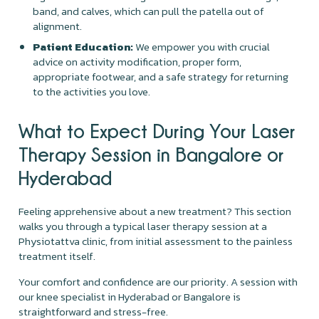
band, and calves, which can pull the patella out of
alignment.
Patient Education:
We empower you with crucial
advice on activity modification, proper form,
appropriate footwear, and a safe strategy for returning
to the activities you love.
What to Expect During Your Laser
Therapy Session in Bangalore or
Hyderabad
Feeling apprehensive about a new treatment? This section
walks you through a typical laser therapy session at a
Physiotattva clinic, from initial assessment to the painless
treatment itself.
Your comfort and confidence are our priority. A session with
our knee specialist in Hyderabad or Bangalore is
straightforward and stress-free.