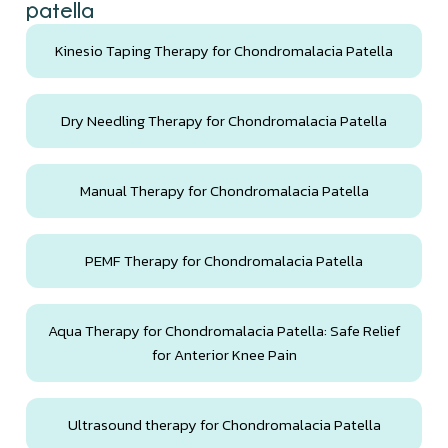
patella
Kinesio Taping Therapy for Chondromalacia Patella
Dry Needling Therapy for Chondromalacia Patella
Manual Therapy for Chondromalacia Patella
PEMF Therapy for Chondromalacia Patella
Aqua Therapy for Chondromalacia Patella: Safe Relief
for Anterior Knee Pain
Ultrasound therapy for Chondromalacia Patella