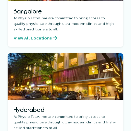
Bangalore
At Physio Tattva, we are committed to bring access to
quality physio care through ultra-modern clinics and high-
skilled practitioners to all.
View All Locations
Hyderabad
At Physio Tattva, we are committed to bring access to
quality physio care through ultra-modern clinics and high-
skilled practitioners to all.