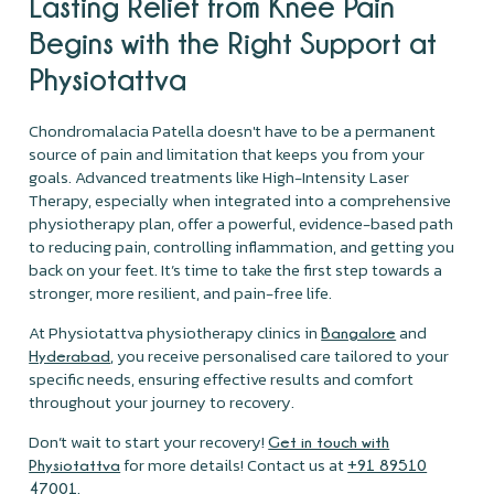
Lasting Relief from Knee Pain
Begins with the Right Support at
Physiotattva
Chondromalacia Patella doesn't have to be a permanent
source of pain and limitation that keeps you from your
goals. Advanced treatments like High-Intensity Laser
Therapy, especially when integrated into a comprehensive
physiotherapy plan, offer a powerful, evidence-based path
to reducing pain, controlling inflammation, and getting you
back on your feet. It’s time to take the first step towards a
stronger, more resilient, and pain-free life.
At Physiotattva physiotherapy clinics in
and
Bangalore
, you receive personalised care tailored to your
Hyderabad
specific needs, ensuring effective results and comfort
throughout your journey to recovery.
Don’t wait to start your recovery!
Get in touch with
for more details! Contact us at
Physiotattva
+91 89510
.
47001