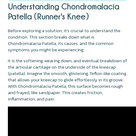
Understanding Chondromalacia
Patella (Runner's Knee)
Before exploring a solution, it's crucial to understand the
condition. This section breaks down what is
Chondromalacia Patella, its causes, and the common
symptoms you might be experiencing.
It is the softening, wearing down, and eventual breakdown of
the articular cartilage on the underside of the kneecap
(patella). Imagine the smooth, glistening, Teflon-like coating
that allows your kneecap to glide effortlessly in its groove.
With Chondromalacia Patella, this surface becomes rough
and frayed, like sandpaper. This creates friction,
inflammation, and pain.