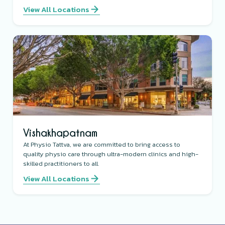
View All Locations
Vishakhapatnam
At Physio Tattva, we are committed to bring access to
quality physio care through ultra-modern clinics and high-
skilled practitioners to all.
View All Locations