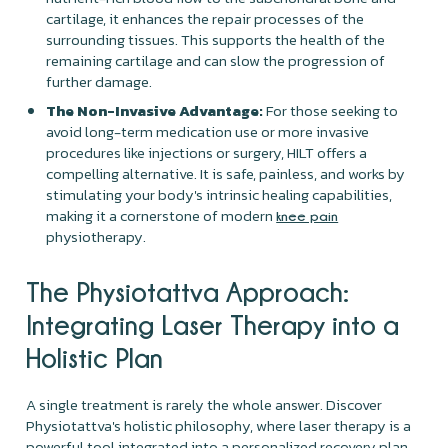
cartilage, it enhances the repair processes of the
surrounding tissues. This supports the health of the
remaining cartilage and can slow the progression of
further damage.
The Non-Invasive Advantage:
For those seeking to
avoid long-term medication use or more invasive
procedures like injections or surgery, HILT offers a
compelling alternative. It is safe, painless, and works by
stimulating your body's intrinsic healing capabilities,
making it a cornerstone of modern
knee pain
physiotherapy.
The Physiotattva Approach:
Integrating Laser Therapy into a
Holistic Plan
A single treatment is rarely the whole answer. Discover
Physiotattva's holistic philosophy, where laser therapy is a
powerful tool integrated into a personalized recovery plan