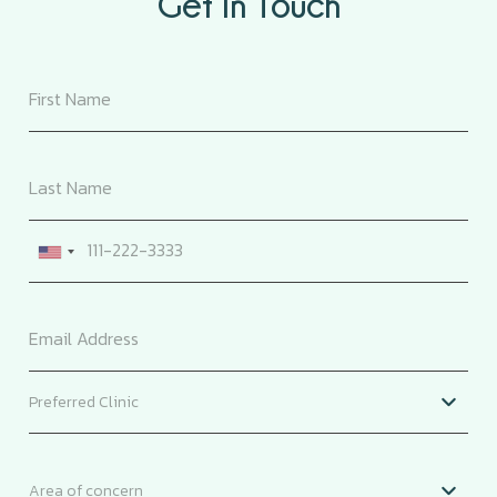
Get In Touch