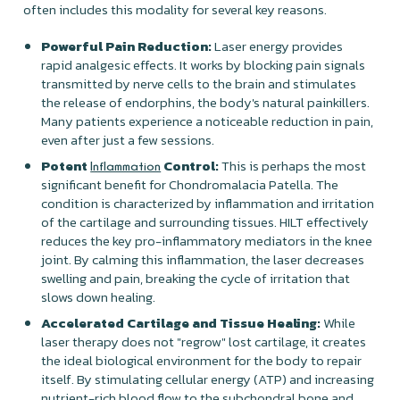
often includes this modality for several key reasons.
Powerful Pain Reduction:
Laser energy provides
rapid analgesic effects. It works by blocking pain signals
transmitted by nerve cells to the brain and stimulates
the release of endorphins, the body's natural painkillers.
Many patients experience a noticeable reduction in pain,
even after just a few sessions.
Potent
Control:
This is perhaps the most
Inflammation
significant benefit for Chondromalacia Patella. The
condition is characterized by inflammation and irritation
of the cartilage and surrounding tissues. HILT effectively
reduces the key pro-inflammatory mediators in the knee
joint. By calming this inflammation, the laser decreases
swelling and pain, breaking the cycle of irritation that
slows down healing.
Accelerated Cartilage and Tissue Healing:
While
laser therapy does not "regrow" lost cartilage, it creates
the ideal biological environment for the body to repair
itself. By stimulating cellular energy (ATP) and increasing
nutrient-rich blood flow to the subchondral bone and