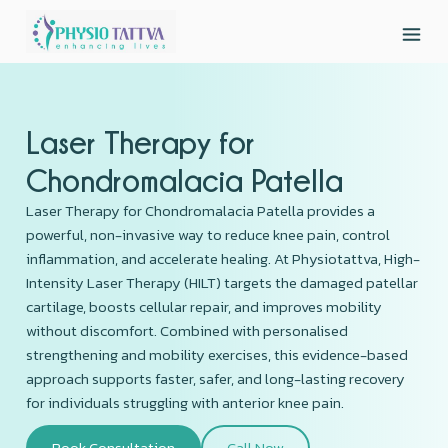
Laser Therapy for
Chondromalacia Patella
Laser Therapy for Chondromalacia Patella provides a
powerful, non-invasive way to reduce knee pain, control
inflammation, and accelerate healing. At Physiotattva, High-
Intensity Laser Therapy (HILT) targets the damaged patellar
cartilage, boosts cellular repair, and improves mobility
without discomfort. Combined with personalised
strengthening and mobility exercises, this evidence-based
approach supports faster, safer, and long-lasting recovery
for individuals struggling with anterior knee pain.
Book Consultation
Call Now