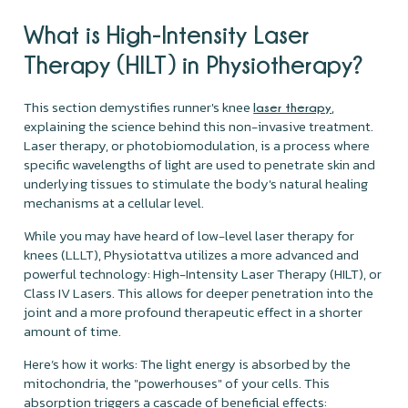
What is High-Intensity Laser
Therapy (HILT) in Physiotherapy?
This section demystifies runner's knee
,
laser therapy
explaining the science behind this non-invasive treatment.
Laser therapy, or photobiomodulation, is a process where
specific wavelengths of light are used to penetrate skin and
underlying tissues to stimulate the body's natural healing
mechanisms at a cellular level.
While you may have heard of low-level laser therapy for
knees (LLLT), Physiotattva utilizes a more advanced and
powerful technology: High-Intensity Laser Therapy (HILT), or
Class IV Lasers. This allows for deeper penetration into the
joint and a more profound therapeutic effect in a shorter
amount of time.
Here’s how it works: The light energy is absorbed by the
mitochondria, the "powerhouses" of your cells. This
absorption triggers a cascade of beneficial effects: