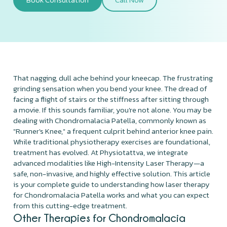
That nagging, dull ache behind your kneecap. The frustrating
grinding sensation when you bend your knee. The dread of
facing a flight of stairs or the stiffness after sitting through
a movie. If this sounds familiar, you're not alone. You may be
dealing with Chondromalacia Patella, commonly known as
"Runner's Knee," a frequent culprit behind anterior knee pain.
While traditional physiotherapy exercises are foundational,
treatment has evolved. At Physiotattva, we integrate
advanced modalities like High-Intensity Laser Therapy—a
safe, non-invasive, and highly effective solution. This article
is your complete guide to understanding how laser therapy
for Chondromalacia Patella works and what you can expect
from this cutting-edge treatment.
Other Therapies for Chondromalacia