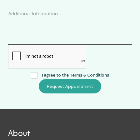
I agree to the
Terms & Conditions
About