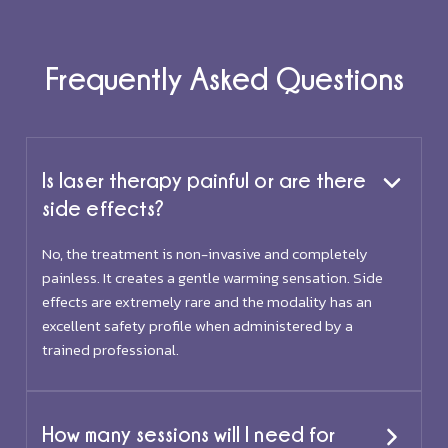
Frequently Asked Questions
Is laser therapy painful or are there
side effects?
No, the treatment is non-invasive and completely
painless. It creates a gentle warming sensation. Side
effects are extremely rare and the modality has an
excellent safety profile when administered by a
trained professional.
How many sessions will I need for