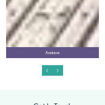
Arekere