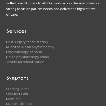
skilled practitioners to all. Our world-class therapists keep a
strong focus on patient needs and deliver the highest level
of care.
Services
Post surgery rehabilitation
Musculoskeletal physiotherapy
Physiotherapy at home
Neuro physiotherapy rehab
Vestibular rehabilitation
Symptoms
Cracking Joints
Shoulder Pain
Knee Pain
Muscle Stiffness