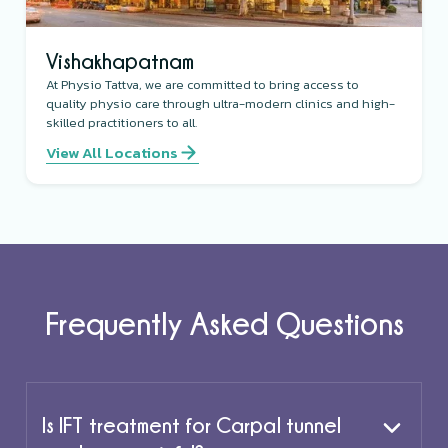
Vishakhapatnam
At Physio Tattva, we are committed to bring access to
quality physio care through ultra-modern clinics and high-
skilled practitioners to all.
View All Locations
Frequently Asked Questions
Is IFT treatment for Carpal tunnel