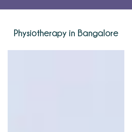
Physiotherapy in Bangalore