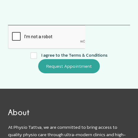
I agree to the
Terms & Conditions
About
At Physio Tattva, we are committed to bring access to
quality physio care through ultra-modern clinics and high-