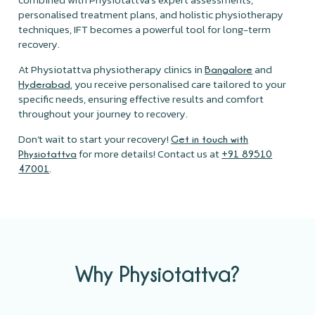
personalised treatment plans, and holistic physiotherapy
techniques, IFT becomes a powerful tool for long-term
recovery.
At Physiotattva physiotherapy clinics in
and
Bangalore
, you receive personalised care tailored to your
Hyderabad
specific needs, ensuring effective results and comfort
throughout your journey to recovery.
Don’t wait to start your recovery!
Get in touch with
for more details! Contact us at
Physiotattva
+91 89510
.
47001
Why Physiotattva?