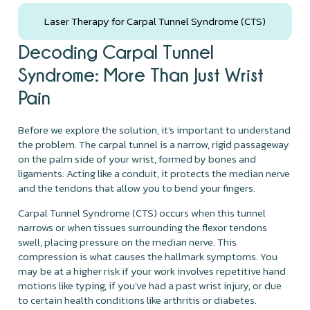
Laser Therapy for Carpal Tunnel Syndrome (CTS)
Decoding Carpal Tunnel
Syndrome: More Than Just Wrist
Pain
Before we explore the solution, it’s important to understand
the problem. The carpal tunnel is a narrow, rigid passageway
on the palm side of your wrist, formed by bones and
ligaments. Acting like a conduit, it protects the median nerve
and the tendons that allow you to bend your fingers.
Carpal Tunnel Syndrome (CTS) occurs when this tunnel
narrows or when tissues surrounding the flexor tendons
swell, placing pressure on the median nerve. This
compression is what causes the hallmark symptoms. You
may be at a higher risk if your work involves repetitive hand
motions like typing, if you've had a past wrist injury, or due
to certain health conditions like arthritis or diabetes.