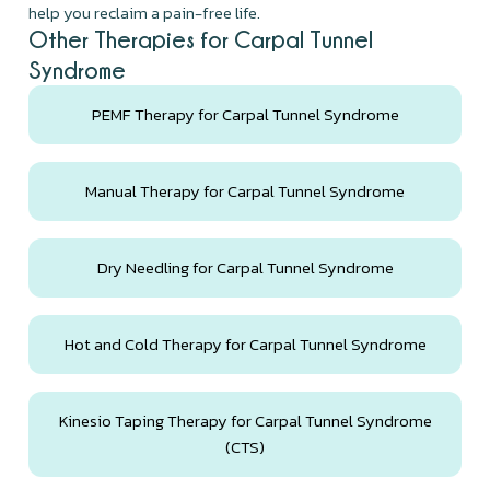
help you reclaim a pain-free life.
Other Therapies for Carpal Tunnel
Syndrome
PEMF Therapy for Carpal Tunnel Syndrome
Manual Therapy for Carpal Tunnel Syndrome
Dry Needling for Carpal Tunnel Syndrome
Hot and Cold Therapy for Carpal Tunnel Syndrome
Kinesio Taping Therapy for Carpal Tunnel Syndrome
(CTS)