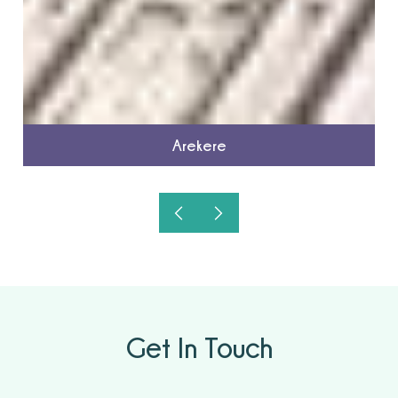
Arekere
Get In Touch