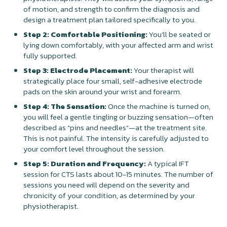
of motion, and strength to confirm the diagnosis and
design a treatment plan tailored specifically to you.
Step 2: Comfortable Positioning:
You’ll be seated or
lying down comfortably, with your affected arm and wrist
fully supported.
Step 3: Electrode Placement:
Your therapist will
strategically place four small, self-adhesive electrode
pads on the skin around your wrist and forearm.
Step 4: The Sensation:
Once the machine is turned on,
you will feel a gentle tingling or buzzing sensation—often
described as "pins and needles"—at the treatment site.
This is not painful. The intensity is carefully adjusted to
your comfort level throughout the session.
Step 5: Duration and Frequency:
A typical IFT
session for CTS lasts about 10-15 minutes. The number of
sessions you need will depend on the severity and
chronicity of your condition, as determined by your
physiotherapist.