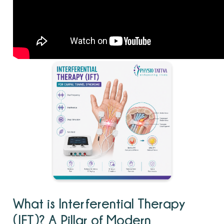
What is Interferential Therapy
(IFT)? A Pillar of Modern