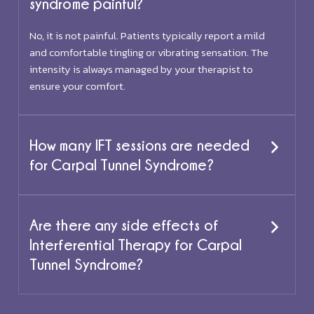
syndrome painful?
No, it is not painful. Patients typically report a mild
and comfortable tingling or vibrating sensation. The
intensity is always managed by your therapist to
ensure your comfort.
How many IFT sessions are needed
for Carpal Tunnel Syndrome?
Are there any side effects of
Interferential Therapy for Carpal
Tunnel Syndrome?