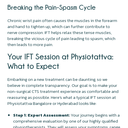
Breaking the Pain-Spasm Cycle
Chronic wrist pain often causes the muscles in the forearm
and hand to tighten up, which can further contribute to
nerve compression. IFT helps relax these tense muscles,
breaking the vicious cycle of pain leading to spasm, which
then leads to more pain.
Your IFT Session at Physiotattva:
What to Expect
Embarking on a new treatment can be daunting, so we
believe in complete transparency. Our goal is to make your
non-surgical CTS treatment experience as comfortable and
reassuring as possible. Here’s what a typical IFT session at
Physiotattva Bangalore or Hyderabad looks like:
Step 1: Expert Assessment:
Your journey begins with a
comprehensive evaluation by one of our highly qualified
physiotherapists. They will assess your symptoms, range