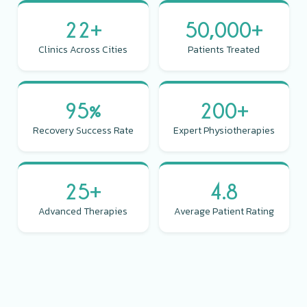
22+
50,000+
Clinics Across Cities
Patients Treated
95%
200+
Recovery Success Rate
Expert Physiotherapies
25+
4.8
Advanced Therapies
Average Patient Rating