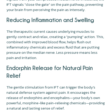
IFT signals "close the gate" on the pain pathway, preventing
your brain from perceiving the pain as intensely.
Reducing Inflammation and Swelling
The therapeutic current causes underlying muscles to
gently contract and relax, creating a "pumping" action. This,
combined with improved blood flow, helps flush out
inflammatory chemicals and excess fluid that are putting
pressure on the median nerve. Less pressure means less
pain and irritation.
Endorphin Release for Natural Pain
Relief
The gentle stimulation from IFT can trigger the body’s
natural defense system against pain. It encourages the
release of endorphins and encephalins—your body’s own
powerful, morphine-like pain-relieving chemicals—providing
a natural and lasting sense of relief.