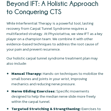
Beyond IFT: A Holistic Approach
to Conquering CTS
While Interferential Therapy is a powerful tool, lasting
recovery from Carpal Tunnel Syndrome requires a
multifaceted strategy. At Physiotattva, we view IFT as a key
player on a champion team. We combine it with other
evidence-based techniques to address the root cause of
your pain and prevent recurrence.
Our holistic carpal tunnel syndrome treatment plan may
also include:
Manual Therapy:
Hands-on techniques to mobilize the
small bones and joints in your wrist, improving
mechanics and reducing nerve pressure.
Nerve Gliding Exercises:
Specific movements
designed to help the median nerve slide more freely
within the carpal tunnel.
Targeted Stretching & Strengthening:
Exercises to