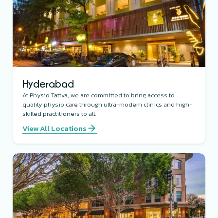
Hyderabad
At Physio Tattva, we are committed to bring access to
quality physio care through ultra-modern clinics and high-
skilled practitioners to all.
View All Locations