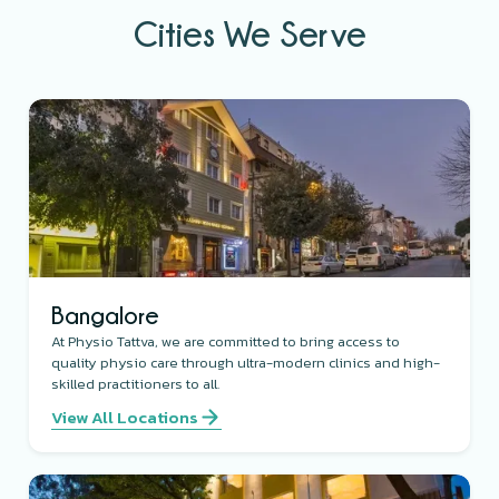
Cities We Serve
Bangalore
At Physio Tattva, we are committed to bring access to
quality physio care through ultra-modern clinics and high-
skilled practitioners to all.
View All Locations