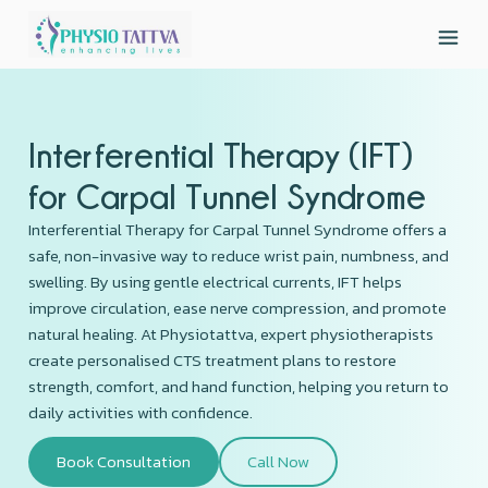
Interferential Therapy (IFT)
for Carpal Tunnel Syndrome
Interferential Therapy for Carpal Tunnel Syndrome offers a
safe, non-invasive way to reduce wrist pain, numbness, and
swelling. By using gentle electrical currents, IFT helps
improve circulation, ease nerve compression, and promote
natural healing. At Physiotattva, expert physiotherapists
create personalised CTS treatment plans to restore
strength, comfort, and hand function, helping you return to
daily activities with confidence.
Book Consultation
Call Now