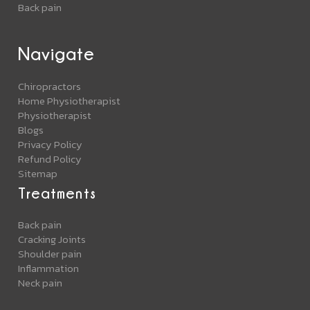
Back pain
Navigate
Chiropractors
Home Physiotherapist
Physiotherapist
Blogs
Privacy Policy
Refund Policy
Sitemap
Treatments
Back pain
Cracking Joints
Shoulder pain
Inflammation
Neck pain