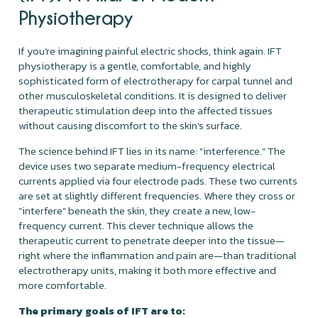
Physiotherapy
If you’re imagining painful electric shocks, think again. IFT
physiotherapy is a gentle, comfortable, and highly
sophisticated form of electrotherapy for carpal tunnel and
other musculoskeletal conditions. It is designed to deliver
therapeutic stimulation deep into the affected tissues
without causing discomfort to the skin's surface.
The science behind IFT lies in its name: "interference." The
device uses two separate medium-frequency electrical
currents applied via four electrode pads. These two currents
are set at slightly different frequencies. Where they cross or
"interfere" beneath the skin, they create a new, low-
frequency current. This clever technique allows the
therapeutic current to penetrate deeper into the tissue—
right where the inflammation and pain are—than traditional
electrotherapy units, making it both more effective and
more comfortable.
The primary goals of IFT are to: