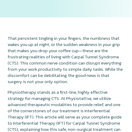
That persistent tingling in your fingers, the numbness that
wakes you up at night, or the sudden weakness in your grip
that makes you drop your coffee cup—these are the
frustrating realities of living with Carpal Tunnel Syndrome
(CTS). This common nerve condition can disrupt everything
from your work productivity to simple daily tasks. While the
discomfort can be debilitating, the good news is that
surgery is not your only option.
Physiotherapy stands as a first-line, highly effective
strategy for managing CTS. At Physiotattva, we utilize
advanced therapeutic modalities to provide relief, and one
of the cornerstones of our treatment is Interferential
Therapy (IFT). This article will serve as your complete guide
to Interferential Therapy (IFT) for Carpal Tunnel Syndrome
(CTS), explaining how this safe, non-surgical treatment can