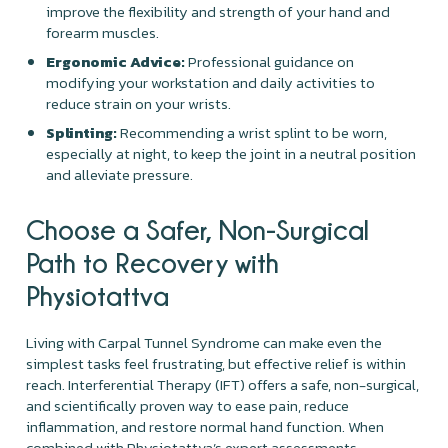
improve the flexibility and strength of your hand and
forearm muscles.
Ergonomic Advice:
Professional guidance on
modifying your workstation and daily activities to
reduce strain on your wrists.
Splinting:
Recommending a wrist splint to be worn,
especially at night, to keep the joint in a neutral position
and alleviate pressure.
Choose a Safer, Non-Surgical
Path to Recovery with
Physiotattva
Living with Carpal Tunnel Syndrome can make even the
simplest tasks feel frustrating, but effective relief is within
reach. Interferential Therapy (IFT) offers a safe, non-surgical,
and scientifically proven way to ease pain, reduce
inflammation, and restore normal hand function. When
combined with Physiotattva’s expert assessments,