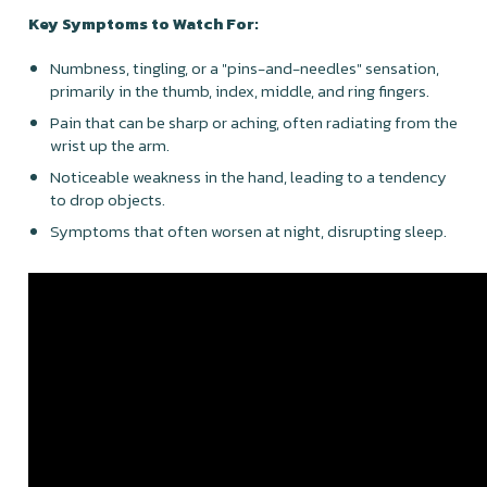
Key Symptoms to Watch For:
Numbness, tingling, or a "pins-and-needles" sensation,
primarily in the thumb, index, middle, and ring fingers.
Pain that can be sharp or aching, often radiating from the
wrist up the arm.
Noticeable weakness in the hand, leading to a tendency
to drop objects.
Symptoms that often worsen at night, disrupting sleep.