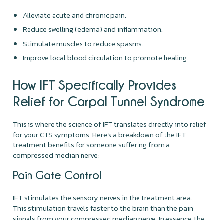
Alleviate acute and chronic pain.
Reduce swelling (edema) and inflammation.
Stimulate muscles to reduce spasms.
Improve local blood circulation to promote healing.
How IFT Specifically Provides
Relief for Carpal Tunnel Syndrome
This is where the science of IFT translates directly into relief
for your CTS symptoms. Here’s a breakdown of the IFT
treatment benefits for someone suffering from a
compressed median nerve:
Pain Gate Control
IFT stimulates the sensory nerves in the treatment area.
This stimulation travels faster to the brain than the pain
signals from your compressed median nerve. In essence, the