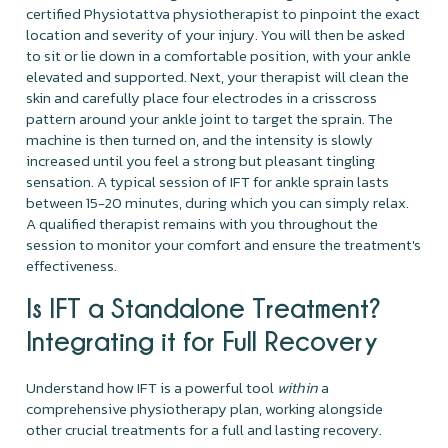
certified Physiotattva physiotherapist to pinpoint the exact
location and severity of your injury. You will then be asked
to sit or lie down in a comfortable position, with your ankle
elevated and supported. Next, your therapist will clean the
skin and carefully place four electrodes in a crisscross
pattern around your ankle joint to target the sprain. The
machine is then turned on, and the intensity is slowly
increased until you feel a strong but pleasant tingling
sensation. A typical session of IFT for ankle sprain lasts
between 15-20 minutes, during which you can simply relax.
A qualified therapist remains with you throughout the
session to monitor your comfort and ensure the treatment's
effectiveness.
Is IFT a Standalone Treatment?
Integrating it for Full Recovery
Understand how IFT is a powerful tool
within
a
comprehensive physiotherapy plan, working alongside
other crucial treatments for a full and lasting recovery.