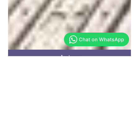
Arekere
Get In Touch