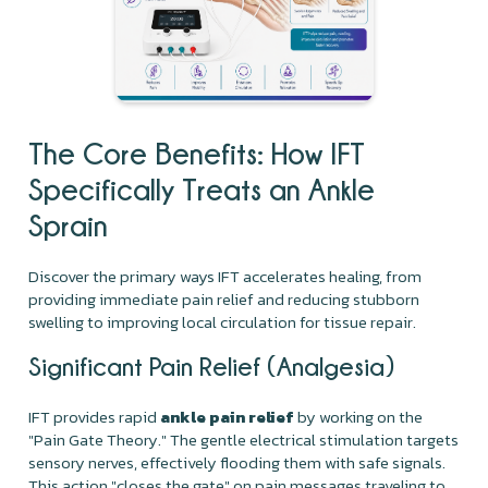
The Core Benefits: How IFT
Specifically Treats an Ankle
Sprain
Discover the primary ways IFT accelerates healing, from
providing immediate pain relief and reducing stubborn
swelling to improving local circulation for tissue repair.
Significant Pain Relief (Analgesia)
IFT provides rapid
ankle pain relief
by working on the
"Pain Gate Theory." The gentle electrical stimulation targets
sensory nerves, effectively flooding them with safe signals.
This action "closes the gate" on pain messages traveling to