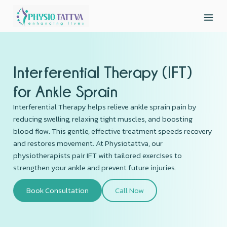
Interferential Therapy (IFT)
for Ankle Sprain
Interferential Therapy helps relieve ankle sprain pain by
reducing swelling, relaxing tight muscles, and boosting
blood flow. This gentle, effective treatment speeds recovery
and restores movement. At Physiotattva, our
physiotherapists pair IFT with tailored exercises to
strengthen your ankle and prevent future injuries.
Book Consultation
Call Now