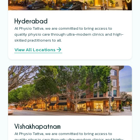
Hyderabad
At Physio Tattva, we are committed to bring access to
quality physio care through ultra-modern clinics and high-
skilled practitioners to all.
View All Locations
Vishakhapatnam
At Physio Tattva, we are committed to bring access to
quality physio care through ultra-modern clinics and high-