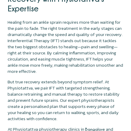
Expertise
Healing from an ankle sprain requires more than waiting for
the pain to fade. The right treatment in the early stages can
dramatically change the speed and quality of your recovery.
Interferential Therapy (IFT) stands out because it tackles
the two biggest obstacles to healing—pain and swelling—
right at their source. By calming inflammation, improving
circulation, and easing muscle tightness, IFT helps your
ankle move more freely, making rehabilitation smoother and
more effective.
But true recovery extends beyond symptom relief. At
Physiotattva, we pair IFT with targeted strengthening,
balance retraining, and manual therapy to restore stability
and prevent future sprains. Our expert physiotherapists
create a personalised plan that supports every phase of
your healing so you can return to walking, sports, and daily
activities with confidence.
At Physiotattva physiotherapy clinics in
and
Bangalore