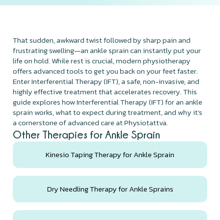
That sudden, awkward twist followed by sharp pain and
frustrating swelling—an ankle sprain can instantly put your
life on hold. While rest is crucial, modern physiotherapy
offers advanced tools to get you back on your feet faster.
Enter Interferential Therapy (IFT), a safe, non-invasive, and
highly effective treatment that accelerates recovery. This
guide explores how Interferential Therapy (IFT) for an ankle
sprain works, what to expect during treatment, and why it’s
a cornerstone of advanced care at Physiotattva.
Other Therapies for Ankle Sprain
Kinesio Taping Therapy for Ankle Sprain
Dry Needling Therapy for Ankle Sprains