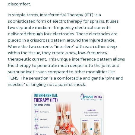
discomfort.
In simple terms, Interferential Therapy (IFT) is a
sophisticated form of electrotherapy for sprains. It uses
two separate medium-frequency electrical currents
delivered through four electrodes. These electrodes are
placed in a crisscross pattern around the injured ankle.
Where the two currents "interfere" with each other deep
within the tissue, they create a new, low-frequency
therapeutic current. This unique interference pattern allows
the therapy to penetrate much deeper into the joint and
surrounding tissues compared to other modalities like
TENS. The sensation is a comfortable and gentle "pins and
needles" or tingling, not a painful shock.