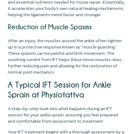
and essential nutrients needed for tissue repair. Essentially,
it accelerates your body's own natural healing mechanisms,
helping the ligaments mend faster and stronger.
Reduction of Muscle Spasms
After an injury, the muscles around the ankle often tighten
up in a protective response known as "muscle guarding."
These spasms can be painful and limit movement. The
soothing current from IFT helps these tense muscles relax,
further reducing pain and allowing for the restoration of
normal joint mechanics.
A Typical IFT Session for Ankle
Sprain at Physiotattva
A step-by-step look into what happens during an IFT
session for your ankle sprain, ensuring you feel prepared
and comfortable from assessment to treatment.
Your IFT treatment begins with a thorough assessment by a