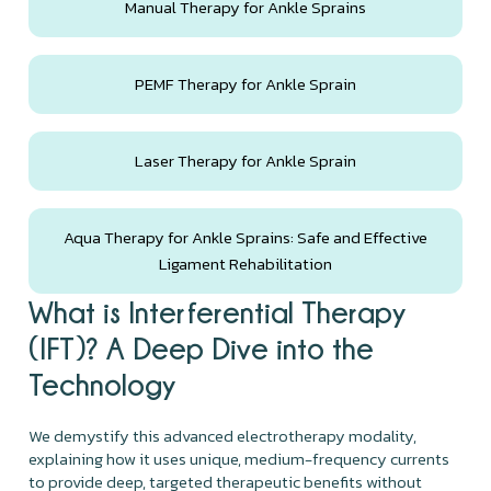
Manual Therapy for Ankle Sprains
PEMF Therapy for Ankle Sprain
Laser Therapy for Ankle Sprain
Aqua Therapy for Ankle Sprains: Safe and Effective
Ligament Rehabilitation
What is Interferential Therapy
(IFT)? A Deep Dive into the
Technology
We demystify this advanced electrotherapy modality,
explaining how it uses unique, medium-frequency currents
to provide deep, targeted therapeutic benefits without