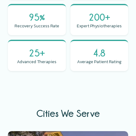
95%
200+
Recovery Success Rate
Expert Physiotherapies
25+
4.8
Advanced Therapies
Average Patient Rating
Cities We Serve