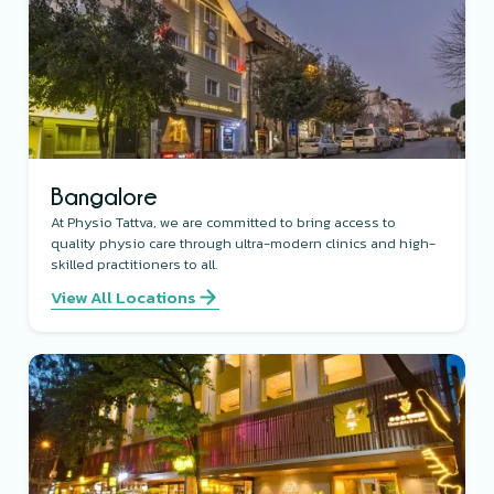
Bangalore
At Physio Tattva, we are committed to bring access to
quality physio care through ultra-modern clinics and high-
skilled practitioners to all.
View All Locations