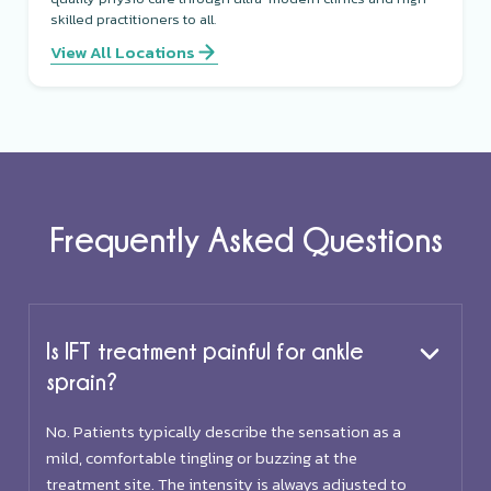
skilled practitioners to all.
View All Locations
Frequently Asked Questions
Is IFT treatment painful for ankle
sprain?
No. Patients typically describe the sensation as a
mild, comfortable tingling or buzzing at the
treatment site. The intensity is always adjusted to