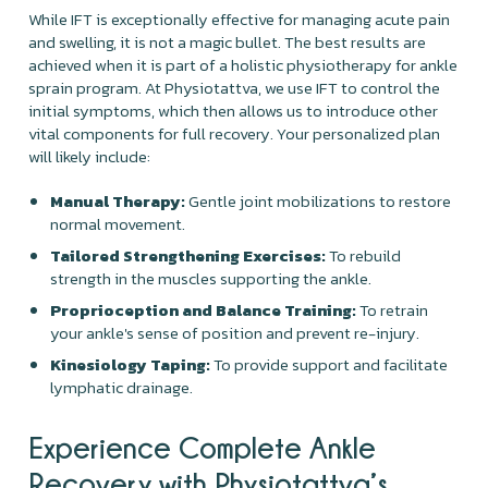
While IFT is exceptionally effective for managing acute pain
and swelling, it is not a magic bullet. The best results are
achieved when it is part of a holistic physiotherapy for ankle
sprain program. At Physiotattva, we use IFT to control the
initial symptoms, which then allows us to introduce other
vital components for full recovery. Your personalized plan
will likely include:
Manual Therapy:
Gentle joint mobilizations to restore
normal movement.
Tailored Strengthening Exercises:
To rebuild
strength in the muscles supporting the ankle.
Proprioception and Balance Training:
To retrain
your ankle's sense of position and prevent re-injury.
Kinesiology Taping:
To provide support and facilitate
lymphatic drainage.
Experience Complete Ankle
Recovery with Physiotattva’s