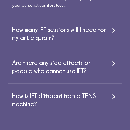
your personal comfort level.
How many IFT sessions will I need for
my ankle sprain?
Are there any side effects or
people who cannot use IFT?
How is IFT different from a TENS
machine?