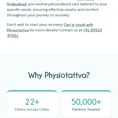
, you receive personalised care tailored to your
Hyderabad
specific needs, ensuring effective results and comfort
throughout your journey to recovery.
Don’t wait to start your recovery!
Get in touch with
for more details! Contact us at
Physiotattva
+91 89510
.
47001
Why Physiotattva?
22+
50,000+
Clinics Across Cities
Patients Treated