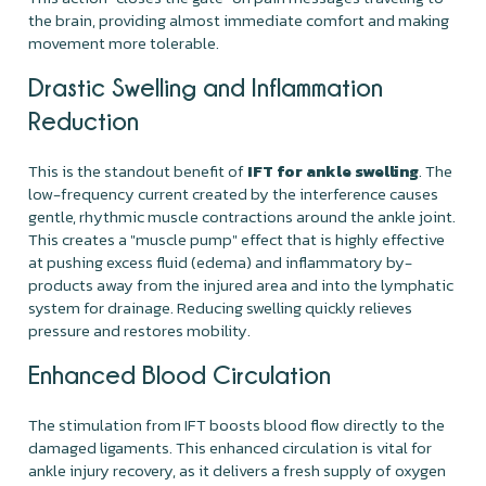
the brain, providing almost immediate comfort and making
movement more tolerable.
Drastic Swelling and Inflammation
Reduction
This is the standout benefit of
IFT for ankle swelling
. The
low-frequency current created by the interference causes
gentle, rhythmic muscle contractions around the ankle joint.
This creates a "muscle pump" effect that is highly effective
at pushing excess fluid (edema) and inflammatory by-
products away from the injured area and into the lymphatic
system for drainage. Reducing swelling quickly relieves
pressure and restores mobility.
Enhanced Blood Circulation
The stimulation from IFT boosts blood flow directly to the
damaged ligaments. This enhanced circulation is vital for
ankle injury recovery, as it delivers a fresh supply of oxygen