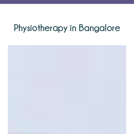
Physiotherapy in Bangalore