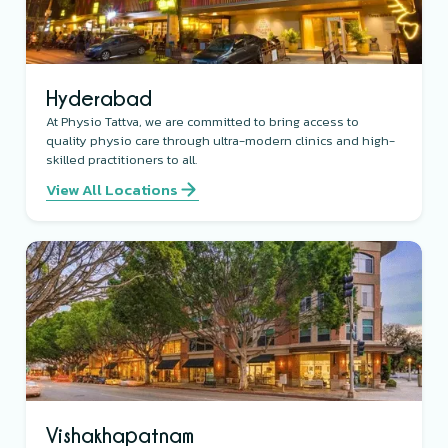
Hyderabad
At Physio Tattva, we are committed to bring access to
quality physio care through ultra-modern clinics and high-
skilled practitioners to all.
View All Locations
Vishakhapatnam