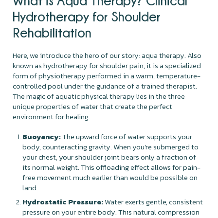
What is Aqua Therapy? Clinical
Hydrotherapy for Shoulder
Rehabilitation
Here, we introduce the hero of our story: aqua therapy. Also
known as hydrotherapy for shoulder pain, it is a specialized
form of physiotherapy performed in a warm, temperature-
controlled pool under the guidance of a trained therapist.
The magic of aquatic physical therapy lies in the three
unique properties of water that create the perfect
environment for healing.
Buoyancy:
The upward force of water supports your
body, counteracting gravity. When you're submerged to
your chest, your shoulder joint bears only a fraction of
its normal weight. This offloading effect allows for pain-
free movement much earlier than would be possible on
land.
Hydrostatic Pressure:
Water exerts gentle, consistent
pressure on your entire body. This natural compression