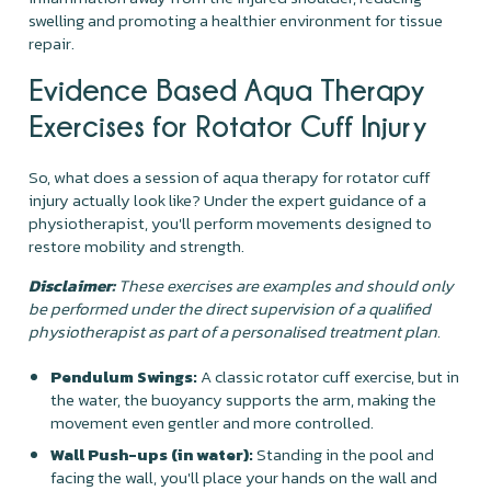
swelling and promoting a healthier environment for tissue
repair.
Evidence Based Aqua Therapy
Exercises for Rotator Cuff Injury
So, what does a session of aqua therapy for rotator cuff
injury actually look like? Under the expert guidance of a
physiotherapist, you'll perform movements designed to
restore mobility and strength.
Disclaimer:
These exercises are examples and should only
be performed under the direct supervision of a qualified
physiotherapist as part of a personalised treatment plan.
Pendulum Swings:
A classic rotator cuff exercise, but in
the water, the buoyancy supports the arm, making the
movement even gentler and more controlled.
Wall Push-ups (in water):
Standing in the pool and
facing the wall, you'll place your hands on the wall and