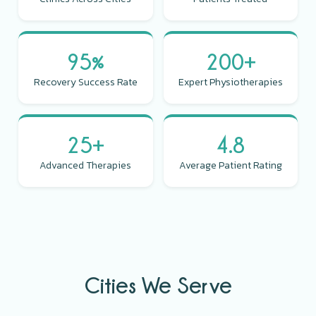
95%
200+
Recovery Success Rate
Expert Physiotherapies
25+
4.8
Advanced Therapies
Average Patient Rating
Cities We Serve