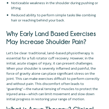
Noticeable weakness in the shoulder during pushing or
lifting.
Reduced ability to perform simple tasks like combing
hair or reaching behind your back.
Why Early Land Based Exercises
May Increase Shoulder Pain?
Let's be clear: traditional, land-based physiotherapy is
essential for a full rotator cuff recovery. However, in the
initial, acute stages of injury, it can present challenges.
When your shoulder is severely inflamed and painful, the
force of gravity alone can place significant stress on the
joint. This can make exercises difficult to perform correctly
and without pain. This discomfort often leads to
"guarding"—the natural tensing of muscles to protect the
injured area—which can limit movement and slow down
initial progress in restoring your range of motion.