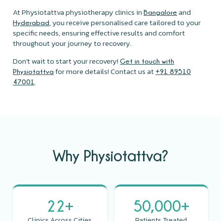
At Physiotattva physiotherapy clinics in
and
Bangalore
, you receive personalised care tailored to your
Hyderabad
specific needs, ensuring effective results and comfort
throughout your journey to recovery.
Don’t wait to start your recovery!
Get in touch with
for more details! Contact us at
Physiotattva
+91 89510
.
47001
Why Physiotattva?
22+
50,000+
Clinics Across Cities
Patients Treated