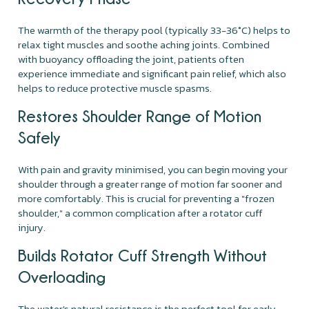
The warmth of the therapy pool (typically 33-36°C) helps to
relax tight muscles and soothe aching joints. Combined
with buoyancy offloading the joint, patients often
experience immediate and significant pain relief, which also
helps to reduce protective muscle spasms.
Restores Shoulder Range of Motion
Safely
With pain and gravity minimised, you can begin moving your
shoulder through a greater range of motion far sooner and
more comfortably. This is crucial for preventing a "frozen
shoulder," a common complication after a rotator cuff
injury.
Builds Rotator Cuff Strength Without
Overloading
The water's natural resistance is the perfect tool for early-