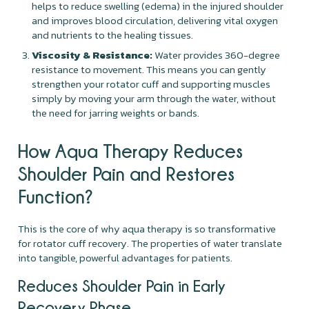
helps to reduce swelling (edema) in the injured shoulder
and improves blood circulation, delivering vital oxygen
and nutrients to the healing tissues.
Viscosity & Resistance:
Water provides 360-degree
resistance to movement. This means you can gently
strengthen your rotator cuff and supporting muscles
simply by moving your arm through the water, without
the need for jarring weights or bands.
How Aqua Therapy Reduces
Shoulder Pain and Restores
Function?
This is the core of why aqua therapy is so transformative
for rotator cuff recovery. The properties of water translate
into tangible, powerful advantages for patients.
Reduces Shoulder Pain in Early
Recovery Phase