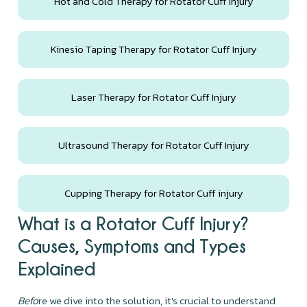
Hot and Cold Therapy for Rotator Cuff Injury
Kinesio Taping Therapy for Rotator Cuff Injury
Laser Therapy for Rotator Cuff Injury
Ultrasound Therapy for Rotator Cuff Injury
Cupping Therapy for Rotator Cuff injury
What is a Rotator Cuff Injury?
Causes, Symptoms and Types
Explained
Befo
re we dive into the solution, it's crucial to understand