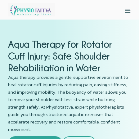
Aqua Therapy for Rotator
Cuff Injury: Safe Shoulder
Rehabilitation in Water
Aqua therapy provides a gentle, supportive environment to
heal rotator cuff injuries by reducing pain, easing stiffness,
and improving mobility. The buoyancy of water allows you
to move your shoulder with less strain while building
strength safely. At Physiotattva, expert physiotherapists
guide you through structured aquatic exercises that
accelerate recovery and restore comfortable, confident
movement.