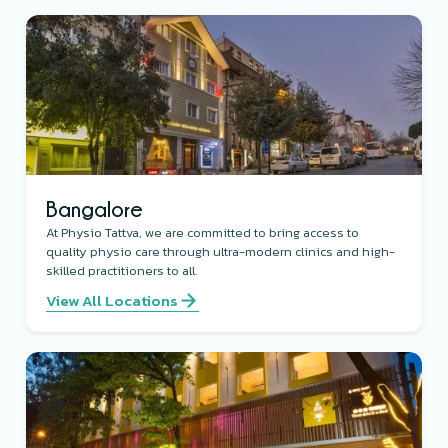
Bangalore
At Physio Tattva, we are committed to bring access to
quality physio care through ultra-modern clinics and high-
skilled practitioners to all.
View All Locations