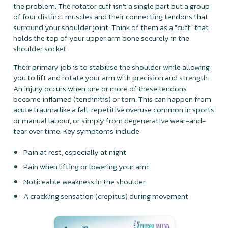
the problem. The rotator cuff isn't a single part but a group
of four distinct muscles and their connecting tendons that
surround your shoulder joint. Think of them as a "cuff" that
holds the top of your upper arm bone securely in the
shoulder socket.
Their primary job is to stabilise the shoulder while allowing
you to lift and rotate your arm with precision and strength.
An injury occurs when one or more of these tendons
become inflamed (tendinitis) or torn. This can happen from
acute trauma like a fall, repetitive overuse common in sports
or manual labour, or simply from degenerative wear-and-
tear over time. Key symptoms include:
Pain at rest, especially at night
Pain when lifting or lowering your arm
Noticeable weakness in the shoulder
A crackling sensation (crepitus) during movement