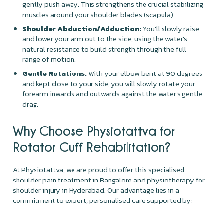
gently push away. This strengthens the crucial stabilizing
muscles around your shoulder blades (scapula).
Shoulder Abduction/Adduction:
You'll slowly raise
and lower your arm out to the side, using the water's
natural resistance to build strength through the full
range of motion.
Gentle Rotations:
With your elbow bent at 90 degrees
and kept close to your side, you will slowly rotate your
forearm inwards and outwards against the water's gentle
drag.
Why Choose Physiotattva for
Rotator Cuff Rehabilitation?
At Physiotattva, we are proud to offer this specialised
shoulder pain treatment in Bangalore and physiotherapy for
shoulder injury in Hyderabad. Our advantage lies in a
commitment to expert, personalised care supported by: