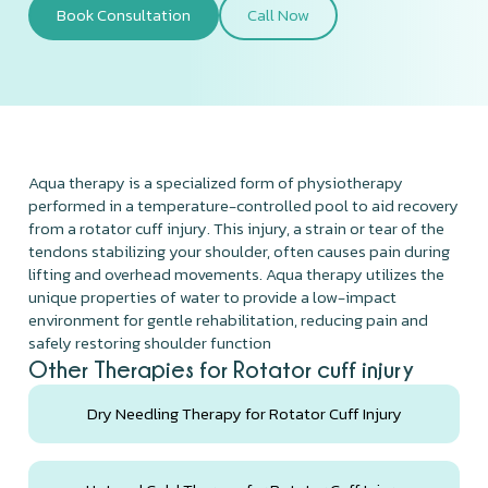
Book Consultation
Call Now
Aqua therapy is a specialized form of physiotherapy
performed in a temperature-controlled pool to aid recovery
from a rotator cuff injury. This injury, a strain or tear of the
tendons stabilizing your shoulder, often causes pain during
lifting and overhead movements. Aqua therapy utilizes the
unique properties of water to provide a low-impact
environment for gentle rehabilitation, reducing pain and
safely restoring shoulder function
Other Therapies for Rotator cuff injury
Dry Needling Therapy for Rotator Cuff Injury