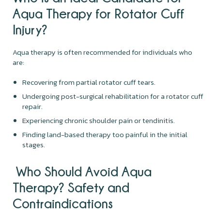
Aqua Therapy for Rotator Cuff
Injury?
Aqua therapy is often recommended for individuals who
are:
Recovering from partial rotator cuff tears.
Undergoing post-surgical rehabilitation for a rotator cuff
repair.
Experiencing chronic shoulder pain or tendinitis.
Finding land-based therapy too painful in the initial
stages.
Who Should Avoid Aqua
Therapy? Safety and
Contraindications