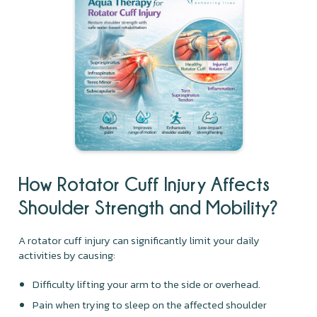
How Rotator Cuff Injury Affects
Shoulder Strength and Mobility?
A rotator cuff injury can significantly limit your daily
activities by causing:
Difficulty lifting your arm to the side or overhead.
Pain when trying to sleep on the affected shoulder