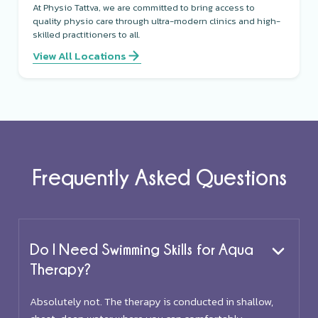
At Physio Tattva, we are committed to bring access to
quality physio care through ultra-modern clinics and high-
skilled practitioners to all.
View All Locations
Frequently Asked Questions
Do I Need Swimming Skills for Aqua
Therapy?
Absolutely not. The therapy is conducted in shallow,