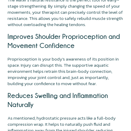
stage strengthening. By simply changing the speed of your
movements, your therapist can precisely control the level of
resistance. This allows you to safely rebuild muscle strength
without overloading the healing tendons.
Improves Shoulder Proprioception and
Movement Confidence
Proprioception is your body's awareness of its position in
space. Injury can disrupt this. The supportive aquatic
environment helps retrain this brain-body connection,
improving your joint control and, just as importantly,
building your confidence to move without fear.
Reduces Swelling and Inflammation
Naturally
As mentioned, hydrostatic pressure acts like a full-body
compression wrap. It helps to naturally push fluid and
inflammation away from the injured shoulder, reducing