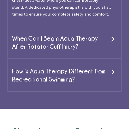
chest-deep water where you can comfortably
stand. A dedicated physiotherapist is with you at all
times to ensure your complete safety and comfort.
When Can I Begin Aqua Therapy
After Rotator Cuff Injury?
How is Aqua Therapy Different from
Recreational Swimming?