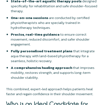
State-of-the-art aquatic therapy pools
designed
specifically for rehabilitation and safe shoulder-focused
therapy.
One-on-one sessions
are conducted by certified
physiotherapists who are specially trained in
hydrotherapy techniques.
Precise, real-time guidance
to ensure correct
movement, reduced discomfort, and safer shoulder
engagement.
Fully personalised treatment plans
that integrate
aqua therapy with land-based physiotherapy for a
seamless, holistic recovery.
A comprehensive healing approach
that improves
mobility, restores strength, and supports long-term
shoulder stability.
This combined, expert-led approach helps patients heal
faster and regain confidence in their shoulder movement.
Who is an Ideal Candidate for