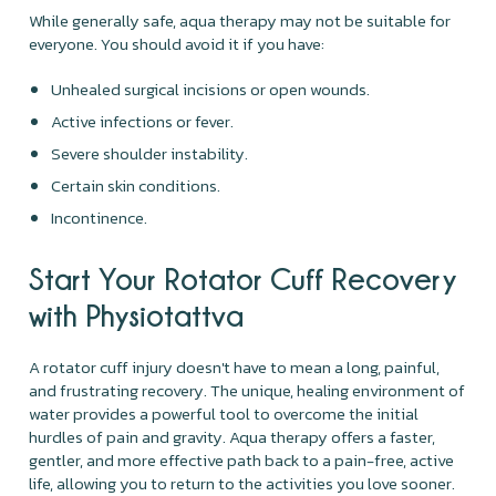
While generally safe, aqua therapy may not be suitable for
everyone. You should avoid it if you have:
Unhealed surgical incisions or open wounds.
Active infections or fever.
Severe shoulder instability.
Certain skin conditions.
Incontinence.
Start Your Rotator Cuff Recovery
with Physiotattva
A rotator cuff injury doesn't have to mean a long, painful,
and frustrating recovery. The unique, healing environment of
water provides a powerful tool to overcome the initial
hurdles of pain and gravity. Aqua therapy offers a faster,
gentler, and more effective path back to a pain-free, active
life, allowing you to return to the activities you love sooner.