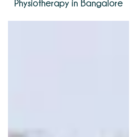
Physiotherapy in Bangalore