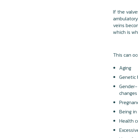
If the valv
ambulatory
veins becom
which is wh
This can oc
Aging
Genetic 
Gender- 
changes
Pregnan
Being in
Health c
Excessiv