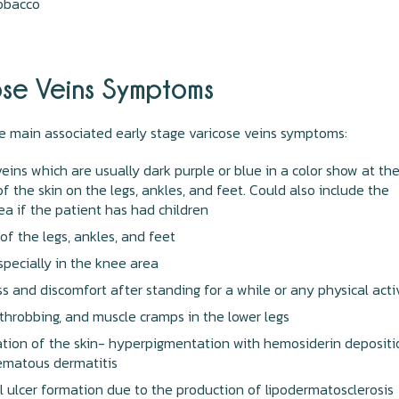
tobacco
ose Veins Symptoms
e main associated early stage varicose veins symptoms:
veins which are usually dark purple or blue in a color show at th
of the skin on the legs, ankles, and feet. Could also include the
rea if the patient has had children
 of the legs, ankles, and feet
specially in the knee area
s and discomfort after standing for a while or any physical acti
 throbbing, and muscle cramps in the lower legs
ation of the skin- hyperpigmentation with hemosiderin depositi
ematous dermatitis
l ulcer formation due to the production of lipodermatosclerosis