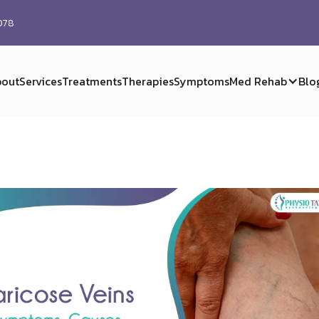
0078
out
Services
Treatments
Therapies
Symptoms
Med Rehab
Blo