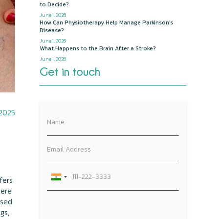
to Decide?
June 1, 2026
How Can Physiotherapy Help Manage Parkinson's
Disease?
June 1, 2026
What Happens to the Brain After a Stroke?
June 1, 2026
Get in touch
 2025
fers
here
used
gs,