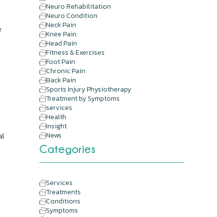
Neuro Rehabilitation
Neuro Condition
Neck Pain
e
Knee Pain
Head Pain
Fitness & Exercises
Foot Pain
Chronic Pain
Back Pain
Sports Injury Physiotherapy
Treatment by Symptoms
services
Health
Insight
al
News
Categories
Services
Treatments
Conditions
Symptoms