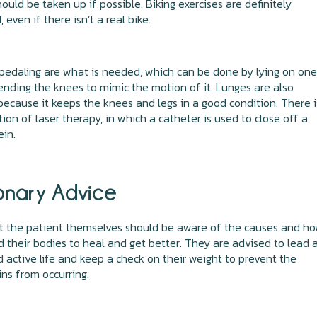
hould be taken up if possible. Biking exercises are definitely
 even if there isn’t a real bike.
pedaling are what is needed, which can be done by lying on one
nding the knees to mimic the motion of it. Lunges are also
because it keeps the knees and legs in a good condition. There i
tion of laser therapy, in which a catheter is used to close off a
ein.
onary Advice
hat the patient themselves should be aware of the causes and h
d their bodies to heal and get better. They are advised to lead 
 active life and keep a check on their weight to prevent the
ins from occurring.