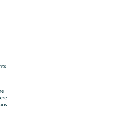
nts
he
here
ions