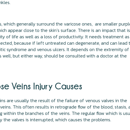
nkles.
s, which generally surround the varicose ones, are smaller purpl
ich appear close to the skin’s surface. There is an impact that is
ty of life as well as a loss of productivity. It needs treatment as
ected, because if left untreated can degenerate, and can lead 
tic syndrome and venous ulcers. It depends on the extremity of
s well, but either way, should be consulted with a doctor at the
se Veins Injury Causes
ins are usually the result of the failure of venous valves in the
eins. This often results in retrograde flow of the blood, stasis,
g within the branches of the veins. The regular flow which is usu
y the valves is interrupted, which causes the problems.