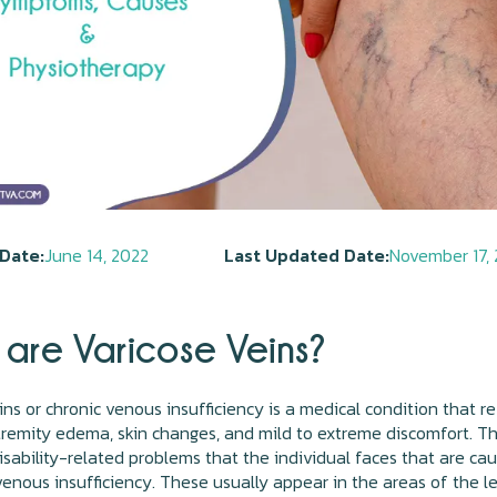
Date:
June 14, 2022
Last Updated Date:
November 17,
are Varicose Veins?
ins or chronic venous insufficiency is a medical condition that re
tremity edema, skin changes, and mild to extreme discomfort. T
isability-related problems that the individual faces that are ca
venous insufficiency. These usually appear in the areas of the le