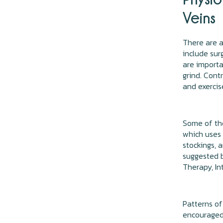
Veins
There are a
include sur
are importa
grind. Cont
and exercis
Some of th
which uses 
stockings, 
suggested 
Therapy, In
Patterns of
encouraged-