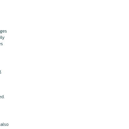
nges
ily
es
,
ed.
 also