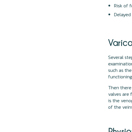
Risk of f
Delayed
Varico
Several ste
examination
such as the
functioning
Then there 
valves are 
is the veno
of the vein
Physi