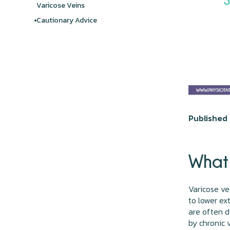
Varicose Veins
Cautionary Advice
Published 
What 
Varicose ve
to lower ex
are often d
by chronic 