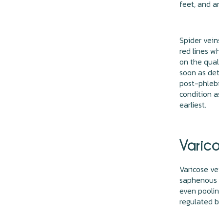
feet, and a
Spider vein
red lines wh
on the quali
soon as det
post-phlebi
condition a
earliest.
Varico
Varicose ve
saphenous v
even poolin
regulated b