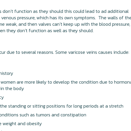
es don’t function as they should this could lead to ad additional
 venous pressure, which has its own symptoms. The walls of th
e weak, and then valves can’t keep up with the blood pressure,
en they don’t function as well as they should.
cur due to several reasons. Some varicose veins causes include:
history
women are more likely to develop the condition due to hormon
 in the body
cy
 the standing or sitting positions for long periods at a stretch
onditions such as tumors and constipation
e weight and obesity