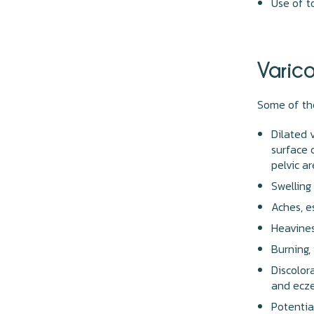
Use of 
Varic
Some of th
Dilated 
surface 
pelvic a
Swelling
Aches, e
Heavines
Burning,
Discolor
and ecz
Potentia