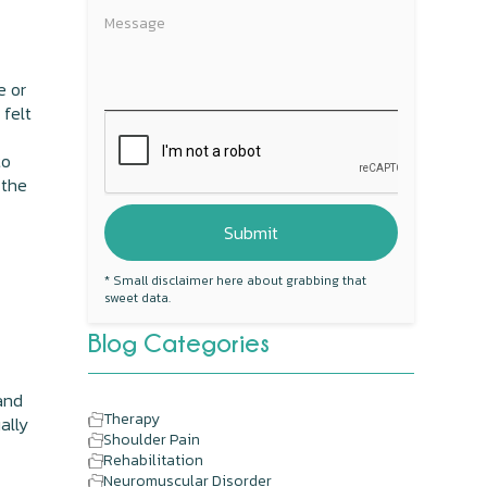
e or
 felt
to
 the
* Small disclaimer here about grabbing that
sweet data.
Blog Categories
 and
Therapy
ally
Shoulder Pain
Rehabilitation
Neuromuscular Disorder