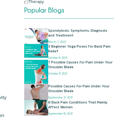
Therapy
Popular Blogs
Spondylosis: Symptoms, Diagnosis
and Treatment
March 2, 2022
3 Beginner Yoga Poses for Back Pain
Relief
e
October 8, 2021
7 Possible Causes for Pain Under Your
Shoulder Blade
October 8, 2021
Possible Causes for Pain Under Your
Shoulder Blade
vity
September 21, 2021
8 Back Pain Conditions That Mainly
Affect Women
September 16, 2021
on