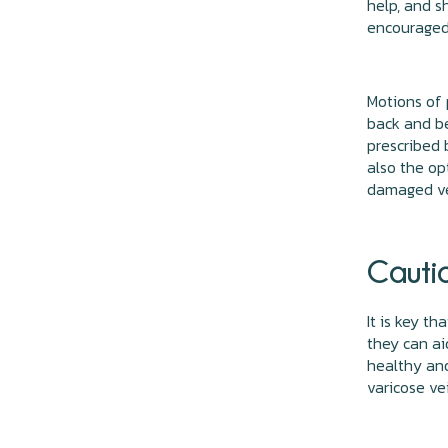
help, and s
encouraged,
Motions of 
back and be
prescribed 
also the op
damaged v
Cauti
It is key t
they can ai
healthy and
varicose ve