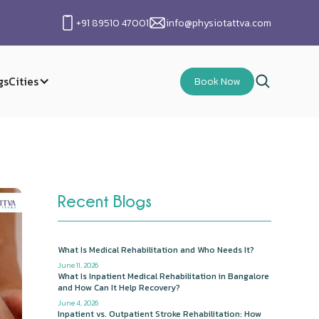
+91 89510 47001
info@physiotattva.com
gs
Cities
Book Now
Recent Blogs
What Is Medical Rehabilitation and Who Needs It?
June 11, 2026
What Is Inpatient Medical Rehabilitation in Bangalore
and How Can It Help Recovery?
June 4, 2026
Inpatient vs. Outpatient Stroke Rehabilitation: How