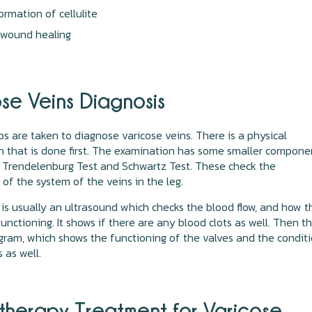
ormation of cellulite
 wound healing
se Veins Diagnosis
ps are taken to diagnose varicose veins. There is a physical
 that is done first. The examination has some smaller compone
 Trendelenburg Test and Schwartz Test. These check the
 of the system of the veins in the leg.
is usually an ultrasound which checks the blood flow, and how t
functioning. It shows if there are any blood clots as well. Then t
gram, which shows the functioning of the valves and the condit
s as well.
otherapy Treatment for Varicose