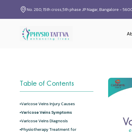
No. 280, 15th cross,5th phase JP Nagar, Bangalore - 56
Ab
Table of Contents
Varicose Veins Injury Causes
Varicose Veins Symptoms
Varicose Veins Diagnosis
Physiotherapy Treatment for