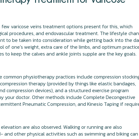
 few varicose veins treatment options present for this, which
gical procedures, and endovascular treatment. The lifestyle cha
nt to be taken into consideration while getting back into the da
rol of one’s weight, extra care of the limbs, and optimum practic
es to keep the calves and ankle joints supple are the key goals.
e common physiotherapy practices include compression stocking
compression therapy (provided by things like elastic bandages,
and compression devices), and a structured exercise program
by your doctor. Other methods include Complete Decongestive
termittent Pneumatic Compression, and Kinesio Taping if requir
 elevation are also observed. Walking or running are also
 and other physical activities such as swimming and biking can