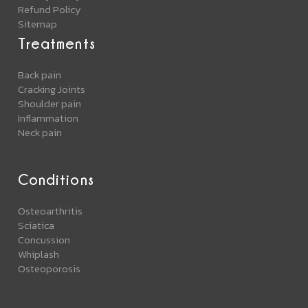
Refund Policy
Sitemap
Treatments
Back pain
Cracking Joints
Shoulder pain
Inflammation
Neck pain
Conditions
Osteoarthritis
Sciatica
Concussion
Whiplash
Osteoporosis