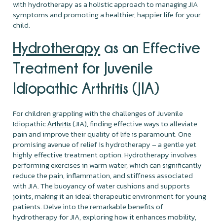
with hydrotherapy as a holistic approach to managing JIA
symptoms and promoting a healthier, happier life for your
child.
Hydrotherapy
as an Effective
Treatment for Juvenile
Idiopathic Arthritis (JIA)
For children grappling with the challenges of Juvenile
Idiopathic
(JIA), finding effective ways to alleviate
Arthritis
pain and improve their quality of life is paramount. One
promising avenue of relief is hydrotherapy – a gentle yet
highly effective treatment option. Hydrotherapy involves
performing exercises in warm water, which can significantly
reduce the pain, inflammation, and stiffness associated
with JIA. The buoyancy of water cushions and supports
joints, making it an ideal therapeutic environment for young
patients. Delve into the remarkable benefits of
hydrotherapy for JIA, exploring how it enhances mobility,