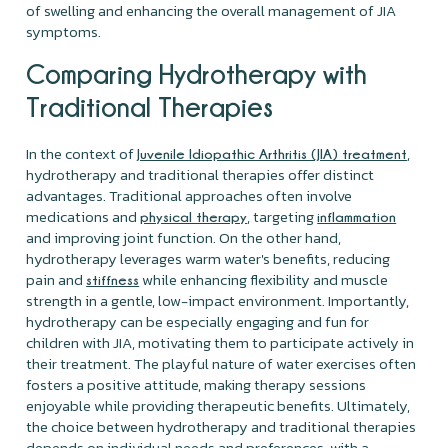
of swelling and enhancing the overall management of JIA
symptoms.
Comparing Hydrotherapy with
Traditional Therapies
In the context of
,
Juvenile Idiopathic Arthritis (JIA) treatment
hydrotherapy and traditional therapies offer distinct
advantages. Traditional approaches often involve
medications and
, targeting
physical therapy
inflammation
and improving joint function. On the other hand,
hydrotherapy leverages warm water's benefits, reducing
pain and
while enhancing flexibility and muscle
stiffness
strength in a gentle, low-impact environment. Importantly,
hydrotherapy can be especially engaging and fun for
children with JIA, motivating them to participate actively in
their treatment. The playful nature of water exercises often
fosters a positive attitude, making therapy sessions
enjoyable while providing therapeutic benefits. Ultimately,
the choice between hydrotherapy and traditional therapies
depends on individual needs and preferences, with a