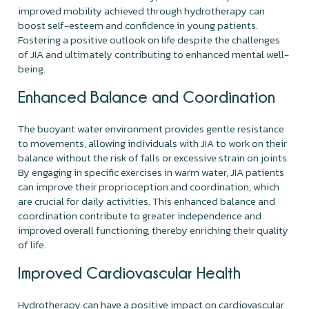
improved mobility achieved through hydrotherapy can
boost self-esteem and confidence in young patients.
Fostering a positive outlook on life despite the challenges
of JIA and ultimately contributing to enhanced mental well-
being.
Enhanced Balance and Coordination
The buoyant water environment provides gentle resistance
to movements, allowing individuals with JIA to work on their
balance without the risk of falls or excessive strain on joints.
By engaging in specific exercises in warm water, JIA patients
can improve their proprioception and coordination, which
are crucial for daily activities. This enhanced balance and
coordination contribute to greater independence and
improved overall functioning, thereby enriching their quality
of life.
Improved Cardiovascular Health
Hydrotherapy can have a positive impact on cardiovascular