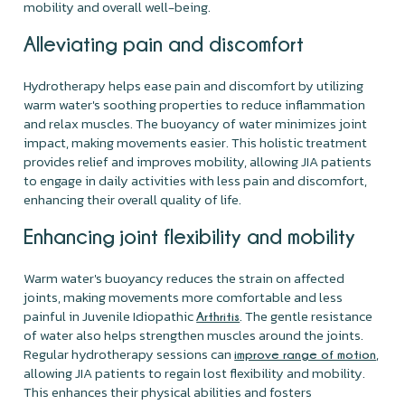
mobility and overall well-being.
Alleviating pain and discomfort
Hydrotherapy helps ease pain and discomfort by utilizing
warm water's soothing properties to reduce inflammation
and relax muscles. The buoyancy of water minimizes joint
impact, making movements easier. This holistic treatment
provides relief and improves mobility, allowing JIA patients
to engage in daily activities with less pain and discomfort,
enhancing their overall quality of life.
Enhancing joint flexibility and mobility
Warm water's buoyancy reduces the strain on affected
joints, making movements more comfortable and less
painful in Juvenile Idiopathic
. The gentle resistance
Arthritis
of water also helps strengthen muscles around the joints.
Regular hydrotherapy sessions can
,
improve range of motion
allowing JIA patients to regain lost flexibility and mobility.
This enhances their physical abilities and fosters