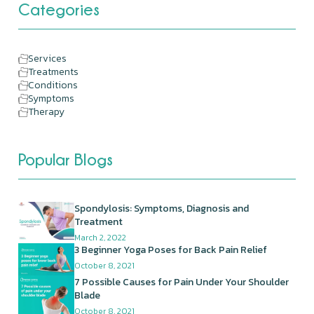
Categories
Services
Treatments
Conditions
Symptoms
Therapy
Popular Blogs
Spondylosis: Symptoms, Diagnosis and
Treatment
March 2, 2022
3 Beginner Yoga Poses for Back Pain Relief
October 8, 2021
7 Possible Causes for Pain Under Your Shoulder
Blade
October 8, 2021