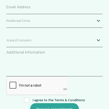
I agree to the
Terms & Conditions