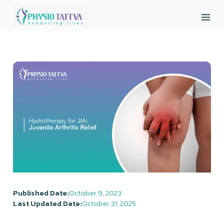
Published Date:
October 9, 2023
Last Updated Date:
October 31, 2025