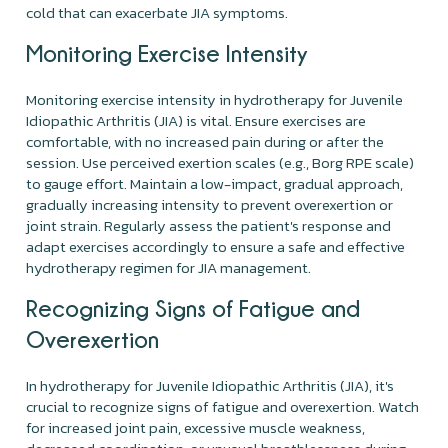
cold that can exacerbate JIA symptoms.
Monitoring Exercise Intensity
Monitoring exercise intensity in hydrotherapy for Juvenile
Idiopathic Arthritis (JIA) is vital. Ensure exercises are
comfortable, with no increased pain during or after the
session. Use perceived exertion scales (e.g., Borg RPE scale)
to gauge effort. Maintain a low-impact, gradual approach,
gradually increasing intensity to prevent overexertion or
joint strain. Regularly assess the patient's response and
adapt exercises accordingly to ensure a safe and effective
hydrotherapy regimen for JIA management.
Recognizing Signs of Fatigue and
Overexertion
In hydrotherapy for Juvenile Idiopathic Arthritis (JIA), it's
crucial to recognize signs of fatigue and overexertion. Watch
for increased joint pain, excessive muscle weakness,