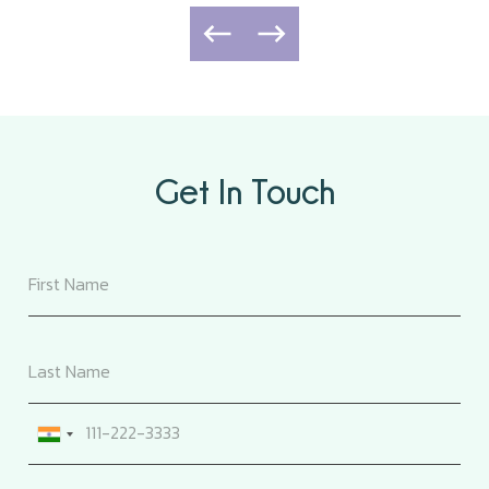
Get In Touch