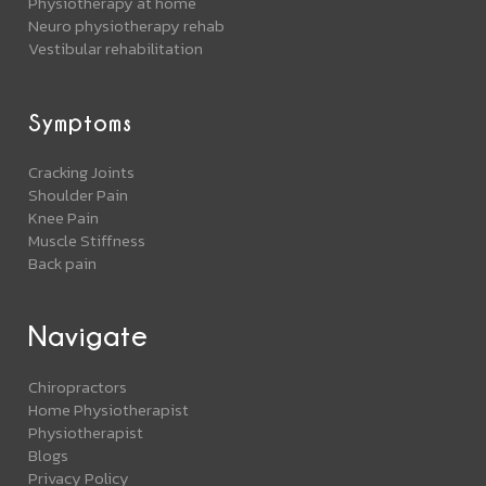
Physiotherapy at home
Neuro physiotherapy rehab
Vestibular rehabilitation
Symptoms
Cracking Joints
Shoulder Pain
Knee Pain
Muscle Stiffness
Back pain
Navigate
Chiropractors
Home Physiotherapist
Physiotherapist
Blogs
Privacy Policy