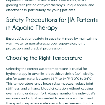
growing recognition of hydrotherapy's unique appeal and
effectiveness, particularly for young patients.
Safety Precautions for JIA Patients
in Aquatic Therapy
Ensure JIA patient safety in
by maintaining
aquatic therapy
warm water temperatures, proper supervision, joint
protection, and gradual progression.
Choosing the Right Temperature
Selecting the correct water temperature is crucial for
hydrotherapy in Juvenile Idiopathic Arthritis (JIA). Ideally,
aim for warm water between 86°F to 94°F (30°C to 34°C).
This temperature range helps relax muscles, reduce joint
stiffness, and enhance blood circulation without causing
overheating or discomfort. Always monitor the individual's
response and adjust as needed to ensure a soothing and
therapeutic experience while avoiding extremes of hot or