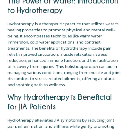
The Power of Water: Introduction
to Hydrotherapy
Hydrotherapy is a therapeutic practice that utilizes water's
healing properties to promote physical and mental well-
being. It encompasses techniques like warm water
immersion, cold water applications, and contrast
treatments. The benefits of hydrotherapy include pain
relief, improved circulation, muscle relaxation, stress
reduction, enhanced immune function, and the facilitation
of recovery from injuries. This holistic approach can aid in
managing various conditions, ranging from muscle and joint
discomfort to stress-related ailments, offering a natural
and soothing path to wellness.
Why Hydrotherapy is Beneficial
for JIA Patients
Hydrotherapy alleviates JIA symptoms by reducing joint
pain, inflammation, and
while gently promoting
stiffness