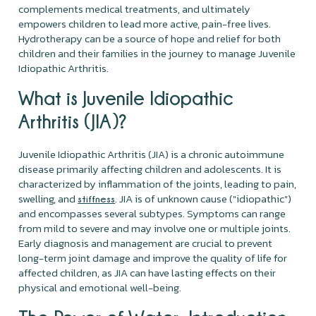
complements medical treatments, and ultimately
empowers children to lead more active, pain-free lives.
Hydrotherapy can be a source of hope and relief for both
children and their families in the journey to manage Juvenile
Idiopathic Arthritis.
What is Juvenile Idiopathic
Arthritis (JIA)?
Juvenile Idiopathic Arthritis (JIA) is a chronic autoimmune
disease primarily affecting children and adolescents. It is
characterized by inflammation of the joints, leading to pain,
swelling, and
. JIA is of unknown cause ("idiopathic")
stiffness
and encompasses several subtypes. Symptoms can range
from mild to severe and may involve one or multiple joints.
Early diagnosis and management are crucial to prevent
long-term joint damage and improve the quality of life for
affected children, as JIA can have lasting effects on their
physical and emotional well-being.