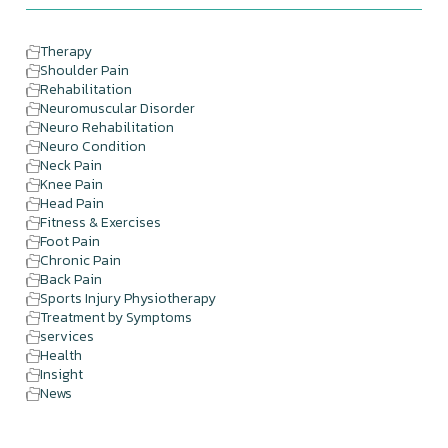
Therapy
Shoulder Pain
Rehabilitation
Neuromuscular Disorder
Neuro Rehabilitation
Neuro Condition
Neck Pain
Knee Pain
Head Pain
Fitness & Exercises
Foot Pain
Chronic Pain
Back Pain
Sports Injury Physiotherapy
Treatment by Symptoms
services
Health
Insight
News