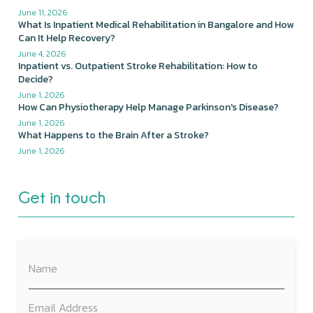
June 11, 2026
What Is Inpatient Medical Rehabilitation in Bangalore and How
Can It Help Recovery?
June 4, 2026
Inpatient vs. Outpatient Stroke Rehabilitation: How to
Decide?
June 1, 2026
How Can Physiotherapy Help Manage Parkinson's Disease?
June 1, 2026
What Happens to the Brain After a Stroke?
June 1, 2026
Get in touch