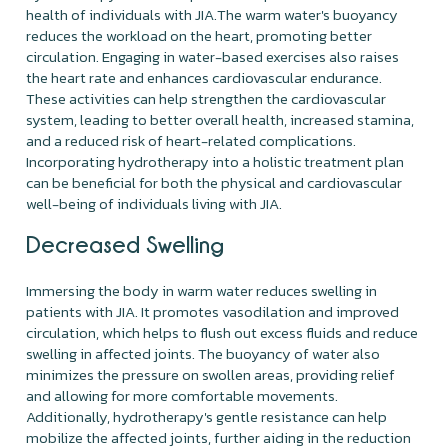
health of individuals with JIA.The warm water's buoyancy
reduces the workload on the heart, promoting better
circulation. Engaging in water-based exercises also raises
the heart rate and enhances cardiovascular endurance.
These activities can help strengthen the cardiovascular
system, leading to better overall health, increased stamina,
and a reduced risk of heart-related complications.
Incorporating hydrotherapy into a holistic treatment plan
can be beneficial for both the physical and cardiovascular
well-being of individuals living with JIA.
Decreased Swelling
Immersing the body in warm water reduces swelling in
patients with JIA. It promotes vasodilation and improved
circulation, which helps to flush out excess fluids and reduce
swelling in affected joints. The buoyancy of water also
minimizes the pressure on swollen areas, providing relief
and allowing for more comfortable movements.
Additionally, hydrotherapy's gentle resistance can help
mobilize the affected joints, further aiding in the reduction