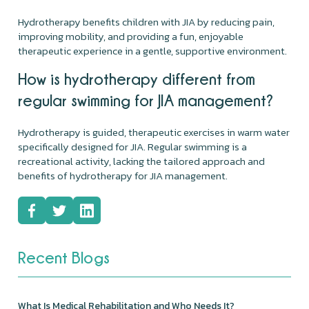
Hydrotherapy benefits children with JIA by reducing pain,
improving mobility, and providing a fun, enjoyable
therapeutic experience in a gentle, supportive environment.
How is hydrotherapy different from
regular swimming for JIA management?
Hydrotherapy is guided, therapeutic exercises in warm water
specifically designed for JIA. Regular swimming is a
recreational activity, lacking the tailored approach and
benefits of hydrotherapy for JIA management.
Recent Blogs
What Is Medical Rehabilitation and Who Needs It?