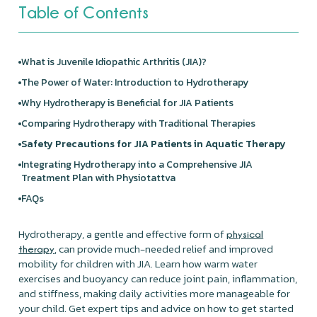
Table of Contents
What is Juvenile Idiopathic Arthritis (JIA)?
The Power of Water: Introduction to Hydrotherapy
Why Hydrotherapy is Beneficial for JIA Patients
Comparing Hydrotherapy with Traditional Therapies
Safety Precautions for JIA Patients in Aquatic Therapy
Integrating Hydrotherapy into a Comprehensive JIA
Treatment Plan with Physiotattva
FAQs
Hydrotherapy, a gentle and effective form of
physical
, can provide much-needed relief and improved
therap
y
mobility for children with JIA. Learn how warm water
exercises and buoyancy can reduce joint pain, inflammation,
and stiffness, making daily activities more manageable for
your child. Get expert tips and advice on how to get started