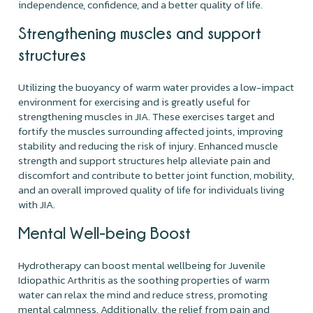
independence, confidence, and a better quality of life.
Strengthening muscles and support
structures
Utilizing the buoyancy of warm water provides a low-impact
environment for exercising and is greatly useful for
strengthening muscles in JIA. These exercises target and
fortify the muscles surrounding affected joints, improving
stability and reducing the risk of injury. Enhanced muscle
strength and support structures help alleviate pain and
discomfort and contribute to better joint function, mobility,
and an overall improved quality of life for individuals living
with JIA.
Mental Well-being Boost
Hydrotherapy can boost mental wellbeing for Juvenile
Idiopathic Arthritis as the soothing properties of warm
water can relax the mind and reduce stress, promoting
mental calmness. Additionally, the relief from pain and