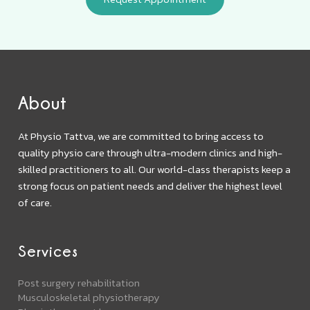
About
At Physio Tattva, we are committed to bring access to
quality physio care through ultra-modern clinics and high-
skilled practitioners to all. Our world-class therapists keep a
strong focus on patient needs and deliver the highest level
of care.
Services
Post surgery rehabilitation
Musculoskeletal physiotherapy