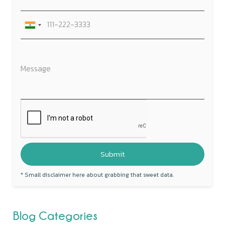
* Small disclaimer here about grabbing that sweet data.
Blog Categories