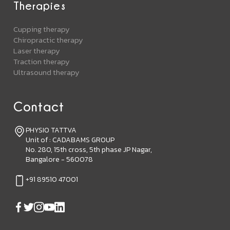
Therapies
Cupping therapy
Chiropractic therapy
Laser therapy
Traction therapy
Ultrasound therapy
Contact
PHYSIO TATTVA
Unit of : CADABAMS GROUP
No. 280, 15th cross, 5th phase JP Nagar,
Bangalore - 560078
+91 89510 47001