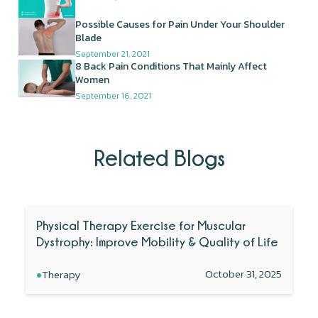
Possible Causes for Pain Under Your Shoulder
Blade
September 21, 2021
8 Back Pain Conditions That Mainly Affect
Women
September 16, 2021
Related Blogs
Physical Therapy Exercise for Muscular
Dystrophy: Improve Mobility & Quality of Life
•
October 31, 2025
Therapy