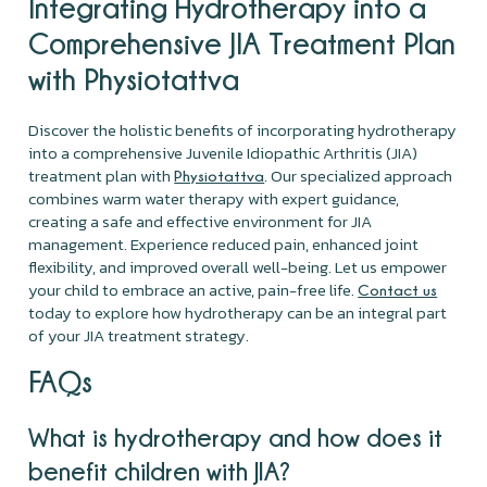
Integrating Hydrotherapy into a
Comprehensive JIA Treatment Plan
with Physiotattva
Discover the holistic benefits of incorporating hydrotherapy
into a comprehensive Juvenile Idiopathic Arthritis (JIA)
treatment plan with
. Our specialized approach
Physiotattva
combines warm water therapy with expert guidance,
creating a safe and effective environment for JIA
management. Experience reduced pain, enhanced joint
flexibility, and improved overall well-being. Let us empower
your child to embrace an active, pain-free life.
Contact us
today to explore how hydrotherapy can be an integral part
of your JIA treatment strategy.
FAQs
What is hydrotherapy and how does it
benefit children with JIA?