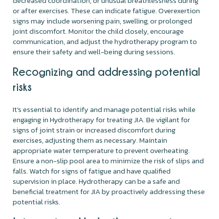
decreased coordination, or unusual breathlessness during
or after exercises. These can indicate fatigue. Overexertion
signs may include worsening pain, swelling, or prolonged
joint discomfort. Monitor the child closely, encourage
communication, and adjust the hydrotherapy program to
ensure their safety and well-being during sessions.
Recognizing and addressing potential
risks
It's essential to identify and manage potential risks while
engaging in Hydrotherapy for treating JIA. Be vigilant for
signs of joint strain or increased discomfort during
exercises, adjusting them as necessary. Maintain
appropriate water temperature to prevent overheating.
Ensure a non-slip pool area to minimize the risk of slips and
falls. Watch for signs of fatigue and have qualified
supervision in place. Hydrotherapy can be a safe and
beneficial treatment for JIA by proactively addressing these
potential risks.