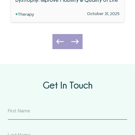
•
October 31, 2025
Therapy
Get In Touch