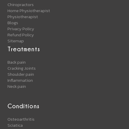
Chiropractors
Home Physiotherapist
Physiotherapist
Blogs
Privacy Policy
Refund Policy
Sitemap
Treatments
Back pain
Cracking Joints
Shoulder pain
Inflammation
Neck pain
Conditions
Osteoarthritis
Sciatica