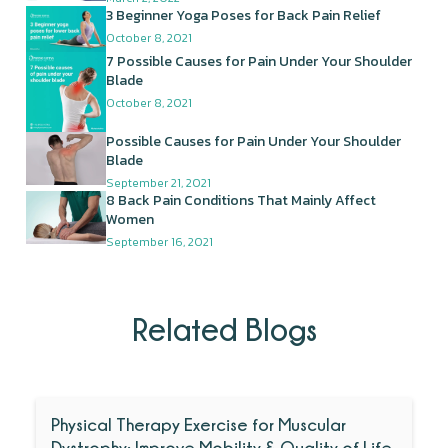
3 Beginner Yoga Poses for Back Pain Relief
October 8, 2021
7 Possible Causes for Pain Under Your Shoulder
Blade
October 8, 2021
Possible Causes for Pain Under Your Shoulder
Blade
September 21, 2021
8 Back Pain Conditions That Mainly Affect
Women
September 16, 2021
Related Blogs
Physical Therapy Exercise for Muscular
Dystrophy: Improve Mobility & Quality of Life