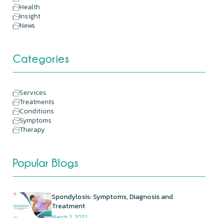
Health
Insight
News
Categories
Services
Treatments
Conditions
Symptoms
Therapy
Popular Blogs
Spondylosis: Symptoms, Diagnosis and
Treatment
March 2, 2022