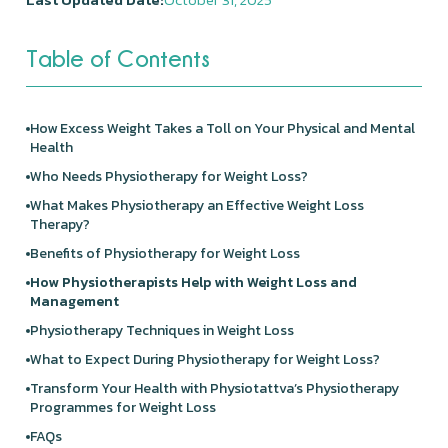
Table of Contents
How Excess Weight Takes a Toll on Your Physical and Mental
Health
Who Needs Physiotherapy for Weight Loss?
What Makes Physiotherapy an Effective Weight Loss
Therapy?
Benefits of Physiotherapy for Weight Loss
How Physiotherapists Help with Weight Loss and
Management
Physiotherapy Techniques in Weight Loss
What to Expect During Physiotherapy for Weight Loss?
Transform Your Health with Physiotattva’s Physiotherapy
Programmes for Weight Loss
FAQs