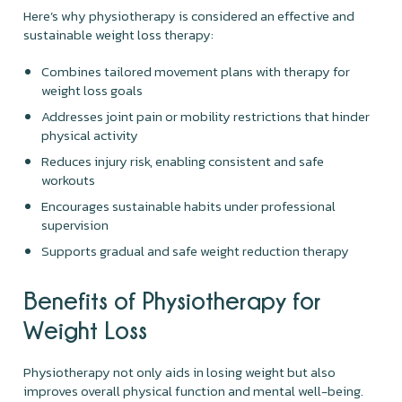
Here’s why physiotherapy is considered an effective and
sustainable weight loss therapy:
Combines tailored movement plans with therapy for
weight loss goals
Addresses joint pain or mobility restrictions that hinder
physical activity
Reduces injury risk, enabling consistent and safe
workouts
Encourages sustainable habits under professional
supervision
Supports gradual and safe weight reduction therapy
Benefits of Physiotherapy for
Weight Loss
Physiotherapy not only aids in losing weight but also
improves overall physical function and mental well-being.