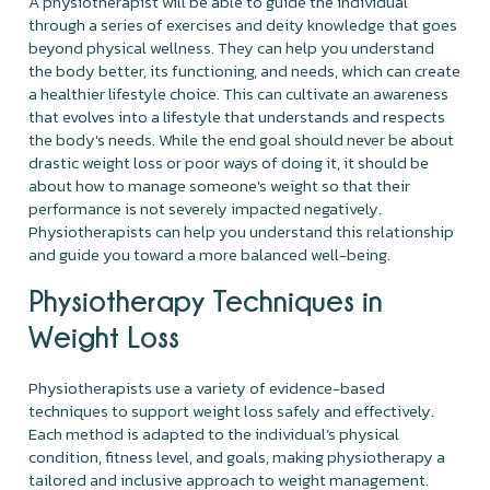
A physiotherapist will be able to guide the individual
through a series of exercises and deity knowledge that goes
beyond physical wellness. They can help you understand
the body better, its functioning, and needs, which can create
a healthier lifestyle choice. This can cultivate an awareness
that evolves into a lifestyle that understands and respects
the body's needs. While the end goal should never be about
drastic weight loss or poor ways of doing it, it should be
about how to manage someone's weight so that their
performance is not severely impacted negatively.
Physiotherapists can help you understand this relationship
and guide you toward a more balanced well-being.
Physiotherapy Techniques in
Weight Loss
Physiotherapists use a variety of evidence-based
techniques to support weight loss safely and effectively.
Each method is adapted to the individual’s physical
condition, fitness level, and goals, making physiotherapy a
tailored and inclusive approach to weight management.