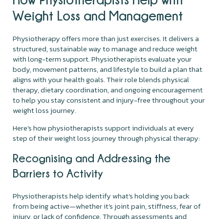
Weight Loss and Management
Physiotherapy offers more than just exercises. It delivers a
structured, sustainable way to manage and reduce weight
with long-term support. Physiotherapists evaluate your
body, movement patterns, and lifestyle to build a plan that
aligns with your health goals. Their role blends physical
therapy, dietary coordination, and ongoing encouragement
to help you stay consistent and injury-free throughout your
weight loss journey.
Here’s how physiotherapists support individuals at every
step of their weight loss journey through physical therapy:
Recognising and Addressing the
Barriers to Activity
Physiotherapists help identify what’s holding you back
from being active—whether it’s joint pain, stiffness, fear of
injury, or lack of confidence. Through assessments and