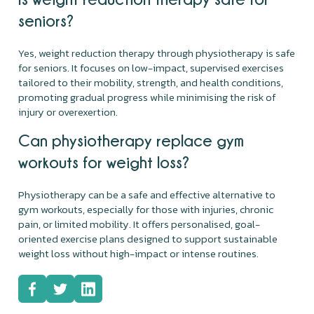
seniors?
Yes, weight reduction therapy through physiotherapy is safe
for seniors. It focuses on low-impact, supervised exercises
tailored to their mobility, strength, and health conditions,
promoting gradual progress while minimising the risk of
injury or overexertion.
Can physiotherapy replace gym
workouts for weight loss?
Physiotherapy can be a safe and effective alternative to
gym workouts, especially for those with injuries, chronic
pain, or limited mobility. It offers personalised, goal-
oriented exercise plans designed to support sustainable
weight loss without high-impact or intense routines.