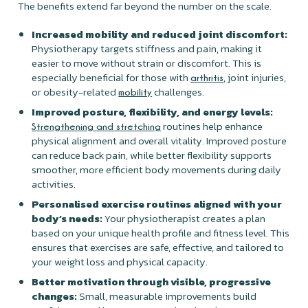
The benefits extend far beyond the number on the scale.
Increased mobility and reduced joint discomfort:
Physiotherapy targets stiffness and pain, making it
easier to move without strain or discomfort. This is
especially beneficial for those with
, joint injuries,
arthritis
or obesity-related
challenges.
mobility
Improved posture, flexibility, and energy levels:
routines help enhance
Strengthening and stretching
physical alignment and overall vitality. Improved posture
can reduce back pain, while better flexibility supports
smoother, more efficient body movements during daily
activities.
Personalised exercise routines aligned with your
body’s needs:
Your physiotherapist creates a plan
based on your unique health profile and fitness level. This
ensures that exercises are safe, effective, and tailored to
your weight loss and physical capacity.
Better motivation through visible, progressive
changes:
Small, measurable improvements build