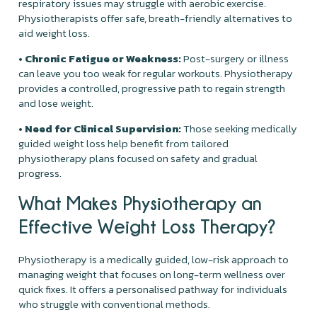
respiratory issues may struggle with aerobic exercise.
Physiotherapists offer safe, breath-friendly alternatives to
aid weight loss.
• Chronic Fatigue or Weakness:
Post-surgery or illness
can leave you too weak for regular workouts. Physiotherapy
provides a controlled, progressive path to regain strength
and lose weight.
• Need for Clinical Supervision:
Those seeking medically
guided weight loss help benefit from tailored
physiotherapy plans focused on safety and gradual
progress.
What Makes Physiotherapy an
Effective Weight Loss Therapy?
Physiotherapy is a medically guided, low-risk approach to
managing weight that focuses on long-term wellness over
quick fixes. It offers a personalised pathway for individuals
who struggle with conventional methods.