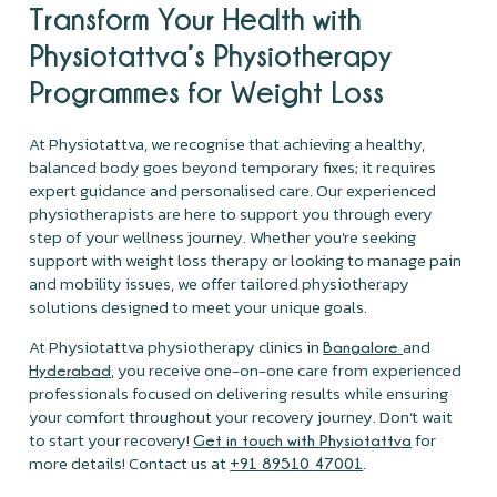
Transform Your Health with
Physiotattva’s Physiotherapy
Programmes for Weight Loss
At Physiotattva, we recognise that achieving a healthy,
balanced body goes beyond temporary fixes; it requires
expert guidance and personalised care. Our experienced
physiotherapists are here to support you through every
step of your wellness journey. Whether you're seeking
support with weight loss therapy or looking to manage pain
and mobility issues, we offer tailored physiotherapy
solutions designed to meet your unique goals.
At Physiotattva physiotherapy clinics in
and
Bangalore
, you receive one-on-one care from experienced
Hyderabad
professionals focused on delivering results while ensuring
your comfort throughout your recovery journey. Don’t wait
to start your recovery!
for
Get in touch with Physiotattva
more details! Contact us at
.
+91 89510 47001