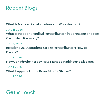
Recent Blogs
What Is Medical Rehabilitation and Who Needs It?
June 11, 2026
What Is Inpatient Medical Rehabilitation in Bangalore and How
Can It Help Recovery?
June 4, 2026
Inpatient vs. Outpatient Stroke Rehabilitation: How to
Decide?
June 1, 2026
How Can Physiotherapy Help Manage Parkinson's Disease?
June 1, 2026
What Happens to the Brain After a Stroke?
June 1, 2026
Get in touch