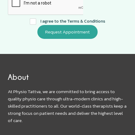
I agree to the
Terms & Conditions
About
At Physio Tattva, we are committed to bring access to
quality physio care through ultra-modern clinics and high-
skilled practitioners to all. Our world-class therapists keep a
strong focus on patient needs and deliver the highest level
of care.