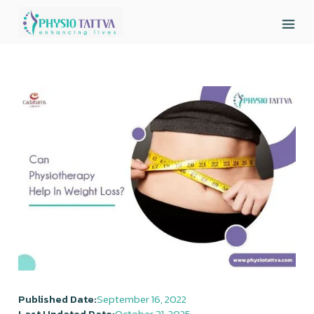
Published Date:
September 16, 2022
Last Updated Date:
October 31, 2025