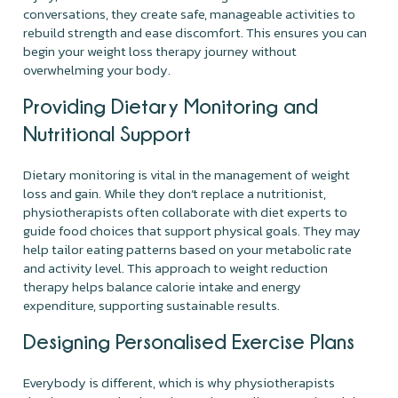
conversations, they create safe, manageable activities to
rebuild strength and ease discomfort. This ensures you can
begin your weight loss therapy journey without
overwhelming your body.
Providing Dietary Monitoring and
Nutritional Support
Dietary monitoring is vital in the management of weight
loss and gain. While they don’t replace a nutritionist,
physiotherapists often collaborate with diet experts to
guide food choices that support physical goals. They may
help tailor eating patterns based on your metabolic rate
and activity level. This approach to weight reduction
therapy helps balance calorie intake and energy
expenditure, supporting sustainable results.
Designing Personalised Exercise Plans
Everybody is different, which is why physiotherapists