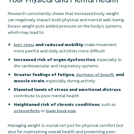
Research consistently shows that increased body weight
can negatively impact both physical and mental well-being.
Excess weight puts added pressure on the body’s systems,
which may lead to:
and reduced mobility
make movement
Joint stress
more painful and daily activities more difficult
Increased risk of organ dysfunction
, especially in
the cardiovascular and respiratory systems
Greater feelings of fatigue,
, and
shortness of breath
muscle strain
, especially during activity
Elevated levels of stress and emotional distress
contribute to poor mental health
Heightened risk of chronic conditions
, such as
or
osteoarthritis
lower back pain
Managing weight is crucial not just for physical comfort but
also for maintaining overall health and preventing pain-