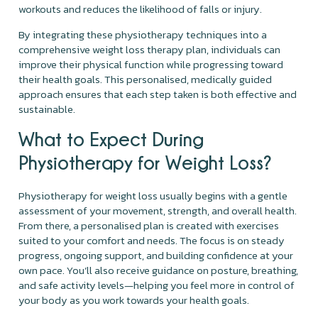
workouts and reduces the likelihood of falls or injury.
By integrating these physiotherapy techniques into a
comprehensive weight loss therapy plan, individuals can
improve their physical function while progressing toward
their health goals. This personalised, medically guided
approach ensures that each step taken is both effective and
sustainable.
What to Expect During
Physiotherapy for Weight Loss?
Physiotherapy for weight loss usually begins with a gentle
assessment of your movement, strength, and overall health.
From there, a personalised plan is created with exercises
suited to your comfort and needs. The focus is on steady
progress, ongoing support, and building confidence at your
own pace. You’ll also receive guidance on posture, breathing,
and safe activity levels—helping you feel more in control of
your body as you work towards your health goals.