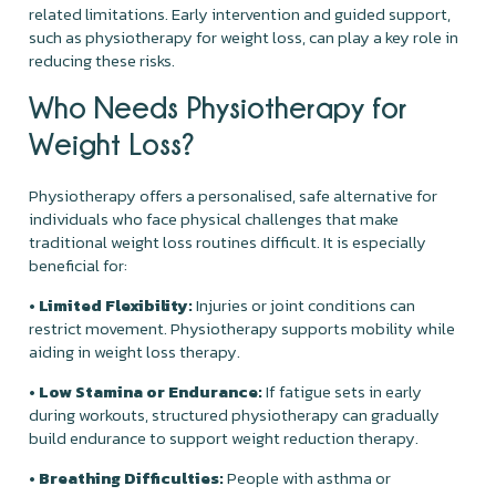
related limitations. Early intervention and guided support,
such as physiotherapy for weight loss, can play a key role in
reducing these risks.
Who Needs Physiotherapy for
Weight Loss?
Physiotherapy offers a personalised, safe alternative for
individuals who face physical challenges that make
traditional weight loss routines difficult. It is especially
beneficial for:
• Limited Flexibility:
Injuries or joint conditions can
restrict movement. Physiotherapy supports mobility while
aiding in weight loss therapy.
• Low Stamina or Endurance:
If fatigue sets in early
during workouts, structured physiotherapy can gradually
build endurance to support weight reduction therapy.
• Breathing Difficulties:
People with asthma or