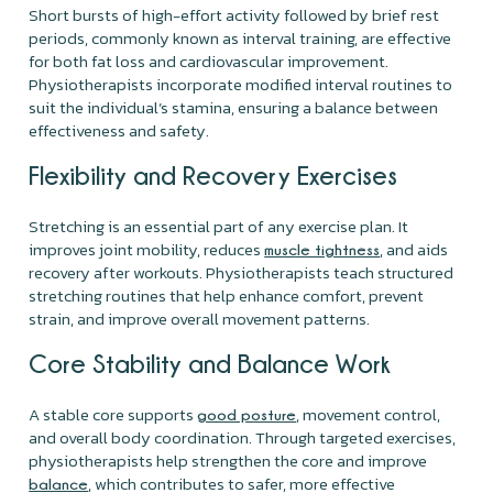
Short bursts of high-effort activity followed by brief rest
periods, commonly known as interval training, are effective
for both fat loss and cardiovascular improvement.
Physiotherapists incorporate modified interval routines to
suit the individual’s stamina, ensuring a balance between
effectiveness and safety.
Flexibility and Recovery Exercises
Stretching is an essential part of any exercise plan. It
improves joint mobility, reduces
, and aids
muscle tightness
recovery after workouts. Physiotherapists teach structured
stretching routines that help enhance comfort, prevent
strain, and improve overall movement patterns.
Core Stability and Balance Work
A stable core supports
, movement control,
good posture
and overall body coordination. Through targeted exercises,
physiotherapists help strengthen the core and improve
, which contributes to safer, more effective
balance