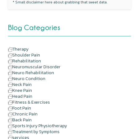
* Small disclaimer here about grabbing that sweet data.
Blog Categories
Therapy
Shoulder Pain
Rehabilitation
Neuromuscular Disorder
Neuro Rehabilitation
Neuro Condition
Neck Pain
Knee Pain
Head Pain
Fitness & Exercises
Foot Pain
Chronic Pain
Back Pain
Sports Injury Physiotherapy
Treatment by Symptoms
services