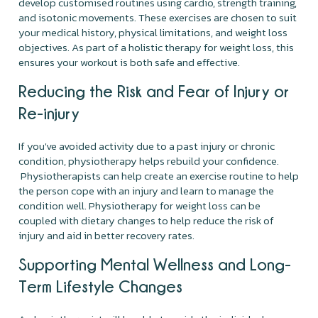
develop customised routines using cardio, strength training,
and isotonic movements. These exercises are chosen to suit
your medical history, physical limitations, and weight loss
objectives. As part of a holistic therapy for weight loss, this
ensures your workout is both safe and effective.
Reducing the Risk and Fear of Injury or
Re-injury
If you've avoided activity due to a past injury or chronic
condition, physiotherapy helps rebuild your confidence.
Physiotherapists can help create an exercise routine to help
the person cope with an injury and learn to manage the
condition well. Physiotherapy for weight loss can be
coupled with dietary changes to help reduce the risk of
injury and aid in better recovery rates.
Supporting Mental Wellness and Long-
Term Lifestyle Changes