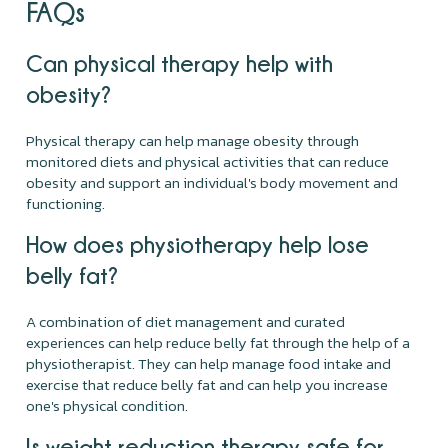
FAQs
Can physical therapy help with
obesity?
Physical therapy can help manage obesity through
monitored diets and physical activities that can reduce
obesity and support an individual's body movement and
functioning.
How does physiotherapy help lose
belly fat?
A combination of diet management and curated
experiences can help reduce belly fat through the help of a
physiotherapist. They can help manage food intake and
exercise that reduce belly fat and can help you increase
one's physical condition.
Is weight reduction therapy safe for