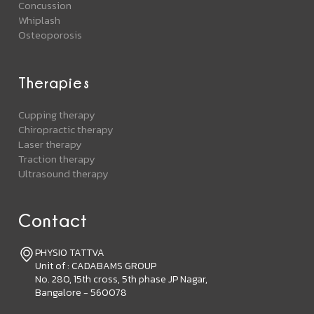
Concussion
Whiplash
Osteoporosis
Therapies
Cupping therapy
Chiropractic therapy
Laser therapy
Traction therapy
Ultrasound therapy
Contact
PHYSIO TATTVA
Unit of : CADABAMS GROUP
No. 280, 15th cross, 5th phase JP Nagar,
Bangalore - 560078