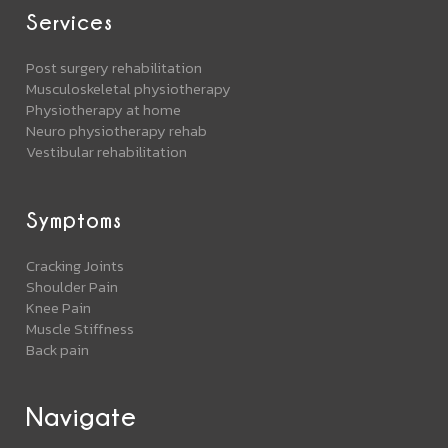
Services
Post surgery rehabilitation
Musculoskeletal physiotherapy
Physiotherapy at home
Neuro physiotherapy rehab
Vestibular rehabilitation
Symptoms
Cracking Joints
Shoulder Pain
Knee Pain
Muscle Stiffness
Back pain
Navigate