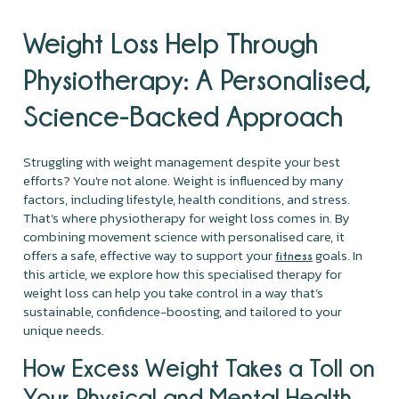
Weight Loss Help Through
Physiotherapy: A Personalised,
Science-Backed Approach
Struggling with weight management despite your best
efforts? You're not alone. Weight is influenced by many
factors, including lifestyle, health conditions, and stress.
That’s where physiotherapy for weight loss comes in. By
combining movement science with personalised care, it
offers a safe, effective way to support your
goals. In
fitness
this article, we explore how this specialised therapy for
weight loss can help you take control in a way that’s
sustainable, confidence-boosting, and tailored to your
unique needs.
How Excess Weight Takes a Toll on
Your Physical and Mental Health