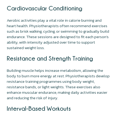
Cardiovascular Conditioning
Aerobic activities play a vital role in calorie burning and
heart health. Physiotherapists often recommend exercises
such as brisk walking, cycling, or swimming to gradually build
endurance. These sessions are designed to fit each person’s
ability, with intensity adjusted over time to support
sustained weight loss.
Resistance and Strength Training
Building muscle helps increase metabolism, allowing the
body to burn more energy at rest. Physiotherapists develop
resistance training programmes using body weight,
resistance bands, or light weights. These exercises also
enhance muscular endurance, making daily activities easier
and reducing the risk of injury.
Interval-Based Workouts