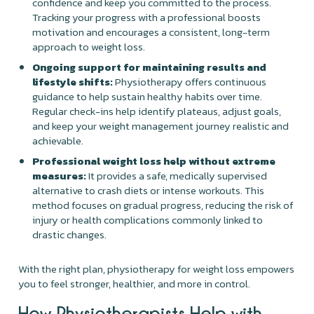
confidence and keep you committed to the process.
Tracking your progress with a professional boosts
motivation and encourages a consistent, long-term
approach to weight loss.
Ongoing support for maintaining results and
lifestyle shifts:
Physiotherapy offers continuous
guidance to help sustain healthy habits over time.
Regular check-ins help identify plateaus, adjust goals,
and keep your weight management journey realistic and
achievable.
Professional weight loss help without extreme
measures:
It provides a safe, medically supervised
alternative to crash diets or intense workouts. This
method focuses on gradual progress, reducing the risk of
injury or health complications commonly linked to
drastic changes.
With the right plan, physiotherapy for weight loss empowers
you to feel stronger, healthier, and more in control.
How Physiotherapists Help with