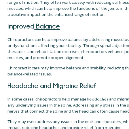
range of motion. They often work closely with reducing stiffness 
muscles, which can help improve the functions of the joints in t
a positive impact on the enhanced range of motion.
Improved
Balance
Chiropractors can help improve balance by addressing musculos
or dysfunctions affecting your stability. Through spinal adjustm
therapies, and rehabilitation exercises, chiropractors enhance p
muscles, and promote proper alignment.
Chiropractic care may improve balance and stability, reducing the 
balance-related issues.
Headache
and Migraine Relief
In some cases, chiropractors help manage
and migrai
headaches
any underlying issues in the spine. Addressing any stress in the 
nerves that connect the spine and the head can often cause hea
They may even address any issues in the neck and shoulders, whi
impact reducing headaches and provide relief from migraine.