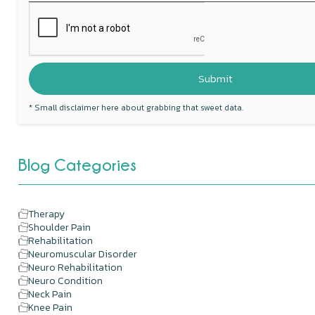
* Small disclaimer here about grabbing that sweet data.
Blog Categories
Therapy
Shoulder Pain
Rehabilitation
Neuromuscular Disorder
Neuro Rehabilitation
Neuro Condition
Neck Pain
Knee Pain