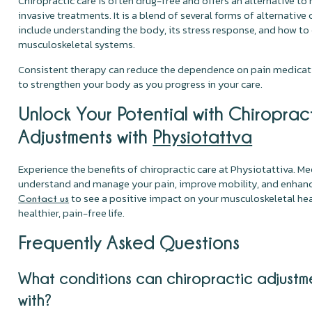
Chiropractic care is often drug-free and offers an alternative t
invasive treatments. It is a blend of several forms of alternative 
include understanding the body, its stress response, and how to
musculoskeletal systems.
Consistent therapy can reduce the dependence on pain medicati
to strengthen your body as you progress in your care.
Unlock Your Potential with Chiroprac
Adjustments with
Physiotattva
Experience the benefits of chiropractic care at Physiotattiva. Me
understand and manage your pain, improve mobility, and enhance
to see a positive impact on your musculoskeletal hea
Contact us
healthier, pain-free life.
Frequently Asked Questions
What conditions can chiropractic adjustm
with?