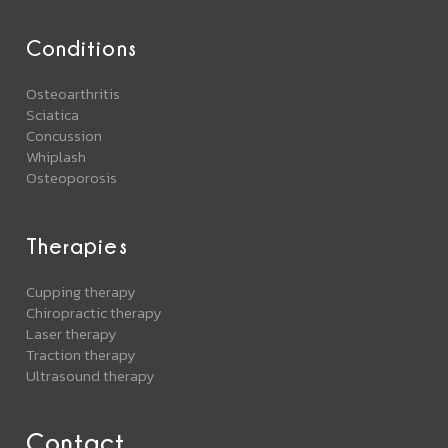
Conditions
Osteoarthritis
Sciatica
Concussion
Whiplash
Osteoporosis
Therapies
Cupping therapy
Chiropractic therapy
Laser therapy
Traction therapy
Ultrasound therapy
Contact