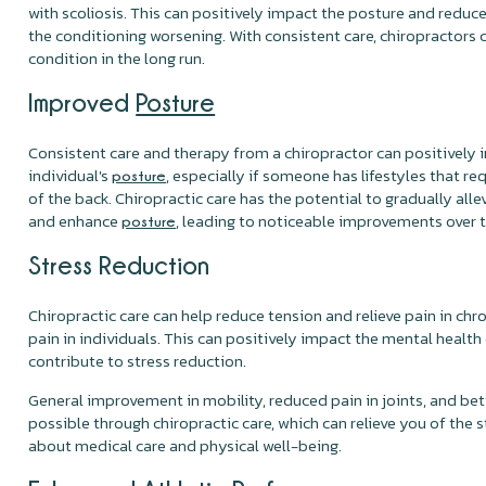
with scoliosis. This can positively impact the posture and reduce
the conditioning worsening. With consistent care, chiropractors
condition in the long run.
Improved
Posture
Consistent care and therapy from a chiropractor can positively 
individual's
, especially if someone has lifestyles that r
posture
of the back. Chiropractic care has the potential to gradually alle
and enhance
, leading to noticeable improvements over 
posture
Stress Reduction
Chiropractic care can help reduce tension and relieve pain in chr
pain in individuals. This can positively impact the mental health
contribute to stress reduction.
General improvement in mobility, reduced pain in joints, and bett
possible through chiropractic care, which can relieve you of the 
about medical care and physical well-being.