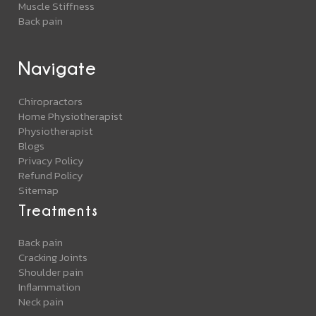
Muscle Stiffness
Back pain
Navigate
Chiropractors
Home Physiotherapist
Physiotherapist
Blogs
Privacy Policy
Refund Policy
Sitemap
Treatments
Back pain
Cracking Joints
Shoulder pain
Inflammation
Neck pain