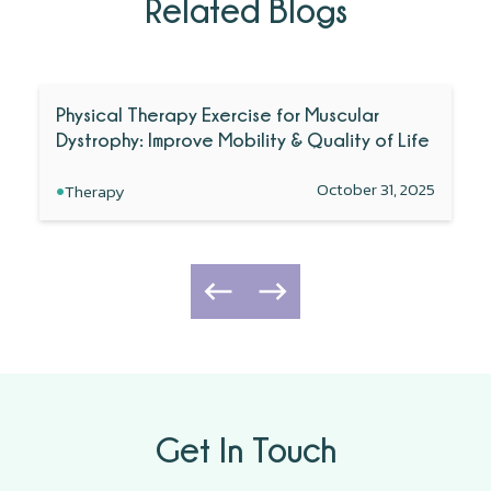
Related Blogs
Physical Therapy Exercise for Muscular
Dystrophy: Improve Mobility & Quality of Life
•
October 31, 2025
Therapy
Get In Touch