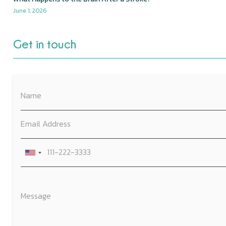
June 1, 2026
Get in touch