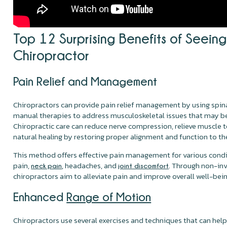
Top 12 Surprising Benefits of Seeing
Chiropractor
Pain Relief and Management
Chiropractors can provide pain relief management by using spi
manual therapies to address musculoskeletal issues that may be
Chiropractic care can reduce nerve compression, relieve muscle
natural healing by restoring proper alignment and function to th
This method offers effective pain management for various condi
pain,
, headaches, and
. Through non-inv
neck pain
joint discomfort
chiropractors aim to alleviate pain and improve overall well-bein
Enhanced
Range of Motion
Chiropractors use several exercises and techniques that can hel