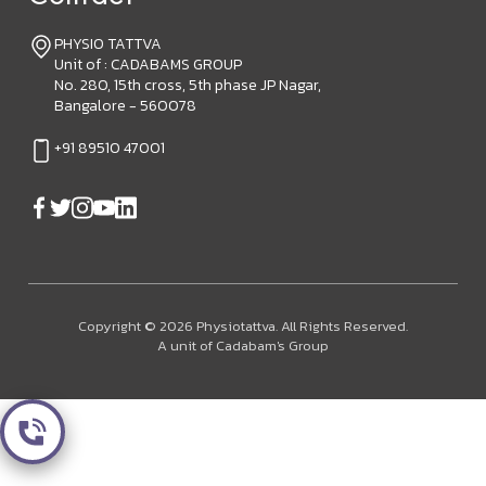
PHYSIO TATTVA
Unit of : CADABAMS GROUP
No. 280, 15th cross, 5th phase JP Nagar,
Bangalore - 560078
+91 89510 47001
Copyright © 2026 Physiotattva. All Rights Reserved.
A unit of Cadabam's Group