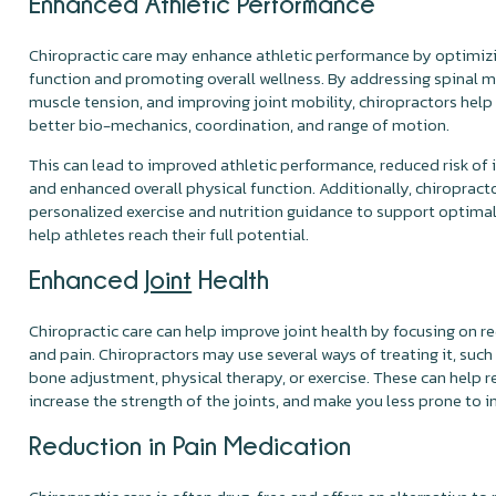
Enhanced Athletic Performance
Chiropractic care may enhance athletic performance by optimiz
function and promoting overall wellness. By addressing spinal mi
muscle tension, and improving joint mobility, chiropractors help
better bio-mechanics, coordination, and range of motion.
This can lead to improved athletic performance, reduced risk of in
and enhanced overall physical function. Additionally, chiroprac
personalized exercise and nutrition guidance to support optim
help athletes reach their full potential.
Enhanced
Joint
Health
Chiropractic care can help improve joint health by focusing on re
and pain. Chiropractors may use several ways of treating it, such
bone adjustment, physical therapy, or exercise. These can help 
increase the strength of the joints, and make you less prone to in
Reduction in Pain Medication