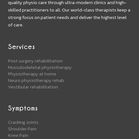
quality physio care through ultra-modern clinics and high-
skilled practitioners to all. Our world-class therapists keep a
strong focus on patient needs and deliver the highest level
of care.
Services
Post surgery rehabilitation
Musculoskeletal physiotherapy
Physiotherapy at home
Neuro physiotherapy rehab
Vestibular rehabilitation
Symptoms
Cracking Joints
Shoulder Pain
Knee Pain