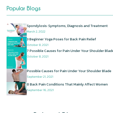
Popular Blogs
Spondylosis: Symptoms, Diagnosis and Treatment
March 2, 2022
3 Beginner Yoga Poses for Back Pain Relief
October 8, 2021
7 Possible Causes for Pain Under Your Shoulder Blad
October 8, 2021
Possible Causes for Pain Under Your Shoulder Blade
September 21, 2021
8 Back Pain Conditions That Mainly Affect Women
September 16, 2021