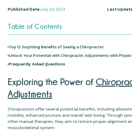
Published Date:
July 20, 2023
Last Update
Table of Contents
Top 12 Surprising Benefits of Seeing a Chiropractor
Unlock Your Potential with Chiropractic Adjustments with
Physio
Frequently Asked Questions
Exploring the Power of
Chiropra
Adjustments
Chiropractors offer several potential benefits, including alleviat
mobility, enhanced posture, and overall well-being. Through spi
other manual therapies, they aim to restore proper alignment an
musculoskeletal system.