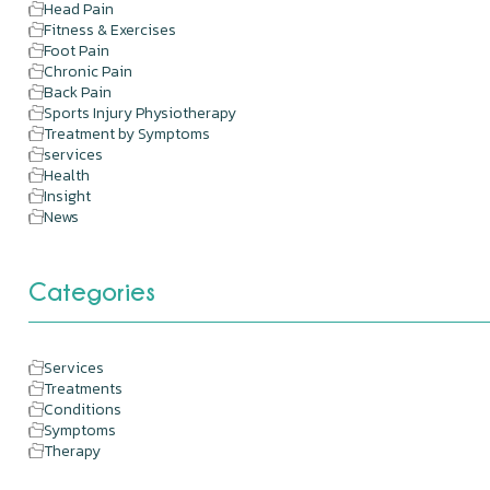
Head Pain
Fitness & Exercises
Foot Pain
Chronic Pain
Back Pain
Sports Injury Physiotherapy
Treatment by Symptoms
services
Health
Insight
News
Categories
Services
Treatments
Conditions
Symptoms
Therapy