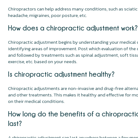
Chiropractors can help address many conditions, such as sciatic n
headache, migraines, poor posture, etc.
How does a chiropractic adjustment work?
Chiropractic adjustment begins by understanding your medical 
identifying areas of improvement. Post which evaluation of the 
and followed by treatments such as spinal adjustment, soft tiss
exercise, etc. based on your needs.
Is chiropractic adjustment healthy?
Chiropractic adjustments are non-invasive and drug-free alternat
and other treatments. This makes it healthy and effective for m
on their medical conditions.
How long do the benefits of a chiropracti
last?
A chiropractic adjustment can last anywhere between a few mont