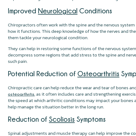
Improved
Neurological
Conditions
Chiropractors often work with the spine and the nervous system
how it functions. This deep knowledge of how the nerves and the
them tackle your neurological condition.
They can help in restoring some functions of the nervous system
decompress some regions that add stress to the spine and nerves
such pain.
Potential Reduction of
Osteoarthritis
Symp
Chiropractic care can help reduce the wear and tear of bones and
, as it often includes care and strengthening exerci
osteoarthritis
the speed at which arthritic conditions may impact your bones 
help manage the situation better in the long run.
Reduction of
Scoliosis
Symptoms
Spinal adjustments and muscle therapy can help improve the c