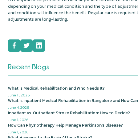
depending on your medical condition and the type of adjustmen
and condition will influence the benefit. Regular care is required 
adjustments are long-lasting.
Recent Blogs
What Is Medical Rehabilitation and Who Needs It?
June 11, 2026
What Is Inpatient Medical Rehabilitation in Bangalore and How Can
June 4, 2026
Inpatient vs. Outpatient Stroke Rehabilitation: How to Decide?
June 1, 2026
How Can Physiotherapy Help Manage Parkinson's Disease?
June 1, 2026
What Happens to the Brain After a Stroke?