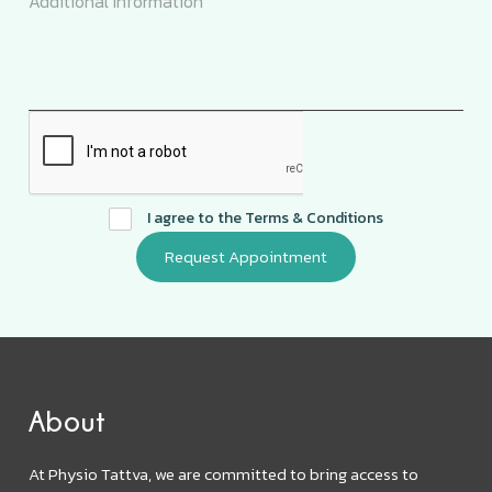
I agree to the
Terms & Conditions
About
At Physio Tattva, we are committed to bring access to