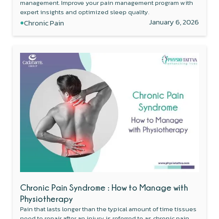
management. Improve your pain management program with
expert insights and optimized sleep quality.
•
January 6, 2026
Chronic Pain
Chronic Pain Syndrome : How to Manage with
Physiotherapy
Pain that lasts longer than the typical amount of time tissues
need to repair after an injury is referred to as chronic pain.