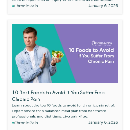
•
January 6, 2026
Chronic Pain
10 Best Foods to Avoid if You Suffer From
Chronic Pain
Learn about the top 10 foods to avoid for chronic pain relief.
Expert advice for a balanced meal plan from healthcare
professionals and dietitians. Live pain-free.
•
January 6, 2026
Chronic Pain