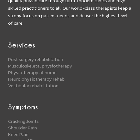
quality physio care through ultra-modern clinics and high-
skilled practitioners to all. Our world-class therapists keep a
strong focus on patient needs and deliver the highest level
of care.
Services
Post surgery rehabilitation
Musculoskeletal physiotherapy
Physiotherapy at home
Neuro physiotherapy rehab
Vestibular rehabilitation
Symptoms
Cracking Joints
Shoulder Pain
Knee Pain