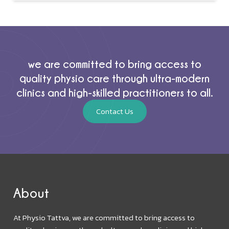
we are committed to bring access to
quality physio care through ultra-modern
clinics and high-skilled practitioners to all.
Contact Us
About
At Physio Tattva, we are committed to bring access to