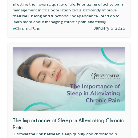
affecting their overall quality of life. Prioritizing effective pain
management in this population can significantly improve
their well-being and functional independence. Read on to
learn more about managing chronic pain effectively.
•
January 6, 2026
Chronic Pain
The Importance of Sleep in Alleviating Chronic
Pain
Discover the link between sleep quality and chronic pain