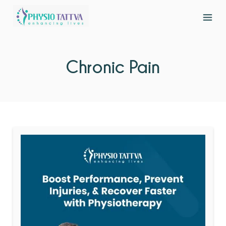
Chronic Pain