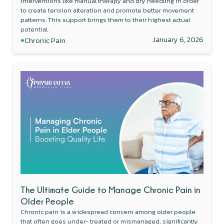
interventions like manual therapy and dry needling in order
to create tension alteration and promote better movement
patterns. This support brings them to their highest actual
potential.
•
January 6, 2026
Chronic Pain
The Ultimate Guide to Manage Chronic Pain in
Older People
Chronic pain is a widespread concern among older people
that often goes under- treated or mismanaged, significantly