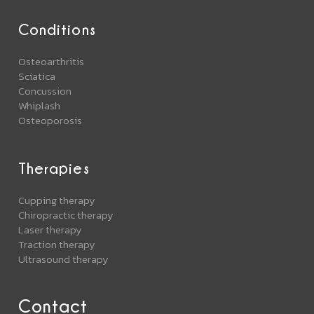
Conditions
Osteoarthritis
Sciatica
Concussion
Whiplash
Osteoporosis
Therapies
Cupping therapy
Chiropractic therapy
Laser therapy
Traction therapy
Ultrasound therapy
Contact