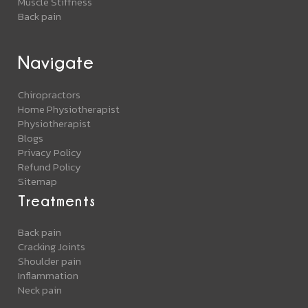
Muscle Stiffness
Back pain
Navigate
Chiropractors
Home Physiotherapist
Physiotherapist
Blogs
Privacy Policy
Refund Policy
Sitemap
Treatments
Back pain
Cracking Joints
Shoulder pain
Inflammation
Neck pain