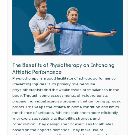
The Benefits of Physiotherapy on Enhancing
Athletic Performance
Physiotherapy is a good facilitator of athletic performance.
Preventing injuries is its primary role because
physiotherapists find the weaknesses or imbalances in the
body. Through some assessments, physiotherapists
prepare individual exercise programs that can bring up weak
points. This keeps the athlete in prime condition and limits
the chance of setbacks. Athletes train them more efficiently
with exercises relating to flexibility, strength, and
coordination. They design specific exercises for athletes
based on their sport's demands. They make use of