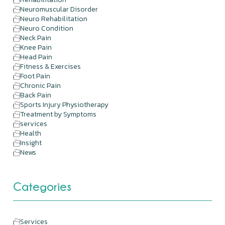
Neuromuscular Disorder
Neuro Rehabilitation
Neuro Condition
Neck Pain
Knee Pain
Head Pain
Fitness & Exercises
Foot Pain
Chronic Pain
Back Pain
Sports Injury Physiotherapy
Treatment by Symptoms
services
Health
Insight
News
Categories
Services