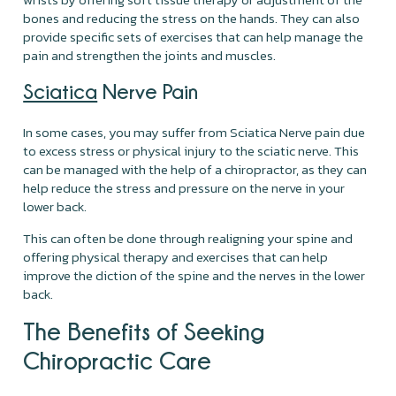
bones and reducing the stress on the hands. They can also
provide specific sets of exercises that can help manage the
pain and strengthen the joints and muscles.
Sciatica
Nerve Pain
In some cases, you may suffer from Sciatica Nerve pain due
to excess stress or physical injury to the sciatic nerve. This
can be managed with the help of a chiropractor, as they can
help reduce the stress and pressure on the nerve in your
lower back.
This can often be done through realigning your spine and
offering physical therapy and exercises that can help
improve the diction of the spine and the nerves in the lower
back.
The Benefits of Seeking
Chiropractic Care