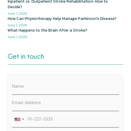
Inpatient vs. Outpatient Stroke Rehabilitation: How to
Decide?
June 1, 2026
How Can Physiotherapy Help Manage Parkinson's Disease?
June 1, 2026
What Happens to the Brain After a Stroke?
June 1, 2026
Get in touch