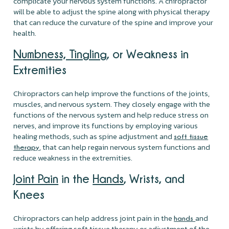
complicate your nervous system functions. A chiropractor
will be able to adjust the spine along with physical therapy
that can reduce the curvature of the spine and improve your
health.
Numbness, Tingling
, or Weakness in
Extremities
Chiropractors can help improve the functions of the joints,
muscles, and nervous system. They closely engage with the
functions of the nervous system and help reduce stress on
nerves, and improve its functions by employing various
healing methods, such as spine adjustment and
soft tissue
, that can help regain nervous system functions and
therapy
reduce weakness in the extremities.
Joint Pain
in the
Hands
, Wrists, and
Knees
Chiropractors can help address joint pain in the
and
hands
wrists by offering soft tissue therapy or adjustment of the