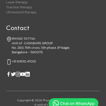
Laser therapy
Traction therapy
Ultrasound therapy
Contact
PHYSIO TATTVA
Unit of : CADABAMS GROUP
No. 280, 15th cross, 5th phase JP Nagar,
Bangalore - 560078
+91 89510 47001
Copyright © 2026 Physiotattva. All Rights Reserved.
A unit of Cadabam's Group