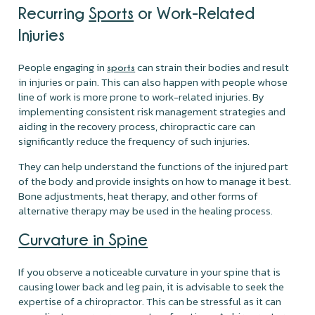
Recurring
Sports
or Work-Related
Injuries
People engaging in
can strain their bodies and result
sports
in injuries or pain. This can also happen with people whose
line of work is more prone to work-related injuries. By
implementing consistent risk management strategies and
aiding in the recovery process, chiropractic care can
significantly reduce the frequency of such injuries.
They can help understand the functions of the injured part
of the body and provide insights on how to manage it best.
Bone adjustments, heat therapy, and other forms of
alternative therapy may be used in the healing process.
Curvature in Spine
If you observe a noticeable curvature in your spine that is
causing lower back and leg pain, it is advisable to seek the
expertise of a chiropractor. This can be stressful as it can