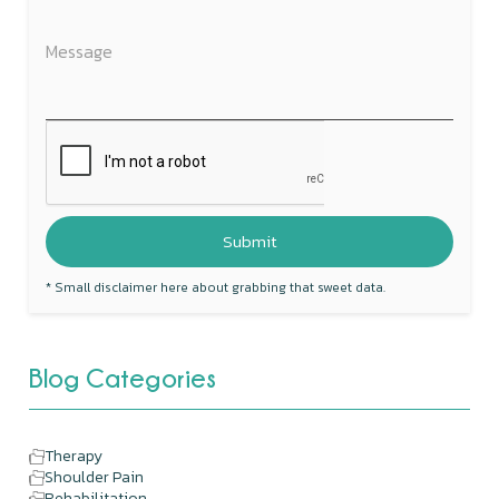
* Small disclaimer here about grabbing that sweet data.
Blog Categories
Therapy
Shoulder Pain
Rehabilitation