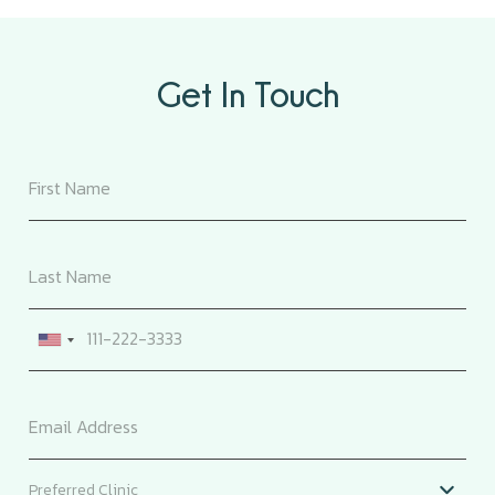
Get In Touch