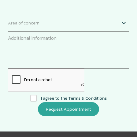
I agree to the
Terms & Conditions