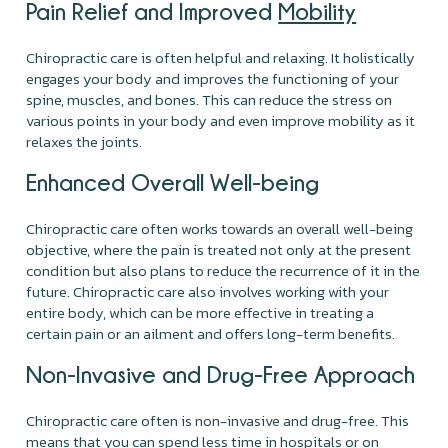
Pain Relief and Improved
Mobility
Chiropractic care is often helpful and relaxing. It holistically
engages your body and improves the functioning of your
spine, muscles, and bones. This can reduce the stress on
various points in your body and even improve mobility as it
relaxes the joints.
Enhanced Overall Well-being
Chiropractic care often works towards an overall well-being
objective, where the pain is treated not only at the present
condition but also plans to reduce the recurrence of it in the
future. Chiropractic care also involves working with your
entire body, which can be more effective in treating a
certain pain or an ailment and offers long-term benefits.
Non-Invasive and Drug-Free Approach
Chiropractic care often is non-invasive and drug-free. This
means that you can spend less time in hospitals or on