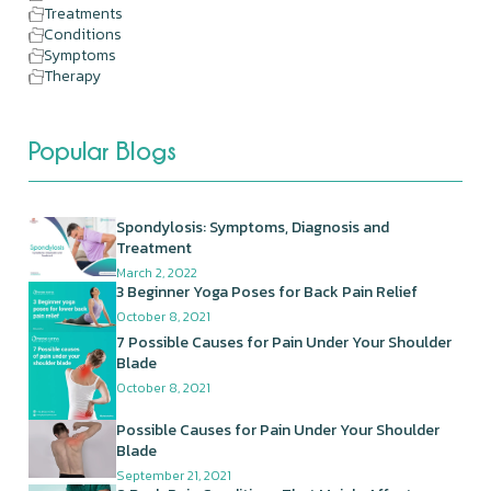
Treatments
Conditions
Symptoms
Therapy
Popular Blogs
Spondylosis: Symptoms, Diagnosis and
Treatment
March 2, 2022
3 Beginner Yoga Poses for Back Pain Relief
October 8, 2021
7 Possible Causes for Pain Under Your Shoulder
Blade
October 8, 2021
Possible Causes for Pain Under Your Shoulder
Blade
September 21, 2021