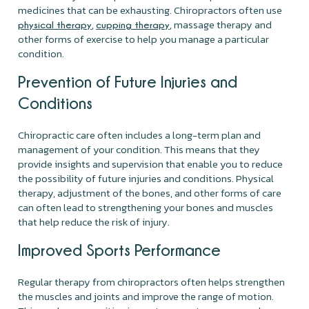
medicines that can be exhausting. Chiropractors often use
,
, massage therapy and
physical therapy
cupping therapy
other forms of exercise to help you manage a particular
condition.
Prevention of Future Injuries and
Conditions
Chiropractic care often includes a long-term plan and
management of your condition. This means that they
provide insights and supervision that enable you to reduce
the possibility of future injuries and conditions. Physical
therapy, adjustment of the bones, and other forms of care
can often lead to strengthening your bones and muscles
that help reduce the risk of injury.
Improved Sports Performance
Regular therapy from chiropractors often helps strengthen
the muscles and joints and improve the range of motion.