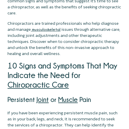
common signs and symptoms that suggest it's time to see
a chiropractor, as well as the benefits of seeking chiropractic
care.
Chiropractors are trained professionals who help diagnose
and manage
issues through alternative care,
musculoskeletal
including joint adjustments and other therapeutic
techniques. Discover when to consider chiropractic therapy
and unlock the benefits of this non-invasive approach to
healing and overall wellness.
10 Signs and Symptoms That May
Indicate the Need for
Chiropractic Care
Persistent
Joint
or
Muscle
Pain
If you have been experiencing persistent muscle pain, such
as in your back, legs, and neck, it is recommended to seek
the services of a chiropractor. They can help identify the