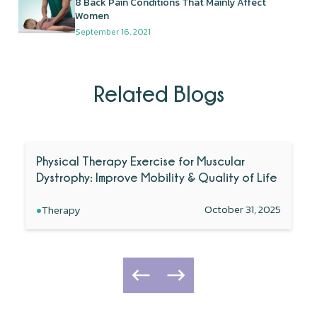
8 Back Pain Conditions That Mainly Affect
Women
September 16, 2021
Related Blogs
Physical Therapy Exercise for Muscular
Dystrophy: Improve Mobility & Quality of Life
•
October 31, 2025
Therapy