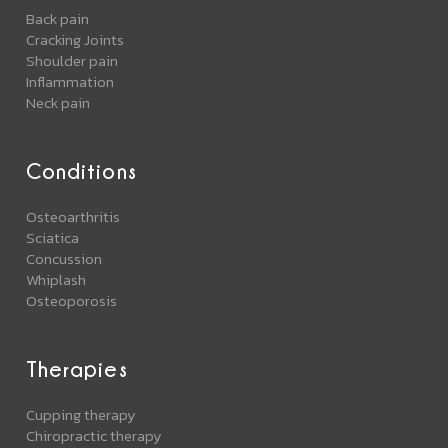
Back pain
Cracking Joints
Shoulder pain
Inflammation
Neck pain
Conditions
Osteoarthritis
Sciatica
Concussion
Whiplash
Osteoporosis
Therapies
Cupping therapy
Chiropractic therapy