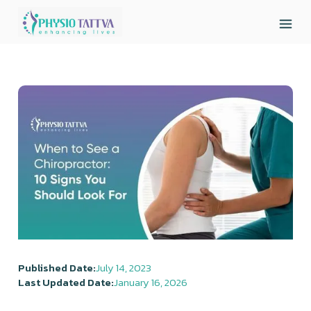
Published Date:
July 14, 2023
Last Updated Date:
January 16, 2026