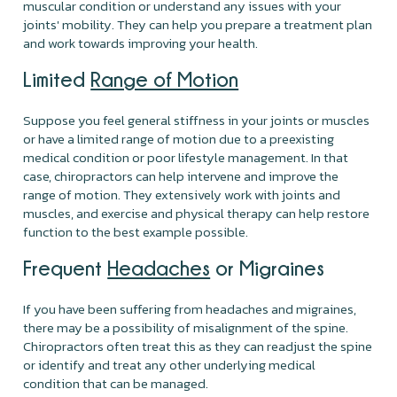
muscular condition or understand any issues with your
joints' mobility. They can help you prepare a treatment plan
and work towards improving your health.
Limited
Range of Motion
Suppose you feel general stiffness in your joints or muscles
or have a limited range of motion due to a preexisting
medical condition or poor lifestyle management. In that
case, chiropractors can help intervene and improve the
range of motion. They extensively work with joints and
muscles, and exercise and physical therapy can help restore
function to the best example possible.
Frequent
Headaches
or Migraines
If you have been suffering from headaches and migraines,
there may be a possibility of misalignment of the spine.
Chiropractors often treat this as they can readjust the spine
or identify and treat any other underlying medical
condition that can be managed.