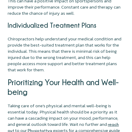
This can have a positive impact on sportspersons and
improve their performance. Constant care and therapy can
reduce the chance of injury as well.
Individualized Treatment Plans
Chiropractors help understand your medical condition and
provide the best-suited treatment plan that works for the
individual. This means that there is minimal risk of being
injured due to the wrong treatment, and this can help
people access more support and better treatment plans
that work for them.
Prioritizing Your Health and Well-
being
Taking care of one's physical and mental well-being is
essential today. Physical health should be a priority as it
can have a cascading impact on your mood, performance,
and general outlook toward life. Wait no further and
reach
to our
experts for a comprehensive guide
out
Physiotattva