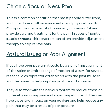
Chronic
Back
or
Neck Pain
This is a common condition that most people suffer from,
and it can take a toll on your mental and physical health.
Chiropractors can identify the underlying cause of it and
provide care and treatment for the pain. In cases of joint or
, chiropractors can often provide adjustment
muscle stiffness
therapy to help relieve pain.
Postural Issues
or Poor Alignment
If you have
, it could be a sign of misalignment
poor posture
of the spine or limited range of motion of a
for several
joint
reasons. A chiropractor often works with the joint muscles
and the bones to help improve posture and alignment.
They also work with the nervous system to reduce stress on
it, thereby reducing pain and improving alignment. This can
have a positive impact on your
and help reduce any
posture
pain that may be a result of poor posture.