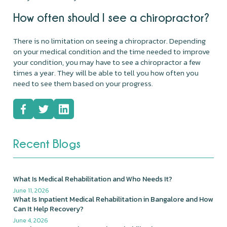
How often should I see a chiropractor?
There is no limitation on seeing a chiropractor. Depending
on your medical condition and the time needed to improve
your condition, you may have to see a chiropractor a few
times a year. They will be able to tell you how often you
need to see them based on your progress.
Recent Blogs
What Is Medical Rehabilitation and Who Needs It?
June 11, 2026
What Is Inpatient Medical Rehabilitation in Bangalore and How
Can It Help Recovery?
June 4, 2026