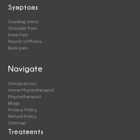
Symptoms
Cracking Joints
Shoulder Pain
Knee Pain
Muscle Stiffness
Back pain
Navigate
Chiropractors
Home Physiotherapist
Physiotherapist
Blogs
Privacy Policy
Refund Policy
Sitemap
Treatments