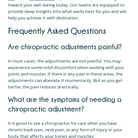
toward your well-being today. Our teams are equipped to
provide deep insights into what works best for you and will
help you achieve it with dedication.
Frequently Asked Questions
Are chiropractic adjustments painful?
In most cases, the adjustments are not painful. You may
experience some mild discomfort when working with your
joints and muscles. If there is any pain in these areas, the
adjustments can alleviate it momentarily. But as you get
better, the pain reduces drastically.
What are the symptoms of needing a
chiropractic adjustment?
It is good to see a chiropractor for care when you have
chronic back pain, neck pain, or any form of injury in your
body that affects your bones and muscles.