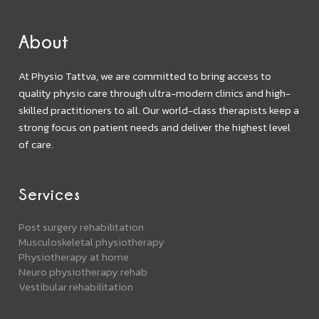
About
At Physio Tattva, we are committed to bring access to
quality physio care through ultra-modern clinics and high-
skilled practitioners to all. Our world-class therapists keep a
strong focus on patient needs and deliver the highest level
of care.
Services
Post surgery rehabilitation
Musculoskeletal physiotherapy
Physiotherapy at home
Neuro physiotherapy rehab
Vestibular rehabilitation