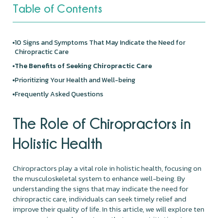
Table of Contents
10 Signs and Symptoms That May Indicate the Need for
Chiropractic Care
The Benefits of Seeking Chiropractic Care
Prioritizing Your Health and Well-being
Frequently Asked Questions
The Role of Chiropractors in
Holistic Health
Chiropractors play a vital role in holistic health, focusing on
the musculoskeletal system to enhance well-being. By
understanding the signs that may indicate the need for
chiropractic care, individuals can seek timely relief and
improve their quality of life. In this article, we will explore ten