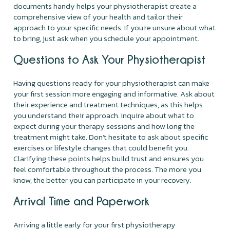
documents handy helps your physiotherapist create a
comprehensive view of your health and tailor their
approach to your specific needs. If you’re unsure about what
to bring, just ask when you schedule your appointment.
Questions to Ask Your Physiotherapist
Having questions ready for your physiotherapist can make
your first session more engaging and informative. Ask about
their experience and treatment techniques, as this helps
you understand their approach. Inquire about what to
expect during your therapy sessions and how long the
treatment might take. Don’t hesitate to ask about specific
exercises or lifestyle changes that could benefit you.
Clarifying these points helps build trust and ensures you
feel comfortable throughout the process. The more you
know, the better you can participate in your recovery.
Arrival Time and Paperwork
Arriving a little early for your first physiotherapy