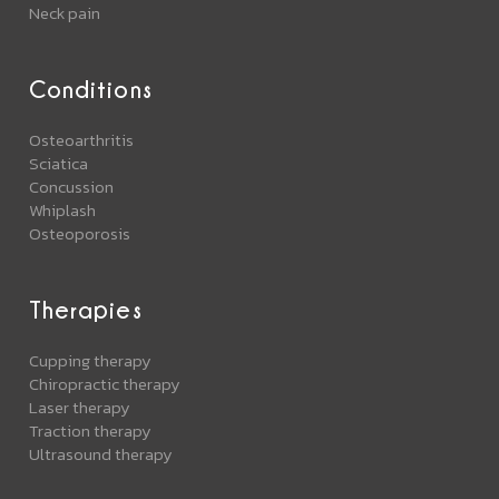
Neck pain
Conditions
Osteoarthritis
Sciatica
Concussion
Whiplash
Osteoporosis
Therapies
Cupping therapy
Chiropractic therapy
Laser therapy
Traction therapy
Ultrasound therapy