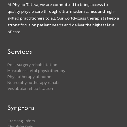
At Physio Tattva, we are committed to bring access to
quality physio care through ultra-modern clinics and high-
skilled practitioners to all. Our world-class therapists keep a
strong focus on patient needs and deliver the highest level
of care.
Services
Post surgery rehabilitation
Musculoskeletal physiotherapy
Physiotherapy at home
Neuro physiotherapy rehab
Vestibular rehabilitation
Symptoms
Cracking Joints
Shoulder Pain