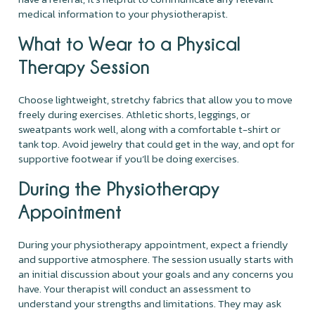
medical information to your physiotherapist.
What to Wear to a Physical
Therapy Session
Choose lightweight, stretchy fabrics that allow you to move
freely during exercises. Athletic shorts, leggings, or
sweatpants work well, along with a comfortable t-shirt or
tank top. Avoid jewelry that could get in the way, and opt for
supportive footwear if you’ll be doing exercises.
During the Physiotherapy
Appointment
During your physiotherapy appointment, expect a friendly
and supportive atmosphere. The session usually starts with
an initial discussion about your goals and any concerns you
have. Your therapist will conduct an assessment to
understand your strengths and limitations. They may ask