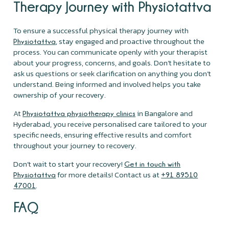
Therapy Journey with Physiotattva
To ensure a successful physical therapy journey with
, stay engaged and proactive throughout the
Physiotattva
process. You can communicate openly with your therapist
about your progress, concerns, and goals. Don’t hesitate to
ask us questions or seek clarification on anything you don’t
understand. Being informed and involved helps you take
ownership of your recovery.
At
in Bangalore and
Physiotattva physiotherapy clinics
Hyderabad, you receive personalised care tailored to your
specific needs, ensuring effective results and comfort
throughout your journey to recovery.
Don’t wait to start your recovery!
Get in touch with
for more details! Contact us at
Physiotattva
+91 89510
.
47001
FAQ