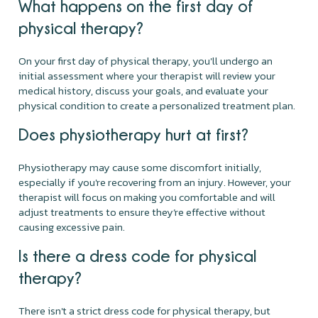
What happens on the first day of
physical therapy?
On your first day of physical therapy, you'll undergo an
initial assessment where your therapist will review your
medical history, discuss your goals, and evaluate your
physical condition to create a personalized treatment plan.
Does physiotherapy hurt at first?
Physiotherapy may cause some discomfort initially,
especially if you're recovering from an injury. However, your
therapist will focus on making you comfortable and will
adjust treatments to ensure they’re effective without
causing excessive pain.
Is there a dress code for physical
therapy?
There isn't a strict dress code for physical therapy, but