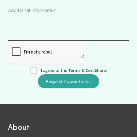
I agree to the
Terms & Conditions
About