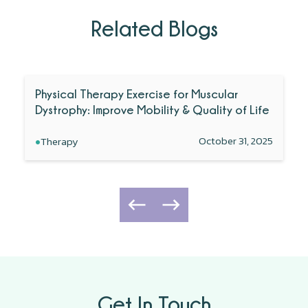
Related Blogs
Physical Therapy Exercise for Muscular
Dystrophy: Improve Mobility & Quality of Life
•
October 31, 2025
Therapy
Get In Touch