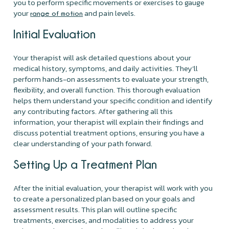
you to perform specific movements or exercises to gauge
your
and pain levels.
range of motion
Initial Evaluation
Your therapist will ask detailed questions about your
medical history, symptoms, and daily activities. They’ll
perform hands-on assessments to evaluate your strength,
flexibility, and overall function. This thorough evaluation
helps them understand your specific condition and identify
any contributing factors. After gathering all this
information, your therapist will explain their findings and
discuss potential treatment options, ensuring you have a
clear understanding of your path forward.
Setting Up a Treatment Plan
After the initial evaluation, your therapist will work with you
to create a personalized plan based on your goals and
assessment results. This plan will outline specific
treatments, exercises, and modalities to address your