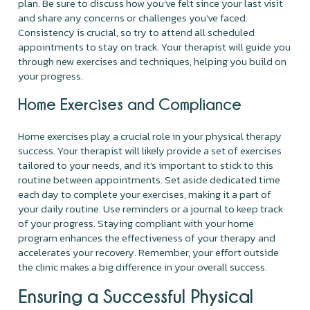
plan. Be sure to discuss how you’ve felt since your last visit
and share any concerns or challenges you’ve faced.
Consistency is crucial, so try to attend all scheduled
appointments to stay on track. Your therapist will guide you
through new exercises and techniques, helping you build on
your progress.
Home Exercises and Compliance
Home exercises play a crucial role in your physical therapy
success. Your therapist will likely provide a set of exercises
tailored to your needs, and it’s important to stick to this
routine between appointments. Set aside dedicated time
each day to complete your exercises, making it a part of
your daily routine. Use reminders or a journal to keep track
of your progress. Staying compliant with your home
program enhances the effectiveness of your therapy and
accelerates your recovery. Remember, your effort outside
the clinic makes a big difference in your overall success.
Ensuring a Successful Physical