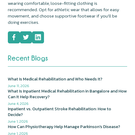
wearing comfortable, loose-fitting clothing is
recommended. Opt for athletic wear that allows for easy
movement, and choose supportive footwear if you'll be
doing exercises.
Recent Blogs
What Is Medical Rehabilitation and Who Needs It?
June 11, 2026
What Is Inpatient Medical Rehabilitation in Bangalore and How
Can It Help Recovery?
June 4, 2026
Inpatient vs. Outpatient Stroke Rehabilitation: How to
Decide?
June 1, 2026
How Can Physiotherapy Help Manage Parkinson's Disease?
June 1, 2026