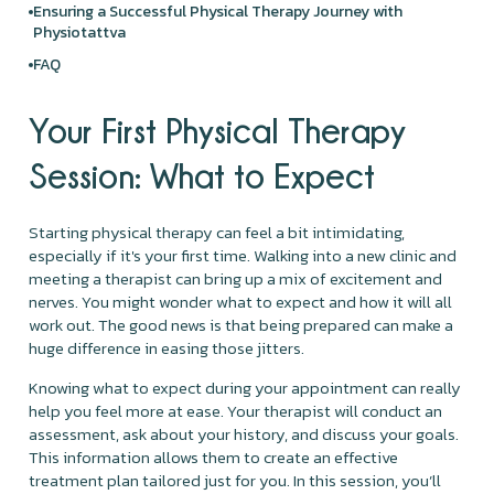
Ensuring a Successful Physical Therapy Journey with
Physiotattva
FAQ
Your First Physical Therapy
Session: What to Expect
Starting physical therapy can feel a bit intimidating,
especially if it's your first time. Walking into a new clinic and
meeting a therapist can bring up a mix of excitement and
nerves. You might wonder what to expect and how it will all
work out. The good news is that being prepared can make a
huge difference in easing those jitters.
Knowing what to expect during your appointment can really
help you feel more at ease. Your therapist will conduct an
assessment, ask about your history, and discuss your goals.
This information allows them to create an effective
treatment plan tailored just for you. In this session, you’ll