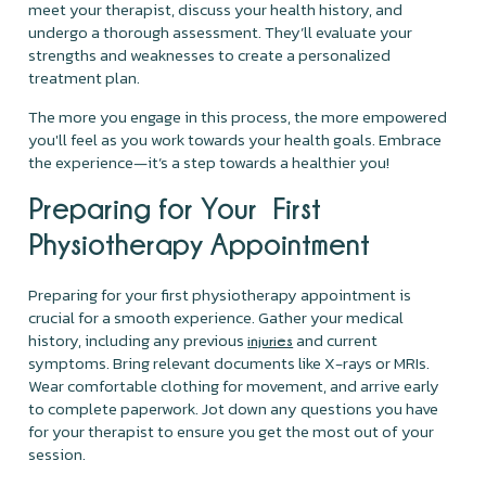
meet your therapist, discuss your health history, and
undergo a thorough assessment. They’ll evaluate your
strengths and weaknesses to create a personalized
treatment plan.
The more you engage in this process, the more empowered
you'll feel as you work towards your health goals. Embrace
the experience—it’s a step towards a healthier you!
Preparing for Your First
Physiotherapy Appointment
Preparing for your first physiotherapy appointment is
crucial for a smooth experience. Gather your medical
history, including any previous
and current
injuries
symptoms. Bring relevant documents like X-rays or MRIs.
Wear comfortable clothing for movement, and arrive early
to complete paperwork. Jot down any questions you have
for your therapist to ensure you get the most out of your
session.