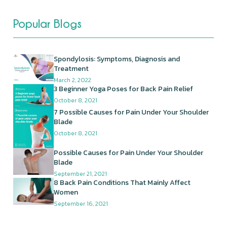
Popular Blogs
Spondylosis: Symptoms, Diagnosis and
Treatment
March 2, 2022
3 Beginner Yoga Poses for Back Pain Relief
October 8, 2021
7 Possible Causes for Pain Under Your Shoulder
Blade
October 8, 2021
Possible Causes for Pain Under Your Shoulder
Blade
September 21, 2021
8 Back Pain Conditions That Mainly Affect
Women
September 16, 2021