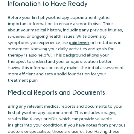
Information to Have Ready
Before your first physiotherapy appointment, gather
important information to ensure a smooth visit. Think
about your medical history, including any previous injuries,
, or ongoing health issues. Write down any
surgeries
symptoms you experience, like
or limitations in
pain levels
movement. Knowing your daily activities and goals for
therapy is also helpful. This background allows your
therapist to understand your unique situation better.
Having this information ready makes the initial assessment
more efficient and sets a solid foundation for your
treatment plan.
Medical Reports and Documents
Bring any relevant medical reports and documents to your
first physiotherapy appointment. This includes imaging
results like X-rays or MRIs, which can provide valuable
insights into your condition. If you have notes from previous
doctors or specialists, those are useful, too. Having these