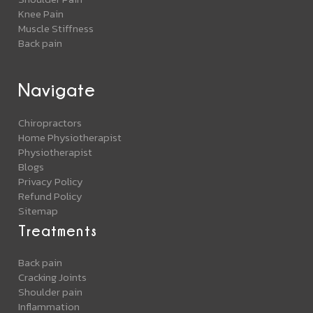
Knee Pain
Muscle Stiffness
Back pain
Navigate
Chiropractors
Home Physiotherapist
Physiotherapist
Blogs
Privacy Policy
Refund Policy
Sitemap
Treatments
Back pain
Cracking Joints
Shoulder pain
Inflammation