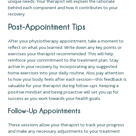
unique needs. Your therapist will explain the rationale
behind each component and how it contributes to your
recovery.
Post-Appointment Tips
After your physiotherapy appointment, take a moment to
reflect on what you learned. Write down any key points or
exercises your therapist recommended. This will help
reinforce your commitment to the treatment plan. Stay
active in your recovery by incorporating any suggested
home exercises into your daily routine. Also, pay attention
to how your body feels after each session—this feedback is
valuable for your therapist during follow-ups. Keeping a
positive mindset and being proactive will set you up for
success as you work towards your health goals.
Follow-Up Appointments
These sessions allow your therapist to track your progress
and make any necessary adjustments to your treatment