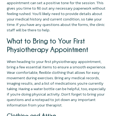
appointment can set a positive tone for the session. This
gives you time to fill out any necessary paperwork without
feeling rushed. You’ll likely need to provide details about
your medical history and current condition, so take your
time. If you have any questions about the forms, the clinic
staff will be there to help.
What to Bring to Your First
Physiotherapy Appointment
When heading to your first physiotherapy appointment,
bring a few essential items to ensure a smooth experience.
Wear comfortable, flexible clothing that allows for easy
movement during exercises. Bring any medical records,
imaging results, and a list of medications you’re currently
taking. Having a water bottle can be helpful, too, especially
if you’re doing physical activity. Don’t forget to bring your
questions and a notepad to jot down any important
information from your therapist.
Clothing and Attire