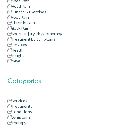
Knee Pain
Head Pain
Fitness & Exercises
Foot Pain
Chronic Pain
Back Pain
Sports Injury Physiotherapy
Treatment by Symptoms
services
Health
Insight
News
Categories
Services
Treatments
Conditions
Symptoms
Therapy