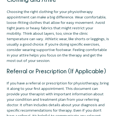
Choosing the right clothing for your physiotherapy
appointment can make a big difference. Wear comfortable,
loose-fitting clothes that allow for easy movement. Avoid
tight jeans or heavy fabrics that might restrict your
mobility. Think about layers, too, since the clinic
temperature can vary. Athletic wear, like shorts or leggings, is
usually a good choice. If you’re doing specific exercises,
consider wearing supportive footwear. Feeling comfortable
in your attire helps you focus on the therapy and get the
most out of your session.
Referral or Prescription (If Applicable)
If you have a referral or prescription for physiotherapy, bring
it along to your first appointment. This document can
provide your therapist with important information about
your condition and treatment plan from your referring
doctor. It often includes details about your diagnosis and
specific recommendations for therapy. Even if you don’t
have a referral, it’s helpful to communicate any relevant