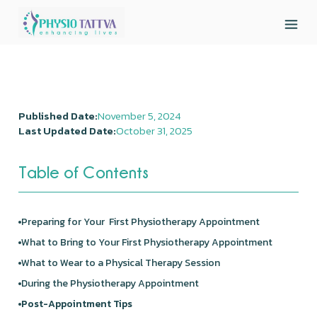
Published Date:
November 5, 2024
Last Updated Date:
October 31, 2025
Table of Contents
Preparing for Your First Physiotherapy Appointment
What to Bring to Your First Physiotherapy Appointment
What to Wear to a Physical Therapy Session
During the Physiotherapy Appointment
Post-Appointment Tips