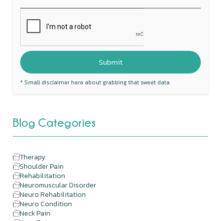
* Small disclaimer here about grabbing that sweet data.
Blog Categories
Therapy
Shoulder Pain
Rehabilitation
Neuromuscular Disorder
Neuro Rehabilitation
Neuro Condition
Neck Pain