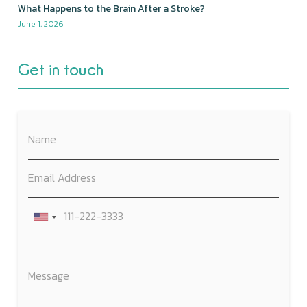
What Happens to the Brain After a Stroke?
June 1, 2026
Get in touch