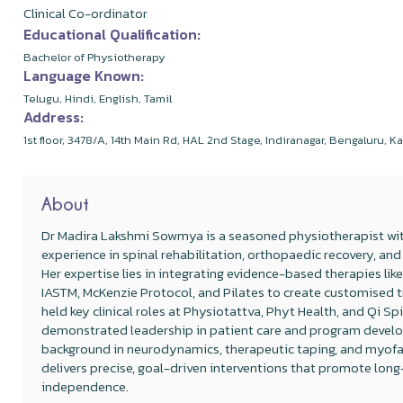
Clinical Co-ordinator
Educational Qualification:
Bachelor of Physiotherapy
Language Known:
Telugu, Hindi, English, Tamil
Address:
1st floor, 3478/A, 14th Main Rd, HAL 2nd Stage, Indiranagar, Bengaluru,
About
Dr Madira Lakshmi Sowmya is a seasoned physiotherapist wi
experience in spinal rehabilitation, orthopaedic recovery, 
Her expertise lies in integrating evidence-based therapies like
IASTM, McKenzie Protocol, and Pilates to create customised
held key clinical roles at Physiotattva, Phyt Health, and Qi Sp
demonstrated leadership in patient care and program develo
background in neurodynamics, therapeutic taping, and myofas
delivers precise, goal-driven interventions that promote lon
independence.