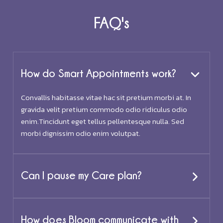
FAQ's
How do Smart Appointments work?
Convallis habitasse vitae hac sit pretium morbi at. In
gravida velit pretium commodo odio ridiculus odio
enim.Tincidunt eget tellus pellentesque nulla. Sed
morbi dignissim odio enim volutpat.
Can I pause my Care plan?
How does Bloom communicate with