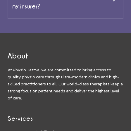
my insurer?
About
At Physio Tattva, we are committed to bring access to
quality physio care through ultra-modern clinics and high-
skilled practitioners to all. Our world-class therapists keep a
strong focus on patient needs and deliver the highest level
of care.
Services