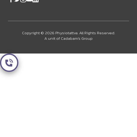
Copyright © 2026 Physiotattva. All Rights Reserved.
A unit of Cadabam's Group