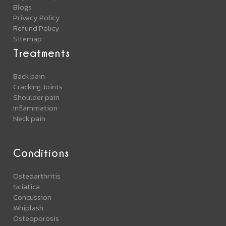
Blogs
Privacy Policy
Refund Policy
Sitemap
Treatments
Back pain
Cracking Joints
Shoulder pain
Inflammation
Neck pain
Conditions
Osteoarthritis
Sciatica
Concussion
Whiplash
Osteoporosis