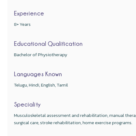
Experience
8+ Years
Educational Qualification
Bachelor of Physiotherapy
Languages Known
Telugu, Hindi, English, Tamil
Speciality
Musculoskeletal assessment and rehabilitation, manual ther
surgical care, stroke rehabilitation, home exercise programs.