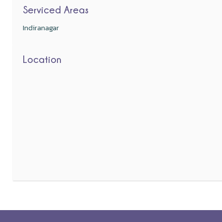
Serviced Areas
Indiranagar
Location