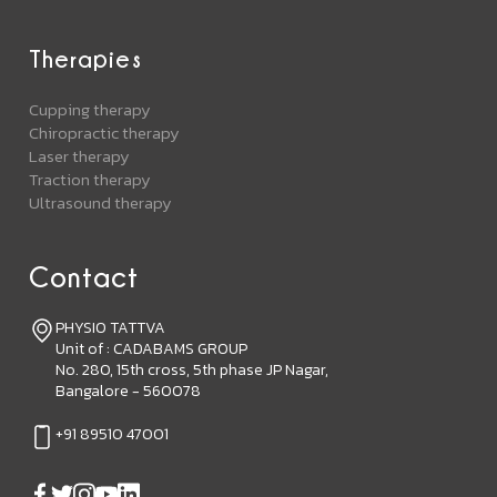
Therapies
Cupping therapy
Chiropractic therapy
Laser therapy
Traction therapy
Ultrasound therapy
Contact
PHYSIO TATTVA
Unit of : CADABAMS GROUP
No. 280, 15th cross, 5th phase JP Nagar,
Bangalore - 560078
+91 89510 47001