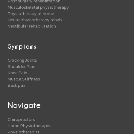
Post surgery rehabilitation
Musculoskeletal physiotherapy
Physiotherapy at home
Neuro physiotherapy rehab
Vestibular rehabilitation
Symptoms
Cracking Joints
Shoulder Pain
Knee Pain
Muscle Stiffness
Back pain
Navigate
Chiropractors
Home Physiotherapist
Physiotherapist