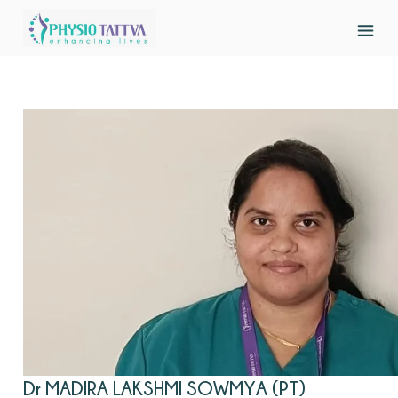
Dr MADIRA LAKSHMI SOWMYA (PT)