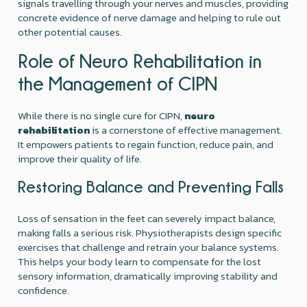
signals travelling through your nerves and muscles, providing
concrete evidence of nerve damage and helping to rule out
other potential causes.
Role of Neuro Rehabilitation in
the Management of CIPN
While there is no single cure for CIPN,
neuro
rehabilitation
is a cornerstone of effective management.
It empowers patients to regain function, reduce pain, and
improve their quality of life.
Restoring Balance and Preventing Falls
Loss of sensation in the feet can severely impact balance,
making falls a serious risk. Physiotherapists design specific
exercises that challenge and retrain your balance systems.
This helps your body learn to compensate for the lost
sensory information, dramatically improving stability and
confidence.