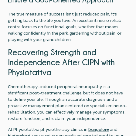
The true measure of success isn't just reduced pain; it's
getting back to the life you love. An excellent neuro rehab
centre focuses on functional goals, whether that means
walking confidently in the park, gardening without pain, or
playing with your grandchildren.
Recovering Strength and
Independence After CIPN with
Physiotattva
Chemotherapy-induced peripheral neuropathy is a
significant post-treatment challenge, but it does not have
to define your life. Through an accurate diagnosis and a
proactive management plan centered on specialized neuro-
rehabilitation, you can effectively manage your symptoms,
restore function, and reclaim your independence.
At Physiotattva physiotherapy clinics in
and
Bangalore
, you receive personalised care tailored to your
Hyderabad