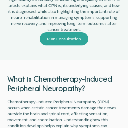
article explains what CIPN is, its underlying causes, and how
it is diagnosed, while also highlighting the important role of
neuro-rehabilitation in managing symptoms, supporting
nerve recovery, and improving long-term outcomes after
cancer treatment.
Plan Consultation
What is Chemotherapy-Induced
Peripheral Neuropathy?
Chemotherapy-Induced Peripheral Neuropathy (CIPN)
occurs when certain cancer treatments damage the nerves
outside the brain and spinal cord, affecting sensation,
movement, and coordination. Understanding how this
condition develops helps explain why symptoms can