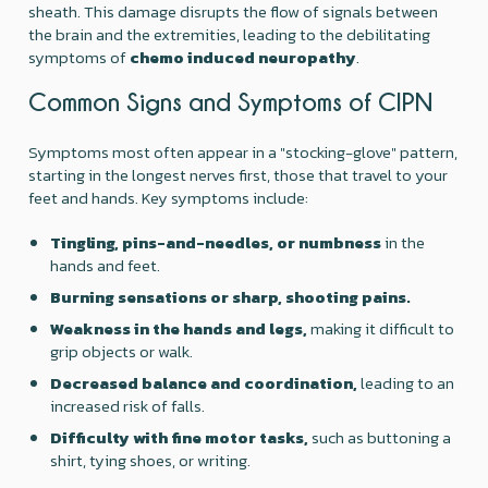
sheath. This damage disrupts the flow of signals between
the brain and the extremities, leading to the debilitating
symptoms of
chemo induced neuropathy
.
Common Signs and Symptoms of CIPN
Symptoms most often appear in a "stocking-glove" pattern,
starting in the longest nerves first, those that travel to your
feet and hands. Key symptoms include:
Tingling, pins-and-needles, or numbness
in the
hands and feet.
Burning sensations or sharp, shooting pains.
Weakness in the hands and legs,
making it difficult to
grip objects or walk.
Decreased balance and coordination,
leading to an
increased risk of falls.
Difficulty with fine motor tasks,
such as buttoning a
shirt, tying shoes, or writing.