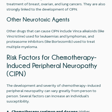
treatment of breast, ovarian, and lung cancers. They are also
strongly linked to the development of CIPN.
Other Neurotoxic Agents
Other drugs that can cause CIPN include Vinca alkaloids (like
Vincristine) used for leukaemias and lymphomas, and
proteasome inhibitors (like Bortezomib) used to treat
multiple myeloma.
Risk Factors for Chemotherapy-
Induced Peripheral Neuropathy
(CIPN)
The development and severity of chemotherapy-induced
peripheral neuropathy can vary greatly from person to
person. Several factors can increase an individual's
susceptibility.
Chemotherapy regimen and dosage:
Higher