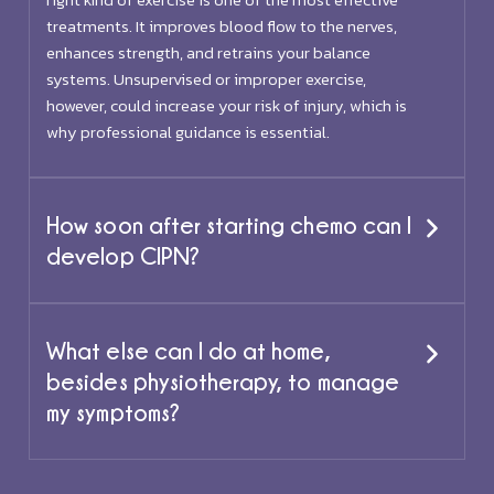
treatments. It improves blood flow to the nerves,
enhances strength, and retrains your balance
systems. Unsupervised or improper exercise,
however, could increase your risk of injury, which is
why professional guidance is essential.
How soon after starting chemo can I
develop CIPN?
What else can I do at home,
besides physiotherapy, to manage
my symptoms?