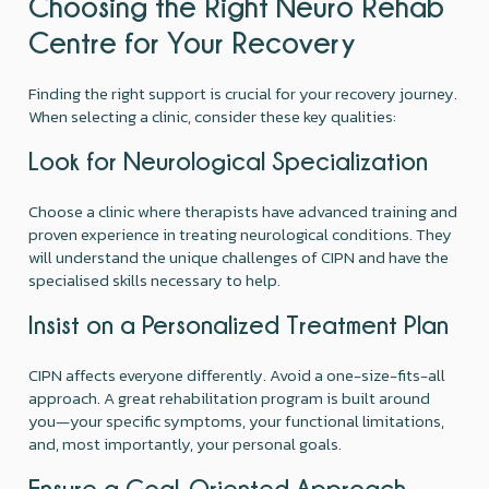
Choosing the Right Neuro Rehab
Centre for Your Recovery
Finding the right support is crucial for your recovery journey.
When selecting a clinic, consider these key qualities:
Look for Neurological Specialization
Choose a clinic where therapists have advanced training and
proven experience in treating neurological conditions. They
will understand the unique challenges of CIPN and have the
specialised skills necessary to help.
Insist on a Personalized Treatment Plan
CIPN affects everyone differently. Avoid a one-size-fits-all
approach. A great rehabilitation program is built around
you—your specific symptoms, your functional limitations,
and, most importantly, your personal goals.
Ensure a Goal-Oriented Approach