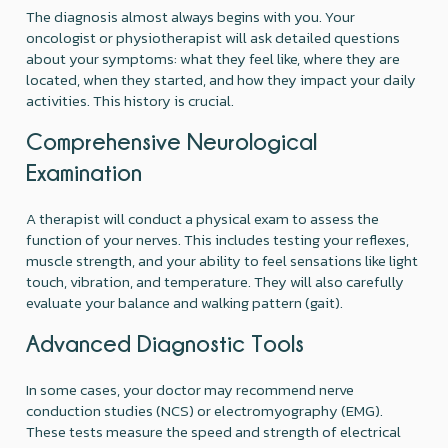
The diagnosis almost always begins with you. Your
oncologist or physiotherapist will ask detailed questions
about your symptoms: what they feel like, where they are
located, when they started, and how they impact your daily
activities. This history is crucial.
Comprehensive Neurological
Examination
A therapist will conduct a physical exam to assess the
function of your nerves. This includes testing your reflexes,
muscle strength, and your ability to feel sensations like light
touch, vibration, and temperature. They will also carefully
evaluate your balance and walking pattern (gait).
Advanced Diagnostic Tools
In some cases, your doctor may recommend nerve
conduction studies (NCS) or electromyography (EMG).
These tests measure the speed and strength of electrical