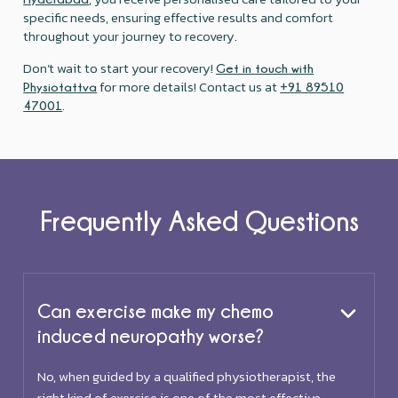
specific needs, ensuring effective results and comfort
throughout your journey to recovery.
Don’t wait to start your recovery!
Get in touch with
for more details! Contact us at
Physiotattva
+91 89510
.
47001
Frequently Asked Questions
Can exercise make my chemo
induced neuropathy worse?
No, when guided by a qualified physiotherapist, the
right kind of exercise is one of the most effective