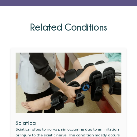
Related Conditions
Sciatica
Sciatica refers to nerve pain occurring due to an irritation
or injury to the sciatic nerve. The condition mostly occurs