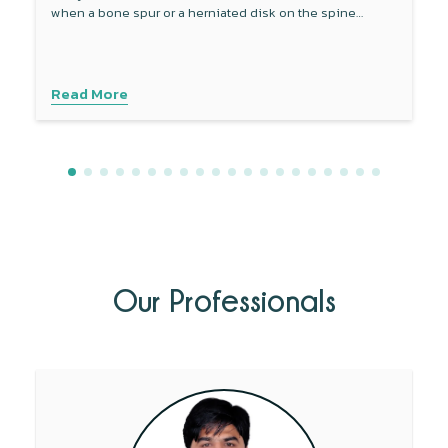
when a bone spur or a herniated disk on the spine
compresses a part of the sciatic nerve.
Read More
Our Professionals