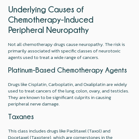
Underlying Causes of
Chemotherapy-Induced
Peripheral Neuropathy
Not all chemotherapy drugs cause neuropathy. The risk is
primarily associated with specific classes of neurotoxic
agents used to treat a wide range of cancers.
Platinum-Based Chemotherapy Agents
Drugs like Cisplatin, Carboplatin, and Oxaliplatin are widely
used to treat cancers of the lung, colon, ovary, and testicles.
They are known to be significant culprits in causing
peripheral nerve damage.
Taxanes
This class includes drugs like Paclitaxel (Taxol) and
Docetaxel (Taxotere), which are cornerstones in the