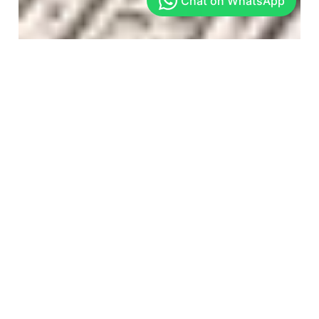
Arekere
Get In Touch