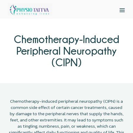
Chemotherapy-Induced
Peripheral Neuropathy
(CIPN)
Chemotherapy-induced peripheral neuropathy (CIPN) is a
common side effect of certain cancer treatments, caused
by damage to the peripheral nerves that supply the hands,
feet, and other extremities. It may lead to symptoms such
as tingling, numbness, pain, or weakness, which can
significantly affect daily functioning and quality of life. This