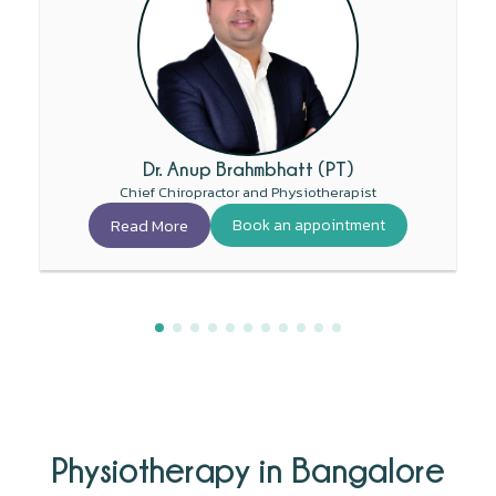
Dr. Anup Brahmbhatt (PT)
Chief Chiropractor and Physiotherapist
Read More
Book an appointment
Physiotherapy in Bangalore