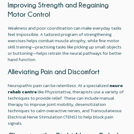
Improving Strength and Regaining
Motor Control
Weakness and poor coordination can make everyday tasks
feel impossible. A tailored program of strengthening
exercises helps combat muscle atrophy, while fine motor
skill training—practising tasks like picking up small objects
or buttoning—helps retrain the neural pathways for better
hand function.
Alleviating Pain and Discomfort
Neuropathic pain can be relentless. At a specialized
neuro
rehab centre
like Physiotattva, therapists use a variety of
techniques to provide relief. These can include manual
therapy to improve joint mobility, desensitization
techniques to calm overactive nerves, and Transcutaneous
Electrical Nerve Stimulation (TENS) to help block pain
signals.