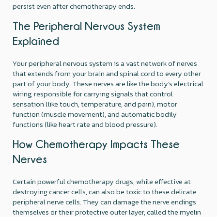
persist even after chemotherapy ends.
The Peripheral Nervous System
Explained
Your peripheral nervous system is a vast network of nerves
that extends from your brain and spinal cord to every other
part of your body. These nerves are like the body’s electrical
wiring, responsible for carrying signals that control
sensation (like touch, temperature, and pain), motor
function (muscle movement), and automatic bodily
functions (like heart rate and blood pressure).
How Chemotherapy Impacts These
Nerves
Certain powerful chemotherapy drugs, while effective at
destroying cancer cells, can also be toxic to these delicate
peripheral nerve cells. They can damage the nerve endings
themselves or their protective outer layer, called the myelin