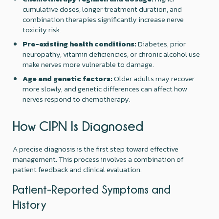
cumulative doses, longer treatment duration, and
combination therapies significantly increase nerve
toxicity risk.
Pre-existing health conditions:
Diabetes, prior
neuropathy, vitamin deficiencies, or chronic alcohol use
make nerves more vulnerable to damage.
Age and genetic factors:
Older adults may recover
more slowly, and genetic differences can affect how
nerves respond to chemotherapy.
How CIPN Is Diagnosed
A precise diagnosis is the first step toward effective
management. This process involves a combination of
patient feedback and clinical evaluation.
Patient-Reported Symptoms and
History