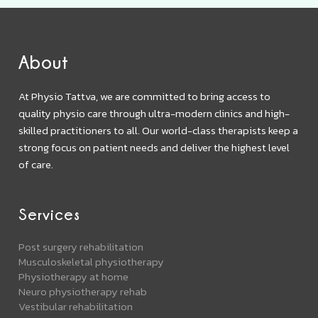
About
At Physio Tattva, we are committed to bring access to
quality physio care through ultra-modern clinics and high-
skilled practitioners to all. Our world-class therapists keep a
strong focus on patient needs and deliver the highest level
of care.
Services
Post surgery rehabilitation
Musculoskeletal physiotherapy
Physiotherapy at home
Neuro physiotherapy rehab
Vestibular rehabilitation