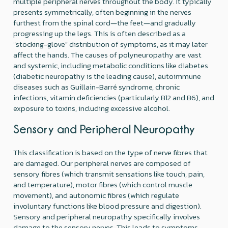
multiple peripheral nerves throughout the body. It typically
presents symmetrically, often beginning in the nerves
furthest from the spinal cord—the feet—and gradually
progressing up the legs. This is often described as a
"stocking-glove" distribution of symptoms, as it may later
affect the hands. The causes of polyneuropathy are vast
and systemic, including metabolic conditions like diabetes
(diabetic neuropathy is the leading cause), autoimmune
diseases such as Guillain-Barré syndrome, chronic
infections, vitamin deficiencies (particularly B12 and B6), and
exposure to toxins, including excessive alcohol.
Sensory and Peripheral Neuropathy
This classification is based on the type of nerve fibres that
are damaged. Our peripheral nerves are composed of
sensory fibres (which transmit sensations like touch, pain,
and temperature), motor fibres (which control muscle
movement), and autonomic fibres (which regulate
involuntary functions like blood pressure and digestion).
Sensory and peripheral neuropathy specifically involves
damage to the sensory nerves. This leads to symptoms