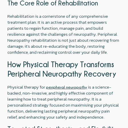
The Core Role of Rehabilitation
Rehabilitation is a cornerstone of any comprehensive
treatment plan. It is an active process that empowers
patients to regain function, manage pain, and build
resilience against the challenges of neuropathy. Peripheral
Neuropathy rehabilitation is not just about recovering from
damage; it's about re-educating the body, restoring
confidence, and reclaiming control over your daily life.
How Physical Therapy Transforms
Peripheral Neuropathy Recovery
Physical therapy for
is a science-
peripheral neuropathy
backed, non-invasive, and highly effective component of
learning how to treat peripheral neuropathy. It is a
personalised strategy focused on maximising your physical
function, delivering lasting peripheral neuropathy pain
relief, and enhancing your safety and independence.