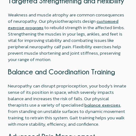
Targeted Strengthening and Flexibility
Weakness and muscle atrophy are common consequences
of neuropathy. Our physiotherapists design
customised
to rebuild strength in the affected limbs.
exercise programs
Strengthening the muscles in your legs, ankles, and feet is
vital for improving stability and combating issues like
peripheral neuropathy calf pain. Flexibility exercises help
prevent muscle shortening and joint stiffness, preserving
your range of motion.
Balance and Coordination Training
Neuropathy can disrupt proprioception, your body’s innate
sense of its position in space, which severely impacts
balance and increases the risk of falls. Our physical
therapists use a variety of specialised
,
balance exercises
from standing on unstable surfaces to dynamic movement
training, to retrain this system. Gait training helps you walk
with more stability, efficiency, and confidence.