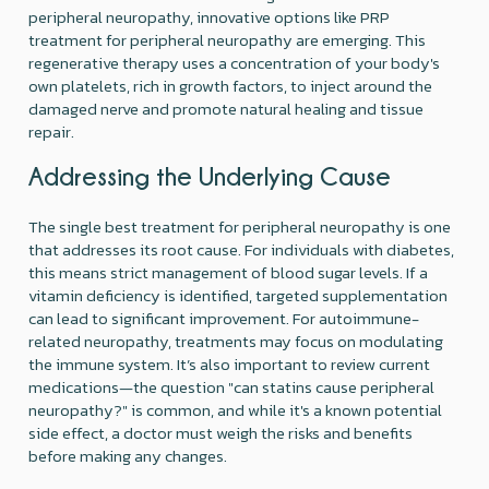
peripheral neuropathy, innovative options like PRP
treatment for peripheral neuropathy are emerging. This
regenerative therapy uses a concentration of your body's
own platelets, rich in growth factors, to inject around the
damaged nerve and promote natural healing and tissue
repair.
Addressing the Underlying Cause
The single best treatment for peripheral neuropathy is one
that addresses its root cause. For individuals with diabetes,
this means strict management of blood sugar levels. If a
vitamin deficiency is identified, targeted supplementation
can lead to significant improvement. For autoimmune-
related neuropathy, treatments may focus on modulating
the immune system. It’s also important to review current
medications—the question "can statins cause peripheral
neuropathy?" is common, and while it's a known potential
side effect, a doctor must weigh the risks and benefits
before making any changes.