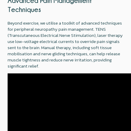
Advanced Pain Management
Techniques
Beyond exercise, we utilise a toolkit of advanced techniques
for peripheral neuropathy pain management. TENS
(Transcutaneous Electrical Nerve Stimulation), laser therapy
use low-voltage electrical currents to override pain signals
sent to the brain. Manual therapy, including soft tissue
mobilisation and nerve gliding techniques, can help release
muscle tightness and reduce nerve irritation, providing
significant relief.