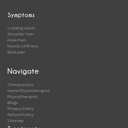
Symptoms
Cracking Joints
Shoulder Pain
Knee Pain
Muscle Stiffness
Back pain
Navigate
Chiropractors
Home Physiotherapist
Physiotherapist
Blogs
Privacy Policy
Refund Policy
Sitemap