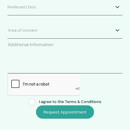
I agree to the
Terms & Conditions