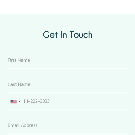
Get In Touch