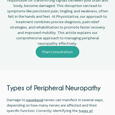
responsible for transmitting signals between your brain and
body, become damaged. This disruption can lead to
symptoms like persistent pain, tingling, and weakness, often
felt in the hands and feet. At Physiotattva, our approach to
treatment combines precise diagnosis, pain relief
strategies, and rehabilitation to promote faster recovery
and improved mobility. This article explains our
comprehensive approach to managing peripheral
neuropathy effectively.
Plan Consultation
Types of Peripheral Neuropathy
Damage to
nerves can manifest in several ways,
peripheral
depending on how many nerves are affected and their
specific function. Correctly identifying the
types of