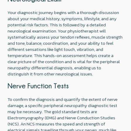
Your diagnostic journey begins with a thorough discussion
about your medical history, symptoms, lifestyle, and any
potential risk factors. This is followed by a detailed
neurological examination. Your physiotherapist will
systematically assess your tendon reflexes, muscle strength
and tone, balance, coordination, and your ability to feel
different sensations like light touch, vibration, and
temperature. This hands-on assessment helps create a
clear picture of the condition and is vital for the peripheral
neuropathy differential diagnosis, enabling us to
distinguish it from other neurological issues.
Nerve Function Tests
To confirm the diagnosis and quantify the extent of nerve
damage, a specific peripheral neuropathy diagnostic test
may be necessary. The gold standard tests are
Electromyography (EMG) and Nerve Conduction Studies
(NCS). An NCS measures the speed and strength of
electrical signals travelling through your nerves, much like