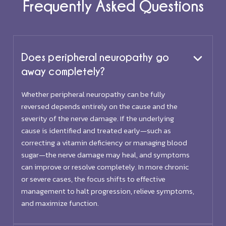
Frequently Asked Questions
Does peripheral neuropathy go
away completely?
Whether peripheral neuropathy can be fully
reversed depends entirely on the cause and the
severity of the nerve damage. If the underlying
cause is identified and treated early—such as
correcting a vitamin deficiency or managing blood
sugar—the nerve damage may heal, and symptoms
can improve or resolve completely. In more chronic
or severe cases, the focus shifts to effective
management to halt progression, relieve symptoms,
and maximize function.