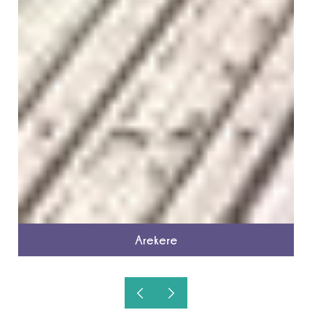
Arekere