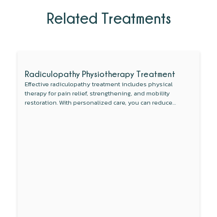
Related Treatments
Radiculopathy Physiotherapy Treatment
Effective radiculopathy treatment includes physical
therapy for pain relief, strengthening, and mobility
restoration. With personalized care, you can reduce
symptoms and regain your freedom of movement.