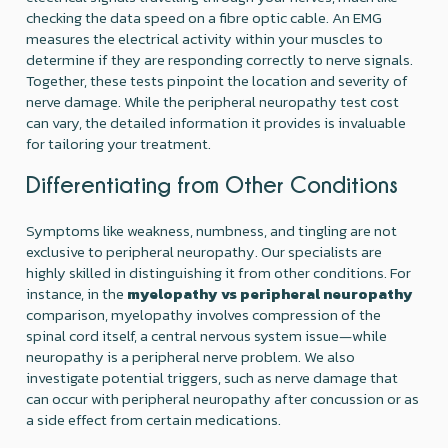
checking the data speed on a fibre optic cable. An EMG
measures the electrical activity within your muscles to
determine if they are responding correctly to nerve signals.
Together, these tests pinpoint the location and severity of
nerve damage. While the peripheral neuropathy test cost
can vary, the detailed information it provides is invaluable
for tailoring your treatment.
Differentiating from Other Conditions
Symptoms like weakness, numbness, and tingling are not
exclusive to peripheral neuropathy. Our specialists are
highly skilled in distinguishing it from other conditions. For
instance, in the
myelopathy vs peripheral neuropathy
comparison, myelopathy involves compression of the
spinal cord itself, a central nervous system issue—while
neuropathy is a peripheral nerve problem. We also
investigate potential triggers, such as nerve damage that
can occur with peripheral neuropathy after concussion or as
a side effect from certain medications.