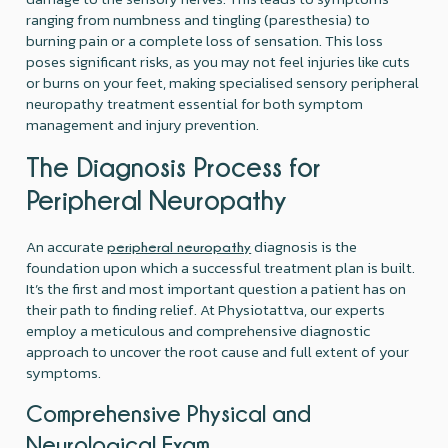
ranging from numbness and tingling (paresthesia) to
burning pain or a complete loss of sensation. This loss
poses significant risks, as you may not feel injuries like cuts
or burns on your feet, making specialised sensory peripheral
neuropathy treatment essential for both symptom
management and injury prevention.
The Diagnosis Process for
Peripheral Neuropathy
An accurate
diagnosis is the
peripheral neuropathy
foundation upon which a successful treatment plan is built.
It’s the first and most important question a patient has on
their path to finding relief. At Physiotattva, our experts
employ a meticulous and comprehensive diagnostic
approach to uncover the root cause and full extent of your
symptoms.
Comprehensive Physical and
Neurological Exam