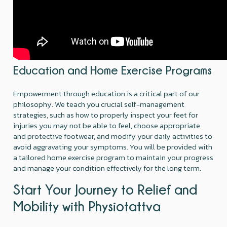
Education and Home Exercise Programs
Empowerment through education is a critical part of our
philosophy. We teach you crucial self-management
strategies, such as how to properly inspect your feet for
injuries you may not be able to feel, choose appropriate
and protective footwear, and modify your daily activities to
avoid aggravating your symptoms. You will be provided with
a tailored home exercise program to maintain your progress
and manage your condition effectively for the long term.
Start Your Journey to Relief and
Mobility with Physiotattva