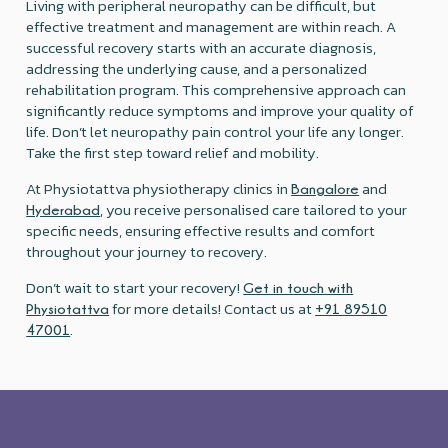
Living with peripheral neuropathy can be difficult, but
effective treatment and management are within reach. A
successful recovery starts with an accurate diagnosis,
addressing the underlying cause, and a personalized
rehabilitation program. This comprehensive approach can
significantly reduce symptoms and improve your quality of
life. Don’t let neuropathy pain control your life any longer.
Take the first step toward relief and mobility.
At Physiotattva physiotherapy clinics in
and
Bangalore
, you receive personalised care tailored to your
Hyderabad
specific needs, ensuring effective results and comfort
throughout your journey to recovery.
Don’t wait to start your recovery!
Get in touch with
for more details! Contact us at
Physiotattva
+91 89510
.
47001