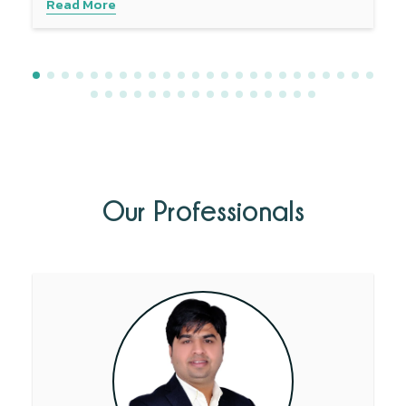
Read More
Our Professionals