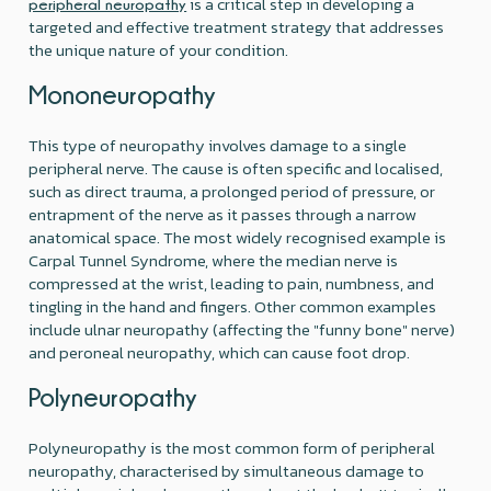
is a critical step in developing a
peripheral neuropathy
targeted and effective treatment strategy that addresses
the unique nature of your condition.
Mononeuropathy
This type of neuropathy involves damage to a single
peripheral nerve. The cause is often specific and localised,
such as direct trauma, a prolonged period of pressure, or
entrapment of the nerve as it passes through a narrow
anatomical space. The most widely recognised example is
Carpal Tunnel Syndrome, where the median nerve is
compressed at the wrist, leading to pain, numbness, and
tingling in the hand and fingers. Other common examples
include ulnar neuropathy (affecting the "funny bone" nerve)
and peroneal neuropathy, which can cause foot drop.
Polyneuropathy
Polyneuropathy is the most common form of peripheral
neuropathy, characterised by simultaneous damage to