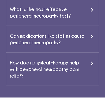
What is the most effective
peripheral neuropathy test?
Can medications like statins cause
peripheral neuropathy?
How does physical therapy help
with peripheral neuropathy pain
relief?