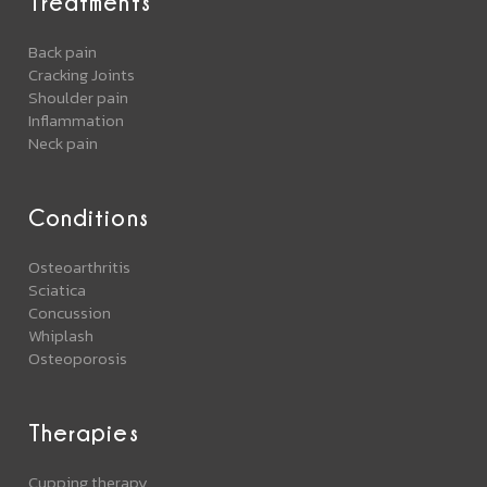
Treatments
Back pain
Cracking Joints
Shoulder pain
Inflammation
Neck pain
Conditions
Osteoarthritis
Sciatica
Concussion
Whiplash
Osteoporosis
Therapies
Cupping therapy