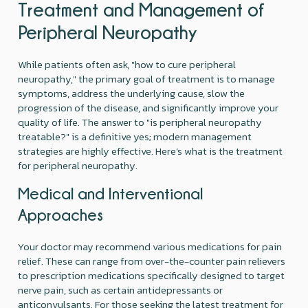
Treatment and Management of
Peripheral Neuropathy
While patients often ask, "how to cure peripheral
neuropathy," the primary goal of treatment is to manage
symptoms, address the underlying cause, slow the
progression of the disease, and significantly improve your
quality of life. The answer to "is peripheral neuropathy
treatable?" is a definitive yes; modern management
strategies are highly effective. Here’s what is the treatment
for peripheral neuropathy.
Medical and Interventional
Approaches
Your doctor may recommend various medications for pain
relief. These can range from over-the-counter pain relievers
to prescription medications specifically designed to target
nerve pain, such as certain antidepressants or
anticonvulsants. For those seeking the latest treatment for