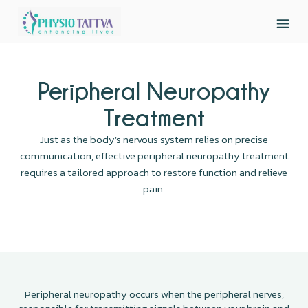
Peripheral Neuropathy
Treatment
Just as the body’s nervous system relies on precise
communication, effective peripheral neuropathy treatment
requires a tailored approach to restore function and relieve
pain.
Peripheral neuropathy occurs when the peripheral nerves,