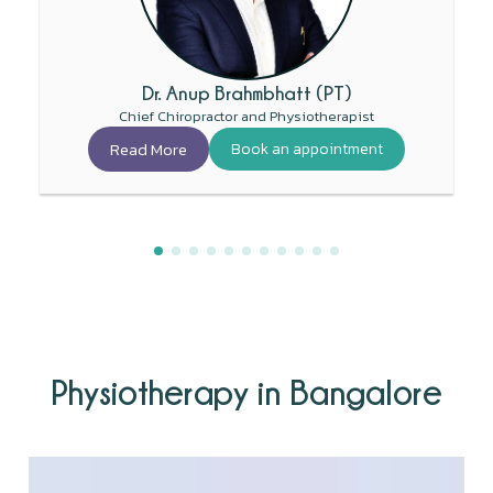
Dr. Anup Brahmbhatt (PT)
Chief Chiropractor and Physiotherapist
Read More
Book an appointment
Physiotherapy in Bangalore