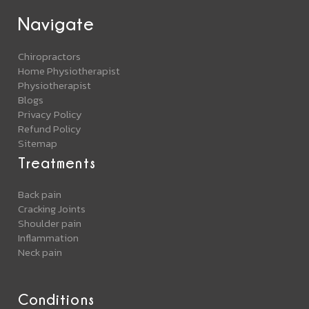
Navigate
Chiropractors
Home Physiotherapist
Physiotherapist
Blogs
Privacy Policy
Refund Policy
Sitemap
Treatments
Back pain
Cracking Joints
Shoulder pain
Inflammation
Neck pain
Conditions