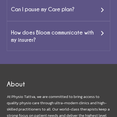
Can I pause my Care plan?
How does Bloom communicate with
my insurer?
About
At Physio Tattva, we are committed to bring access to
quality physio care through ultra-modern clinics and high-
skilled practitioners to all. Our world-class therapists keep a
strong focus on patient needs and deliver the highest level