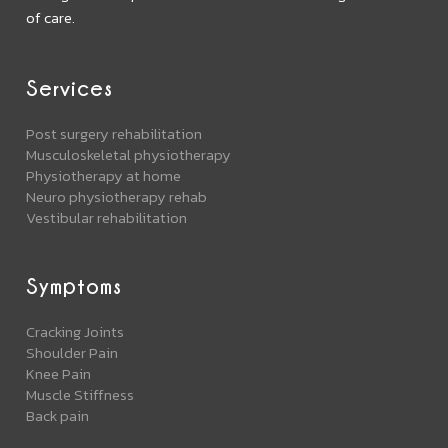
of care.
Services
Post surgery rehabilitation
Musculoskeletal physiotherapy
Physiotherapy at home
Neuro physiotherapy rehab
Vestibular rehabilitation
Symptoms
Cracking Joints
Shoulder Pain
Knee Pain
Muscle Stiffness
Back pain