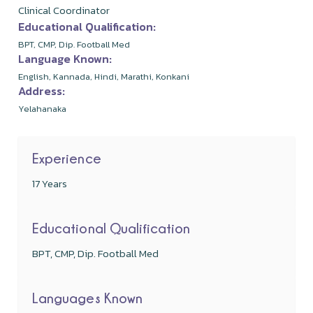
Clinical Coordinator
Educational Qualification:
BPT, CMP, Dip. Football Med
Language Known:
English, Kannada, Hindi, Marathi, Konkani
Address:
Yelahanaka
Experience
17 Years
Educational Qualification
BPT, CMP, Dip. Football Med
Languages Known