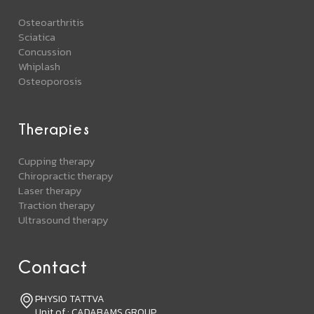
Osteoarthritis
Sciatica
Concussion
Whiplash
Osteoporosis
Therapies
Cupping therapy
Chiropractic therapy
Laser therapy
Traction therapy
Ultrasound therapy
Contact
PHYSIO TATTVA
Unit of : CADABAMS GROUP