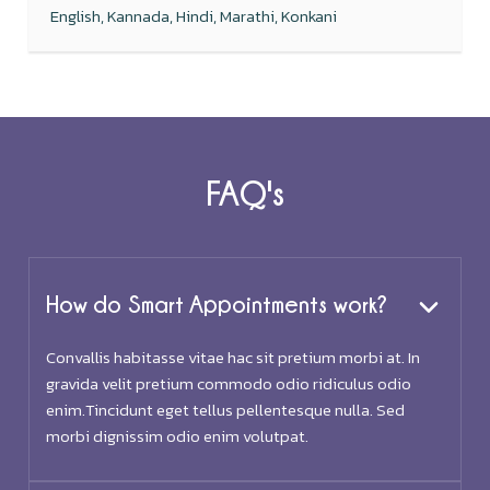
English, Kannada, Hindi, Marathi, Konkani
FAQ's
How do Smart Appointments work?
Convallis habitasse vitae hac sit pretium morbi at. In
gravida velit pretium commodo odio ridiculus odio
enim.Tincidunt eget tellus pellentesque nulla. Sed
morbi dignissim odio enim volutpat.