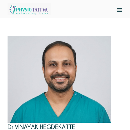
Dr VINAYAK HEGDEKATTE