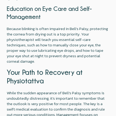
Education on Eye Care and Self-
Management
Because blinking is often impaired in Bell's Palsy, protecting
the cornea from drying out is a top priority. Your
physiotherapist will teach you essential self-care
techniques, such as how to manually close your eye, the
proper way to use lubricating eye drops, and how to tape
your eye shut at night to prevent dryness and potential
corneal damage.
Your Path to Recovery at
Physiotattva
While the sudden appearance of Bell’s Palsy symptoms is
undoubtedly distressing, it's important to remember that
the outlook is very positive for most people. The key is a
swift medical evaluation to confirm the diagnosis and rule
out more serious conditions. Management focuses on