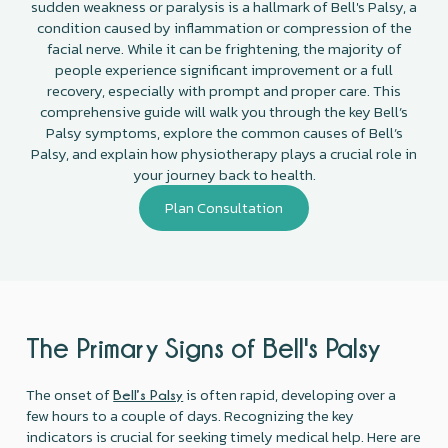
sudden weakness or paralysis is a hallmark of Bell's Palsy, a
condition caused by inflammation or compression of the
facial nerve. While it can be frightening, the majority of
people experience significant improvement or a full
recovery, especially with prompt and proper care. This
comprehensive guide will walk you through the key Bell’s
Palsy symptoms, explore the common causes of Bell’s
Palsy, and explain how physiotherapy plays a crucial role in
your journey back to health.
Plan Consultation
The Primary Signs of Bell's Palsy
The onset of
is often rapid, developing over a
Bell’s Palsy
few hours to a couple of days. Recognizing the key
indicators is crucial for seeking timely medical help. Here are