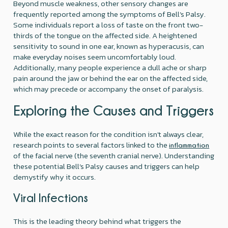
Beyond muscle weakness, other sensory changes are
frequently reported among the symptoms of Bell’s Palsy.
Some individuals report a loss of taste on the front two-
thirds of the tongue on the affected side. A heightened
sensitivity to sound in one ear, known as hyperacusis, can
make everyday noises seem uncomfortably loud.
Additionally, many people experience a dull ache or sharp
pain around the jaw or behind the ear on the affected side,
which may precede or accompany the onset of paralysis.
Exploring the Causes and Triggers
While the exact reason for the condition isn't always clear,
research points to several factors linked to the
inflammation
of the facial nerve (the seventh cranial nerve). Understanding
these potential Bell’s Palsy causes and triggers can help
demystify why it occurs.
Viral Infections
This is the leading theory behind what triggers the