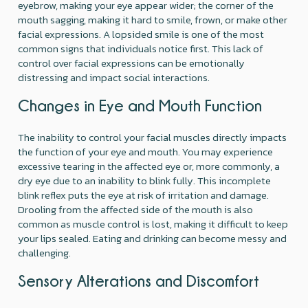
eyebrow, making your eye appear wider; the corner of the
mouth sagging, making it hard to smile, frown, or make other
facial expressions. A lopsided smile is one of the most
common signs that individuals notice first. This lack of
control over facial expressions can be emotionally
distressing and impact social interactions.
Changes in Eye and Mouth Function
The inability to control your facial muscles directly impacts
the function of your eye and mouth. You may experience
excessive tearing in the affected eye or, more commonly, a
dry eye due to an inability to blink fully. This incomplete
blink reflex puts the eye at risk of irritation and damage.
Drooling from the affected side of the mouth is also
common as muscle control is lost, making it difficult to keep
your lips sealed. Eating and drinking can become messy and
challenging.
Sensory Alterations and Discomfort