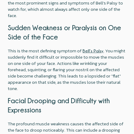
the most prominent signs and symptoms of Bell’s Palsy to
watch for, which almost always affect only one side of the
face.
Sudden Weakness or Paralysis on One
Side of the Face
This is the most defining symptom of
. You might
Bell’s Palsy
suddenly find it difficult or impossible to move the muscles
on one side of your face. Actions like wrinkling your
forehead, squinting, or flaring your nostril on the affected
side become challenging. This leads to a lopsided or "flat"
appearance on that side, as the muscles lose their natural
tone.
Facial Drooping and Difficulty with
Expressions
The profound muscle weakness causes the affected side of
the face to droop noticeably. This can include a drooping