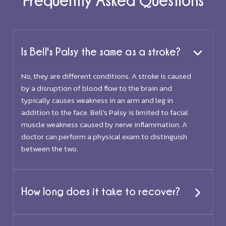
Is Bell's Palsy the same as a stroke?
No, they are different conditions. A stroke is caused
by a disruption of blood flow to the brain and
typically causes weakness in an arm and leg in
addition to the face. Bell's Palsy is limited to facial
muscle weakness caused by nerve inflammation. A
doctor can perform a physical exam to distinguish
between the two.
How long does it take to recover?