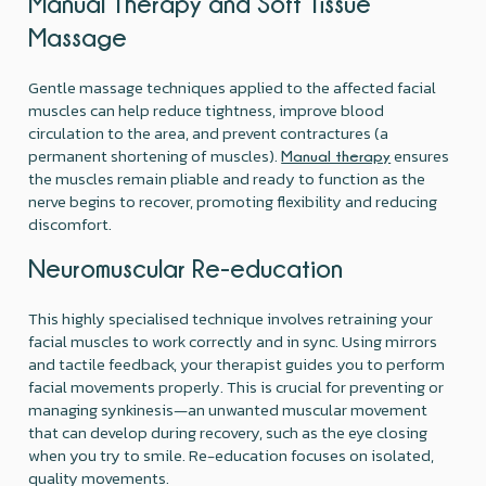
Manual Therapy and Soft Tissue
Massage
Gentle massage techniques applied to the affected facial
muscles can help reduce tightness, improve blood
circulation to the area, and prevent contractures (a
permanent shortening of muscles).
ensures
Manual therapy
the muscles remain pliable and ready to function as the
nerve begins to recover, promoting flexibility and reducing
discomfort.
Neuromuscular Re-education
This highly specialised technique involves retraining your
facial muscles to work correctly and in sync. Using mirrors
and tactile feedback, your therapist guides you to perform
facial movements properly. This is crucial for preventing or
managing synkinesis—an unwanted muscular movement
that can develop during recovery, such as the eye closing
when you try to smile. Re-education focuses on isolated,
quality movements.