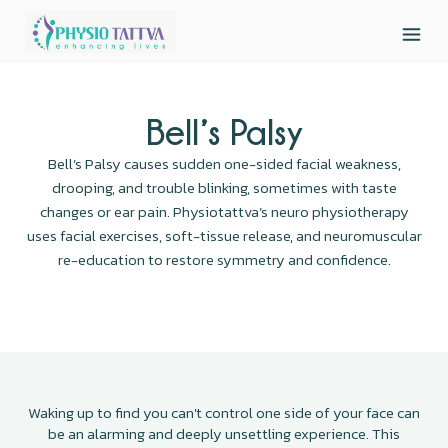
Bell’s Palsy
Bell’s Palsy causes sudden one-sided facial weakness,
drooping, and trouble blinking, sometimes with taste
changes or ear pain. Physiotattva’s neuro physiotherapy
uses facial exercises, soft-tissue release, and neuromuscular
re-education to restore symmetry and confidence.
Waking up to find you can't control one side of your face can
be an alarming and deeply unsettling experience. This