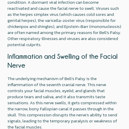
condition. A dormant viral infection can become
reactivated and cause the facial nerve to swell. Viruses such
as the herpes simplex virus (which causes cold sores and
genital herpes), the varicella-zoster virus (responsible for
chickenpox and shingles), and Epstein-Barr (mononucleosis)
are often named among the primary reasons for Bell's Palsy.
Other respiratory illnesses and viruses are also considered
potential culprits.
Inflammation and Swelling of the Facial
Nerve
The underlying mechanism of Bell's Palsy is the
inflammation of the seventh cranial nerve. This nerve
controls your facial muscles, eyelid, and glands that
produce tears and saliva, and it also transmits taste
sensations. As this nerve swells, it gets compressed within
the narrow, bony Fallopian canal it passes through in the
skull. This compression disrupts the nerve's ability to send
signals, leading to the temporary paralysis or weakness of
the facial muscles.