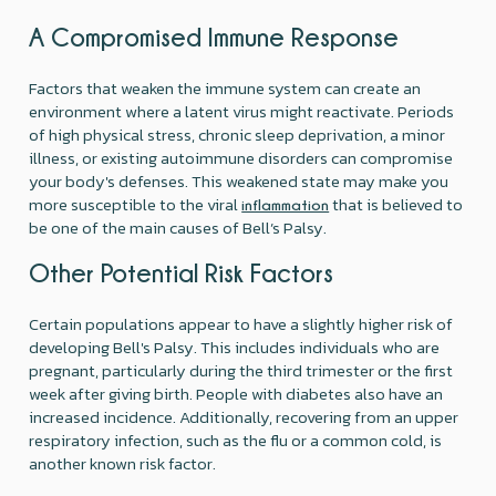
A Compromised Immune Response
Factors that weaken the immune system can create an
environment where a latent virus might reactivate. Periods
of high physical stress, chronic sleep deprivation, a minor
illness, or existing autoimmune disorders can compromise
your body's defenses. This weakened state may make you
more susceptible to the viral
that is believed to
inflammation
be one of the main causes of Bell’s Palsy.
Other Potential Risk Factors
Certain populations appear to have a slightly higher risk of
developing Bell's Palsy. This includes individuals who are
pregnant, particularly during the third trimester or the first
week after giving birth. People with diabetes also have an
increased incidence. Additionally, recovering from an upper
respiratory infection, such as the flu or a common cold, is
another known risk factor.