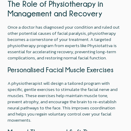
The Role of Physiotherapy in
Management and Recovery
Once a doctor has diagnosed your condition and ruled out
other potential causes of facial paralysis, physiotherapy
becomes a cornerstone of your treatment. A targeted
physiotherapy program from experts like Physiotattva is
essential for accelerating recovery, preventing long-term
complications, and restoring normal facial function.
Personalised Facial Muscle Exercises
A physiotherapist will design a tailored program with
specific, gentle exercises to stimulate the facial nerve and
muscles. These exercises help maintain muscle tone,
prevent atrophy, and encourage the brain to re-establish
neural pathways to the face. This improves coordination
and helps you regain voluntary control over your facial
movements.