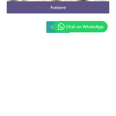
Arekere
Get In Touch