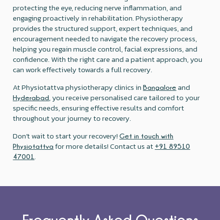
protecting the eye, reducing nerve inflammation, and
engaging proactively in rehabilitation. Physiotherapy
provides the structured support, expert techniques, and
encouragement needed to navigate the recovery process,
helping you regain muscle control, facial expressions, and
confidence. With the right care and a patient approach, you
can work effectively towards a full recovery.
At Physiotattva physiotherapy clinics in
and
Bangalore
, you receive personalised care tailored to your
Hyderabad
specific needs, ensuring effective results and comfort
throughout your journey to recovery.
Don’t wait to start your recovery!
Get in touch with
for more details! Contact us at
Physiotattva
+91 89510
.
47001
Frequently Asked Questions