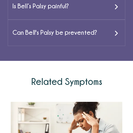
Is Bell’s Palsy painful?
Can Bell's Palsy be prevented?
Related Symptoms