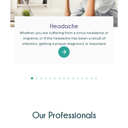
Headache
Whether you are suffering from a sinus headache or
migraine, or if the headache has been a result of
infection, getting a proper diagnosis is important.
Our Professionals