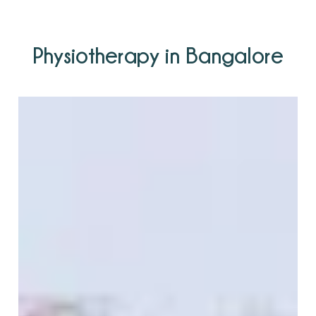
Physiotherapy in Bangalore