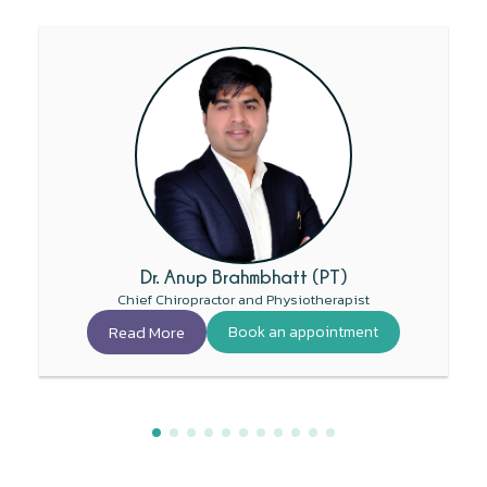
Dr. Anup Brahmbhatt (PT)
Chief Chiropractor and Physiotherapist
Read More
Book an appointment