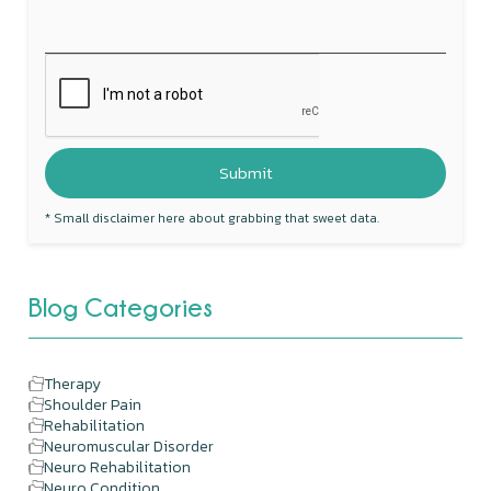
* Small disclaimer here about grabbing that sweet data.
Blog Categories
Therapy
Shoulder Pain
Rehabilitation
Neuromuscular Disorder
Neuro Rehabilitation
Neuro Condition