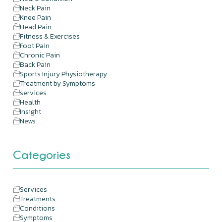
Neck Pain
Knee Pain
Head Pain
Fitness & Exercises
Foot Pain
Chronic Pain
Back Pain
Sports Injury Physiotherapy
Treatment by Symptoms
services
Health
Insight
News
Categories
Services
Treatments
Conditions
Symptoms