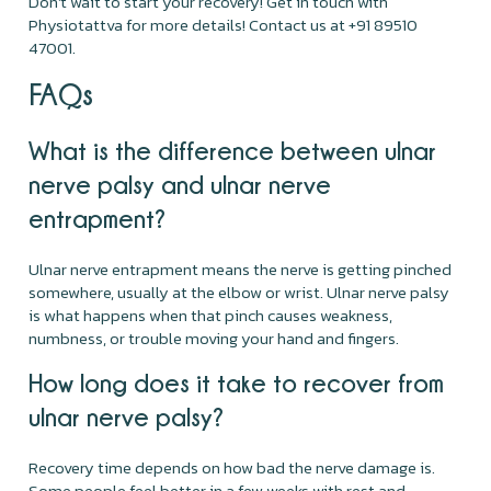
Don’t wait to start your recovery! Get in touch with
Physiotattva for more details! Contact us at +91 89510
47001.
FAQs
What is the difference between ulnar
nerve palsy and ulnar nerve
entrapment?
Ulnar nerve entrapment means the nerve is getting pinched
somewhere, usually at the elbow or wrist. Ulnar nerve palsy
is what happens when that pinch causes weakness,
numbness, or trouble moving your hand and fingers.
How long does it take to recover from
ulnar nerve palsy?
Recovery time depends on how bad the nerve damage is.
Some people feel better in a few weeks with rest and