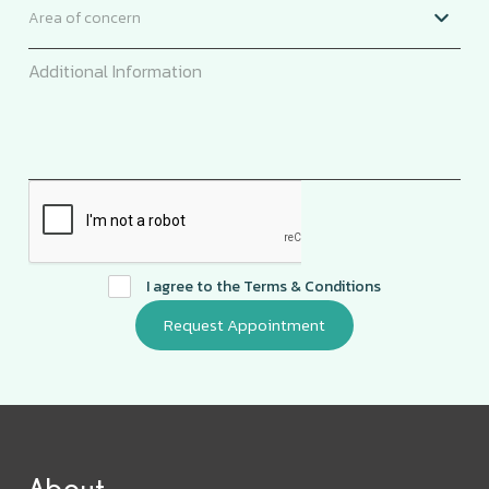
I agree to the
Terms & Conditions
About