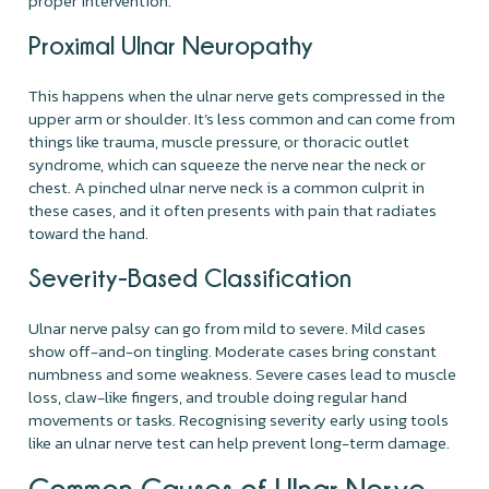
proper intervention.
Proximal Ulnar Neuropathy
This happens when the ulnar nerve gets compressed in the
upper arm or shoulder. It’s less common and can come from
things like trauma, muscle pressure, or thoracic outlet
syndrome, which can squeeze the nerve near the neck or
chest. A pinched ulnar nerve neck is a common culprit in
these cases, and it often presents with pain that radiates
toward the hand.
Severity-Based Classification
Ulnar nerve palsy can go from mild to severe. Mild cases
show off-and-on tingling. Moderate cases bring constant
numbness and some weakness. Severe cases lead to muscle
loss, claw-like fingers, and trouble doing regular hand
movements or tasks. Recognising severity early using tools
like an ulnar nerve test can help prevent long-term damage.
Common Causes of Ulnar Nerve