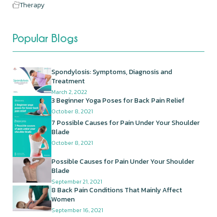
Therapy
Popular Blogs
Spondylosis: Symptoms, Diagnosis and
Treatment
March 2, 2022
3 Beginner Yoga Poses for Back Pain Relief
October 8, 2021
7 Possible Causes for Pain Under Your Shoulder
Blade
October 8, 2021
Possible Causes for Pain Under Your Shoulder
Blade
September 21, 2021
8 Back Pain Conditions That Mainly Affect
Women
September 16, 2021