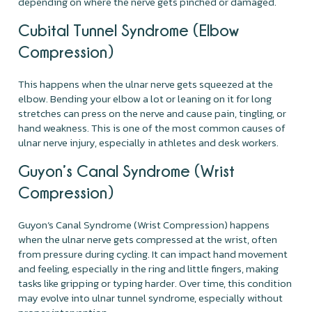
depending on where the nerve gets pinched or damaged.
Cubital Tunnel Syndrome (Elbow
Compression)
This happens when the ulnar nerve gets squeezed at the
elbow. Bending your elbow a lot or leaning on it for long
stretches can press on the nerve and cause pain, tingling, or
hand weakness. This is one of the most common causes of
ulnar nerve injury, especially in athletes and desk workers.
Guyon’s Canal Syndrome (Wrist
Compression)
Guyon’s Canal Syndrome (Wrist Compression) happens
when the ulnar nerve gets compressed at the wrist, often
from pressure during cycling. It can impact hand movement
and feeling, especially in the ring and little fingers, making
tasks like gripping or typing harder. Over time, this condition
may evolve into ulnar tunnel syndrome, especially without