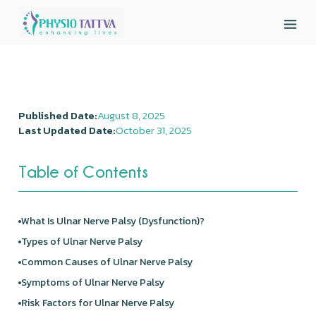
Published Date:
August 8, 2025
Last Updated Date:
October 31, 2025
Table of Contents
What Is Ulnar Nerve Palsy (Dysfunction)?
Types of Ulnar Nerve Palsy
Common Causes of Ulnar Nerve Palsy
Symptoms of Ulnar Nerve Palsy
Risk Factors for Ulnar Nerve Palsy