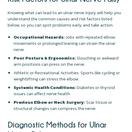
Knowing what can lead to an ulnar nerve injury will help you
understand the common causes and risk factors listed
below, so you can spot problems early and take action.
Occupational Hazards:
Jobs with repeated elbow
movements or prolonged leaning can strain the ulnar
nerve.
Poor Posture & Ergonomics:
Slouching or awkward
arm positions can press on the nerve.
Athletic or Recreational Activities: Sports like cycling or
weightlifting can stress the elbow.
Systemic Health Conditions:
Diabetes or thyroid
issues can affect nerve health.
Previous Elbow or Neck Surgery:
Scar tissue or
structural changes can compress the nerve.
Diagnostic Methods for Ulnar