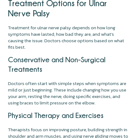
Treatment Options for Ulnar
Nerve Palsy
Treatment for ulnar nerve palsy depends on how long
symptoms have lasted, how bad they are, and what’s
causing the issue. Doctors choose options based on what
fits best.
Conservative and Non-Surgical
Treatments
Doctors often start with simple steps when symptoms are
mild or just beginning. These include changing how you use
your arm, resting the nerve, doing specific exercises, and
using braces to limit pressure on the elbow.
Physical Therapy and Exercises
Therapists focus on improving posture, building strength in
shoulder and arm muscles, and using nerve gliding moves to