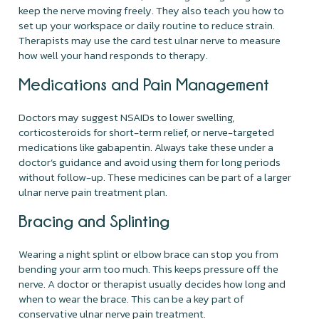
keep the nerve moving freely. They also teach you how to
set up your workspace or daily routine to reduce strain.
Therapists may use the card test ulnar nerve to measure
how well your hand responds to therapy.
Medications and Pain Management
Doctors may suggest NSAIDs to lower swelling,
corticosteroids for short-term relief, or nerve-targeted
medications like gabapentin. Always take these under a
doctor’s guidance and avoid using them for long periods
without follow-up. These medicines can be part of a larger
ulnar nerve pain treatment plan.
Bracing and Splinting
Wearing a night splint or elbow brace can stop you from
bending your arm too much. This keeps pressure off the
nerve. A doctor or therapist usually decides how long and
when to wear the brace. This can be a key part of
conservative ulnar nerve pain treatment.