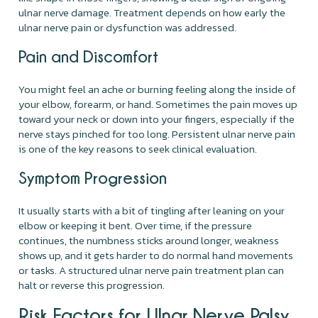
ulnar nerve damage. Treatment depends on how early the
ulnar nerve pain or dysfunction was addressed.
Pain and Discomfort
You might feel an ache or burning feeling along the inside of
your elbow, forearm, or hand. Sometimes the pain moves up
toward your neck or down into your fingers, especially if the
nerve stays pinched for too long. Persistent ulnar nerve pain
is one of the key reasons to seek clinical evaluation.
Symptom Progression
It usually starts with a bit of tingling after leaning on your
elbow or keeping it bent. Over time, if the pressure
continues, the numbness sticks around longer, weakness
shows up, and it gets harder to do normal hand movements
or tasks. A structured ulnar nerve pain treatment plan can
halt or reverse this progression.
Risk Factors for Ulnar Nerve Palsy