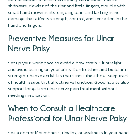
shrinkage, clawing of the ring and little fingers, trouble with
small hand movements, ongoing pain, and lasting nerve
damage that affects strength, control, and sensation in the
hand and fingers.
Preventive Measures for Ulnar
Nerve Palsy
Set up your workspace to avoid elbow strain. Sit straight
and avoid leaning on your arms. Do stretches and build arm
strength. Change activities that stress the elbow. Keep track
of health issues that affect nerve function. Good habits also
support long-term ulnar nerve pain treatment without
needing medication.
When to Consult a Healthcare
Professional for Ulnar Nerve Palsy
See a doctor if numbness, tingling, or weakness in your hand