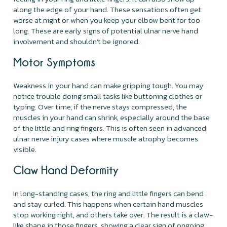
along the edge of your hand. These sensations often get
worse at night or when you keep your elbow bent for too
long. These are early signs of potential ulnar nerve hand
involvement and shouldn’t be ignored.
Motor Symptoms
Weakness in your hand can make gripping tough. You may
notice trouble doing small tasks like buttoning clothes or
typing. Over time, if the nerve stays compressed, the
muscles in your hand can shrink, especially around the base
of the little and ring fingers. This is often seen in advanced
ulnar nerve injury cases where muscle atrophy becomes
visible.
Claw Hand Deformity
In long-standing cases, the ring and little fingers can bend
and stay curled. This happens when certain hand muscles
stop working right, and others take over. The result is a claw-
like shape in those fingers, showing a clear sign of ongoing