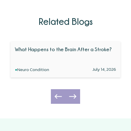
Related Blogs
What Happens to the Brain After a Stroke?
•
July 14, 2026
Neuro Condition