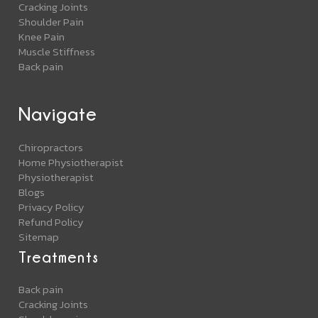
Cracking Joints
Shoulder Pain
Knee Pain
Muscle Stiffness
Back pain
Navigate
Chiropractors
Home Physiotherapist
Physiotherapist
Blogs
Privacy Policy
Refund Policy
Sitemap
Treatments
Back pain
Cracking Joints