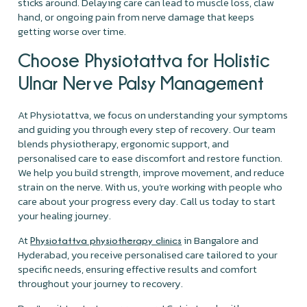
sticks around. Delaying care can lead to muscle loss, claw
hand, or ongoing pain from nerve damage that keeps
getting worse over time.
Choose Physiotattva for Holistic
Ulnar Nerve Palsy Management
At Physiotattva, we focus on understanding your symptoms
and guiding you through every step of recovery. Our team
blends physiotherapy, ergonomic support, and
personalised care to ease discomfort and restore function.
We help you build strength, improve movement, and reduce
strain on the nerve. With us, you’re working with people who
care about your progress every day. Call us today to start
your healing journey.
At
in Bangalore and
Physiotattva physiotherapy clinics
Hyderabad, you receive personalised care tailored to your
specific needs, ensuring effective results and comfort
throughout your journey to recovery.