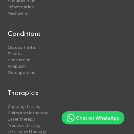
Shoulder pain
Inflammation
Neck pain
Conditions
Osteoarthritis
Sciatica
Concussion
Whiplash
Osteoporosis
Therapies
Cupping therapy
Chiropractic therapy
Laser therapy
Traction therapy
Ultrasound therapy