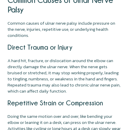
Palsy
Common causes of ulnar nerve palsy include pressure on
the nerve, injuries, repetitive use, or underlying health
conditions.
Direct Trauma or Injury
A hard hit, fracture, or dislocation around the elbow can
directly damage the ulnar nerve. When the nerve gets
bruised or stretched, it may stop working properly, leading
to tingling, numbness, or weakness in the hand and fingers.
Repeated trauma may also lead to chronic ulnar nerve pain,
which can affect daily function.
Repetitive Strain or Compression
Doing the same motion over and over, like bending your
elbow or leaning it on a desk, can press on the ulnar nerve.
Activities like cycling or long hours at a desk can slowly wear