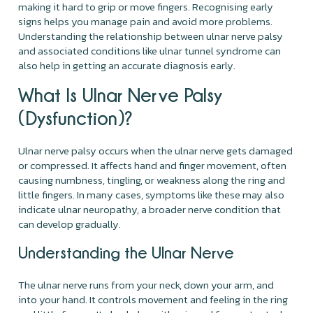
making it hard to grip or move fingers. Recognising early
signs helps you manage pain and avoid more problems.
Understanding the relationship between ulnar nerve palsy
and associated conditions like ulnar tunnel syndrome can
also help in getting an accurate diagnosis early.
What Is Ulnar Nerve Palsy
(Dysfunction)?
Ulnar nerve palsy occurs when the ulnar nerve gets damaged
or compressed. It affects hand and finger movement, often
causing numbness, tingling, or weakness along the ring and
little fingers. In many cases, symptoms like these may also
indicate ulnar neuropathy, a broader nerve condition that
can develop gradually.
Understanding the Ulnar Nerve
The ulnar nerve runs from your neck, down your arm, and
into your hand. It controls movement and feeling in the ring