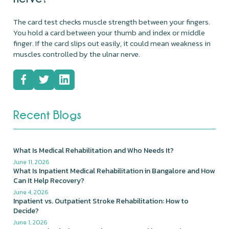
The card test checks muscle strength between your fingers.
You hold a card between your thumb and index or middle
finger. If the card slips out easily, it could mean weakness in
muscles controlled by the ulnar nerve.
Recent Blogs
What Is Medical Rehabilitation and Who Needs It?
June 11, 2026
What Is Inpatient Medical Rehabilitation in Bangalore and How
Can It Help Recovery?
June 4, 2026
Inpatient vs. Outpatient Stroke Rehabilitation: How to
Decide?
June 1, 2026