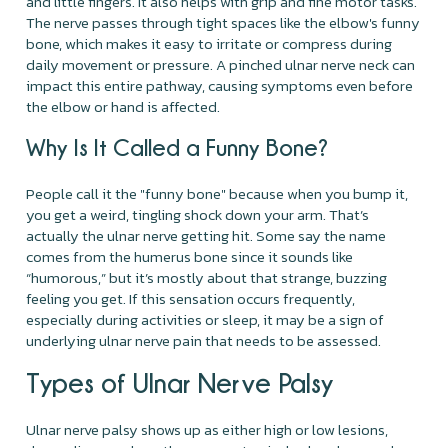
and little fingers. It also helps with grip and fine motor tasks.
The nerve passes through tight spaces like the elbow's funny
bone, which makes it easy to irritate or compress during
daily movement or pressure. A pinched ulnar nerve neck can
impact this entire pathway, causing symptoms even before
the elbow or hand is affected.
Why Is It Called a Funny Bone?
People call it the "funny bone" because when you bump it,
you get a weird, tingling shock down your arm. That’s
actually the ulnar nerve getting hit. Some say the name
comes from the humerus bone since it sounds like
“humorous,” but it’s mostly about that strange, buzzing
feeling you get. If this sensation occurs frequently,
especially during activities or sleep, it may be a sign of
underlying ulnar nerve pain that needs to be assessed.
Types of Ulnar Nerve Palsy
Ulnar nerve palsy shows up as either high or low lesions,