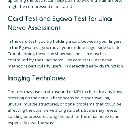
up during the test, it can help point to where the ulnar nerve
might be compressed or irritated.
Card Test and Egawa Test for Ulnar
Nerve Assessment
In the card test, you try holding a card between your fingers.
In the Egawa test, you move your middle finger side to side.
Trouble doing these can show weakness in muscles
controlled by the ulnar nerve. The card test ulnar nerve
method is particularly useful in detecting early dysfunction.
Imaging Techniques
Doctors may use an ultrasound or MRI to check for anything
pressing on the nerve. These scans help spot swelling,
unusual muscle structures, or bone problems that could be
affecting the ulnar nerve along its path. Scans may reveal
swelling or pressure along the path of the ulnar nerve hand,
especially near the wrist.