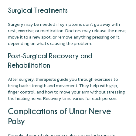
Surgical Treatments
Surgery may be needed if symptoms don’t go away with
rest, exercise, or medication. Doctors may release the nerve,
move it to a new spot, or remove anything pressing on it,
depending on what’s causing the problem.
Post-Surgical Recovery and
Rehabilitation
After surgery, therapists guide you through exercises to
bring back strength and movement. They help with grip,
finger control, and how to move your arm without stressing
the healing nerve. Recovery time varies for each person.
Complications of Ulnar Nerve
Palsy
Complications of ulnar nerve palsy can include muscle