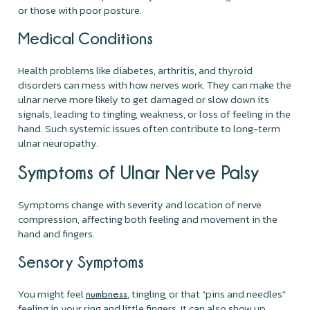
or those with poor posture.
Medical Conditions
Health problems like diabetes, arthritis, and thyroid
disorders can mess with how nerves work. They can make the
ulnar nerve more likely to get damaged or slow down its
signals, leading to tingling, weakness, or loss of feeling in the
hand. Such systemic issues often contribute to long-term
ulnar neuropathy.
Symptoms of Ulnar Nerve Palsy
Symptoms change with severity and location of nerve
compression, affecting both feeling and movement in the
hand and fingers.
Sensory Symptoms
You might feel
, tingling, or that “pins and needles”
numbness
feeling in your ring and little fingers. It can also show up