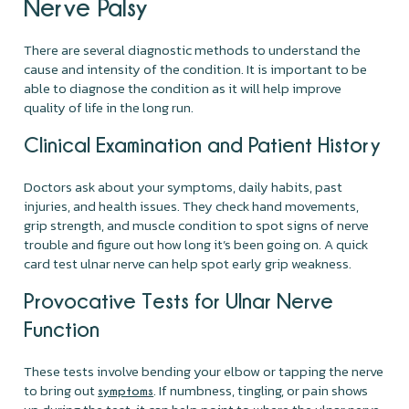
Nerve Palsy
There are several diagnostic methods to understand the
cause and intensity of the condition. It is important to be
able to diagnose the condition as it will help improve
quality of life in the long run.
Clinical Examination and Patient History
Doctors ask about your symptoms, daily habits, past
injuries, and health issues. They check hand movements,
grip strength, and muscle condition to spot signs of nerve
trouble and figure out how long it’s been going on. A quick
card test ulnar nerve can help spot early grip weakness.
Provocative Tests for Ulnar Nerve
Function
These tests involve bending your elbow or tapping the nerve
to bring out
. If numbness, tingling, or pain shows
symptoms