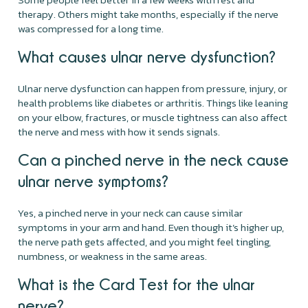
therapy. Others might take months, especially if the nerve
was compressed for a long time.
What causes ulnar nerve dysfunction?
Ulnar nerve dysfunction can happen from pressure, injury, or
health problems like diabetes or arthritis. Things like leaning
on your elbow, fractures, or muscle tightness can also affect
the nerve and mess with how it sends signals.
Can a pinched nerve in the neck cause
ulnar nerve symptoms?
Yes, a pinched nerve in your neck can cause similar
symptoms in your arm and hand. Even though it’s higher up,
the nerve path gets affected, and you might feel tingling,
numbness, or weakness in the same areas.
What is the Card Test for the ulnar
nerve?