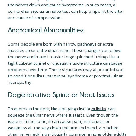
the nerves down and cause symptoms. In such cases, a
comprehensive ulnar nerve test can help pinpoint the site
and cause of compression.
Anatomical Abnormalities
Some people are born with narrow pathways or extra
muscles around the ulnar nerve. These changes can crowd
the nerve and make it easier to get pinched. Things like a
tight cubital tunnel or unusual muscle structure can cause
problems over time. These structures may also contribute
to conditions like ulnar tunnel syndrome or proximal ulnar
neuropathy.
Degenerative Spine or Neck Issues
Problems in the neck, like a bulging disc or
can
arthritis,
squeeze the ulnar nerve where it starts. Even though the
issue is in the spine, it can cause pain, numbness, or
weakness all the way down the arm and hand. A pinched
ulnar nerve neck is particularly common among older adults