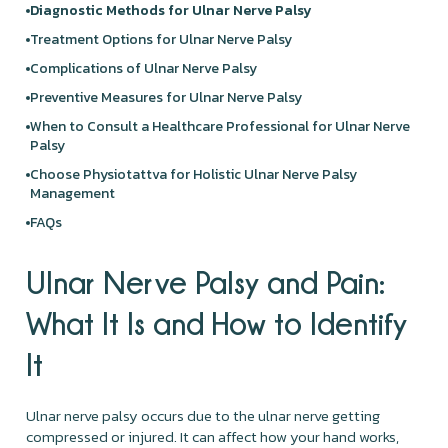
Diagnostic Methods for Ulnar Nerve Palsy
Treatment Options for Ulnar Nerve Palsy
Complications of Ulnar Nerve Palsy
Preventive Measures for Ulnar Nerve Palsy
When to Consult a Healthcare Professional for Ulnar Nerve
Palsy
Choose Physiotattva for Holistic Ulnar Nerve Palsy
Management
FAQs
Ulnar Nerve Palsy and Pain:
What It Is and How to Identify
It
Ulnar nerve palsy occurs due to the ulnar nerve getting
compressed or injured. It can affect how your hand works,