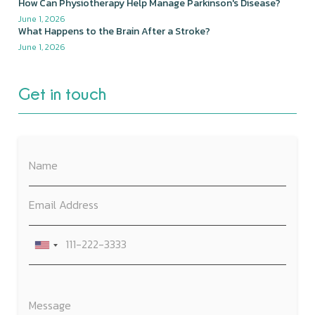
How Can Physiotherapy Help Manage Parkinson's Disease?
June 1, 2026
What Happens to the Brain After a Stroke?
June 1, 2026
Get in touch