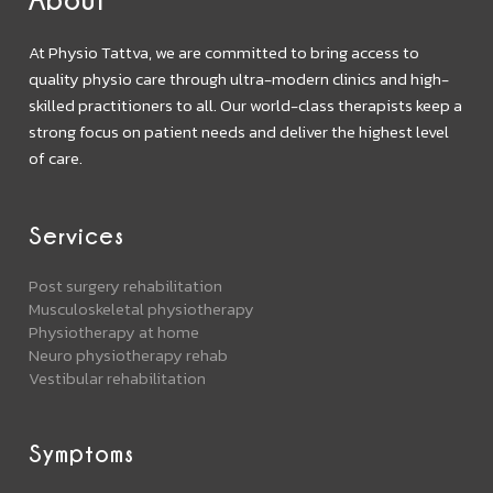
At Physio Tattva, we are committed to bring access to
quality physio care through ultra-modern clinics and high-
skilled practitioners to all. Our world-class therapists keep a
strong focus on patient needs and deliver the highest level
of care.
Services
Post surgery rehabilitation
Musculoskeletal physiotherapy
Physiotherapy at home
Neuro physiotherapy rehab
Vestibular rehabilitation
Symptoms