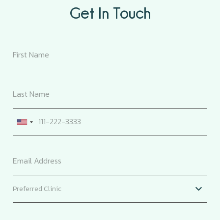
Get In Touch