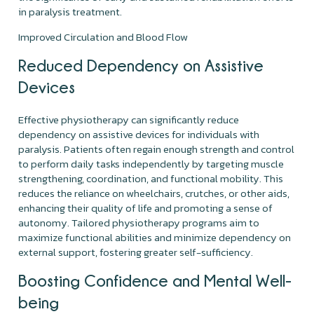
in paralysis treatment.
Improved Circulation and Blood Flow
Reduced Dependency on Assistive
Devices
Effective physiotherapy can significantly reduce
dependency on assistive devices for individuals with
paralysis. Patients often regain enough strength and control
to perform daily tasks independently by targeting muscle
strengthening, coordination, and functional mobility. This
reduces the reliance on wheelchairs, crutches, or other aids,
enhancing their quality of life and promoting a sense of
autonomy. Tailored physiotherapy programs aim to
maximize functional abilities and minimize dependency on
external support, fostering greater self-sufficiency.
Boosting Confidence and Mental Well-
being