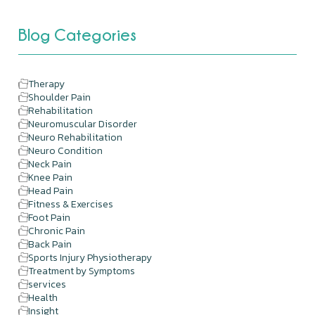
Blog Categories
Therapy
Shoulder Pain
Rehabilitation
Neuromuscular Disorder
Neuro Rehabilitation
Neuro Condition
Neck Pain
Knee Pain
Head Pain
Fitness & Exercises
Foot Pain
Chronic Pain
Back Pain
Sports Injury Physiotherapy
Treatment by Symptoms
services
Health
Insight