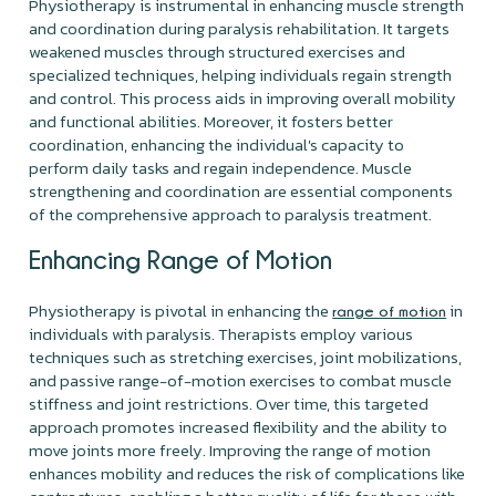
Physiotherapy is instrumental in enhancing muscle strength
and coordination during paralysis rehabilitation. It targets
weakened muscles through structured exercises and
specialized techniques, helping individuals regain strength
and control. This process aids in improving overall mobility
and functional abilities. Moreover, it fosters better
coordination, enhancing the individual's capacity to
perform daily tasks and regain independence. Muscle
strengthening and coordination are essential components
of the comprehensive approach to paralysis treatment.
Enhancing
Range of Motion
Physiotherapy is pivotal in enhancing the
in
range of motion
individuals with paralysis. Therapists employ various
techniques such as stretching exercises, joint mobilizations,
and passive range-of-motion exercises to combat muscle
stiffness and joint restrictions. Over time, this targeted
approach promotes increased flexibility and the ability to
move joints more freely. Improving the range of motion
enhances mobility and reduces the risk of complications like