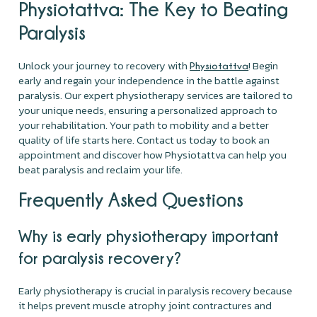
Physiotattva
: The Key to Beating
Paralysis
Unlock your journey to recovery with
! Begin
Physiotattva
early and regain your independence in the battle against
paralysis. Our expert physiotherapy services are tailored to
your unique needs, ensuring a personalized approach to
your rehabilitation. Your path to mobility and a better
quality of life starts here. Contact us today to book an
appointment and discover how Physiotattva can help you
beat paralysis and reclaim your life.
Frequently Asked Questions
Why is early physiotherapy important
for paralysis recovery?
Early physiotherapy is crucial in paralysis recovery because
it helps prevent muscle atrophy joint contractures and