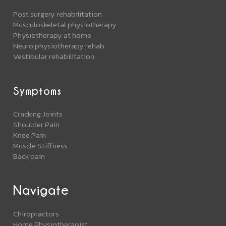
Post surgery rehabilitation
Musculoskeletal physiotherapy
Physiotherapy at home
Neuro physiotherapy rehab
Vestibular rehabilitation
Symptoms
Cracking Joints
Shoulder Pain
Knee Pain
Muscle Stiffness
Back pain
Navigate
Chiropractors
Home Physiotherapist