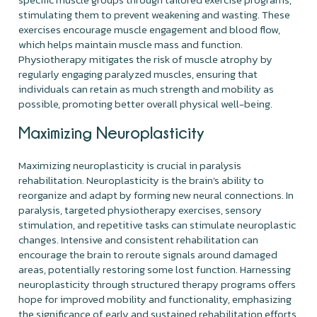
stimulating them to prevent weakening and wasting. These
exercises encourage muscle engagement and blood flow,
which helps maintain muscle mass and function.
Physiotherapy mitigates the risk of muscle atrophy by
regularly engaging paralyzed muscles, ensuring that
individuals can retain as much strength and mobility as
possible, promoting better overall physical well-being.
Maximizing Neuroplasticity
Maximizing neuroplasticity is crucial in paralysis
rehabilitation. Neuroplasticity is the brain's ability to
reorganize and adapt by forming new neural connections. In
paralysis, targeted physiotherapy exercises, sensory
stimulation, and repetitive tasks can stimulate neuroplastic
changes. Intensive and consistent rehabilitation can
encourage the brain to reroute signals around damaged
areas, potentially restoring some lost function. Harnessing
neuroplasticity through structured therapy programs offers
hope for improved mobility and functionality, emphasizing
the significance of early and sustained rehabilitation efforts