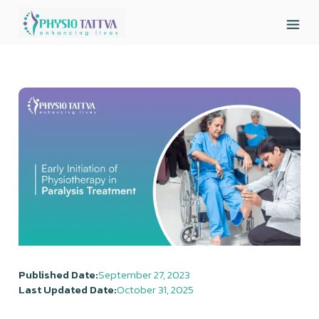
Published Date:
September 27, 2023
Last Updated Date:
October 31, 2025