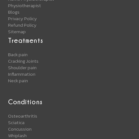
Physiotherapist
Blogs
Privacy Policy
Refund Policy
Sitemap
Treatments
Back pain
Cracking Joints
Shoulder pain
Inflammation
Neck pain
Conditions
Osteoarthritis
Sciatica
Concussion
Whiplash