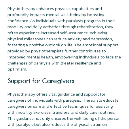
Physiotherapy enhances physical capabilities and
profoundly impacts mental well-being by boosting
confidence. As individuals with paralysis progress in their
mobility and daily activities through rehabilitation, they
often experience increased self-assurance. Achieving
physical milestones can reduce anxiety and depression,
fostering a positive outlook on life. The emotional support
provided by physiotherapists further contributes to
improved mental health, empowering individuals to face the
challenges of paralysis with greater resilience and
optimism.
Support for Caregivers
Physiotherapy offers vital guidance and support for
caregivers of individuals with paralysis. Therapists educate
caregivers on safe and effective techniques for assisting
with mobility exercises, transfers, and daily care routines.
This guidance not only ensures the well-being of the person
with paralysis but also reduces the physical strain on