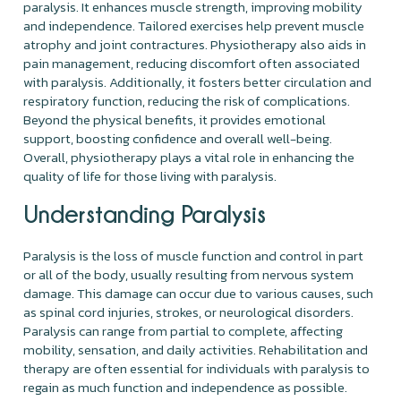
paralysis. It enhances muscle strength, improving mobility
and independence. Tailored exercises help prevent muscle
atrophy and joint contractures. Physiotherapy also aids in
pain management, reducing discomfort often associated
with paralysis. Additionally, it fosters better circulation and
respiratory function, reducing the risk of complications.
Beyond the physical benefits, it provides emotional
support, boosting confidence and overall well-being.
Overall, physiotherapy plays a vital role in enhancing the
quality of life for those living with paralysis.
Understanding Paralysis
Paralysis is the loss of muscle function and control in part
or all of the body, usually resulting from nervous system
damage. This damage can occur due to various causes, such
as spinal cord injuries, strokes, or neurological disorders.
Paralysis can range from partial to complete, affecting
mobility, sensation, and daily activities. Rehabilitation and
therapy are often essential for individuals with paralysis to
regain as much function and independence as possible.