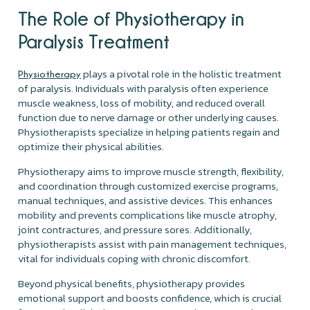
The Role of
Physiotherapy
in
Paralysis Treatment
plays a pivotal role in the holistic treatment
Physiotherapy
of paralysis. Individuals with paralysis often experience
muscle weakness, loss of mobility, and reduced overall
function due to nerve damage or other underlying causes.
Physiotherapists specialize in helping patients regain and
optimize their physical abilities.
Physiotherapy aims to improve muscle strength, flexibility,
and coordination through customized exercise programs,
manual techniques, and assistive devices. This enhances
mobility and prevents complications like muscle atrophy,
joint contractures, and pressure sores. Additionally,
physiotherapists assist with pain management techniques,
vital for individuals coping with chronic discomfort.
Beyond physical benefits, physiotherapy provides
emotional support and boosts confidence, which is crucial