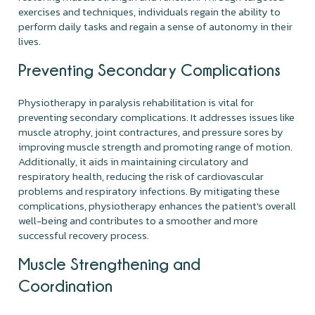
exercises and techniques, individuals regain the ability to
perform daily tasks and regain a sense of autonomy in their
lives.
Preventing Secondary Complications
Physiotherapy in paralysis rehabilitation is vital for
preventing secondary complications. It addresses issues like
muscle atrophy, joint contractures, and pressure sores by
improving muscle strength and promoting range of motion.
Additionally, it aids in maintaining circulatory and
respiratory health, reducing the risk of cardiovascular
problems and respiratory infections. By mitigating these
complications, physiotherapy enhances the patient's overall
well-being and contributes to a smoother and more
successful recovery process.
Muscle Strengthening and
Coordination