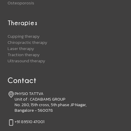
Osteoporosis
Therapies
Cupping therapy
Chiropractic therapy
Laser therapy
Traction therapy
Ultrasound therapy
Contact
PHYSIO TATTVA
Unit of : CADABAMS GROUP
No. 280, 15th cross, 5th phase JP Nagar,
Bangalore - 560078
+91 89510 47001