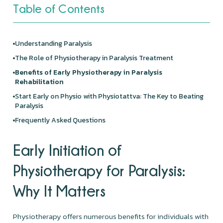
Table of Contents
Understanding Paralysis
The Role of
Physiotherapy
in Paralysis Treatment
Benefits of Early Physiotherapy in Paralysis
Rehabilitation
Start Early on Physio with
Physiotattva
: The Key to Beating
Paralysis
Frequently Asked Questions
Early Initiation of
Physiotherapy for Paralysis:
Why It Matters
Physiotherapy offers numerous benefits for individuals with