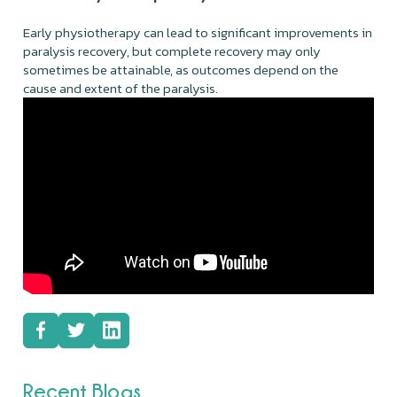
Early physiotherapy can lead to significant improvements in
paralysis recovery, but complete recovery may only
sometimes be attainable, as outcomes depend on the
cause and extent of the paralysis.
Recent Blogs