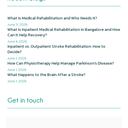
What Is Medical Rehabilitation and Who Needs It?
June 11, 2026
What Is Inpatient Medical Rehabilitation in Bangalore and How
Can It Help Recovery?
June 4, 2026
Inpatient vs. Outpatient Stroke Rehabilitation: How to
Decide?
June 1, 2026
How Can Physiotherapy Help Manage Parkinson's Disease?
June 1, 2026
What Happens to the Brain After a Stroke?
June 1, 2026
Get in touch