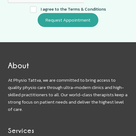
I agree to the
Terms & Conditions
About
At Physio Tattva, we are committed to bring access to
quality physio care through ultra-modern clinics and high-
skilled practitioners to all. Our world-class therapists keep a
strong focus on patient needs and deliver the highest level
of care.
Services