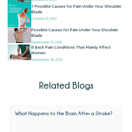
7 Possible Causes for Pain Under Your Shoulder
Blade
October 8, 2021
Possible Causes for Pain Under Your Shoulder
Blade
September 21, 2021
8 Back Pain Conditions That Mainly Affect
Women
September 16, 2021
Related Blogs
What Happens to the Brain After a Stroke?