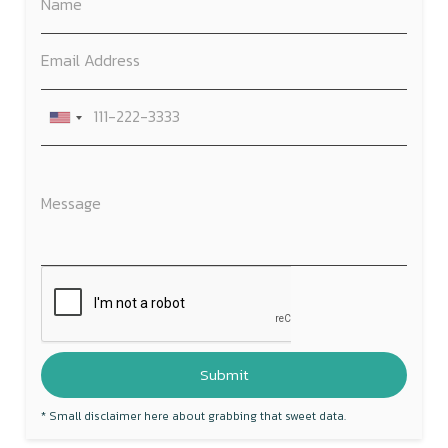
* Small disclaimer here about grabbing that sweet data.