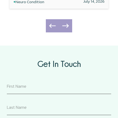
•
July 14, 2026
Neuro Condition
Get In Touch