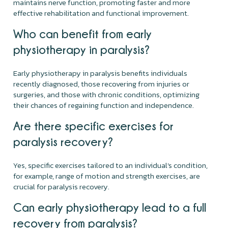
maintains nerve function, promoting faster and more
effective rehabilitation and functional improvement.
Who can benefit from early
physiotherapy in paralysis?
Early physiotherapy in paralysis benefits individuals
recently diagnosed, those recovering from injuries or
surgeries, and those with chronic conditions, optimizing
their chances of regaining function and independence.
Are there specific exercises for
paralysis recovery?
Yes, specific exercises tailored to an individual's condition,
for example, range of motion and strength exercises, are
crucial for paralysis recovery.
Can early physiotherapy lead to a full
recovery from paralysis?