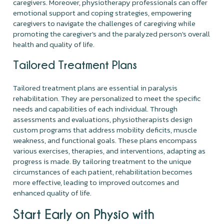
caregivers. Moreover, physiotherapy professionals can offer
emotional support and coping strategies, empowering
caregivers to navigate the challenges of caregiving while
promoting the caregiver's and the paralyzed person's overall
health and quality of life.
Tailored Treatment Plans
Tailored treatment plans are essential in paralysis
rehabilitation. They are personalized to meet the specific
needs and capabilities of each individual. Through
assessments and evaluations, physiotherapists design
custom programs that address mobility deficits, muscle
weakness, and functional goals. These plans encompass
various exercises, therapies, and interventions, adapting as
progress is made. By tailoring treatment to the unique
circumstances of each patient, rehabilitation becomes
more effective, leading to improved outcomes and
enhanced quality of life.
Start Early on Physio with