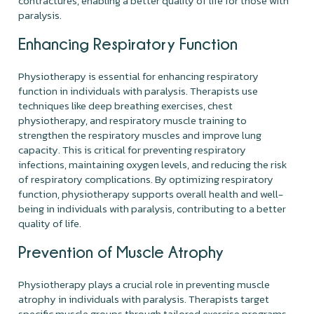
contractures, enabling a better quality of life for those with
paralysis.
Enhancing Respiratory Function
Physiotherapy is essential for enhancing respiratory
function in individuals with paralysis. Therapists use
techniques like deep breathing exercises, chest
physiotherapy, and respiratory muscle training to
strengthen the respiratory muscles and improve lung
capacity. This is critical for preventing respiratory
infections, maintaining oxygen levels, and reducing the risk
of respiratory complications. By optimizing respiratory
function, physiotherapy supports overall health and well-
being in individuals with paralysis, contributing to a better
quality of life.
Prevention of Muscle Atrophy
Physiotherapy plays a crucial role in preventing muscle
atrophy in individuals with paralysis. Therapists target
specific muscle groups through tailored exercise programs,