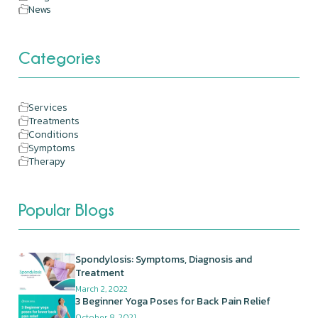
News
Categories
Services
Treatments
Conditions
Symptoms
Therapy
Popular Blogs
Spondylosis: Symptoms, Diagnosis and
Treatment
March 2, 2022
3 Beginner Yoga Poses for Back Pain Relief
October 8, 2021