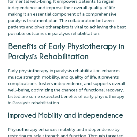
for mental well-being. It empowers patients to regain
independence and improve their overall quality of life,
making it an essential component of a comprehensive
paralysis treatment plan. The collaboration between
patients and physiotherapists is vital to achieving the best
possible outcomes in paralysis rehabilitation.
Benefits of Early Physiotherapy in
Paralysis Rehabilitation
Early physiotherapy in paralysis rehabilitation enhances
muscle strength, mobility, and quality of life. It prevents
complications, fosters independence, and supports overall
well-being, optimizing the chances of functional recovery.
Listed are some expected benefits of early physiotherapy
in Paralysis rehabilitation.
Improved Mobility and Independence
Physiotherapy enhances mobility and independence by
restoring muscle strength and function. Through targeted