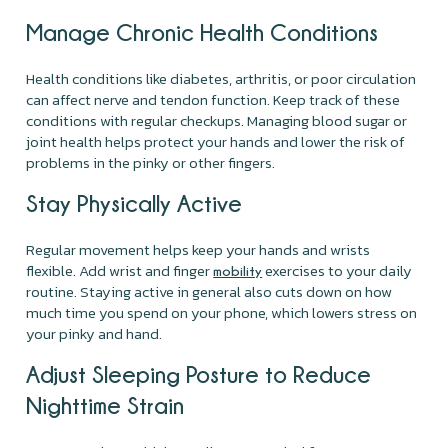
Manage Chronic Health Conditions
Health conditions like diabetes, arthritis, or poor circulation
can affect nerve and tendon function. Keep track of these
conditions with regular checkups. Managing blood sugar or
joint health helps protect your hands and lower the risk of
problems in the pinky or other fingers.
Stay Physically Active
Regular movement helps keep your hands and wrists
flexible. Add wrist and finger
exercises to your daily
mobility
routine. Staying active in general also cuts down on how
much time you spend on your phone, which lowers stress on
your pinky and hand.
Adjust Sleeping Posture to Reduce
Nighttime Strain