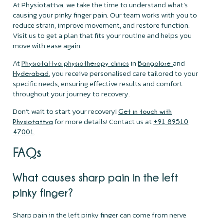
At Physiotattva, we take the time to understand what’s
causing your pinky finger pain. Our team works with you to
reduce strain, improve movement, and restore function.
Visit us to get a plan that fits your routine and helps you
move with ease again.
At
in
and
Physiotattva physiotherapy clinics
Bangalore
, you receive personalised care tailored to your
Hyderabad
specific needs, ensuring effective results and comfort
throughout your journey to recovery.
Don’t wait to start your recovery!
Get in touch with
for more details! Contact us at
Physiotattva
+91 89510
.
47001
FAQs
What causes sharp pain in the left
pinky finger?
Sharp pain in the left pinky finger can come from nerve