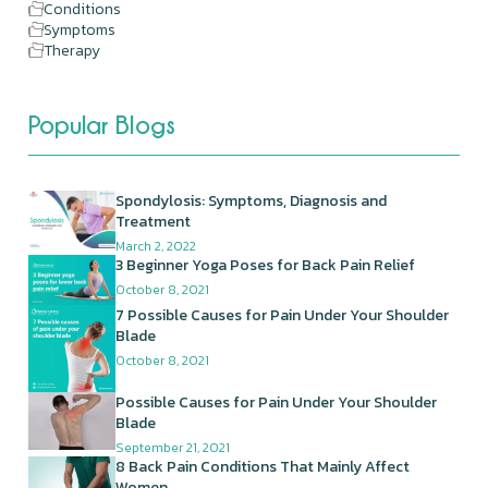
Conditions
Symptoms
Therapy
Popular Blogs
Spondylosis: Symptoms, Diagnosis and
Treatment
March 2, 2022
3 Beginner Yoga Poses for Back Pain Relief
October 8, 2021
7 Possible Causes for Pain Under Your Shoulder
Blade
October 8, 2021
Possible Causes for Pain Under Your Shoulder
Blade
September 21, 2021
8 Back Pain Conditions That Mainly Affect
Women