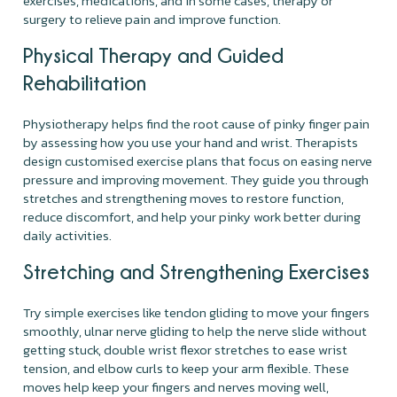
exercises, medications, and in some cases, therapy or
surgery to relieve pain and improve function.
Physical Therapy and Guided
Rehabilitation
Physiotherapy helps find the root cause of pinky finger pain
by assessing how you use your hand and wrist. Therapists
design customised exercise plans that focus on easing nerve
pressure and improving movement. They guide you through
stretches and strengthening moves to restore function,
reduce discomfort, and help your pinky work better during
daily activities.
Stretching and Strengthening Exercises
Try simple exercises like tendon gliding to move your fingers
smoothly, ulnar nerve gliding to help the nerve slide without
getting stuck, double wrist flexor stretches to ease wrist
tension, and elbow curls to keep your arm flexible. These
moves help keep your fingers and nerves moving well,