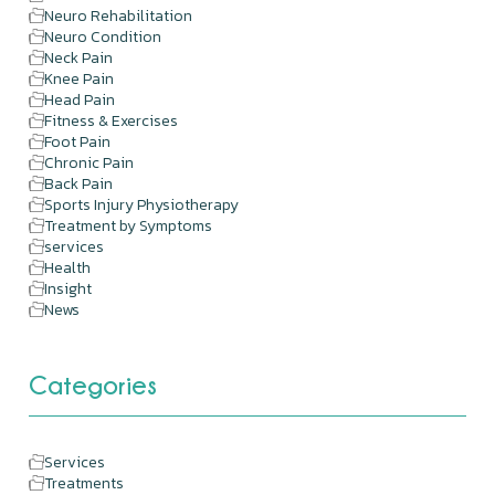
Neuro Rehabilitation
Neuro Condition
Neck Pain
Knee Pain
Head Pain
Fitness & Exercises
Foot Pain
Chronic Pain
Back Pain
Sports Injury Physiotherapy
Treatment by Symptoms
services
Health
Insight
News
Categories
Services
Treatments