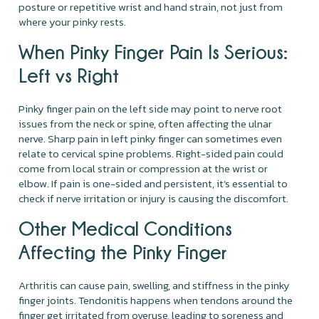
posture or repetitive wrist and hand strain, not just from
where your pinky rests.
When Pinky Finger Pain Is Serious:
Left vs Right
Pinky finger pain on the left side may point to nerve root
issues from the neck or spine, often affecting the ulnar
nerve. Sharp pain in left pinky finger can sometimes even
relate to cervical spine problems. Right-sided pain could
come from local strain or compression at the wrist or
elbow. If pain is one-sided and persistent, it’s essential to
check if nerve irritation or injury is causing the discomfort.
Other Medical Conditions
Affecting the Pinky Finger
Arthritis can cause pain, swelling, and stiffness in the pinky
finger joints. Tendonitis happens when tendons around the
finger get irritated from overuse, leading to soreness and