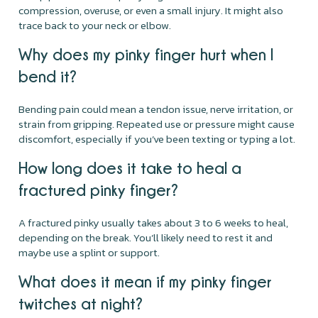
compression, overuse, or even a small injury. It might also
trace back to your neck or elbow.
Why does my pinky finger hurt when I
bend it?
Bending pain could mean a tendon issue, nerve irritation, or
strain from gripping. Repeated use or pressure might cause
discomfort, especially if you’ve been texting or typing a lot.
How long does it take to heal a
fractured pinky finger?
A fractured pinky usually takes about 3 to 6 weeks to heal,
depending on the break. You’ll likely need to rest it and
maybe use a splint or support.
What does it mean if my pinky finger
twitches at night?