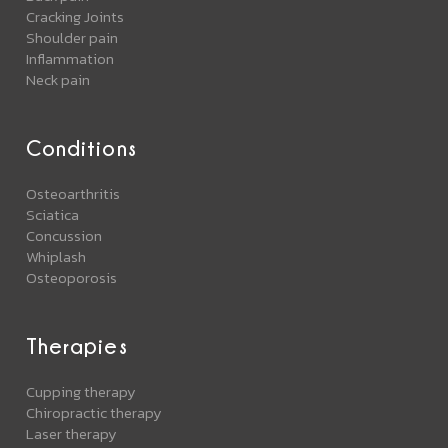
Cracking Joints
Shoulder pain
Inflammation
Neck pain
Conditions
Osteoarthritis
Sciatica
Concussion
Whiplash
Osteoporosis
Therapies
Cupping therapy
Chiropractic therapy
Laser therapy