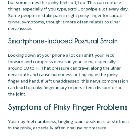
but sometimes the pinky feels off, too. This can confuse
things, especially if you type, scroll, or swipe a lot every day.
Some people mistake pain in right pinky finger for carpal
tunnel symptoms, though it more often relates to ulnar
nerve issues.
Smartphone-Induced Postural Strain
Looking down at your phone a lot can shift your neck
forward and compress nerves in your spine, especially
around C8 to T1. That pressure can travel along the ulnar
nerve path and cause numbness or tingling in the pinky
finger and hand. If left unaddressed, this nerve compression
can lead to pinky finger injury or persistent discomfort in
the joint.
Symptoms of Pinky Finger Problems
You may feel numbness, tingling, pain, weakness, or stiffness
in the pinky, especially after long use or pressure.