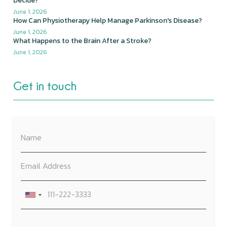
Decide?
June 1, 2026
How Can Physiotherapy Help Manage Parkinson's Disease?
June 1, 2026
What Happens to the Brain After a Stroke?
June 1, 2026
Get in touch