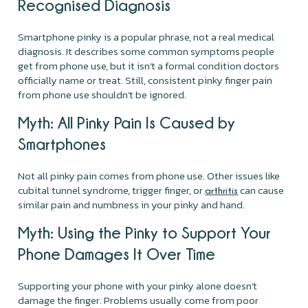
Recognised Diagnosis
Smartphone pinky is a popular phrase, not a real medical
diagnosis. It describes some common symptoms people
get from phone use, but it isn’t a formal condition doctors
officially name or treat. Still, consistent pinky finger pain
from phone use shouldn’t be ignored.
Myth: All Pinky Pain Is Caused by
Smartphones
Not all pinky pain comes from phone use. Other issues like
cubital tunnel syndrome, trigger finger, or
can cause
arthritis
similar pain and numbness in your pinky and hand.
Myth: Using the Pinky to Support Your
Phone Damages It Over Time
Supporting your phone with your pinky alone doesn’t
damage the finger. Problems usually come from poor