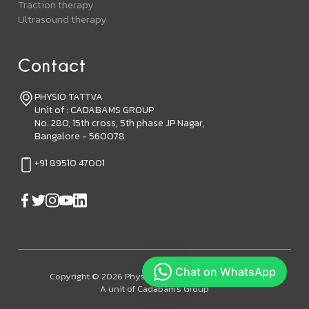
Traction therapy
Ultrasound therapy
Contact
PHYSIO TATTVA
Unit of : CADABAMS GROUP
No. 280, 15th cross, 5th phase JP Nagar,
Bangalore - 560078
+91 89510 47001
Copyright © 2026 Physiotattva. All Rights Reserved.
A unit of Cadabam's Group