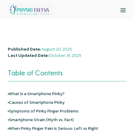
Published Date:
August 20, 2025
Last Updated Date:
October 31, 2025
Table of Contents
What Is a Smartphone Pinky?
Causes of Smartphone Pinky
Symptoms of Pinky Finger Problems
Smartphone Strain (Myth vs. Fact)
When Pinky Finger Pain Is Serious: Left vs Right