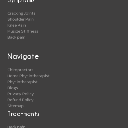
Cracking Joints
Shoulder Pain
Knee Pain
Muscle Stiffness
Back pain
Navigate
Chiropractors
Home Physiotherapist
Physiotherapist
Blogs
Privacy Policy
Refund Policy
Sitemap
Treatments
Back pain