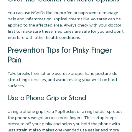
You can use NSAIDs like ibuprofen or naproxen to manage
pain and inflammation. Topical creams like Voltaren can be
applied to the affected area. Always check with your doctor
first to make sure these medicines are safe for you and don’t
interfere with other health conditions.
Prevention Tips for Pinky Finger
Pain
Take breaks from phone use, use proper hand posture, do
stretching exercises, and avoid resting your wrist on hard
surfaces.
Use a Phone Grip or Stand
Using a phone grip like a PopSocket or a ring holder spreads
the phone’s weight across more fingers. This setup keeps
pressure off your pinky and helps you hold the phone with
less strain. It also makes one-handed use easier and more