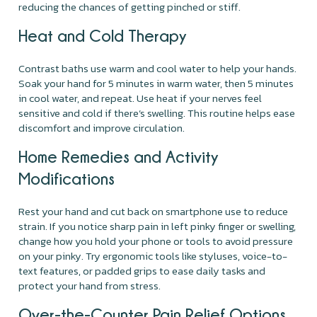
reducing the chances of getting pinched or stiff.
Heat and Cold Therapy
Contrast baths use warm and cool water to help your hands.
Soak your hand for 5 minutes in warm water, then 5 minutes
in cool water, and repeat. Use heat if your nerves feel
sensitive and cold if there’s swelling. This routine helps ease
discomfort and improve circulation.
Home Remedies and Activity
Modifications
Rest your hand and cut back on smartphone use to reduce
strain. If you notice sharp pain in left pinky finger or swelling,
change how you hold your phone or tools to avoid pressure
on your pinky. Try ergonomic tools like styluses, voice-to-
text features, or padded grips to ease daily tasks and
protect your hand from stress.
Over-the-Counter Pain Relief Options