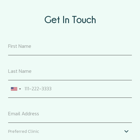
Get In Touch