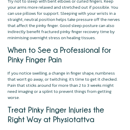
Try not to sleep with bent elbows or curled fingers. Keep
your arms more relaxed and stretched out if possible. You
can use pillows for support. Sleeping with your wrists in a
straight, neutral position helps take pressure off the nerves
that affect the pinky finger. Good sleep posture can also
indirectly benefit fractured pinky finger recovery time by
minimising overnight stress on healing tissues.
When to See a Professional for
Pinky Finger Pain
If you notice swelling, a change in finger shape, numbness
that won’t go away, or twitching, it’s time to get it checked.
Pain that sticks around for more than 2 to 3 weeks might
need imaging or a splint to prevent things from getting
worse.
Treat Pinky Finger Injuries the
Right Way at Physiotattva