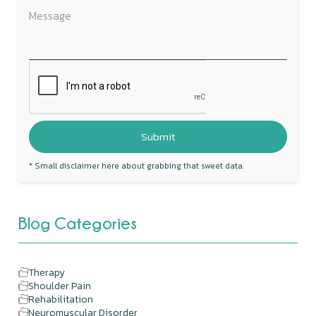
* Small disclaimer here about grabbing that sweet data.
Blog Categories
Therapy
Shoulder Pain
Rehabilitation
Neuromuscular Disorder