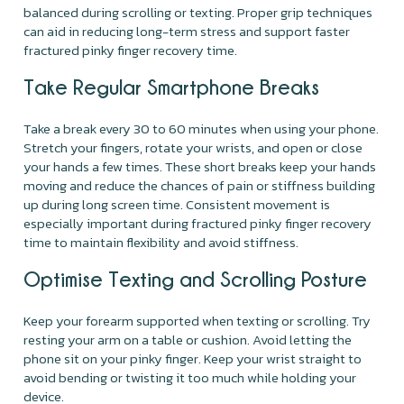
balanced during scrolling or texting. Proper grip techniques
can aid in reducing long-term stress and support faster
fractured pinky finger recovery time.
Take Regular Smartphone Breaks
Take a break every 30 to 60 minutes when using your phone.
Stretch your fingers, rotate your wrists, and open or close
your hands a few times. These short breaks keep your hands
moving and reduce the chances of pain or stiffness building
up during long screen time. Consistent movement is
especially important during fractured pinky finger recovery
time to maintain flexibility and avoid stiffness.
Optimise Texting and Scrolling Posture
Keep your forearm supported when texting or scrolling. Try
resting your arm on a table or cushion. Avoid letting the
phone sit on your pinky finger. Keep your wrist straight to
avoid bending or twisting it too much while holding your
device.