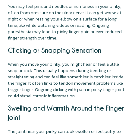
You may feel pins and needles or numbness in your pinky,
often from pressure on the ulnar nerve. It can get worse at
night or when resting your elbow on a surface for a long
time, like while watching videos or reading. Ongoing
paresthesia may lead to pinky finger pain or even reduced
finger strength over time.
Clicking or Snapping Sensation
When you move your pinky, you might hear or feel a little
snap or click. This usually happens during bending or
straightening and can feel like something is catching inside
the finger. It often links to tendon movement problems like
trigger finger. Ongoing clicking with pain in pinky finger joint
could signal chronic inflammation.
Swelling and Warmth Around the Finger
Joint
The joint near your pinky can look swollen or feel puffy to