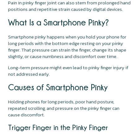
Pain in pinky finger joint can also stem from prolonged hand
positions and repetitive strain caused by digital devices.
What Is a Smartphone Pinky?
Smartphone pinky happens when you hold your phone for
long periods with the bottom edge resting on your pinky
finger. That pressure can strain the finger, change its shape
slightly, or cause numbness and discomfort over time.
Long-term pressure might even lead to pinky finger injury if
not addressed early.
Causes of Smartphone Pinky
Holding phones for long periods, poor hand posture,
repeated scrolling, and pressure on the pinky finger can
cause discomfort.
Trigger Finger in the Pinky Finger