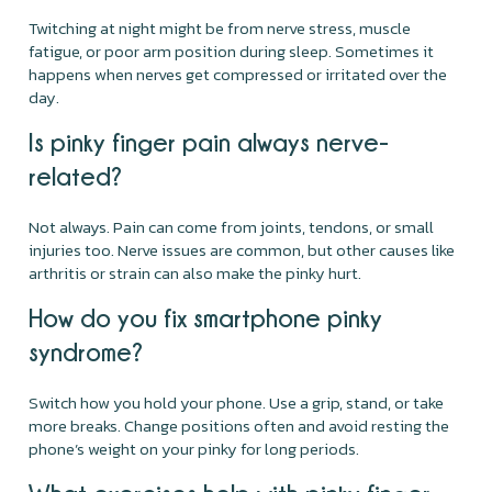
Twitching at night might be from nerve stress, muscle
fatigue, or poor arm position during sleep. Sometimes it
happens when nerves get compressed or irritated over the
day.
Is pinky finger pain always nerve-
related?
Not always. Pain can come from joints, tendons, or small
injuries too. Nerve issues are common, but other causes like
arthritis or strain can also make the pinky hurt.
How do you fix smartphone pinky
syndrome?
Switch how you hold your phone. Use a grip, stand, or take
more breaks. Change positions often and avoid resting the
phone’s weight on your pinky for long periods.