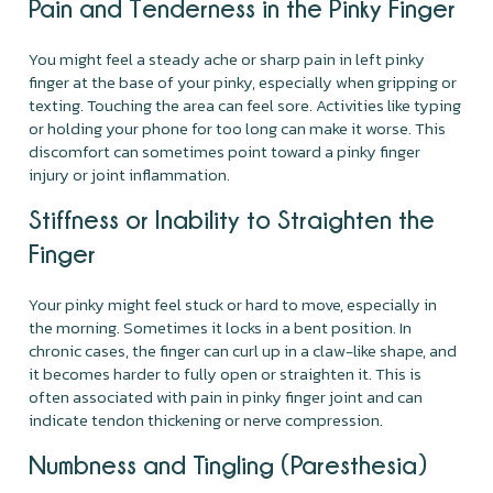
Pain and Tenderness in the Pinky Finger
You might feel a steady ache or sharp pain in left pinky
finger at the base of your pinky, especially when gripping or
texting. Touching the area can feel sore. Activities like typing
or holding your phone for too long can make it worse. This
discomfort can sometimes point toward a pinky finger
injury or joint inflammation.
Stiffness or Inability to Straighten the
Finger
Your pinky might feel stuck or hard to move, especially in
the morning. Sometimes it locks in a bent position. In
chronic cases, the finger can curl up in a claw-like shape, and
it becomes harder to fully open or straighten it. This is
often associated with pain in pinky finger joint and can
indicate tendon thickening or nerve compression.
Numbness and Tingling (Paresthesia)