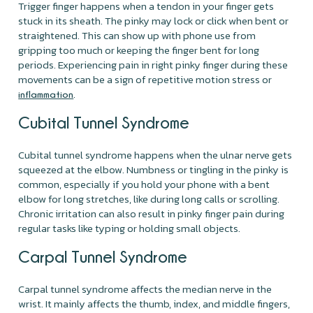
Trigger finger happens when a tendon in your finger gets
stuck in its sheath. The pinky may lock or click when bent or
straightened. This can show up with phone use from
gripping too much or keeping the finger bent for long
periods. Experiencing pain in right pinky finger during these
movements can be a sign of repetitive motion stress or
.
inflammation
Cubital Tunnel Syndrome
Cubital tunnel syndrome happens when the ulnar nerve gets
squeezed at the elbow. Numbness or tingling in the pinky is
common, especially if you hold your phone with a bent
elbow for long stretches, like during long calls or scrolling.
Chronic irritation can also result in pinky finger pain during
regular tasks like typing or holding small objects.
Carpal Tunnel Syndrome
Carpal tunnel syndrome affects the median nerve in the
wrist. It mainly affects the thumb, index, and middle fingers,