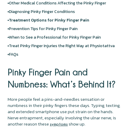
Other Medical Conditions Affecting the Pinky Finger
Diagnosing Pinky Finger Conditions
Treatment Options for Pinky Finger Pain
Prevention Tips for Pinky Finger Pain
When to See a Professional for Pinky Finger Pain
Treat Pinky Finger Injuries the Right Way at Physiotattva
FAQs
Pinky Finger Pain and
Numbness: What’s Behind It?
More people feel a pins-and-needles sensation or
numbness in their pinky fingers these days. Typing, texting,
and extended smartphone use put strain on the hands.
Nerve entrapment, especially involving the ulnar nerve, is
another reason these
show up.
symptoms