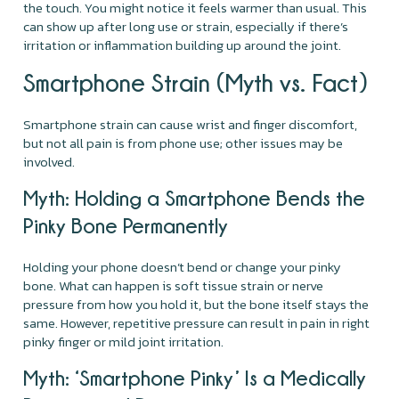
the touch. You might notice it feels warmer than usual. This
can show up after long use or strain, especially if there’s
irritation or inflammation building up around the joint.
Smartphone Strain (Myth vs. Fact)
Smartphone strain can cause wrist and finger discomfort,
but not all pain is from phone use; other issues may be
involved.
Myth: Holding a Smartphone Bends the
Pinky Bone Permanently
Holding your phone doesn’t bend or change your pinky
bone. What can happen is soft tissue strain or nerve
pressure from how you hold it, but the bone itself stays the
same. However, repetitive pressure can result in pain in right
pinky finger or mild joint irritation.
Myth: ‘Smartphone Pinky’ Is a Medically