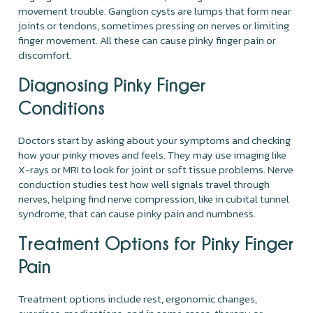
movement trouble. Ganglion cysts are lumps that form near
joints or tendons, sometimes pressing on nerves or limiting
finger movement. All these can cause pinky finger pain or
discomfort.
Diagnosing Pinky Finger
Conditions
Doctors start by asking about your symptoms and checking
how your pinky moves and feels. They may use imaging like
X-rays or MRI to look for joint or soft tissue problems. Nerve
conduction studies test how well signals travel through
nerves, helping find nerve compression, like in cubital tunnel
syndrome, that can cause pinky pain and numbness.
Treatment Options for Pinky Finger
Pain
Treatment options include rest, ergonomic changes,