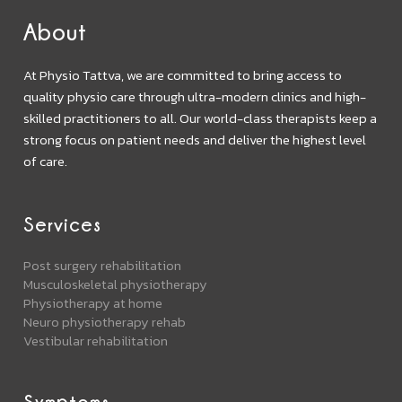
About
At Physio Tattva, we are committed to bring access to
quality physio care through ultra-modern clinics and high-
skilled practitioners to all. Our world-class therapists keep a
strong focus on patient needs and deliver the highest level
of care.
Services
Post surgery rehabilitation
Musculoskeletal physiotherapy
Physiotherapy at home
Neuro physiotherapy rehab
Vestibular rehabilitation
Symptoms