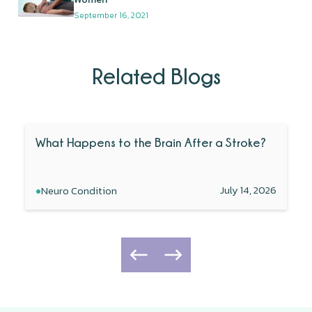
September 16, 2021
Related Blogs
What Happens to the Brain After a Stroke?
•
July 14, 2026
Neuro Condition