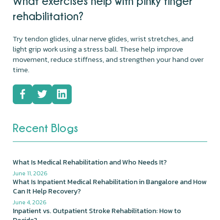
What exercises help with pinky finger
rehabilitation?
Try tendon glides, ulnar nerve glides, wrist stretches, and
light grip work using a stress ball. These help improve
movement, reduce stiffness, and strengthen your hand over
time.
Recent Blogs
What Is Medical Rehabilitation and Who Needs It?
June 11, 2026
What Is Inpatient Medical Rehabilitation in Bangalore and How
Can It Help Recovery?
June 4, 2026
Inpatient vs. Outpatient Stroke Rehabilitation: How to