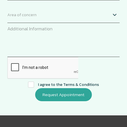
I agree to the
Terms & Conditions