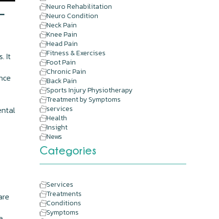
Neuro Rehabilitation
-
Neuro Condition
Neck Pain
Knee Pain
Head Pain
Fitness & Exercises
. It
Foot Pain
Chronic Pain
ence
Back Pain
Sports Injury Physiotherapy
Treatment by Symptoms
services
ental
Health
d
Insight
News
Categories
Services
Treatments
are
Conditions
Symptoms
e