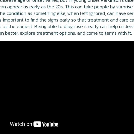
 disease age of onset varies, but in young onset Parkinson's dise
n appear as early as the 20s. This can take people by surprise
he condition as something else, when left ignored, can have ser
 is important to find the signs early so that treatment and care c
 at the earliest. Being able to diagnose it early can help under
on better, explore treatment options, and come to terms with it.