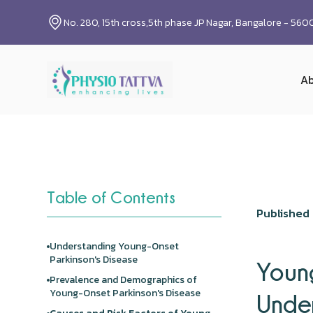
No. 280, 15th cross,5th phase JP Nagar, Bangalore - 56
Ab
Table of Contents
Published 
Understanding Young-Onset
Parkinson's Disease
Young
Prevalence and Demographics of
Young-Onset Parkinson's Disease
Under