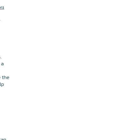
rs
g
.
 a
e the
lp
can