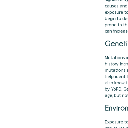
causes and 
exposure to
begin to de
prone to th
can increas
Geneti
Mutations i
history inc
mutations a
help identi
also know t
by YoPD. Ge
age, but no
Enviro
Exposure to