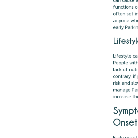
can cause a
functions o
often set i
anyone who 
early Parki
Lifesty
Lifestyle c
People with
lack of nut
contrary, i
risk and sl
manage Park
increase th
Sympt
Onset 
Early onset