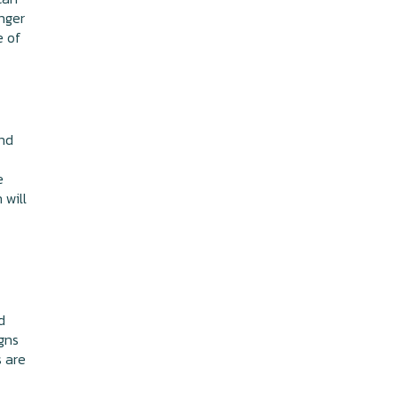
nger
e of
and
e
 will
d
gns
s are