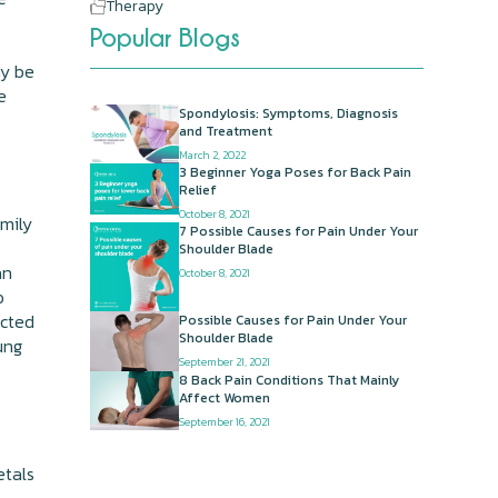
Therapy
Popular Blogs
ay be
e
Spondylosis: Symptoms, Diagnosis
and Treatment
March 2, 2022
3 Beginner Yoga Poses for Back Pain
Relief
October 8, 2021
amily
7 Possible Causes for Pain Under Your
Shoulder Blade
an
October 8, 2021
o
ected
Possible Causes for Pain Under Your
Shoulder Blade
ung
September 21, 2021
8 Back Pain Conditions That Mainly
Affect Women
September 16, 2021
etals