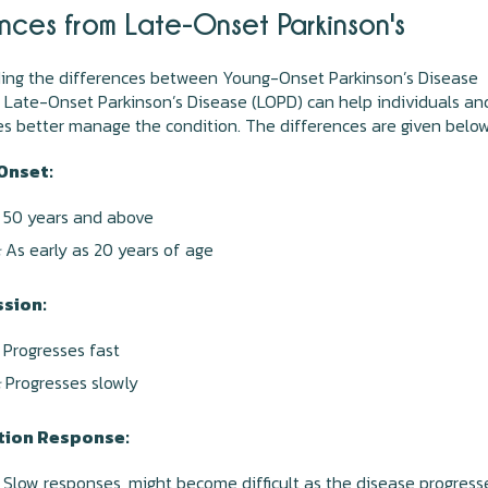
ences from Late-Onset Parkinson's
ing the differences between Young-Onset Parkinson’s Disease
Late-Onset Parkinson’s Disease (LOPD) can help individuals an
ies better manage the condition. The differences are given belo
Onset:
50 years and above
:
As early as 20 years of age
sion:
Progresses fast
:
Progresses slowly
tion Response:
Slow responses, might become difficult as the disease progress