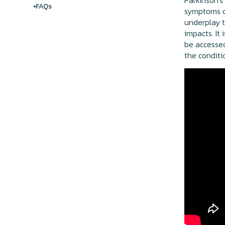
Parkinson's
FAQs
symptoms ca
underplay t
impacts. It
be accessed
the conditi