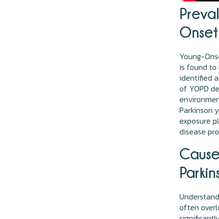
Preva
Onset 
Young-Onset
is found t
identified 
of YOPD de
environment
Parkinson y
exposure pl
disease pro
Cause
Parkin
Understandi
often overl
significant