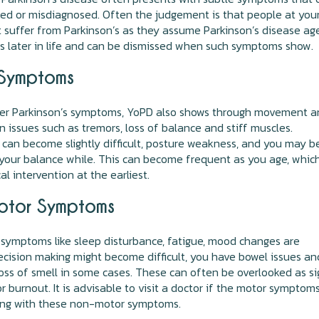
ed or misdiagnosed. Often the judgement is that people at you
 suffer from Parkinson’s as they assume Parkinson’s disease ag
s later in life and can be dismissed when such symptoms show.
Symptoms
her Parkinson’s symptoms, YoPD also shows through movement 
n issues such as tremors, loss of balance and stiff muscles.
an become slightly difficult, posture weakness, and you may b
your balance while. This can become frequent as you age, which
l intervention at the earliest.
tor Symptoms
symptoms like sleep disturbance, fatigue, mood changes are
ision making might become difficult, you have bowel issues an
oss of smell in some cases. These can often be overlooked as si
or burnout. It is advisable to visit a doctor if the motor symptom
ong with these non-motor symptoms.