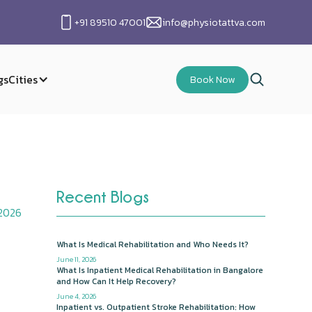
+91 89510 47001
info@physiotattva.com
gs
Cities
Book Now
Recent Blogs
 2026
What Is Medical Rehabilitation and Who Needs It?
June 11, 2026
What Is Inpatient Medical Rehabilitation in Bangalore
and How Can It Help Recovery?
June 4, 2026
Inpatient vs. Outpatient Stroke Rehabilitation: How