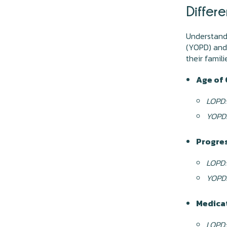
Differ
Understand
(YOPD) and 
their famil
Age of 
LOPD:
YOPD
Progres
LOPD:
YOPD
Medica
LOPD: