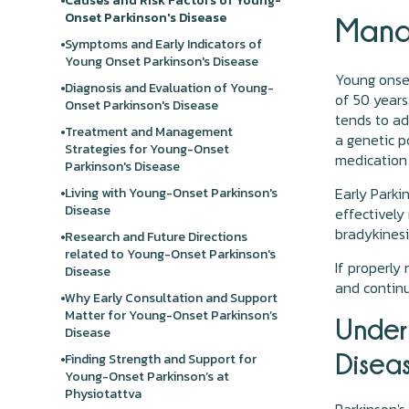
Causes and Risk Factors of Young-
Onset Parkinson's Disease
Mana
Symptoms and Early Indicators of
Young Onset Parkinson's Disease
Young onset
Diagnosis and Evaluation of Young-
of 50 years
Onset Parkinson's Disease
tends to ad
Treatment and Management
a genetic p
Strategies for Young-Onset
medication 
Parkinson's Disease
Early Parkin
Living with Young-Onset Parkinson's
Disease
effectively
bradykinesi
Research and Future Directions
related to Young-Onset Parkinson's
If properly
Disease
and continu
Why Early Consultation and Support
Matter for Young-Onset Parkinson’s
Under
Disease
Disea
Finding Strength and Support for
Young-Onset Parkinson’s at
Physiotattva