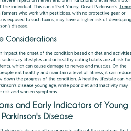
 severe impact on nerves and brain functions that affect motor
f the individual. This can offset Young-Onset Parkinson’s.
Tremo
n farmers who work with pesticides, with no protective gear, or
is exposed to such toxins, may have a higher risk of developin
nson’s disease.
le Considerations
an impact the onset of the condition based on diet and activities
 sedentary lifestyles and unhealthy eating habits are at risk for
rients, which can cause damage to nerves and muscles. On the
f people eat healthy and maintain a level of fitness, it can reduc
ow down the progress of the condition. A healthy lifestyle can he
inson's disease young age, while poor diet and inactivity may
e risk and worsen symptoms.
oms and Early Indicators of Young
Parkinson's Disease
 Parkinson’s disease often presents with subtle symptoms that 