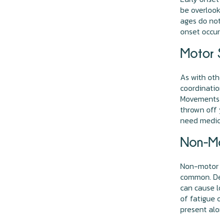
be overlook
ages do not
onset occur
Motor 
As with ot
coordinatio
Movements c
thrown off 
need medica
Non-Mo
Non-motor 
common. Dec
can cause l
of fatigue 
present al