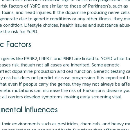
risk factors of YoPD are similar to those of Parkinson’s, such as
 toxins, and head injuries. If the dopamine producing nerve cells
generate due to genetic conditions or any other illness, they m
e condition. Lifestyle choices, health issues and substance abus
e the risk for YoPD.
c Factors
n genes like PARK2, LRRK2, and PINK1 are linked to YOPD while f
reases risk, though not all cases are inherited. Some genetic
ffect dopamine production and cell function. Genetic testing c
fy risk but does not predict disease progression. It is important t
hat even if people carry the genes, they may not always be aff
netic mutations can increase the risk of Parkinson's disease yo
t all carriers develop symptoms, making early screening vital.
nmental Influences
 toxic environments such as pesticides, chemicals, and heavy m