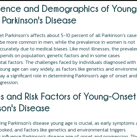
lence and Demographics of Young
Parkinson's Disease
 Parkinson’s affects about 5-10 percent of all Parkinson’s cases
o be more common in men, while the prevalence in women is not
accurately due to medical biases. Like most illnesses, the preval
pends on population, genetic factors and in some cases
al factors. The challenges faced by individuals diagnosed with
oung age can vary widely, as factors like genetics and environm
ay a significant role in determining Parkinson's age of onset an
gression.
s and Risk Factors of Young-Onset
son's Disease
ng Parkinson's disease young age is crucial, as early symptoms 
ooked, and factors like genetics and environmental triggers
ly influence Parkinson's disease age of onset and progression. Th