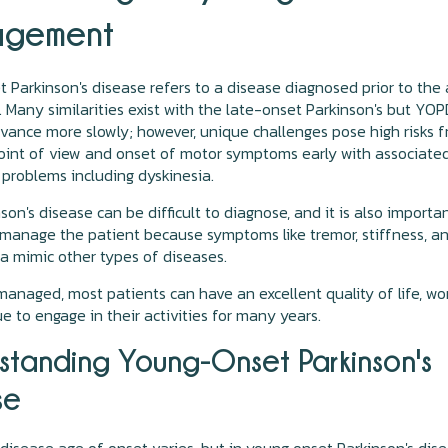
gement
 Parkinson's disease refers to a disease diagnosed prior to the
. Many similarities exist with the late-onset Parkinson's but YO
vance more slowly; however, unique challenges pose high risks 
oint of view and onset of motor symptoms early with associate
problems including dyskinesia.
son's disease can be difficult to diagnose, and it is also importa
 manage the patient because symptoms like tremor, stiffness, a
a mimic other types of diseases.
 managed, most patients can have an excellent quality of life, wo
e to engage in their activities for many years.
standing Young-Onset Parkinson's
se