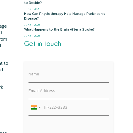
to Decide?
June 1, 2026
How Can Physiotherapy Help Manage Parkinson's
Disease?
 age
June 1, 2026
What Happens to the Brain After a Stroke?
PD
June 1, 2026
from
Get in touch
d
nt to
nd
rk