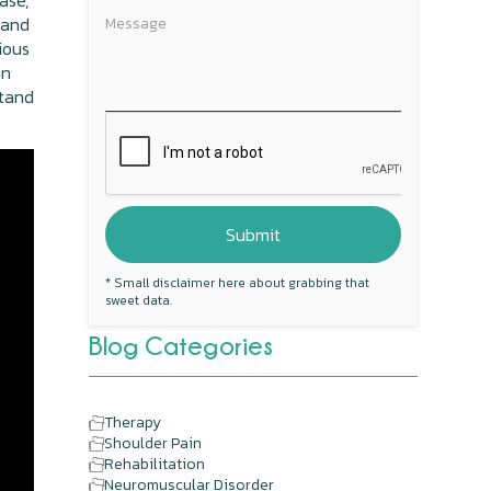
ase,
 and
ious
an
stand
* Small disclaimer here about grabbing that
sweet data.
Blog Categories
Therapy
Shoulder Pain
Rehabilitation
Neuromuscular Disorder