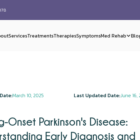
0078
out
Services
Treatments
Therapies
Symptoms
Med Rehab
Blo
Date:
March 10, 2025
Last Updated Date:
June 16,
-Onset Parkinson's Disease:
standing Early Diagnosis and