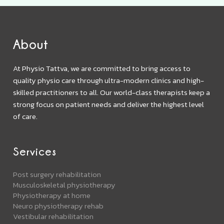
About
At Physio Tattva, we are committed to bring access to
quality physio care through ultra-modern clinics and high-
skilled practitioners to all. Our world-class therapists keep a
strong focus on patient needs and deliver the highest level
of care.
Services
Post surgery rehabilitation
Musculoskeletal physiotherapy
Physiotherapy at home
Neuro physiotherapy rehab
Vestibular rehabilitation