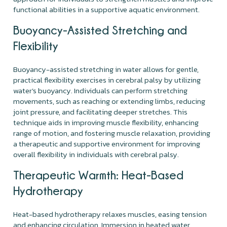
functional abilities in a supportive aquatic environment.
Buoyancy-Assisted Stretching and
Flexibility
Buoyancy-assisted stretching in water allows for gentle,
practical flexibility exercises in cerebral palsy by utilizing
water's buoyancy. Individuals can perform stretching
movements, such as reaching or extending limbs, reducing
joint pressure, and facilitating deeper stretches. This
technique aids in improving muscle flexibility, enhancing
range of motion, and fostering muscle relaxation, providing
a therapeutic and supportive environment for improving
overall flexibility in individuals with cerebral palsy.
Therapeutic Warmth: Heat-Based
Hydrotherapy
Heat-based hydrotherapy relaxes muscles, easing tension
and enhancing circulation. Immersion in heated water