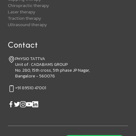
Chiropractic therapy
Laser therapy
Traction therapy
Ultrasound therapy
Contact
PHYSIO TATTVA
Unit of : CADABAMS GROUP
No. 280, 15th cross, 5th phase JP Nagar,
Bangalore - 560078
+91 89510 47001