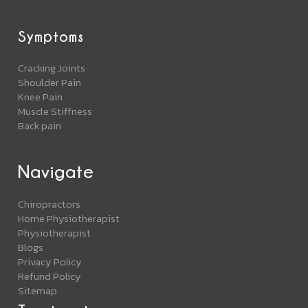
Symptoms
Cracking Joints
Shoulder Pain
Knee Pain
Muscle Stiffness
Back pain
Navigate
Chiropractors
Home Physiotherapist
Physiotherapist
Blogs
Privacy Policy
Refund Policy
Sitemap