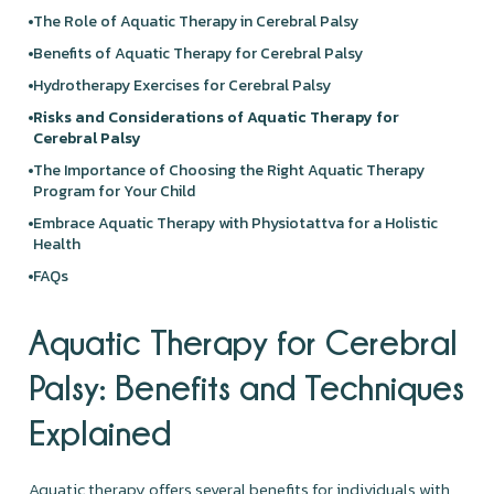
The Role of Aquatic Therapy in Cerebral Palsy
Benefits of Aquatic Therapy for Cerebral Palsy
Hydrotherapy Exercises for Cerebral Palsy
Risks and Considerations of Aquatic Therapy for
Cerebral Palsy
The Importance of Choosing the Right Aquatic Therapy
Program for Your Child
Embrace Aquatic Therapy with Physiotattva for a Holistic
Health
FAQs
Aquatic Therapy for Cerebral
Palsy: Benefits and Techniques
Explained
Aquatic therapy offers several benefits for individuals with