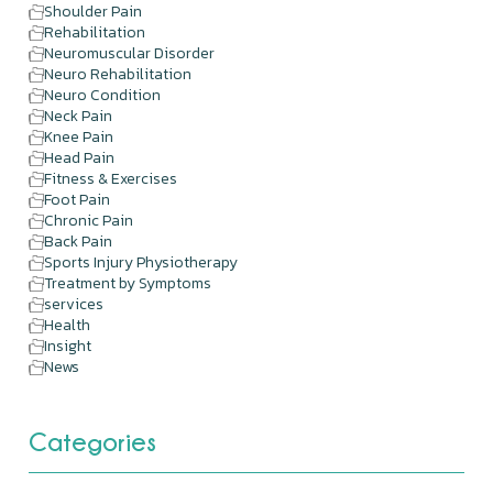
Shoulder Pain
Rehabilitation
Neuromuscular Disorder
Neuro Rehabilitation
Neuro Condition
Neck Pain
Knee Pain
Head Pain
Fitness & Exercises
Foot Pain
Chronic Pain
Back Pain
Sports Injury Physiotherapy
Treatment by Symptoms
services
Health
Insight
News
Categories