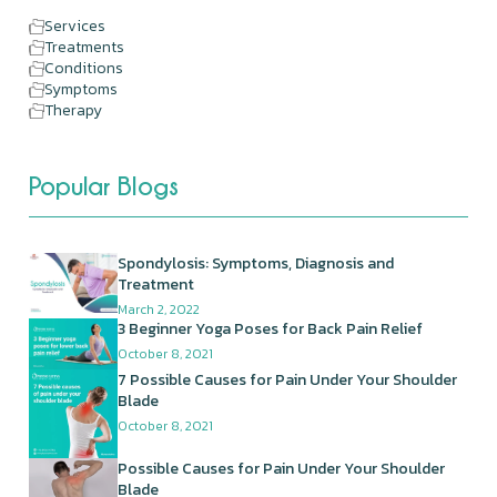
Services
Treatments
Conditions
Symptoms
Therapy
Popular Blogs
Spondylosis: Symptoms, Diagnosis and
Treatment
March 2, 2022
3 Beginner Yoga Poses for Back Pain Relief
October 8, 2021
7 Possible Causes for Pain Under Your Shoulder
Blade
October 8, 2021
Possible Causes for Pain Under Your Shoulder
Blade