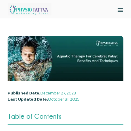
Published Date:
December 27, 2023
Last Updated Date:
October 31, 2025
Table of Contents