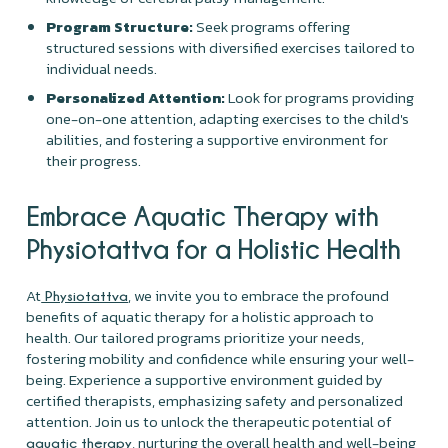
Program Structure:
Seek programs offering
structured sessions with diversified exercises tailored to
individual needs.
Personalized Attention:
Look for programs providing
one-on-one attention, adapting exercises to the child's
abilities, and fostering a supportive environment for
their progress.
Embrace Aquatic Therapy with
Physiotattva for a Holistic Health
At
, we invite you to embrace the profound
Physiotattva
benefits of aquatic therapy for a holistic approach to
health. Our tailored programs prioritize your needs,
fostering mobility and confidence while ensuring your well-
being. Experience a supportive environment guided by
certified therapists, emphasizing safety and personalized
attention. Join us to unlock the therapeutic potential of
, nurturing the overall health and well-being
aquatic therapy