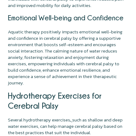
and improved mobility for daily activities.
Emotional Well-being and Confidence
Aquatic therapy positively impacts emotional well-being
and confidence in cerebral palsy by offering a supportive
environment that boosts self-esteem and encourages
social interaction. The calming nature of water reduces
anxiety, fostering relaxation and enjoyment during
exercises, empowering individuals with cerebral palsy to
build confidence, enhance emotional resilience, and
experience a sense of achievement in their therapeutic
journey.
Hydrotherapy Exercises for
Cerebral Palsy
Several hydrotherapy exercises
such as shallow and deep
,
water exercises, can help manage cerebral palsy based on
the best practices that suit the individual.