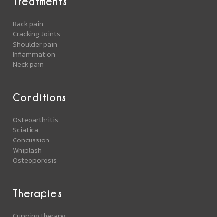
Treatments
Back pain
Cracking Joints
Shoulder pain
Inflammation
Neck pain
Conditions
Osteoarthritis
Sciatica
Concussion
Whiplash
Osteoporosis
Therapies
Cupping therapy