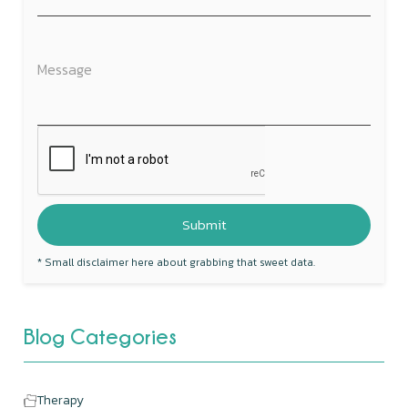
* Small disclaimer here about grabbing that sweet data.
Blog Categories
Therapy