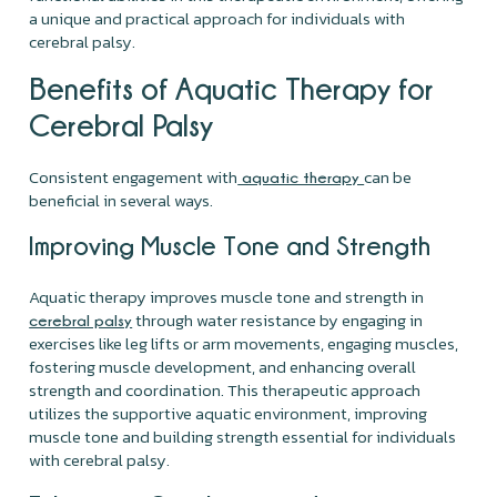
a unique and practical approach for individuals with
cerebral palsy.
Benefits of Aquatic Therapy for
Cerebral Palsy
Consistent engagement with
can be
aquatic therapy
beneficial in several ways.
Improving Muscle Tone and Strength
Aquatic therapy improves muscle tone and strength in
through water resistance by engaging in
cerebral palsy
exercises like leg lifts or arm movements, engaging muscles,
fostering muscle development, and enhancing overall
strength and coordination. This therapeutic approach
utilizes the supportive aquatic environment, improving
muscle tone and building strength essential for individuals
with cerebral palsy.