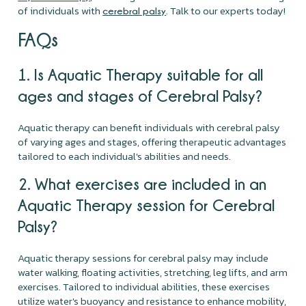
of individuals with
. Talk to our experts today!
cerebral palsy
FAQs
1. Is Aquatic Therapy suitable for all
ages and stages of Cerebral Palsy?
Aquatic therapy can benefit individuals with cerebral palsy
of varying ages and stages, offering therapeutic advantages
tailored to each individual's abilities and needs.
2. What exercises are included in an
Aquatic Therapy session for Cerebral
Palsy?
Aquatic therapy sessions for cerebral palsy may include
water walking, floating activities, stretching, leg lifts, and arm
exercises. Tailored to individual abilities, these exercises
utilize water's buoyancy and resistance to enhance mobility,