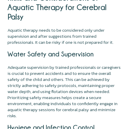
Aquatic Therapy for Cerebral
Palsy
Aquatic therapy needs to be considered only under
supervision and after suggestions from trained
professionals. It can be risky if one is not prepared for it.
Water Safety and Supervision
Adequate supervision by trained professionals or caregivers
is crucial to prevent accidents and to ensure the overall
safety of the child and others. This can be achieved by
strictly adhering to safety protocols, maintaining proper
water depth, and using flotation devices when needed.
Prioritizing safety measures helps create a secure
environment, enabling individuals to confidently engage in
aquatic therapy sessions for cerebral palsy and minimize
risks.
Hygiene and Infection Control