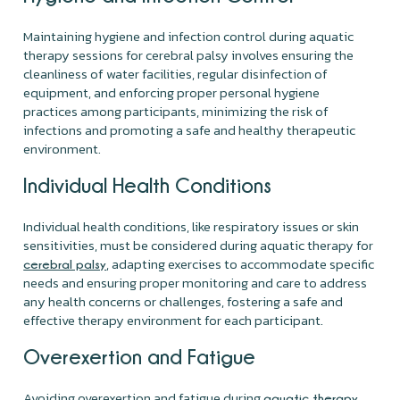
Maintaining hygiene and infection control during aquatic
therapy sessions for cerebral palsy involves ensuring the
cleanliness of water facilities, regular disinfection of
equipment, and enforcing proper personal hygiene
practices among participants, minimizing the risk of
infections and promoting a safe and healthy therapeutic
environment.
Individual Health Conditions
Individual health conditions, like respiratory issues or skin
sensitivities, must be considered during aquatic therapy for
, adapting exercises to accommodate specific
cerebral palsy
needs and ensuring proper monitoring and care to address
any health concerns or challenges, fostering a safe and
effective therapy environment for each participant.
Overexertion and Fatigue
Avoiding overexertion and fatigue during
aquatic therapy