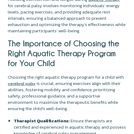
for cerebral palsy involves monitoring individuals' energy
levels, pacing exercises, and providing adequate rest
intervals, ensuring a balanced approach to prevent
exhaustion and optimizing the therapy's effectiveness while
maintaining participants' well-being.
The Importance of Choosing the
Right Aquatic Therapy Program
for Your Child
Choosing the right aquatic therapy program for a child with
is crucial, ensuring exercises align with their
cerebral palsy
abilities, fostering mobility and confidence, prioritizing
safety, professional guidance, and a supportive
environment to maximize the therapeutic benefits while
ensuring the child's well-being.
Therapist Qualifications:
Ensure therapists are
certified and experienced in aquatic therapy and possess
knowledge of cerebral palsy management.