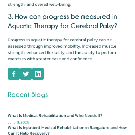
strength, and overall well-being.
3. How can progress be measured in
Aquatic Therapy for Cerebral Palsy?
Progress in aquatic therapy for cerebral palsy can be
assessed through improved mobility, increased muscle
strength, enhanced flexibility, and the ability to perform
exercises with greater ease and confidence.
Recent Blogs
What Is Medical Rehabilitation and Who Needs It?
June 11, 2026
What Is Inpatient Medical Rehabilitation in Bangalore and How
Can It Help Recovery?