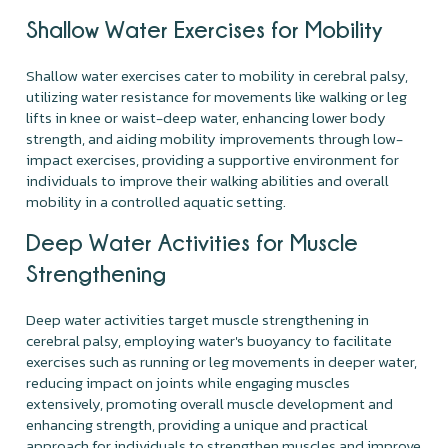
Shallow Water Exercises for Mobility
Shallow water exercises cater to mobility in cerebral palsy,
utilizing water resistance for movements like walking or leg
lifts in knee or waist-deep water, enhancing lower body
strength, and aiding mobility improvements through low-
impact exercises, providing a supportive environment for
individuals to improve their walking abilities and overall
mobility in a controlled aquatic setting.
Deep Water Activities for Muscle
Strengthening
Deep water activities target muscle strengthening in
cerebral palsy, employing water's buoyancy to facilitate
exercises such as running or leg movements in deeper water,
reducing impact on joints while engaging muscles
extensively, promoting overall muscle development and
enhancing strength, providing a unique and practical
approach for individuals to strengthen muscles and improve