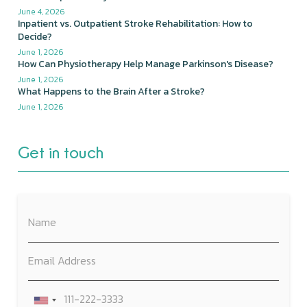
June 4, 2026
Inpatient vs. Outpatient Stroke Rehabilitation: How to
Decide?
June 1, 2026
How Can Physiotherapy Help Manage Parkinson's Disease?
June 1, 2026
What Happens to the Brain After a Stroke?
June 1, 2026
Get in touch