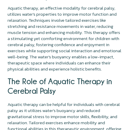
Aquatic therapy, an effective modality for cerebral palsy,
utilizes water's properties to improve motor function and
relaxation. Techniques involve tailored exercises like
stretching and resistance movements in water, reducing
muscle tension and enhancing mobility. This therapy offers
a stimulating yet comforting environment for children with
cerebral palsy, fostering confidence and enjoyment in
exercises while supporting social interaction and emotional
well-being. The water's buoyancy enables a low-impact,
therapeutic space where individuals can enhance their
physical abilities and experience holistic benefits.
The Role of Aquatic Therapy in
Cerebral Palsy
Aquatic therapy can be helpful for individuals with cerebral
palsy as it utilizes water's buoyancy and reduced
gravitational stress to improve motor skills, flexibility, and
relaxation. Tailored exercises enhance mobility and
functional abilities in this therapeutic environment, offering