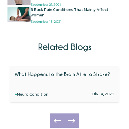
September 21, 2021
8 Back Pain Conditions That Mainly Affect
Women
September 16, 2021
Related Blogs
What Happens to the Brain After a Stroke?
•
July 14, 2026
Neuro Condition