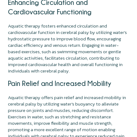
Enhancing Circulation and
Cardiovascular Functioning
Aquatic therapy fosters enhanced circulation and
cardiovascular function in cerebral palsy by utilizing water's
hydrostatic pressure to improve blood flow, encouraging
cardiac efficiency and venous return. Engaging in water-
based exercises, such as swimming movements or gentle
aquatic activities, facilitates circulation, contributing to
improved cardiovascular health and overall functioning in
individuals with cerebral palsy.
Pain Relief and Increased Mobility
Aquatic therapy offers pain relief and increased mobility in
cerebral palsy by utilizing water's buoyancy to alleviate
pressure on joints and muscles, reducing discomfort.
Exercises in water, such as stretching and resistance
movements, improve flexibility and muscle strength,
promoting a more excellent range of motion enabling
individuals with cerebral palsy to experience reduced pain