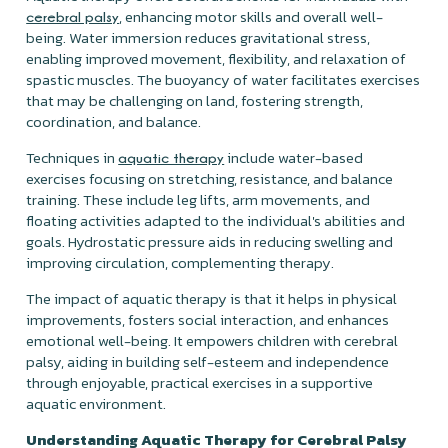
, enhancing motor skills and overall well-
cerebral palsy
being. Water immersion reduces gravitational stress,
enabling improved movement, flexibility, and relaxation of
spastic muscles. The buoyancy of water facilitates exercises
that may be challenging on land, fostering strength,
coordination, and balance.
Techniques in
include water-based
aquatic therapy
exercises focusing on stretching, resistance, and balance
training. These include leg lifts, arm movements, and
floating activities adapted to the individual's abilities and
goals. Hydrostatic pressure aids in reducing swelling and
improving circulation, complementing therapy.
The impact of aquatic therapy is that it helps in physical
improvements, fosters social interaction, and enhances
emotional well-being. It empowers children with cerebral
palsy, aiding in building self-esteem and independence
through enjoyable, practical exercises in a supportive
aquatic environment.
Understanding Aquatic Therapy for Cerebral Palsy