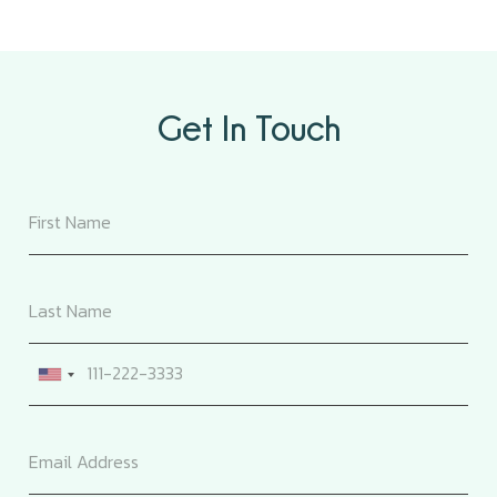
Get In Touch