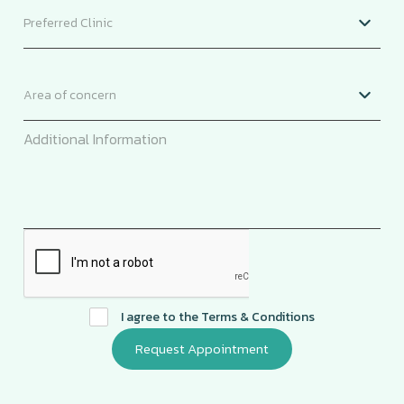
I agree to the
Terms & Conditions