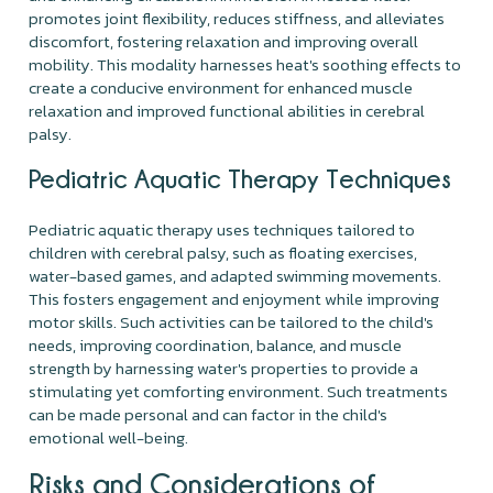
promotes joint flexibility, reduces stiffness, and alleviates
discomfort, fostering relaxation and improving overall
mobility. This modality harnesses heat's soothing effects to
create a conducive environment for enhanced muscle
relaxation and improved functional abilities in cerebral
palsy.
Pediatric Aquatic Therapy Techniques
Pediatric aquatic therapy uses techniques tailored to
children with cerebral palsy, such as floating exercises,
water-based games, and adapted swimming movements.
This fosters engagement and enjoyment while improving
motor skills. Such activities can be tailored to the child's
needs, improving coordination, balance, and muscle
strength by harnessing water's properties to provide a
stimulating yet comforting environment. Such treatments
can be made personal and can factor in the child's
emotional well-being.
Risks and Considerations of