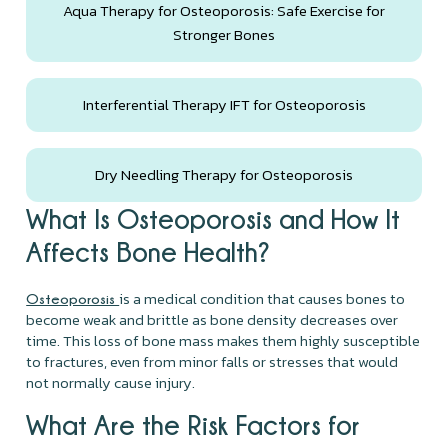
Aqua Therapy for Osteoporosis: Safe Exercise for
Stronger Bones
Interferential Therapy IFT for Osteoporosis
Dry Needling Therapy for Osteoporosis
What Is Osteoporosis and How It
Affects Bone Health?
is a medical condition that causes bones to
Osteoporosis
become weak and brittle as bone density decreases over
time. This loss of bone mass makes them highly susceptible
to fractures, even from minor falls or stresses that would
not normally cause injury.
What Are the Risk Factors for