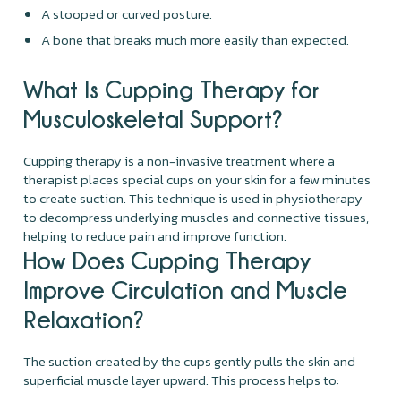
A stooped or curved posture.
A bone that breaks much more easily than expected.
What Is Cupping Therapy for
Musculoskeletal Support?
Cupping therapy is a non-invasive treatment where a
therapist places special cups on your skin for a few minutes
to create suction. This technique is used in physiotherapy
to decompress underlying muscles and connective tissues,
helping to reduce pain and improve function.
How Does Cupping Therapy
Improve Circulation and Muscle
Relaxation?
The suction created by the cups gently pulls the skin and
superficial muscle layer upward. This process helps to: