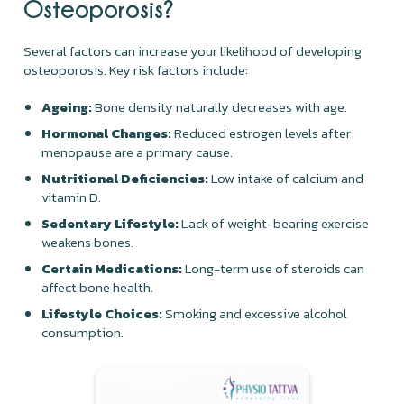
Osteoporosis?
Several factors can increase your likelihood of developing
osteoporosis. Key risk factors include:
Ageing:
Bone density naturally decreases with age.
Hormonal Changes:
Reduced estrogen levels after
menopause are a primary cause.
Nutritional Deficiencies:
Low intake of calcium and
vitamin D.
Sedentary Lifestyle:
Lack of weight-bearing exercise
weakens bones.
Certain Medications:
Long-term use of steroids can
affect bone health.
Lifestyle Choices:
Smoking and excessive alcohol
consumption.