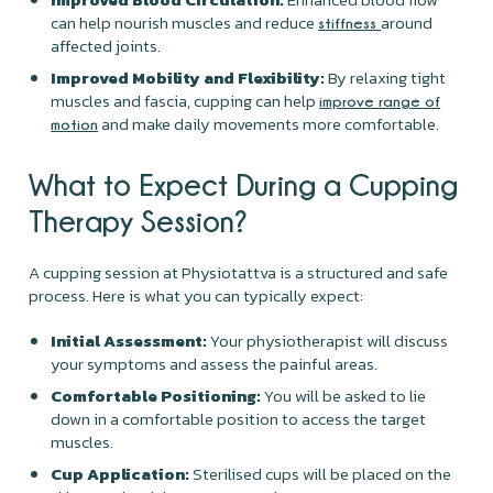
can help nourish muscles and reduce
around
stiffness
affected joints.
Improved Mobility and Flexibility:
By relaxing tight
muscles and fascia, cupping can help
improve range of
and make daily movements more comfortable.
motion
What to Expect During a Cupping
Therapy Session?
A cupping session at Physiotattva is a structured and safe
process. Here is what you can typically expect:
Initial Assessment:
Your physiotherapist will discuss
your symptoms and assess the painful areas.
Comfortable Positioning:
You will be asked to lie
down in a comfortable position to access the target
muscles.
Cup Application:
Sterilised cups will be placed on the