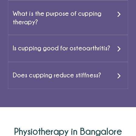
What is the purpose of cupping
therapy?
Is cupping good for osteoarthritis?
Does cupping reduce stiffness?
Physiotherapy in Bangalore