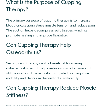
What Is the Purpose of Cupping
Therapy?
The primary purpose of cupping therapy is to increase
blood circulation, relieve muscle tension, and reduce pain.
The suction helps decompress soft tissues, which can
promote healing and improve flexibility.
Can Cupping Therapy Help
Osteoarthritis?
Yes, cupping therapy can be beneficial for managing
osteoarthritis pain. It helps reduce muscle tension and
stiffness around the arthritic joint, which can improve
mobility and decrease discomfort significantly.
Can Cupping Therapy Reduce Muscle
Stiffness?
Yes, cupping therapy is effective at reducing muscle