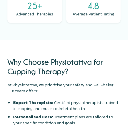
25+
4.8
Advanced Therapies
Average Patient Rating
Why Choose Physiotattva for
Cupping Therapy?
At Physiotattva, we prioritise your safety and well-being.
Our team offers:
Expert Therapists:
Certified physiotherapists trained
in cupping and musculoskeletal health.
Personalised Care:
Treatment plans are tailored to
your specific condition and goals.