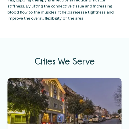
stiffness. By lifting the connective tissue and increasing
blood flow to the muscles, it helps release tightness and
improve the overall flexibility of the area.
Cities We Serve