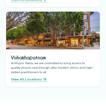
Vishakhapatnam
At Physio Tattva, we are committed to bring access to
quality physio care through ultra-modern clinics and high-
skilled practitioners to all.
View All Locations