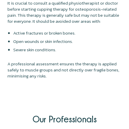
It is crucial to consult a qualified physiotherapist or doctor
before starting cupping therapy for osteoporosis-related
pain. This therapy is generally safe but may not be suitable
for everyone. It should be avoided over areas with:
Active fractures or broken bones.
Open wounds or skin infections.
Severe skin conditions.
A professional assessment ensures the therapy is applied
safely to muscle groups and not directly over fragile bones,
minimising any risks.
Our Professionals