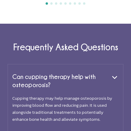
Frequently Asked Questions
Can cupping therapy help with
osteoporosis?
Cupping therapy may help manage osteoporosis by
improving blood flow and reducing pain. It is used
alongside traditional treatments to potentially
enhance bone health and alleviate symptoms.