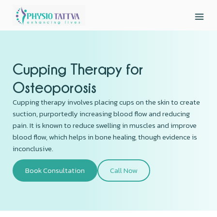
Cupping Therapy for
Osteoporosis
Cupping therapy involves placing cups on the skin to create
suction, purportedly increasing blood flow and reducing
pain. It is known to reduce swelling in muscles and improve
blood flow, which helps in bone healing, though evidence is
inconclusive.
Book Consultation
Call Now