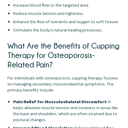
Increase blood flow to the targeted area.
Reduce muscle tension and tightness.
Enhance the flow of nutrients and oxygen to soft tissues.
Stimulate the body's natural healing processes.
What Are the Benefits of Cupping
Therapy for Osteoporosis-
Related Pain?
For individuals with osteoporosis, cupping therapy focuses
on managing secondary musculoskeletal symptoms. The
primary benefits include:
Pain Relief for Musculoskeletal Discomfort:
It
helps alleviate muscle tension and soreness in areas like
the back and shoulders, which are often strained due to
postural changes.
Improved Blood Circulation:
Enhanced blood flow