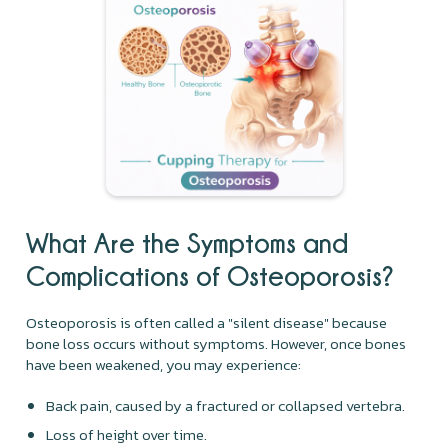
What Are the Symptoms and
Complications of Osteoporosis?
Osteoporosis is often called a "silent disease" because
bone loss occurs without symptoms. However, once bones
have been weakened, you may experience:
Back pain, caused by a fractured or collapsed vertebra.
Loss of height over time.