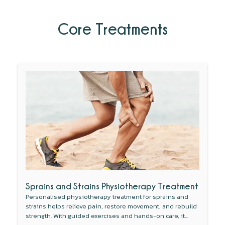
Core Treatments
Sprains and Strains Physiotherapy Treatment
Personalised physiotherapy treatment for sprains and
strains helps relieve pain, restore movement, and rebuild
strength. With guided exercises and hands-on care, it