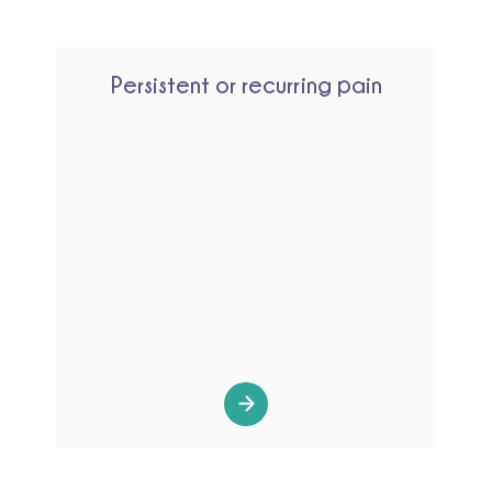
Persistent or recurring pain