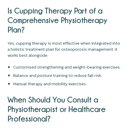
Is Cupping Therapy Part of a
Comprehensive Physiotherapy
Plan?
Yes, cupping therapy is most effective when integrated into
a holistic treatment plan for osteoporosis management. It
works best alongside:
Customised strengthening and weight-bearing exercises.
Balance and posture training to reduce fall risk.
Manual therapy and mobility exercises.
When Should You Consult a
Physiotherapist or Healthcare
Professional?