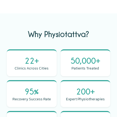
Why Physiotattva?
22+
50,000+
Clinics Across Cities
Patients Treated
95%
200+
Recovery Success Rate
Expert Physiotherapies