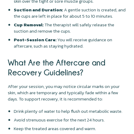
skin over the tight or sore muscle groups.
Suction and Duration:
A gentle suction is created, and
the cups are left in place for about 5 to 10 minutes.
Cup Removal:
The therapist will safely release the
suction and remove the cups.
Post-Session Care:
You will receive guidance on
aftercare, such as staying hydrated.
What Are the Aftercare and
Recovery Guidelines?
After your session, you may notice circular marks on your
skin, which are temporary and typically fade within a few
days. To support recovery, it is recommended to:
Drink plenty of water to help flush out metabolic waste.
Avoid strenuous exercise for the next 24 hours.
Keep the treated areas covered and warm.