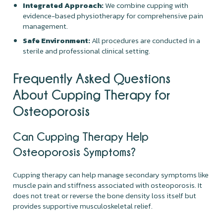
Integrated Approach:
We combine cupping with
evidence-based physiotherapy for comprehensive pain
management.
Safe Environment:
All procedures are conducted in a
sterile and professional clinical setting.
Frequently Asked Questions
About Cupping Therapy for
Osteoporosis
Can Cupping Therapy Help
Osteoporosis Symptoms?
Cupping therapy can help manage secondary symptoms like
muscle pain and stiffness associated with osteoporosis. It
does not treat or reverse the bone density loss itself but
provides supportive musculoskeletal relief.