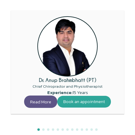
Dr. Anup Brahmbhatt (PT)
Chief Chiropractor and Physiotherapist
Experience:
15 Years
Read More
Book an appointment