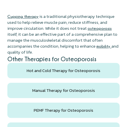
is a traditional physiotherapy technique
Cupping therapy
used to help relieve muscle pain, reduce stiffness, and
improve circulation. While it does not treat
osteoporosis
itself, it can be an effective part of a comprehensive plan to
manage the musculoskeletal discomfort that often
accompanies the condition, helping to enhance
and
mobility
quality of life.
Other Therapies for Osteoporosis
Hot and Cold Therapy for Osteoporosis
Manual Therapy for Osteoporosis
PEMF Therapy for Osteoporosis