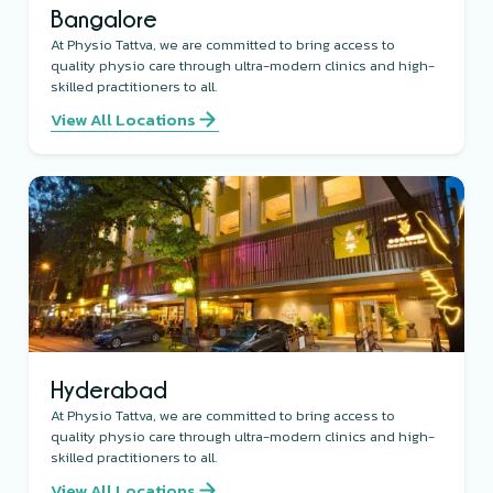
Bangalore
At Physio Tattva, we are committed to bring access to
quality physio care through ultra-modern clinics and high-
skilled practitioners to all.
View All Locations
Hyderabad
At Physio Tattva, we are committed to bring access to
quality physio care through ultra-modern clinics and high-
skilled practitioners to all.
View All Locations