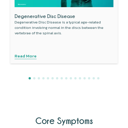
Degenerative Disc Disease
Degenerative Disc Disease is a typical age-related
condition involving normal in the discs between the
vertebrae of the spinal axis.
Read More
Core Symptoms