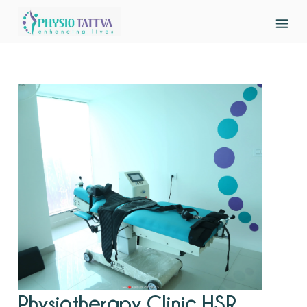
Physiotherapy Clinic HSR