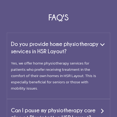
FAQ'S
Do you provide home physiotherapy
services in HSR Layout?
Yes, we offer home physiotherapy services for
patients who prefer receiving treatment in the
comfort of their own homes in HSR Layout. This is
especially beneficial for seniors or those with
mobility issues.
Can I pause my physiotherapy care