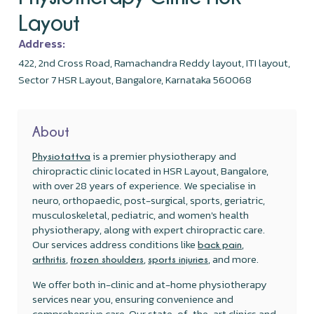
Layout
Address:
422, 2nd Cross Road, Ramachandra Reddy layout, ITI layout,
Sector 7 HSR Layout, Bangalore, Karnataka 560068
About
is a premier physiotherapy and
Physiotattva
chiropractic clinic located in HSR Layout, Bangalore,
with over 28 years of experience. We specialise in
neuro, orthopaedic, post-surgical, sports, geriatric,
musculoskeletal, pediatric, and women's health
physiotherapy, along with expert chiropractic care.
Our services address conditions like
,
back pain
,
,
, and more.
arthritis
frozen shoulders
sports injuries
We offer both in-clinic and at-home physiotherapy
services near you, ensuring convenience and
comprehensive care. Our state-of-the-art clinics and