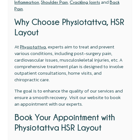
,
,
and
Inflammation
Shoulder Pain
Crackling Joints
Back
.
Pain
Why Choose Physiotattva, HSR
Layout
At
, experts aim to treat and prevent
Physiotattva
various conditions, including post-surgery pain,
cardiovascular issues, musculoskeletal injuries, etc. A
comprehensive treatment plan is designed to involve
outpatient consultations, home visits, and
chiropractic care.
The goal is to enhance the quality of our services and
ensure a smooth recovery. Visit our website to book
an appointment with our experts.
Book Your Appointment with
Physiotattva HSR Layout