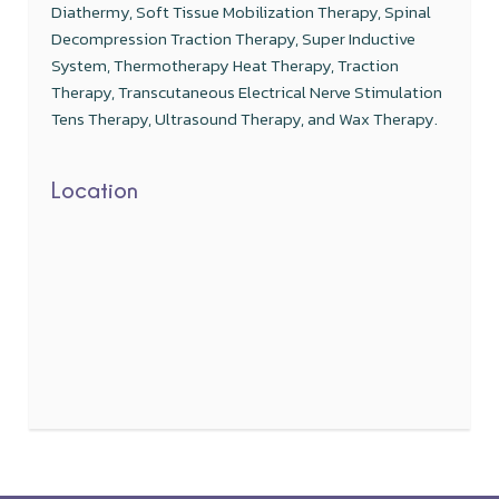
Diathermy, Soft Tissue Mobilization Therapy, Spinal
Decompression Traction Therapy, Super Inductive
System, Thermotherapy Heat Therapy, Traction
Therapy, Transcutaneous Electrical Nerve Stimulation
Tens Therapy, Ultrasound Therapy, and Wax Therapy.
Location