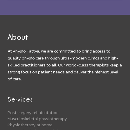
About
At Physio Tattva, we are committed to bring access to
quality physio care through ultra-modern clinics and high-
skilled practitioners to all. Our world-class therapists keep a
strong focus on patient needs and deliver the highest level
of care.
Services
Post surgery rehabilitation
Musculoskeletal physiotherapy
Physiotherapy at home