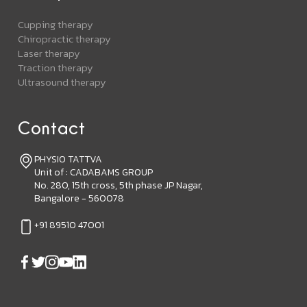
Cupping therapy
Chiropractic therapy
Laser therapy
Traction therapy
Ultrasound therapy
Contact
PHYSIO TATTVA
Unit of : CADABAMS GROUP
No. 280, 15th cross, 5th phase JP Nagar,
Bangalore - 560078
+91 89510 47001