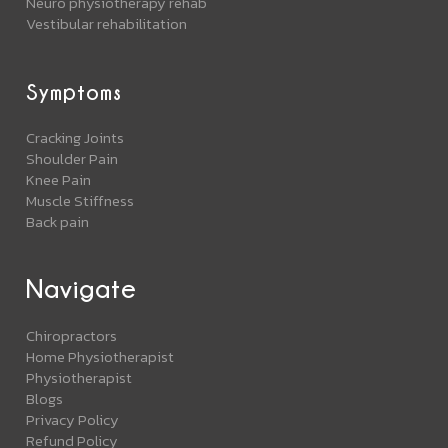
Neuro physiotherapy rehab
Vestibular rehabilitation
Symptoms
Cracking Joints
Shoulder Pain
Knee Pain
Muscle Stiffness
Back pain
Navigate
Chiropractors
Home Physiotherapist
Physiotherapist
Blogs
Privacy Policy
Refund Policy