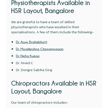
Physiotherapists Available in
HSR Layout, Bangalore
We are grateful to have a team of skilled
physiotherapists who have excelled in their
specialisations. A few of them include the following-
Dr. Anup Brahmbhatt
Dr. Muralikrishna Chinnappagari
Dr. Neha Kumari
Dr. Nived C
Dr. Dongre Sabiha Siraj
Chiropractors Available in HSR
Layout, Bangalore
Our team of chiropractors includes-