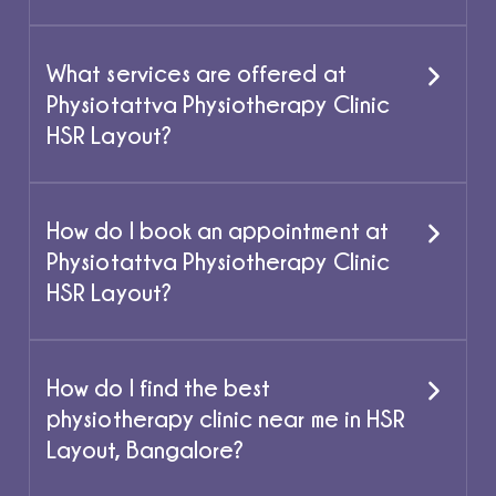
What services are offered at
Physiotattva Physiotherapy Clinic
HSR Layout?
How do I book an appointment at
Physiotattva Physiotherapy Clinic
HSR Layout?
How do I find the best
physiotherapy clinic near me in HSR
Layout, Bangalore?