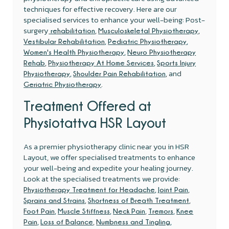
techniques for effective recovery. Here are our
specialised services to enhance your well-being: Post-
surgery
,
,
rehabilitation
Musculoskeletal Physiotherapy
,
,
Vestibular Rehabilitation
Pediatric Physiotherapy
,
Women's Health Physiotherapy
Neuro Physiotherapy
,
,
Rehab
Physiotherapy At Home Services
Sports Injury
,
, and
Physiotherapy
Shoulder Pain Rehabilitation
.
Geriatric Physiotherapy
Treatment Offered at
Physiotattva HSR Layout
As a premier physiotherapy clinic near you in HSR
Layout, we offer specialised treatments to enhance
your well-being and expedite your healing journey.
Look at the specialised treatments we provide:
,
,
Physiotherapy Treatment for Headache
Joint Pain
,
,
Sprains and Strains
Shortness of Breath Treatment
,
,
,
,
Foot Pain
Muscle Stiffness
Neck Pain
Tremors
Knee
,
,
,
Pain
Loss of Balance
Numbness and Tingling