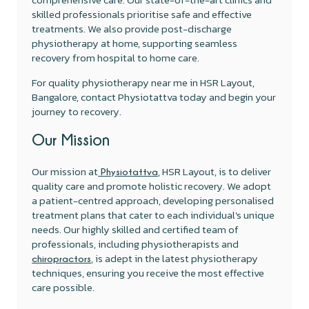
skilled professionals prioritise safe and effective
treatments. We also provide post-discharge
physiotherapy at home, supporting seamless
recovery from hospital to home care.
For quality physiotherapy near me in HSR Layout,
Bangalore, contact Physiotattva today and begin your
journey to recovery.
Our Mission
Our mission at
, HSR Layout, is to deliver
Physiotattva
quality care and promote holistic recovery. We adopt
a patient-centred approach, developing personalised
treatment plans that cater to each individual's unique
needs. Our highly skilled and certified team of
professionals, including physiotherapists and
, is adept in the latest physiotherapy
chiropractors
techniques, ensuring you receive the most effective
care possible.