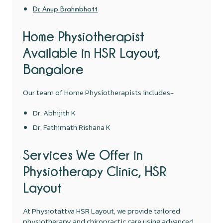
Dr. Anup Brahmbhatt
Home Physiotherapist
Available in HSR Layout,
Bangalore
Our team of Home Physiotherapists includes-
Dr. Abhijith K
Dr. Fathimath Rishana K
Services We Offer in
Physiotherapy Clinic, HSR
Layout
At Physiotattva HSR Layout, we provide tailored
physiotherapy and chiropractic care using advanced