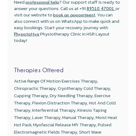
Need
? Our support staff is ready to
professional help
answer your questions. Call us at +91
or
89510 47001
visit our website to
. You can
book an appointment
also connect with us on WhatsApp to make quick and
easy bookings. Start your recovery journey with
Physiotherapy Clinic in HSR Layout
Physiotattva
today!
Therapies Offered
Active Range Of Motion Exercises Therapy,
Chiropractic Therapy, Cryotherapy Cold Therapy,
Cupping Therapy, Dry Needling Therapy, Exercise
Therapy, Flexion Distraction Therapy, Hot And Cold
Therapy, Interferential Therapy, Kinesio Taping
Therapy, Laser Therapy, Manual Therapy, Moist Heat
Hot Pack, Myofascial Release Mfr Therapy, Pulsed
Electromagnetic Fields Therapy, Short Wave