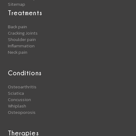
Sitemap
Treatments
Back pain
Cracking Joints
Shoulder pain
Inflammation
Neck pain
Conditions
Osteoarthritis
Sciatica
Concussion
Whiplash
Osteoporosis
Therapies