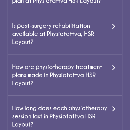
plan at Physiotattva HSR Layout?
Is post-surgery rehabilitation
available at Physiotattva, HSR
Layout?
How are physiotherapy treatment
plans made in Physiotattva HSR
Layout?
How long does each physiotherapy
session last in Physiotattva HSR
Layout?