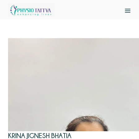
KRINA JIGNESH BHATIA