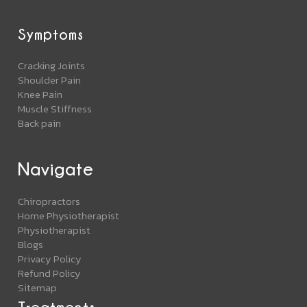
Symptoms
Cracking Joints
Shoulder Pain
Knee Pain
Muscle Stiffness
Back pain
Navigate
Chiropractors
Home Physiotherapist
Physiotherapist
Blogs
Privacy Policy
Refund Policy
Sitemap
Treatments