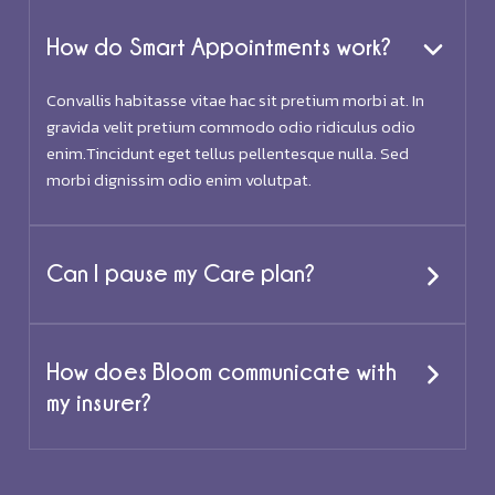
How do Smart Appointments work?
Convallis habitasse vitae hac sit pretium morbi at. In
gravida velit pretium commodo odio ridiculus odio
enim.Tincidunt eget tellus pellentesque nulla. Sed
morbi dignissim odio enim volutpat.
Can I pause my Care plan?
How does Bloom communicate with
my insurer?