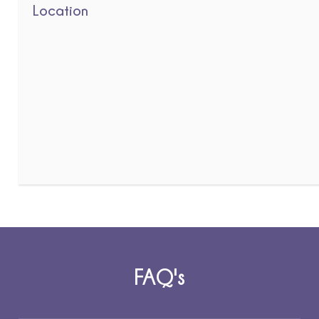
Location
FAQ's