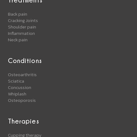
Back pain
Cracking Joints
Shoulder pain
Inflammation
Neck pain
Conditions
Osteoarthritis
Sciatica
Concussion
Whiplash
Osteoporosis
Therapies
Cupping therapy