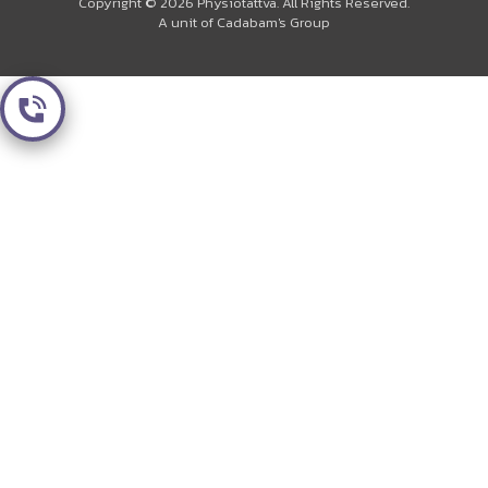
Copyright © 2026 Physiotattva. All Rights Reserved.
A unit of Cadabam's Group