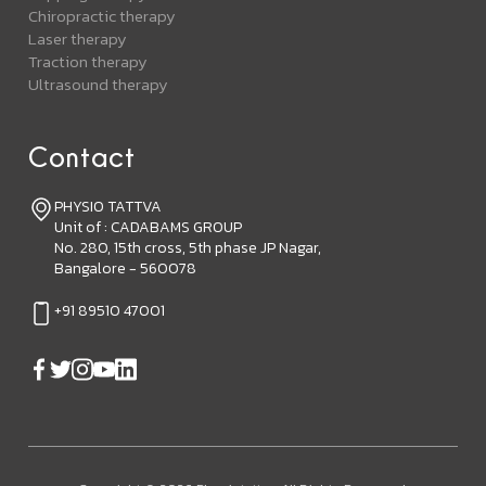
Chiropractic therapy
Laser therapy
Traction therapy
Ultrasound therapy
Contact
PHYSIO TATTVA
Unit of : CADABAMS GROUP
No. 280, 15th cross, 5th phase JP Nagar,
Bangalore - 560078
+91 89510 47001