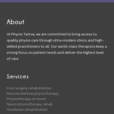
About
At Physio Tattva, we are committed to bring access to
quality physio care through ultra-modern clinics and high-
skilled practitioners to all. Our world-class therapists keep a
strong focus on patient needs and deliver the highest level
of care.
Services
Post surgery rehabilitation
Musculoskeletal physiotherapy
Physiotherapy at home
Neuro physiotherapy rehab
Vestibular rehabilitation