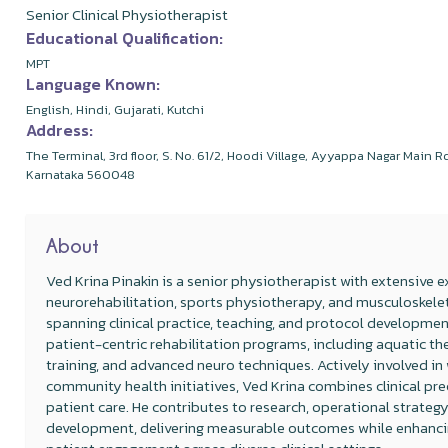
Senior Clinical Physiotherapist
Educational Qualification:
MPT
Language Known:
English, Hindi, Gujarati, Kutchi
Address:
The Terminal, 3rd floor, S. No. 61/2, Hoodi Village, Ayyappa Nagar Main 
Karnataka 560048
About
Ved Krina Pinakin is a senior physiotherapist with extensive e
neurorehabilitation, sports physiotherapy, and musculoskeleta
spanning clinical practice, teaching, and protocol development
patient-centric rehabilitation programs, including aquatic th
training, and advanced neuro techniques. Actively involved i
community health initiatives, Ved Krina combines clinical pre
patient care. He contributes to research, operational strateg
development, delivering measurable outcomes while enhanci