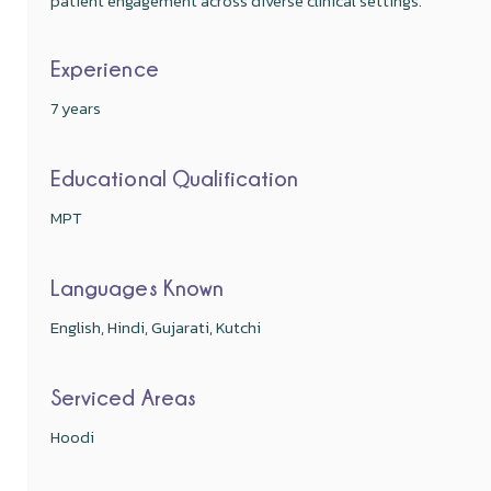
patient engagement across diverse clinical settings.
Experience
7 years
Educational Qualification
MPT
Languages Known
English, Hindi, Gujarati, Kutchi
Serviced Areas
Hoodi