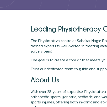
Leading Physiotherapy C
The Physiotattva centre at Sahakar Nagar, Ban
trained experts is well-versed in treating va
surgery pain)
The goal is to create a tool kit that meets yo
Trust our dedicated team to guide and suppor
About Us
With over 28 years of expertise, Physiotattva 
orthopedic, sports, geriatric, pediatric, and w
sports injuries, offering both in-clinic and 