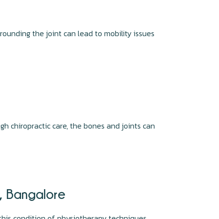
rounding the joint can lead to mobility issues
gh chiropractic care, the bones and joints can
r, Bangalore
this condition of physiotherapy techniques