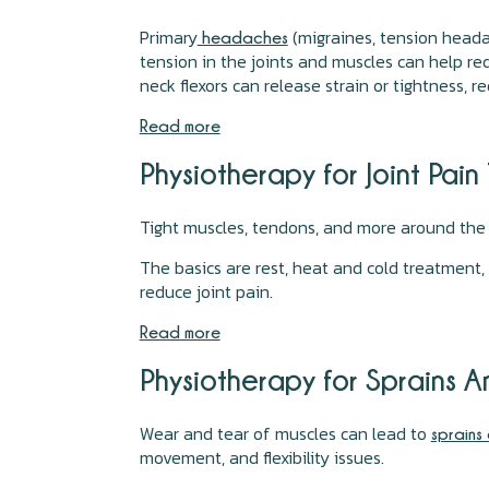
Primary
(migraines, tension heada
headaches
tension in the joints and muscles can help re
neck flexors can release strain or tightness,
Read more
Physiotherapy for Joint Pai
Tight muscles, tendons, and more around th
The basics are rest, heat and cold treatment,
reduce joint pain.
Read more
Physiotherapy for Sprains 
Wear and tear of muscles can lead to
sprains 
movement, and flexibility issues.