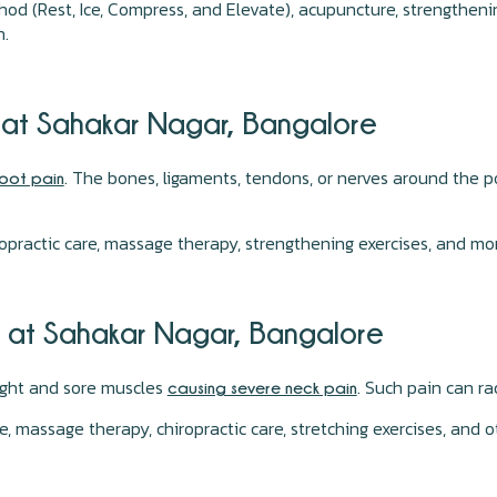
hod (Rest, Ice, Compress, and Elevate), acupuncture, strengthen
n.
n at Sahakar Nagar, Bangalore
. The bones, ligaments, tendons, or nerves around the p
oot pain
opractic care, massage therapy, strengthening exercises, and mo
n at Sahakar Nagar, Bangalore
tight and sore muscles
. Such pain can r
causing severe neck pain
 massage therapy, chiropractic care, stretching exercises, and 