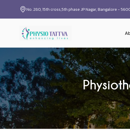
No. 280, 15th cross,5th phase JP Nagar, Bangalore - 56
Ab
Physioth