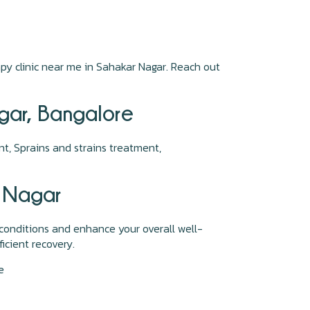
py clinic near me in Sahakar Nagar. Reach out
agar, Bangalore
t, Sprains and strains treatment,
r Nagar
conditions and enhance your overall well-
icient recovery.
re