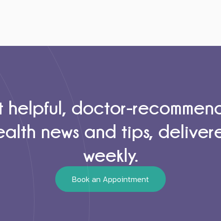
 helpful, doctor-recomme
ealth news and tips, deliver
weekly.
Book an Appointment