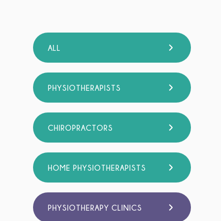
ALL
PHYSIOTHERAPISTS
CHIROPRACTORS
HOME PHYSIOTHERAPISTS
PHYSIOTHERAPY CLINICS