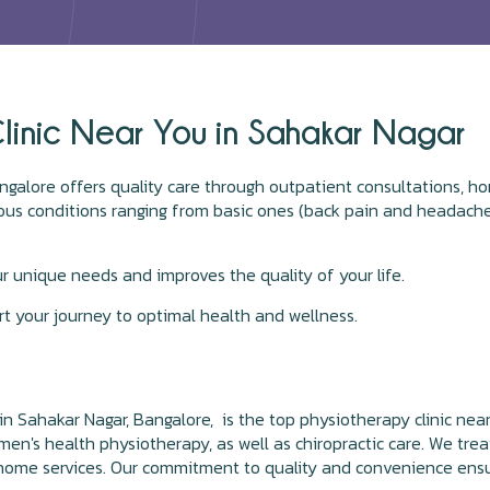
linic Near You in Sahakar Nagar
galore offers quality care through outpatient consultations, ho
rious conditions ranging from basic ones (back pain and headache
ur unique needs and improves the quality of your life.
t your journey to optimal health and wellness.
in Sahakar Nagar, Bangalore, is the top physiotherapy clinic near
omen's health physiotherapy, as well as chiropractic care. We treat
at-home services. Our commitment to quality and convenience ens