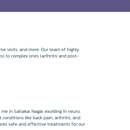
me visits, and more. Our team of highly
s) to complex ones (arthritis and post-
 me in Sahakar Nagar, excelling in neuro,
 conditions like back pain, arthritis, and
ures safe and effective treatments for our