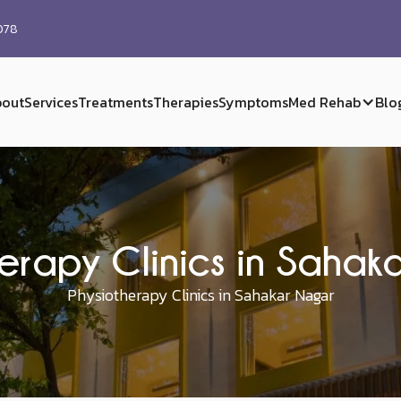
0078
out
Services
Treatments
Therapies
Symptoms
Med Rehab
Blo
erapy Clinics in Saha
Physiotherapy Clinics in Sahakar Nagar