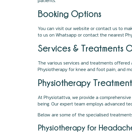
patients.
Booking Options
You can visit our website or contact us to m
to us on Whatsapp or contact the nearest Phys
Services & Treatments O
The various services and treatments offered a
Physiotherapy for knee and foot pain, and mo
Physiotherapy Treatment
At Physiotattva, we provide a comprehensive
being. Our expert team employs advanced tech
Below are some of the specialised treatments
Physiotherapy for Headach