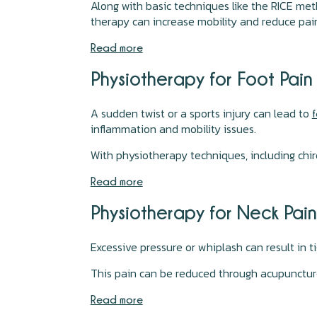
Along with basic techniques like the RICE met
therapy can increase mobility and reduce pai
Read more
Physiotherapy for Foot Pai
A sudden twist or a sports injury can lead to
f
inflammation and mobility issues.
With physiotherapy techniques, including chir
Read more
Physiotherapy for Neck Pai
Excessive pressure or whiplash can result in 
This pain can be reduced through acupuncture,
Read more