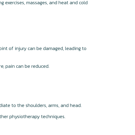
ing exercises, massages, and heat and cold
oint of injury can be damaged, leading to
re, pain can be reduced.
adiate to the shoulders, arms, and head.
other physiotherapy techniques.