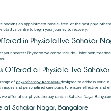
ake booking an appointment hassle-free at the best physiothera
iotattva centre to begin your journey to recovery.
ffered in Physiotattva Sahakar N
t your nearest Physiotattva centre include- Joint pain treatmen
re.
s Offered at Physiotattva Sahaka
 range of
designed to address various 
physiotherapy treatments
niques and personalised care plans to ensure effective and eff
 we offer at our physiotherapy clinic in Sahakar Nagar, Bangalo
e at Sahakar Nagar, Bangalore