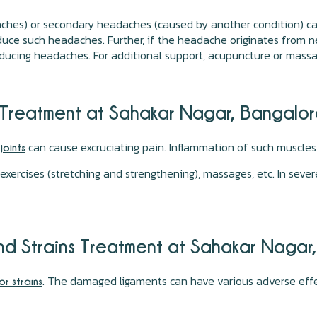
ches) or secondary headaches (caused by another condition) can 
duce such headaches. Further, if the headache originates from ne
 reducing headaches. For additional support, acupuncture or mass
n Treatment at Sahakar Nagar, Bangalo
e
can cause excruciating pain. Inflammation of such muscle
joints
 exercises (stretching and strengthening), massages, etc. In seve
And Strains Treatment at Sahakar Nagar
. The damaged ligaments can have various adverse effe
or strains