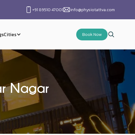
+91 89510 47001
info@physiotattva.com
gs
Cities
Book Now
kar Nagar