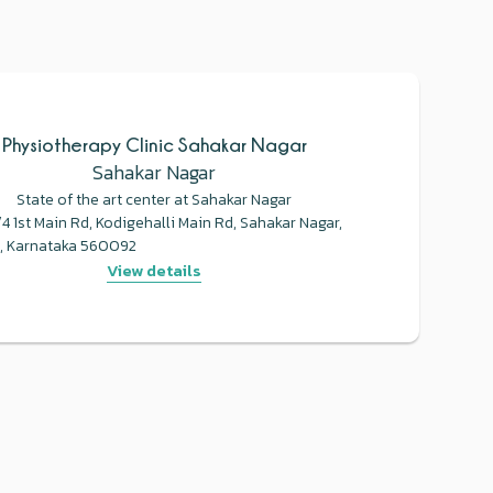
Physiotherapy Clinic Sahakar Nagar
Sahakar Nagar
State of the art center at Sahakar Nagar
 1st Main Rd, Kodigehalli Main Rd, Sahakar Nagar,
, Karnataka 560092
View details