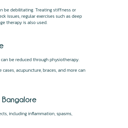
be debilitating. Treating stiffness or
ck issues, regular exercises such as deep
age therapy is also used.
re
s can be reduced through physiotherapy.
re cases, acupuncture, braces, and more can
, Bangalore
cts, including inflammation, spasms,