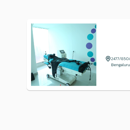
2477/850/4
Bengaluru