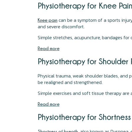
Physiotherapy for Knee Pai
can be a symptom of a sports injury 
Knee pain
and severe discomfort.
Simple stretches, acupuncture, bandages for
Read more
Physiotherapy for Shoulder
Physical trauma, weak shoulder blades, and 
be realigned and strengthened.
Simple exercises and soft tissue therapy are 
Read more
Physiotherapy for Shortnes
, also known as Dyspnea, 
Shortness of breath