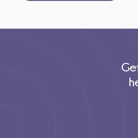
Get
h