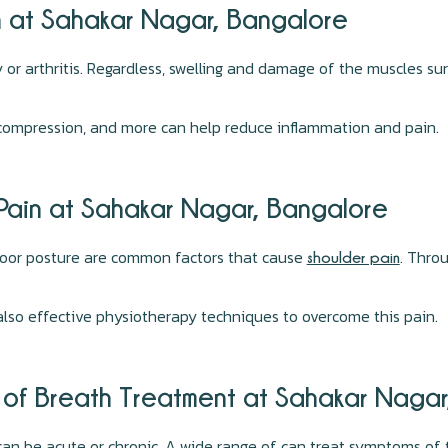
n at Sahakar Nagar, Bangalore
or arthritis. Regardless, swelling and damage of the muscles sur
 compression, and more can help reduce inflammation and pain.
 Pain at Sahakar Nagar, Bangalore
poor posture are common factors that cause
. Throu
shoulder pain
also effective physiotherapy techniques to overcome this pain.
s of Breath Treatment at Sahakar Naga
can be acute or chronic. A wide range of can treat symptoms of 