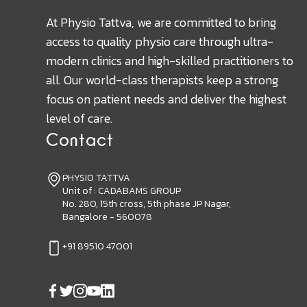
At Physio Tattva, we are committed to bring
access to quality physio care through ultra-
modern clinics and high-skilled practitioners to
all. Our world-class therapists keep a strong
focus on patient needs and deliver the highest
level of care.
Contact
PHYSIO TATTVA
Unit of : CADABAMS GROUP
No. 280, 15th cross, 5th phase JP Nagar,
Bangalore - 560078
+91 89510 47001