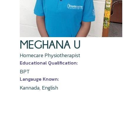
MEGHANA U
Homecare Physiotherapist
Educational Qualification:
BPT
Langauge Known:
Kannada, English