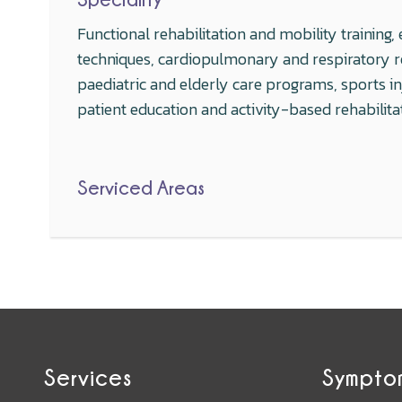
Functional rehabilitation and mobility trainin
techniques, cardiopulmonary and respiratory reh
paediatric and elderly care programs, sports 
patient education and activity-based rehabilita
Serviced Areas
Services
Sympto