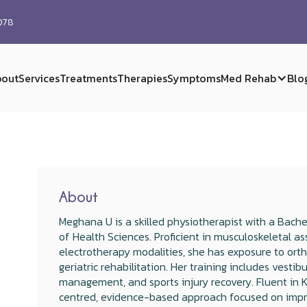
0078
out
Services
Treatments
Therapies
Symptoms
Med Rehab
Blo
About
Meghana U is a skilled physiotherapist with a Bache
of Health Sciences. Proficient in musculoskeletal as
electrotherapy modalities, she has exposure to ort
geriatric rehabilitation. Her training includes vestib
management, and sports injury recovery. Fluent in 
centred, evidence-based approach focused on improvi