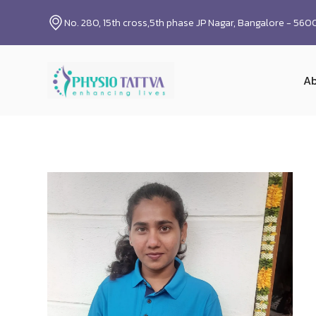
No. 280, 15th cross,5th phase JP Nagar, Bangalore - 56
Ab