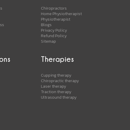
ts
Chiropractors
Home Physiotherapist
Physiotherapist
ess
Blogs
Privacy Policy
Refund Policy
Sitemap
ons
Therapies
s
Cupping therapy
Chiropractic therapy
Laser therapy
Traction therapy
Ultrasound therapy