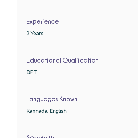
Experience
2 Years
Educational Qualiication
BPT
Languages Known
Kannada, English
Speciality