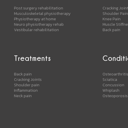
Post surgery rehabilitation
Cracking Join
Musculoskeletal physiotherapy
Shoulder Pain
Physiotherapy at home
Knee Pain
Neuro physiotherapy rehab
Muscle Stiffn
Vestibular rehabilitation
Back pain
Treatments
Conditi
Back pain
Osteoarthriti
Cracking Joints
Sciatica
Shoulder pain
Concussion
Inflammation
Whiplash
Neck pain
Osteoporosis