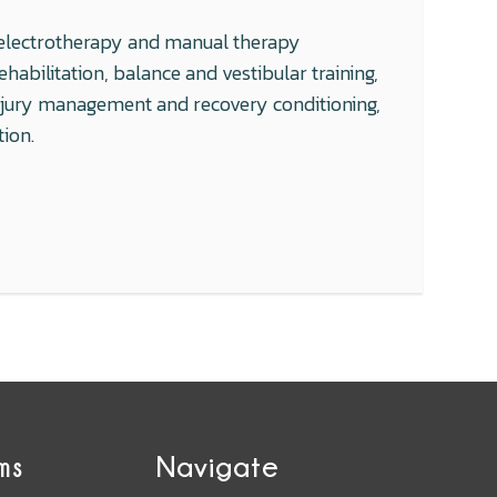
g, electrotherapy and manual therapy
abilitation, balance and vestibular training,
injury management and recovery conditioning,
tion.
ms
Navigate