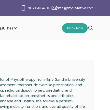
+91 89510 47001
info@physiotattva.com
gs
Cities
Book Now
lor of Physiotherapy from Rajiv Gandhi University
sessment, therapeutic exercise prescription, and
hopaedic, cardiopulmonary, paediatric, and
ular rehabilitation, prosthetics and orthotics
Kannada and English, she follows a patient-
ng mobility, function, and overall quality of life.