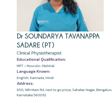
Dr SOUNDARYA TAVANAPPA
SADARE (PT)
Clinical Physiotherapist
Educational Qualification:
MPT – Musculo-Skeletal
Language Known:
English, Kannada, Hindi
Address:
850, 14th Main Rd, next to go pizza, Sahakar Nagar, Bengaluru
Karnataka 560092