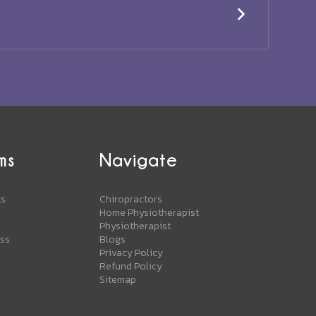
ms
Navigate
ts
Chiropractors
Home Physiotherapist
Physiotherapist
ess
Blogs
Privacy Policy
Refund Policy
Sitemap