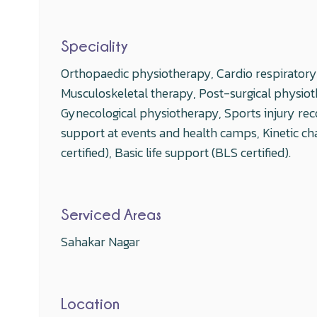
Speciality
Orthopaedic physiotherapy, Cardio respiratory r
Musculoskeletal therapy, Post-surgical physiot
Gynecological physiotherapy, Sports injury rec
support at events and health camps, Kinetic cha
certified), Basic life support (BLS certified).
Serviced Areas
Sahakar Nagar
Location