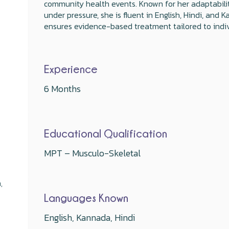
community health events. Known for her adaptabilit
under pressure, she is fluent in English, Hindi, an
ensures evidence-based treatment tailored to indiv
Experience
6 Months
Educational Qualification
MPT – Musculo-Skeletal
,
Languages Known
English, Kannada, Hindi