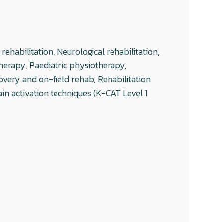
ehabilitation, Neurological rehabilitation,
herapy, Paediatric physiotherapy,
overy and on-field rehab, Rehabilitation
in activation techniques (K-CAT Level 1