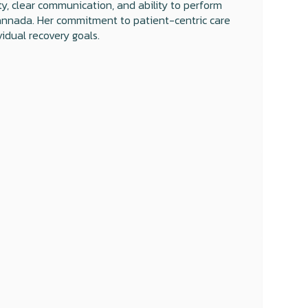
y, clear communication, and ability to perform
d Kannada. Her commitment to patient-centric care
idual recovery goals.