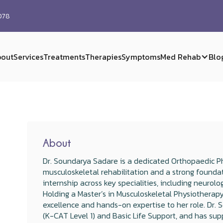
0078
out
Services
Treatments
Therapies
Symptoms
Med Rehab
Blo
About
Dr. Soundarya Sadare is a dedicated Orthopaedic Phy
musculoskeletal rehabilitation and a strong founda
internship across key specialities, including neurolo
Holding a Master’s in Musculoskeletal Physiotherapy
excellence and hands-on expertise to her role. Dr. S
(K-CAT Level 1) and Basic Life Support, and has sup