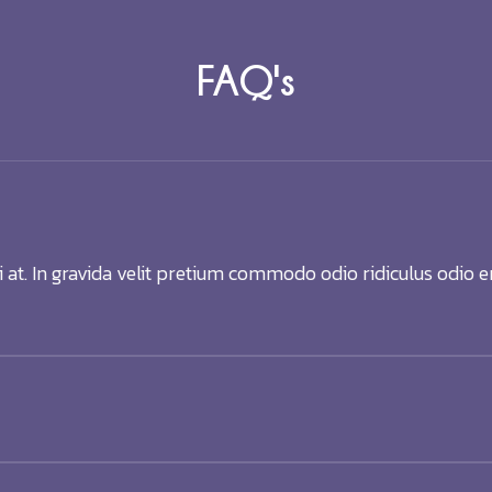
FAQ's
i at. In gravida velit pretium commodo odio ridiculus odio e