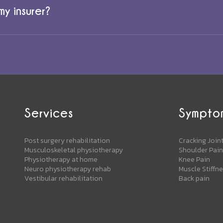
y insurer?
Services
Sympto
Post surgery rehabilitation
Cracking Join
Musculoskeletal physiotherapy
Shoulder Pain
Physiotherapy at home
Knee Pain
Neuro physiotherapy rehab
Muscle Stiffn
Vestibular rehabilitation
Back pain