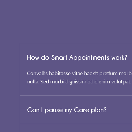
How do Smart Appointments work?
Convallis habitasse vitae hac sit pretium morb
nulla. Sed morbi dignissim odio enim volutpat.
Can I pause my Care plan?