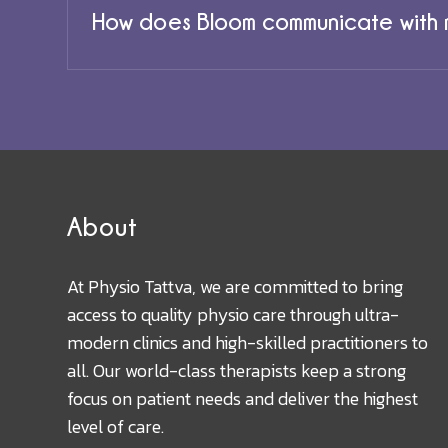
How does Bloom communicate with m
About
At Physio Tattva, we are committed to bring
access to quality physio care through ultra-
modern clinics and high-skilled practitioners to
all. Our world-class therapists keep a strong
focus on patient needs and deliver the highest
level of care.