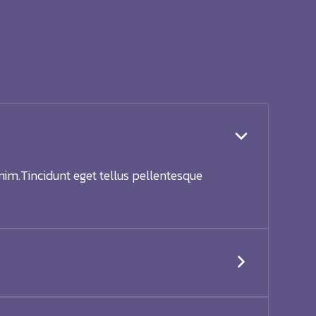
nim.Tincidunt eget tellus pellentesque