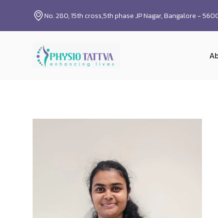
No. 280, 15th cross,5th phase JP Nagar, Bangalore - 56
Ab