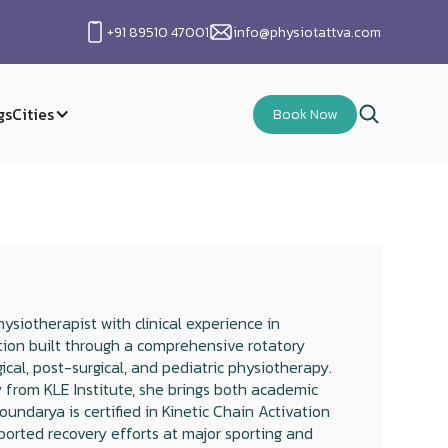
+91 89510 47001
info@physiotattva.com
gs
Cities
Book Now
siotherapist with clinical experience in
tion built through a comprehensive rotatory
gical, post-surgical, and pediatric physiotherapy.
 from KLE Institute, she brings both academic
oundarya is certified in Kinetic Chain Activation
ported recovery efforts at major sporting and