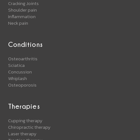
Cracking Joints
Shoulder pain
Inflammation
Neck pain
Conditions
Osteoarthritis
Sciatica
Concussion
Whiplash
Osteoporosis
Therapies
Cupping therapy
Chiropractic therapy
Laser therapy