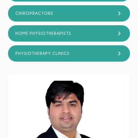
CHIROPRACTORS
HOME PHYSIOTHERAPISTS
PHYSIOTHERAPY CLINICS