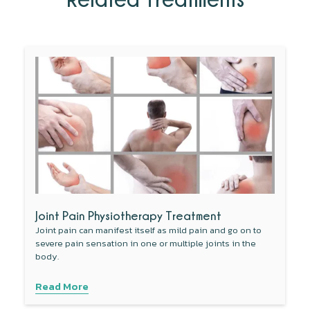
Joint Pain Physiotherapy Treatment
Joint pain can manifest itself as mild pain and go on to
severe pain sensation in one or multiple joints in the
body.
Read More