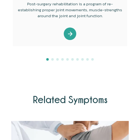
Post-surgery rehabilitation is a program of re-
establishing proper joint movements, muscle-strengths
around the joint and joint function.
Related Symptoms