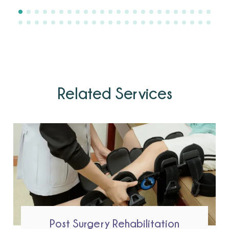
Related Services
Post Surgery Rehabilitation