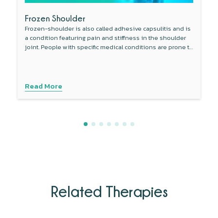
Frozen Shoulder
Frozen-shoulder is also called adhesive capsulitis and is
a condition featuring pain and stiffness in the shoulder
joint. People with specific medical conditions are prone to
develop this condition.
Read More
Related Therapies