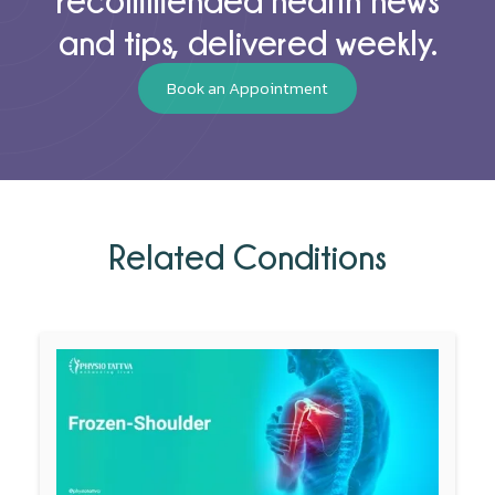
and tips, delivered weekly.
Book an Appointment
Related Conditions