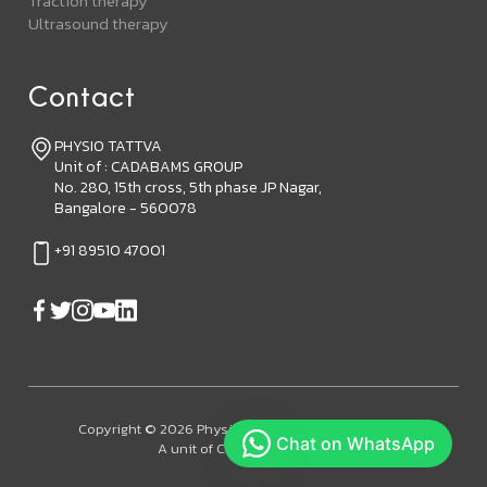
Traction therapy
Ultrasound therapy
Contact
PHYSIO TATTVA
Unit of : CADABAMS GROUP
No. 280, 15th cross, 5th phase JP Nagar,
Bangalore - 560078
+91 89510 47001
Copyright © 2026 Physiotattva. All Rights Reserved.
A unit of Cadabam's Group