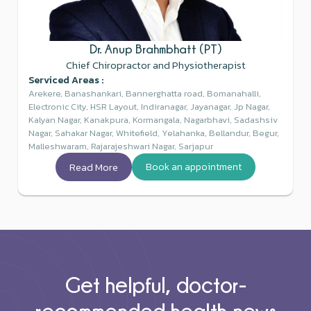
Dr. Anup Brahmbhatt (PT)
Chief Chiropractor and Physiotherapist
Serviced Areas :
Arekere, Banashankari, Bannerghatta road, Bomanahalli,
Electronic City, HSR Layout, Indiranagar, Jayanagar, Jp Nagar,
Kalyan Nagar, Kanakpura, Kormangala, Nagarbhavi, Sadashsiv
Nagar, Sahakar Nagar, Whitefield, Yelahanka, Bellandur, Begur,
Malleshwaram, Rajarajeshwari Nagar, Sarjapur
Read More
Book an appointment
Get helpful, doctor-
recommended health news