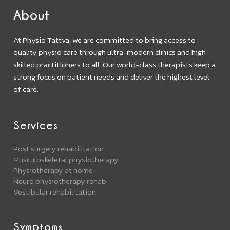
About
At Physio Tattva, we are committed to bring access to
quality physio care through ultra-modern clinics and high-
skilled practitioners to all. Our world-class therapists keep a
strong focus on patient needs and deliver the highest level
of care.
Services
Post surgery rehabilitation
Musculoskeletal physiotherapy
Physiotherapy at home
Neuro physiotherapy rehab
Vestibular rehabilitation
Symptoms