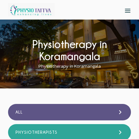
Physiotherapy in
Koramangala
Physiotherapy in Koramangala
ALL
PHYSIOTHERAPISTS