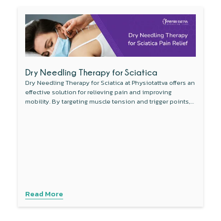
Dry Needling Therapy for Sciatica
Dry Needling Therapy for Sciatica at Physiotattva offers an
effective solution for relieving pain and improving
mobility. By targeting muscle tension and trigger points,
this non-invasive therapy reduces inflammation around
the sciatic nerve and enhances blood flow. Combined
with other treatments like physical therapy, dry needling
provides a comprehensive approach to managing sciatica
symptoms. Experience personalised care with advanced
techniques to address your specific needs. Contact
Physiotattva today to explore how dry needling can help
you find lasting relief.
Read More