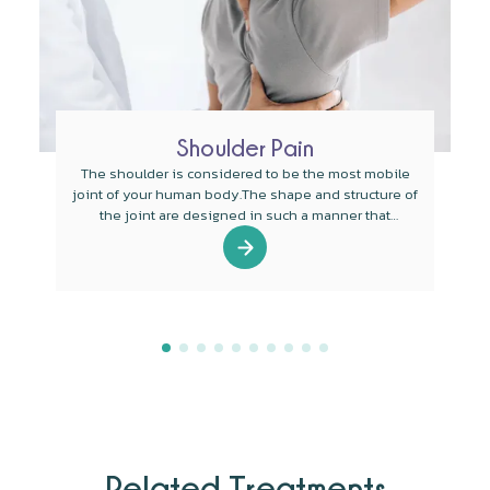
Shoulder Pain
The shoulder is considered to be the most mobile
joint of your human body.The shape and structure of
the joint are designed in such a manner that
mobility is the main function of the joint.
Related Treatments