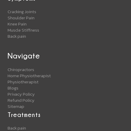
Cracking Joints
Shoulder Pain
Knee Pain
Muscle Stiffness
Back pain
Navigate
Chiropractors
Home Physiotherapist
Physiotherapist
Blogs
Privacy Policy
Refund Policy
Sitemap
Treatments
Back pain