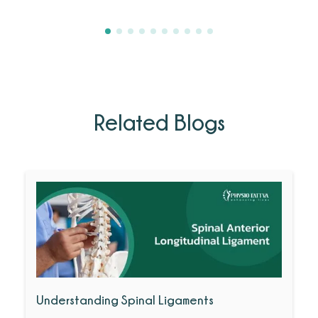
Related Blogs
Understanding Spinal Ligaments