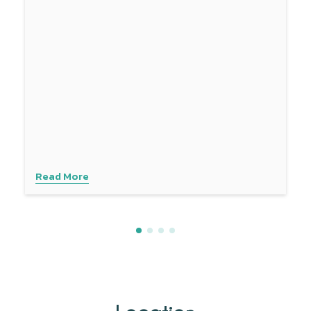
Read More