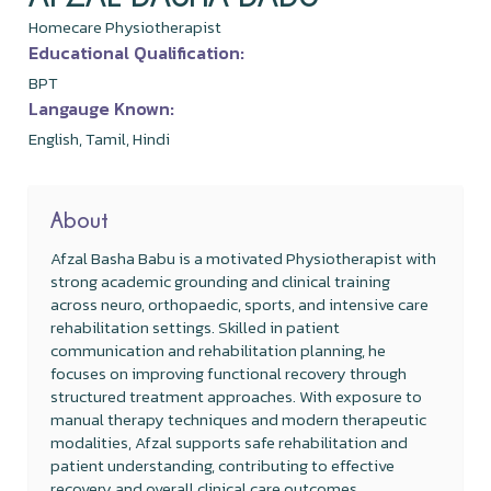
Homecare Physiotherapist
Educational Qualification:
BPT
Langauge Known:
English, Tamil, Hindi
About
Afzal Basha Babu is a motivated Physiotherapist with
strong academic grounding and clinical training
across neuro, orthopaedic, sports, and intensive care
rehabilitation settings. Skilled in patient
communication and rehabilitation planning, he
focuses on improving functional recovery through
structured treatment approaches. With exposure to
manual therapy techniques and modern therapeutic
modalities, Afzal supports safe rehabilitation and
patient understanding, contributing to effective
recovery and overall clinical care outcomes.