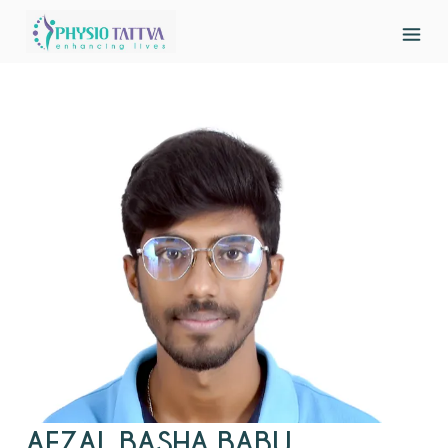
AFZAL BASHA BABU