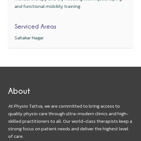
and functional mobility training.
Serviced Areas
Sahakar Nagar
About
At Physio Tattva, we are committed to bring access to
quality physio care through ultra-modern clinics and high-
skilled practitioners to all. Our world-class therapists keep a
strong focus on patient needs and deliver the highest level
of care.