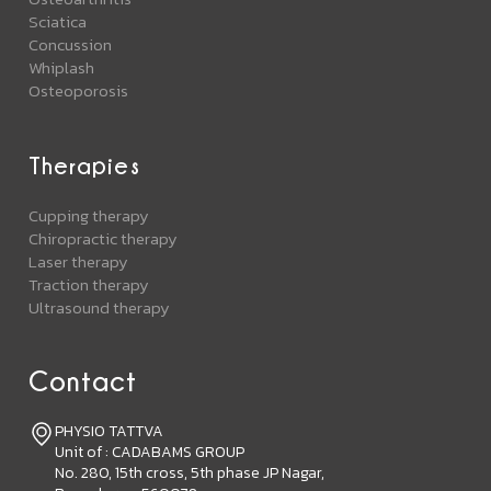
Sciatica
Concussion
Whiplash
Osteoporosis
Therapies
Cupping therapy
Chiropractic therapy
Laser therapy
Traction therapy
Ultrasound therapy
Contact
PHYSIO TATTVA
Unit of : CADABAMS GROUP
No. 280, 15th cross, 5th phase JP Nagar,