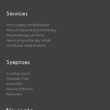
Services
Post surgery rehabilitation
Musculoskeletal physiotherapy
Physiotherapy at home
Neuro physiotherapy rehab
Vestibular rehabilitation
Symptoms
Cracking Joints
Shoulder Pain
Knee Pain
Muscle Stiffness
Back pain