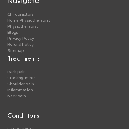
Navigate
Chiropractors
Home Physiotherapist
Physiotherapist
Blogs
Privacy Policy
Refund Policy
Sitemap
Treatments
Back pain
Cracking Joints
Shoulder pain
Inflammation
Neck pain
Conditions
Osteoarthritis