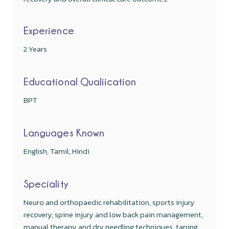
Experience
2 Years
Educational Qualiication
BPT
Languages Known
English, Tamil, Hindi
Speciality
Neuro and orthopaedic rehabilitation, sports injury
recovery, spine injury and low back pain management,
manual therapy and dry needling techniques, taping