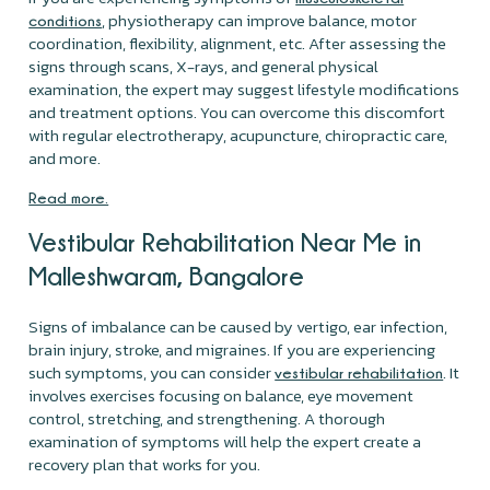
, physiotherapy can improve balance, motor
conditions
coordination, flexibility, alignment, etc. After assessing the
signs through scans, X-rays, and general physical
examination, the expert may suggest lifestyle modifications
and treatment options. You can overcome this discomfort
with regular electrotherapy, acupuncture, chiropractic care,
and more.
Read more.
Vestibular Rehabilitation Near Me in
Malleshwaram, Bangalore
Signs of imbalance can be caused by vertigo, ear infection,
brain injury, stroke, and migraines. If you are experiencing
such symptoms, you can consider
. It
vestibular rehabilitation
involves exercises focusing on balance, eye movement
control, stretching, and strengthening. A thorough
examination of symptoms will help the expert create a
recovery plan that works for you.