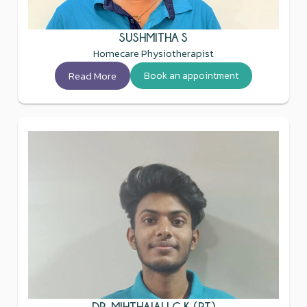
SUSHMITHA S
Homecare Physiotherapist
Read More
Book an appointment
DR. MIHTHAJALI C K (PT)