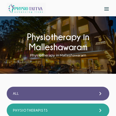
Physiotherapy in
Malleshawaram
Physiotherapy in Malleshawaram
ALL
PHYSIOTHERAPISTS