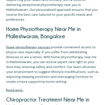
delivering exceptional physiotherapy near you in
Malleshwaram. Our personalised approach ensures that you
receive the best care tailored to your specific needs and
preferences.
Home Physiotherapy Near Me in
Malleshwaram, Bangalore
provide convenient access to
Home physiotherapy services
physio care, especially if you suffer from debilitating
illnesses or are a senior. With home physiotherapy near me
in Malleshwaram, you can receive expert care right at your
doorstep, ensuring safety and comfort. Our team observes
your environment to suggest lifestyle modifications, such as
adjusting sleeping positions and rearranging furniture to
create a more supportive home setting.
Read more.
Chiropractor Treatment Near Me in