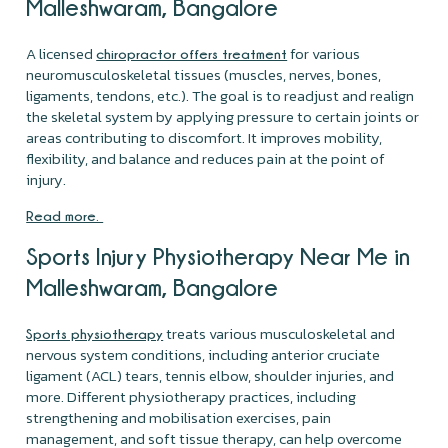
Malleshwaram, Bangalore
A licensed
for various
chiropractor offers treatment
neuromusculoskeletal tissues (muscles, nerves, bones,
ligaments, tendons, etc.). The goal is to readjust and realign
the skeletal system by applying pressure to certain joints or
areas contributing to discomfort. It improves mobility,
flexibility, and balance and reduces pain at the point of
injury.
Read more.
Sports Injury Physiotherapy Near Me in
Malleshwaram, Bangalore
treats various musculoskeletal and
Sports physiotherapy
nervous system conditions, including anterior cruciate
ligament (ACL) tears, tennis elbow, shoulder injuries, and
more. Different physiotherapy practices, including
strengthening and mobilisation exercises, pain
management, and soft tissue therapy, can help overcome