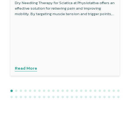
Dry Needling Therapy for Sciatica at Physiotattva offers an
effective solution for relieving pain and improving
mobility. By targeting muscle tension and trigger points,
this non-invasive therapy reduces inflammation around
the sciatic nerve and enhances blood flow. Combined
with other treatments like physical therapy, dry needling
provides a comprehensive approach to managing sciatica
symptoms. Experience personalised care with advanced
techniques to address your specific needs. Contact
Physiotattva today to explore how dry needling can help
you find lasting relief.
Read More