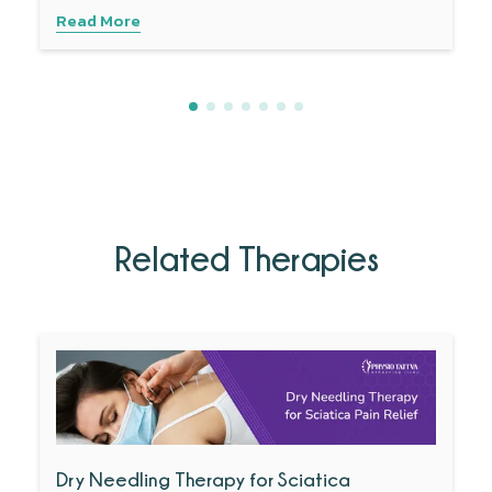
Read More
Related Therapies
Dry Needling Therapy for Sciatica