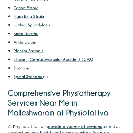
Tennis Elbow
Hamstring Strain
Lumbar Spondylosis
Knee Bursitis
Ankle Sprain
Plantar Fasciitis
)
Stroke - Cerebrovascular Accident (CVA
Scoliosis
etc.
Spinal Stenosis
Comprehensive Physiotherapy
Services Near Me in
Malleshwaram at Physiotattva
At Physiotattva, we
aimed at
provide a variety of services
supporting your health and recovery, with a focus on