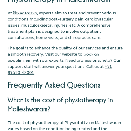
At
, experts aim to treat and prevent various
Physiotattva
conditions, including post-surgery pain, cardiovascular
issues, musculoskeletal injuries, etc. A comprehensive
treatment plan is designed to involve outpatient
consultations, home visits, and chiropractic care.
The goal is to enhance the quality of our services and ensure
a smooth recovery. Visit our website to
book an
with our experts. Need professional help? Our
appointment
support staff will answer your questions. Call us at
+91
.
89510 47001
Frequently Asked Questions
What is the cost of physiotherapy in
Malleshwaram?
The cost of physiotherapy at Physiotattva in Malleshwaram
varies based on the condition being treated and the