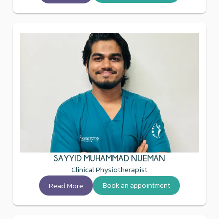
SAYYID MUHAMMAD NUEMAN
Clinical Physiotherapist
Read More
Book an appointment