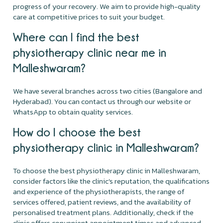
progress of your recovery. We aim to provide high-quality
care at competitive prices to suit your budget.
Where can I find the best
physiotherapy clinic near me in
Malleshwaram?
We have several branches across two cities (Bangalore and
Hyderabad). You can contact us through our website or
WhatsApp to obtain quality services.
How do I choose the best
physiotherapy clinic in Malleshwaram?
To choose the best physiotherapy clinic in Malleshwaram,
consider factors like the clinic's reputation, the qualifications
and experience of the physiotherapists, the range of
services offered, patient reviews, and the availability of
personalised treatment plans. Additionally, check if the
clinic offers convenient appointment times and advanced