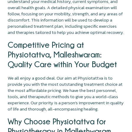
understand your medical history, current symptoms, and
overall health goals. A detailed physical examination will
follow, focusing on your mobility, strength, and any areas of
discomfort. This information will be used to develop a
personalised treatment plan, including specific exercises
and therapies tailored to help you achieve optimal recovery.
Competitive Pricing at
Physiotattva, Malleshwaram:
Quality Care within Your Budget
We all enjoy a good deal. Our aim at Physiotattva is to
provide you with the most outstanding treatment choice at
the most affordable pricing. We have the best personnel,
tools, and therapeutic methods to give you a world-class
experience. Our priority is a person's improvement in quality
of life and thorough, all-encompassing healing.
Why Choose Physiotattva for
Physiotherapy in Malleshwaram