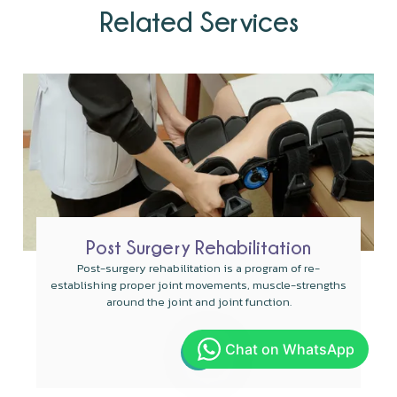
Related Services
Post Surgery Rehabilitation
Post-surgery rehabilitation is a program of re-
establishing proper joint movements, muscle-strengths
around the joint and joint function.