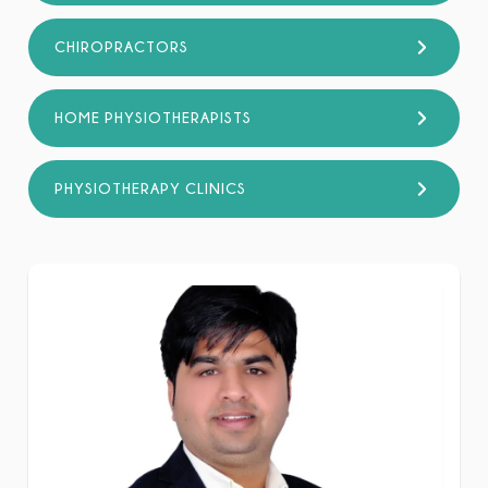
CHIROPRACTORS
HOME PHYSIOTHERAPISTS
PHYSIOTHERAPY CLINICS