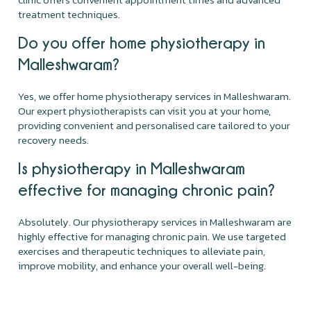
treatment techniques.
Do you offer home physiotherapy in
Malleshwaram?
Yes, we offer home physiotherapy services in Malleshwaram.
Our expert physiotherapists can visit you at your home,
providing convenient and personalised care tailored to your
recovery needs.
Is physiotherapy in Malleshwaram
effective for managing chronic pain?
Absolutely. Our physiotherapy services in Malleshwaram are
highly effective for managing chronic pain. We use targeted
exercises and therapeutic techniques to alleviate pain,
improve mobility, and enhance your overall well-being.