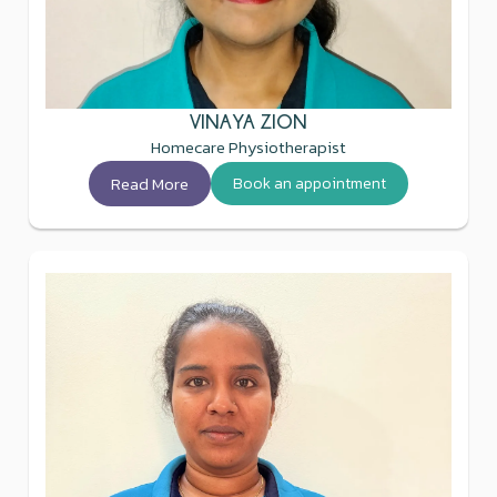
VINAYA ZION
Homecare Physiotherapist
Read More
Book an appointment