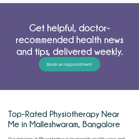
Get helpful, doctor-
recommended health news
and tips, delivered weekly.
Book an Appointment
Top-Rated Physiotherapy Near
Me in Malleshwaram, Bangalore
Our mission at
is to provide quality care and
Physiotattva