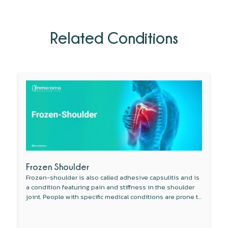
Related Conditions
Frozen Shoulder
Frozen-shoulder is also called adhesive capsulitis and is
a condition featuring pain and stiffness in the shoulder
joint. People with specific medical conditions are prone to
develop this condition.