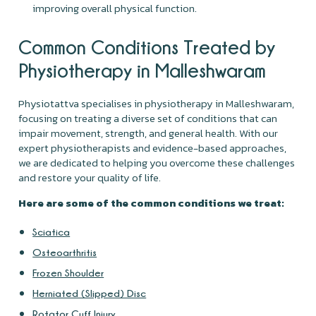
improving overall physical function.
Common Conditions Treated by
Physiotherapy in Malleshwaram
Physiotattva specialises in physiotherapy in Malleshwaram,
focusing on treating a diverse set of conditions that can
impair movement, strength, and general health. With our
expert physiotherapists and evidence-based approaches,
we are dedicated to helping you overcome these challenges
and restore your quality of life.
Here are some of the common conditions we treat:
Sciatica
Osteoarthritis
Frozen Shoulder
Herniated (Slipped) Disc
Rotator Cuff Injury