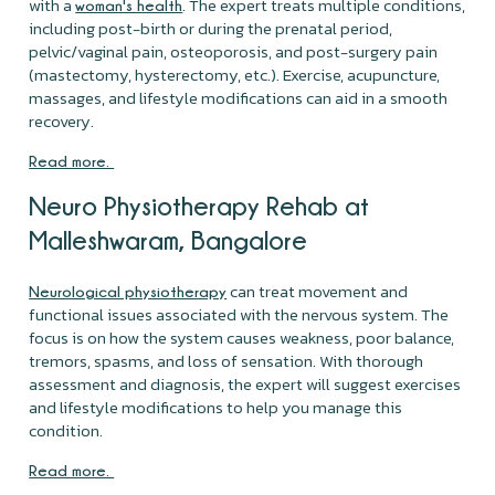
with a
. The expert treats multiple conditions,
woman's health
including post-birth or during the prenatal period,
pelvic/vaginal pain, osteoporosis, and post-surgery pain
(mastectomy, hysterectomy, etc.). Exercise, acupuncture,
massages, and lifestyle modifications can aid in a smooth
recovery.
Read more.
Neuro Physiotherapy Rehab at
Malleshwaram, Bangalore
can treat movement and
Neurological physiotherapy
functional issues associated with the nervous system. The
focus is on how the system causes weakness, poor balance,
tremors, spasms, and loss of sensation. With thorough
assessment and diagnosis, the expert will suggest exercises
and lifestyle modifications to help you manage this
condition.
Read more.