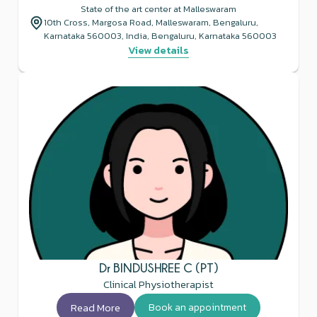
State of the art center at Malleswaram
10th Cross, Margosa Road, Malleswaram, Bengaluru,
Karnataka 560003, India, Bengaluru, Karnataka 560003
View details
Dr BINDUSHREE C (PT)
Clinical Physiotherapist
Read More
Book an appointment