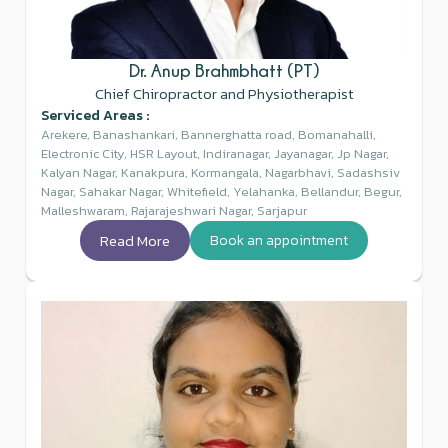
Dr. Anup Brahmbhatt (PT)
Chief Chiropractor and Physiotherapist
Serviced Areas :
Arekere, Banashankari, Bannerghatta road, Bomanahalli,
Electronic City, HSR Layout, Indiranagar, Jayanagar, Jp Nagar,
Kalyan Nagar, Kanakpura, Kormangala, Nagarbhavi, Sadashsiv
Nagar, Sahakar Nagar, Whitefield, Yelahanka, Bellandur, Begur,
Malleshwaram, Rajarajeshwari Nagar, Sarjapur
Read More
Book an appointment