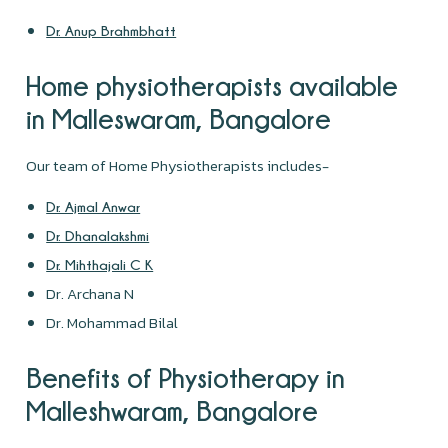
Dr. Anup Brahmbhatt
Home physiotherapists available
in Malleswaram, Bangalore
Our team of Home Physiotherapists includes-
Dr. Ajmal Anwar
Dr. Dhanalakshmi
Dr. Mihthajali C K
Dr. Archana N
Dr. Mohammad Bilal
Benefits of Physiotherapy in
Malleshwaram, Bangalore