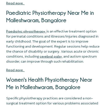
Read more.
Paediatric Physiotherapy Near Me in
Malleshwaram, Bangalore
is an effective treatment option
Paediatric physiotherapy
for perinatal conditions and illnesses/injuries diagnosed in
early childhood. The goal of the expert is to improve
functioning and development. Regular sessions help reduce
the chance of disability or surgery. Various acute or chronic
conditions, including
, and autism spectrum
cerebral palsy
disorder, can improve through such rehabilitation.
Read more.
Women's Health Physiotherapy Near
Me in Malleshwaram, Bangalore
Specific physiotherapy practices are considered a non-
surgical treatment option for various problems associated