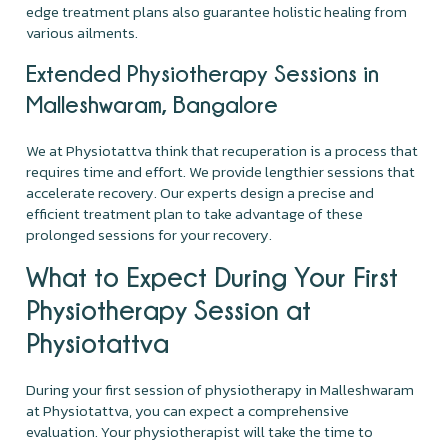
edge treatment plans also guarantee holistic healing from
various ailments.
Extended Physiotherapy Sessions in
Malleshwaram, Bangalore
We at Physiotattva think that recuperation is a process that
requires time and effort. We provide lengthier sessions that
accelerate recovery. Our experts design a precise and
efficient treatment plan to take advantage of these
prolonged sessions for your recovery.
What to Expect During Your First
Physiotherapy Session at
Physiotattva
During your first session of physiotherapy in Malleshwaram
at Physiotattva, you can expect a comprehensive
evaluation. Your physiotherapist will take the time to