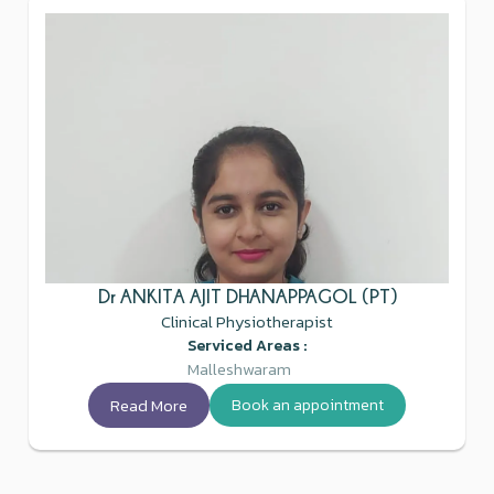
Dr ANKITA AJIT DHANAPPAGOL (PT)
Clinical Physiotherapist
Serviced Areas :
Malleshwaram
Read More
Book an appointment