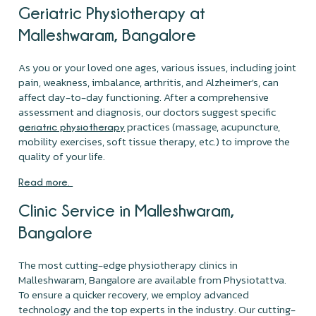
Geriatric Physiotherapy at
Malleshwaram, Bangalore
As you or your loved one ages, various issues, including joint
pain, weakness, imbalance, arthritis, and Alzheimer's, can
affect day-to-day functioning. After a comprehensive
assessment and diagnosis, our doctors suggest specific
practices (massage, acupuncture,
geriatric physiotherapy
mobility exercises, soft tissue therapy, etc.) to improve the
quality of your life.
Read more.
Clinic Service in Malleshwaram,
Bangalore
The most cutting-edge physiotherapy clinics in
Malleshwaram, Bangalore are available from Physiotattva.
To ensure a quicker recovery, we employ advanced
technology and the top experts in the industry. Our cutting-