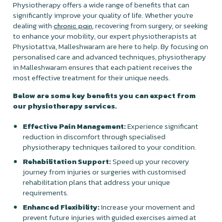
Physiotherapy offers a wide range of benefits that can
significantly improve your quality of life. Whether you're
dealing with
, recovering from surgery, or seeking
chronic pain
to enhance your mobility, our expert physiotherapists at
Physiotattva, Malleshwaram are here to help. By focusing on
personalised care and advanced techniques, physiotherapy
in Malleshwaram ensures that each patient receives the
most effective treatment for their unique needs.
Below are some key benefits you can expect from
our physiotherapy services.
Effective Pain Management:
Experience significant
reduction in discomfort through specialised
physiotherapy techniques tailored to your condition.
Rehabilitation Support:
Speed up your recovery
journey from injuries or surgeries with customised
rehabilitation plans that address your unique
requirements.
Enhanced Flexibility:
Increase your movement and
prevent future injuries with guided exercises aimed at