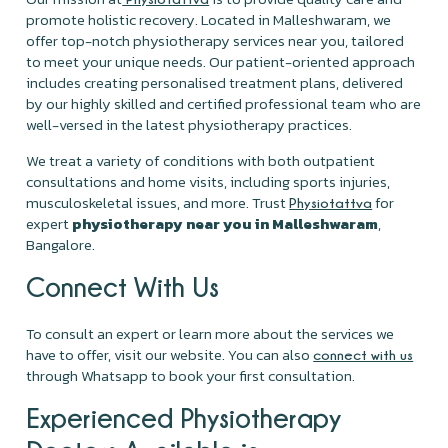
promote holistic recovery. Located in Malleshwaram, we
offer top-notch physiotherapy services near you, tailored
to meet your unique needs. Our patient-oriented approach
includes creating personalised treatment plans, delivered
by our highly skilled and certified professional team who are
well-versed in the latest physiotherapy practices.
We treat a variety of conditions with both outpatient
consultations and home visits, including sports injuries,
musculoskeletal issues, and more. Trust
for
Physiotattva
expert
physiotherapy near you in Malleshwaram
,
Bangalore.
Connect With Us
To consult an expert or learn more about the services we
have to offer, visit our website. You can also
connect with us
through Whatsapp to book your first consultation.
Experienced Physiotherapy