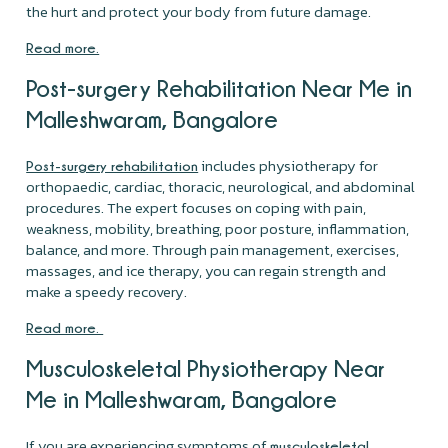
the hurt and protect your body from future damage.
Read more.
Post-surgery Rehabilitation Near Me in
Malleshwaram, Bangalore
includes physiotherapy for
Post-surgery rehabilitation
orthopaedic, cardiac, thoracic, neurological, and abdominal
procedures. The expert focuses on coping with pain,
weakness, mobility, breathing, poor posture, inflammation,
balance, and more. Through pain management, exercises,
massages, and ice therapy, you can regain strength and
make a speedy recovery.
Read more.
Musculoskeletal Physiotherapy Near
Me in Malleshwaram, Bangalore
If you are experiencing symptoms of
musculoskeletal