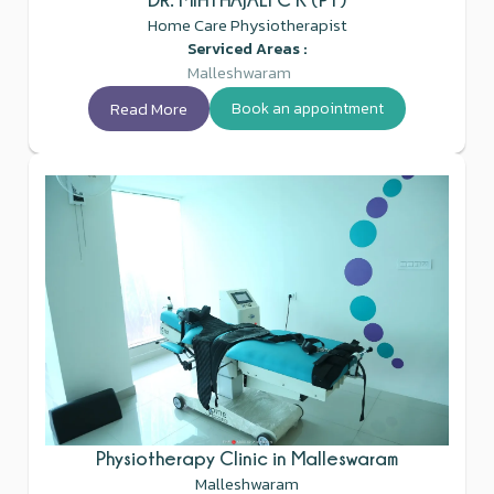
Home Care Physiotherapist
Serviced Areas :
Malleshwaram
Read More
Book an appointment
Physiotherapy Clinic in Malleswaram
Malleshwaram