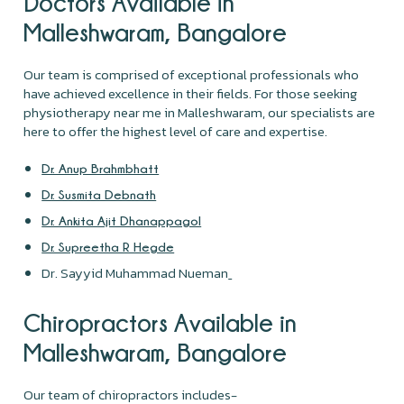
Doctors Available in
Malleshwaram, Bangalore
Our team is comprised of exceptional professionals who
have achieved excellence in their fields. For those seeking
physiotherapy near me in Malleshwaram, our specialists are
here to offer the highest level of care and expertise.
Dr. Anup Brahmbhatt
Dr. Susmita Debnath
Dr. Ankita Ajit Dhanappagol
Dr. Supreetha R Hegde
Dr. Sayyid Muhammad Nueman
Chiropractors Available in
Malleshwaram, Bangalore
Our team of chiropractors includes-