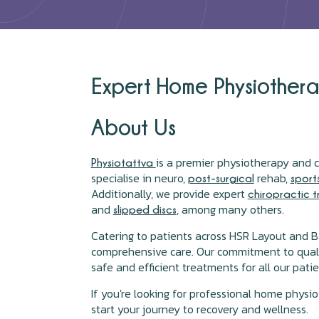
Expert Home Physiotherap
About Us
is a premier physiotherapy and c
Physiotattva
specialise in neuro,
rehab,
post-surgical
sport
Additionally, we provide expert
chiropractic 
and
, among many others.
slipped discs
Catering to patients across HSR Layout and B
comprehensive care. Our commitment to quality 
safe and efficient treatments for all our patie
If you're looking for professional home physi
start your journey to recovery and wellness.