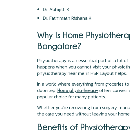
Dr. Abhijith K
Dr. Fathimath Rishana K
Why Is Home Physiother
Bangalore?
Physiotherapy is an essential part of a lot of
happens when you cannot visit your physiother
physiotherapy near me in HSR Layout helps.
In a world where everything from groceries t
doorstep.
offers convenie
Home physiotherapy
popular choice for many patients.
Whether you're recovering from surgery, mana
the care you need without leaving your home
Benefits of Physiothera