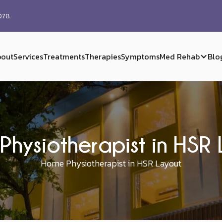
0078
out
Services
Treatments
Therapies
Symptoms
Med Rehab
Blo
Physiotherapist in HSR 
Home Physiotherapist in HSR Layout