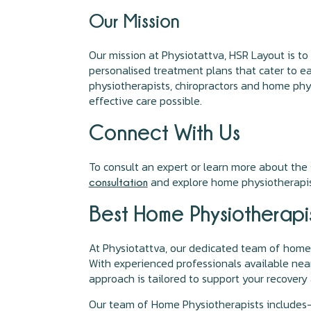
Our Mission
Our mission at Physiotattva, HSR Layout is to
personalised treatment plans that cater to eac
physiotherapists, chiropractors and home phys
effective care possible.
Connect With Us
To consult an expert or learn more about the s
and explore home physiotherapis
consultation
Best Home Physiotherapis
At Physiotattva, our dedicated team of home 
With experienced professionals available nea
approach is tailored to support your recovery
Our team of Home Physiotherapists includes