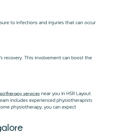
re to infections and injuries that can occur
's recovery. This involvement can boost the
near you in HSR Layout.
iotherapy services
r team includes experienced physiotherapists
 home physiotherapy, you can expect
galore