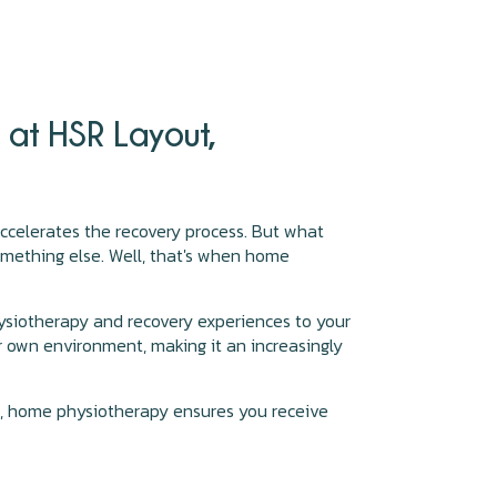
at HSR Layout,
 accelerates the recovery process. But what
omething else. Well, that's when home
ysiotherapy and recovery experiences to your
r own environment, making it an increasingly
ns, home physiotherapy ensures you receive