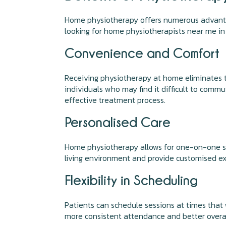
Home physiotherapy offers numerous advantage
looking for home physiotherapists near me in
Convenience and Comfort
Receiving physiotherapy at home eliminates th
individuals who may find it difficult to commu
effective treatment process.
Personalised Care
Home physiotherapy allows for one-on-one sess
living environment and provide customised ex
Flexibility in Scheduling
Patients can schedule sessions at times that wo
more consistent attendance and better overa