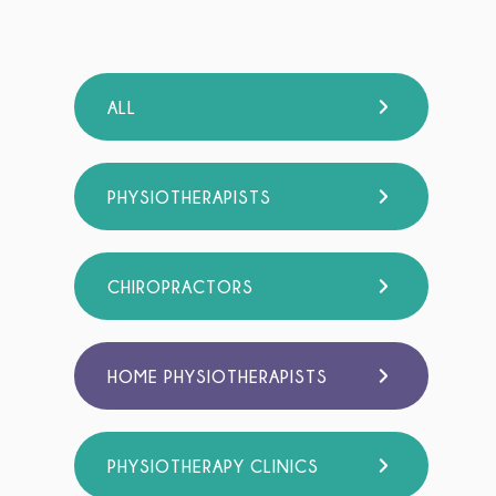
ALL
PHYSIOTHERAPISTS
CHIROPRACTORS
HOME PHYSIOTHERAPISTS
PHYSIOTHERAPY CLINICS