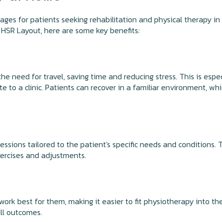
s for patients seeking rehabilitation and physical therapy in t
 HSR Layout, here are some key benefits:
e need for travel, saving time and reducing stress. This is espe
te to a clinic. Patients can recover in a familiar environment, w
ions tailored to the patient's specific needs and conditions. T
ercises and adjustments.
rk best for them, making it easier to fit physiotherapy into their
ll outcomes.