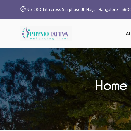
No. 280, 15th cross,5th phase JP Nagar, Bangalore - 56
Ab
Home 