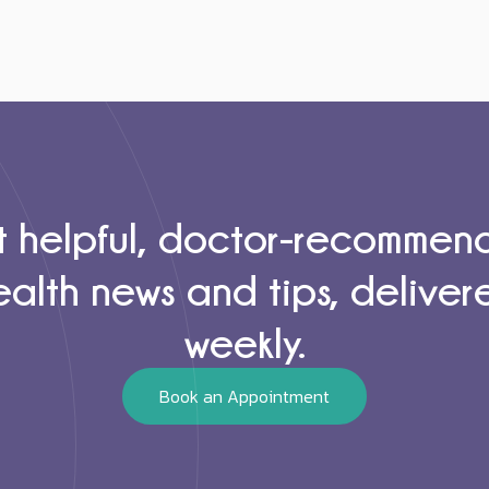
 helpful, doctor-recomme
ealth news and tips, deliver
weekly.
Book an Appointment