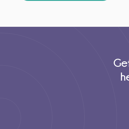
Get
h