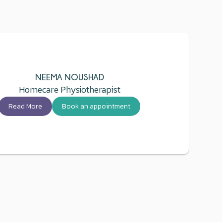
NEEMA NOUSHAD
Homecare Physiotherapist
Read More
Book an appointment