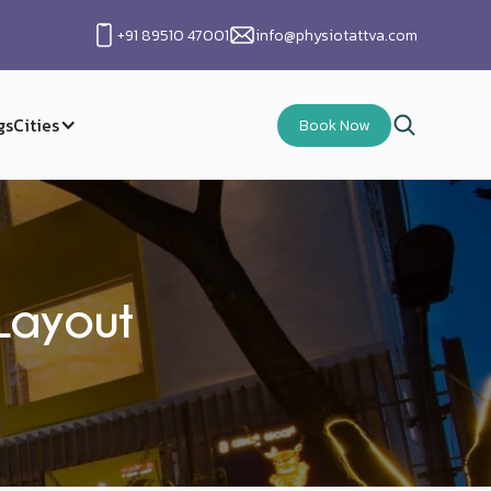
+91 89510 47001
info@physiotattva.com
gs
Cities
Book Now
Layout