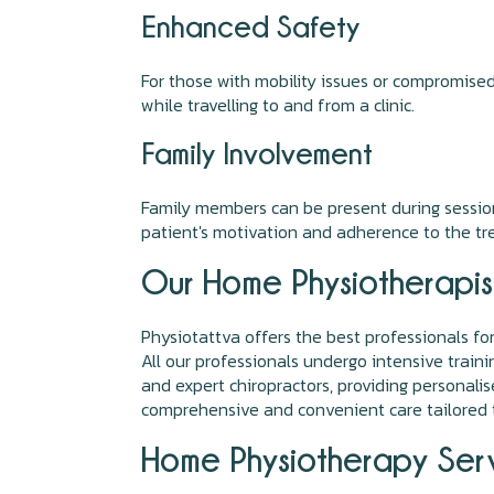
Enhanced Safety
For those with mobility issues or compromise
while travelling to and from a clinic.
Family Involvement
Family members can be present during sessions
patient's motivation and adherence to the tr
Our Home Physiotherapis
Physiotattva offers the best professionals fo
All our professionals undergo intensive train
and expert chiropractors, providing personal
comprehensive and convenient care tailored t
Home Physiotherapy Serv