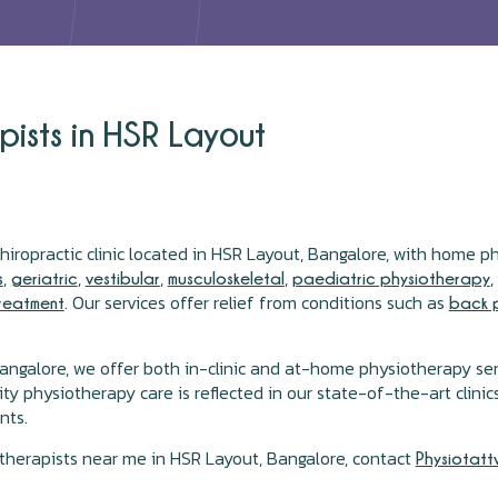
ists in HSR Layout
hiropractic clinic located in HSR Layout, Bangalore, with home p
,
,
,
,
s
geriatric
vestibular
musculoskeletal
paediatric physiotherapy
. Our services offer relief from conditions such as
treatment
back 
angalore, we offer both in-clinic and at-home physiotherapy se
physiotherapy care is reflected in our state-of-the-art clinics 
nts.
otherapists near me in HSR Layout, Bangalore, contact
Physiotatt