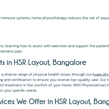
d immune systems, home physiotherapy reduces the risk of exposu
, learning how to assist with exercises and support the patient
eatment plan.
ts in HSR Layout, Bangalore
r a diverse range of physical health issues through our
home phys
ing and certification to ensure you receive top-quality care. Ou
ised treatment in the comfort of your home. With Physiotattva's
o your specific needs.
ices We Offer in HSR Layout, Ban