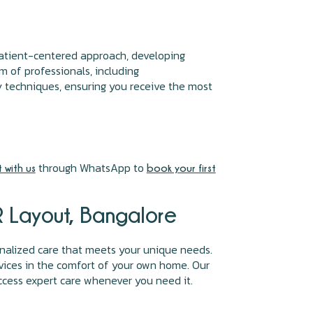
 patient-centered approach, developing
m of professionals, including
y techniques, ensuring you receive the most
through WhatsApp to
 with us
book your first
SR Layout, Bangalore
nalized care that meets your unique needs.
vices in the comfort of your own home. Our
ccess expert care whenever you need it.