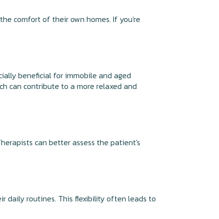
he comfort of their own homes. If you're
cially beneficial for immobile and aged
hich can contribute to a more relaxed and
herapists can better assess the patient's
 daily routines. This flexibility often leads to