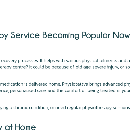
apy Service Becoming Popular Now 
 recovery processes. It helps with various physical ailments and
apy centre? It could be because of old age, severe injury, or s
o medication is delivered home, Physiotattva brings advanced ph
nce, personalised care, and the comfort of being treated in you
ging a chronic condition, or need regular physiotherapy sessio
.
py at Home