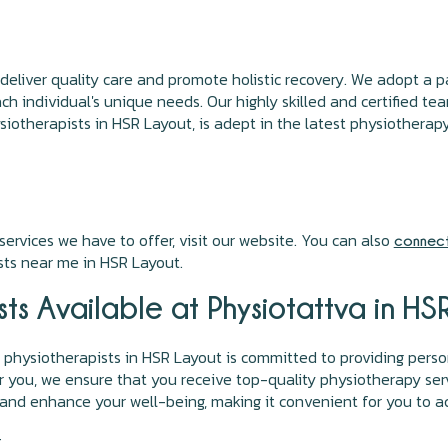
 deliver quality care and promote holistic recovery. We adopt a
h individual's unique needs. Our highly skilled and certified tea
iotherapists in HSR Layout, is adept in the latest physiotherap
ervices we have to offer, visit our website. You can also
connect
ts near me in HSR Layout.
ts Available at Physiotattva in H
physiotherapists in HSR Layout is committed to providing perso
r you, we ensure that you receive top-quality physiotherapy ser
 and enhance your well-being, making it convenient for you to a
-