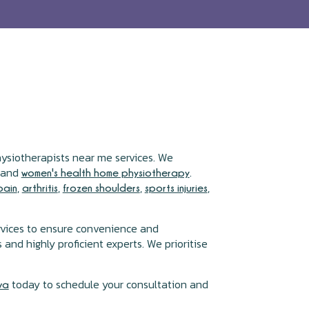
hysiotherapists near me services. We
, and
.
women's health home physiotherapy
,
,
,
,
pain
arthritis
frozen shoulders
sports injuries
rvices to ensure convenience and
and highly proficient experts. We prioritise
today to schedule your consultation and
va