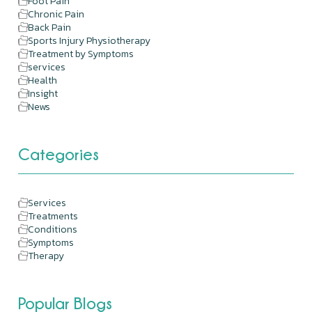
Foot Pain
Chronic Pain
Back Pain
Sports Injury Physiotherapy
Treatment by Symptoms
services
Health
Insight
News
Categories
Services
Treatments
Conditions
Symptoms
Therapy
Popular Blogs