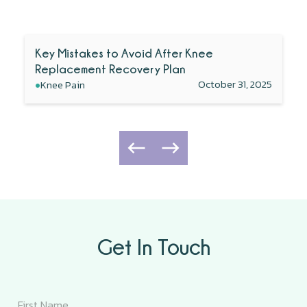
Key Mistakes to Avoid After Knee
Replacement Recovery Plan
•
October 31, 2025
Knee Pain
Get In Touch