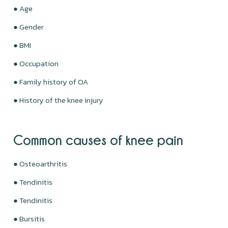
● Age
● Gender
● BMI
● Occupation
● Family history of OA
● History of the knee injury
Common causes of knee pain
● Osteoarthritis
● Tendinitis
● Tendinitis
● Bursitis