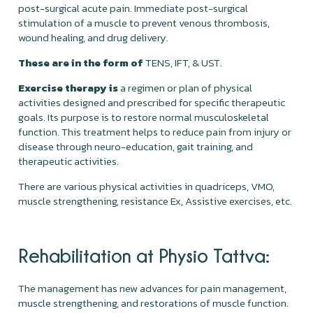
post-surgical acute pain. Immediate post-surgical
stimulation of a muscle to prevent venous thrombosis,
wound healing, and drug delivery.
These are in the form of
TENS, IFT, & UST.
Exercise therapy is
a regimen or plan of physical
activities designed and prescribed for specific therapeutic
goals. Its purpose is to restore normal musculoskeletal
function. This treatment helps to reduce pain from injury or
disease through neuro-education, gait training, and
therapeutic activities.
There are various physical activities in quadriceps, VMO,
muscle strengthening, resistance Ex, Assistive exercises, etc.
Rehabilitation at Physio Tattva:
The management has new advances for pain management,
muscle strengthening, and restorations of muscle function.