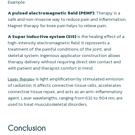
Example:
A pulsed electromagnetic field (PEMF):
Therapy is a
safe and non-invasive way to reduce pain and inflammation.
Magnet therapy for knee pain helps to relieve pain.
A Super inductive system (SIS)
is the healing effect of a
high-intensity electromagnetic field. It represents a
treatment of the painful conditions of the joint, and
skeletal system. Ingenious applicator construction allows
therapy delivery without requiring direct skin contact and
with patient and therapist comfort in mind.
is light amplification by stimulated emission
Laser therapy
of radiation. It affects connective tissue cells, accelerates
connective tissue repair, and acts as an anti-inflammatory
agent. Laser wavelengths, ranging from 632 to 904 nm, are
used to treat musculoskeletal disorders.
Conclusion