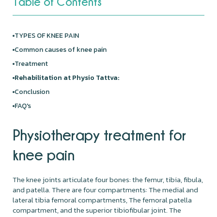
Table of Contents
TYPES OF KNEE PAIN
Common causes of knee pain
Treatment
Rehabilitation at Physio Tattva:
Conclusion
FAQ's
Physiotherapy treatment for
knee pain
The knee joints articulate four bones: the femur, tibia, fibula,
and patella. There are four compartments: The medial and
lateral tibia femoral compartments, The femoral patella
compartment, and the superior tibiofibular joint. The