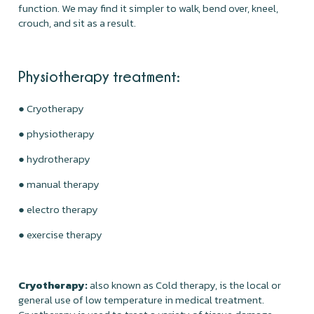
function. We may find it simpler to walk, bend over, kneel,
crouch, and sit as a result.
Physiotherapy treatment:
● Cryotherapy
● physiotherapy
● hydrotherapy
● manual therapy
● electro therapy
● exercise therapy
Cryotherapy:
also known as Cold therapy, is the local or
general use of low temperature in medical treatment.