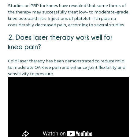
Studies on PRP for knees have revealed that some forms of
the therapy may successfully treat low- to moderate-grade
knee osteoarthritis. Injections of platelet-rich plasma
considerably decreased pain, according to several studies.
2. Does laser therapy work well for
knee pain?
Cold laser therapy has been demonstrated to reduce mild
to moderate OA knee pain and enhance joint flexibility and
sensitivity to pressure.