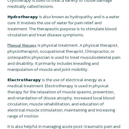
Cryotherapy is used to treat a variety of tissue damage
medically called lesions.
Hydrotherapy
is
also known as hydropathy and is a water
cure. It involves the use of water for pain relief and
treatment. The therapeutic purpose is to stimulate blood
circulation and treat disease symptoms.
is physical treatment. A physical therapist,
Manual therapy
physiotherapist, occupational therapist, Chiropractor, or
osteopathic physician is used to treat musculoskeletal pain
and disability. It primarily includes kneading and
manipulation of muscle and joint mobility.
Electrotherapy
is the use of electrical energy as a
medical treatment. Electrotherapy is used in physical
therapy for the relaxation of muscle spasms, prevention,
and retardation of disuse atrophy. Increased local blood
circulation, muscle rehabilitation, and education of
electrical muscle stimulation, maintaining and increasing
range of motion.
It is also helpful in managing acute post-traumatic pain and