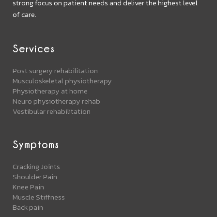
strong focus on patient needs and deliver the highest level
of care.
Services
Post surgery rehabilitation
Musculoskeletal physiotherapy
Physiotherapy at home
Neuro physiotherapy rehab
Vestibular rehabilitation
Symptoms
Cracking Joints
Shoulder Pain
Knee Pain
Muscle Stiffness
Back pain