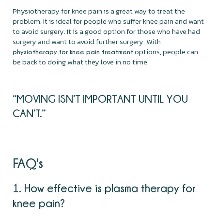
Physiotherapy for knee pain is a great way to treat the
problem. It is ideal for people who suffer knee pain and want
to avoid surgery. It is a good option for those who have had
surgery and want to avoid further surgery. With
options, people can
physiotherapy for knee pain treatment
be back to doing what they love in no time.
“MOVING ISN’T IMPORTANT UNTIL YOU
CAN’T.”
FAQ's
1. How effective is plasma therapy for
knee pain?