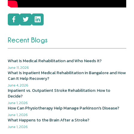
Recent Blogs
What Is Medical Rehabilitation and Who Needs It?
June 11, 2026
What Is Inpatient Medical Rehabilitation in Bangalore and How
Can It Help Recovery?
June 4, 2026
Inpatient vs. Outpatient Stroke Rehabilitation: How to
Decide?
June 1, 2026
How Can Physiotherapy Help Manage Parkinson's Disease?
June 1, 2026
What Happens to the Brain After a Stroke?
June 1, 2026