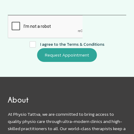
I agree to the
Terms & Conditions
About
At Physio Tattva, we are committed to bring access to
quality physio care through ultra-modern clinics and high-
skilled practitioners to all. Our world-class therapists keep a