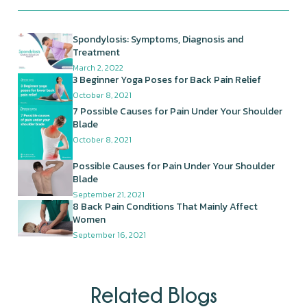
Spondylosis: Symptoms, Diagnosis and
Treatment
March 2, 2022
3 Beginner Yoga Poses for Back Pain Relief
October 8, 2021
7 Possible Causes for Pain Under Your Shoulder
Blade
October 8, 2021
Possible Causes for Pain Under Your Shoulder
Blade
September 21, 2021
8 Back Pain Conditions That Mainly Affect
Women
September 16, 2021
Related Blogs