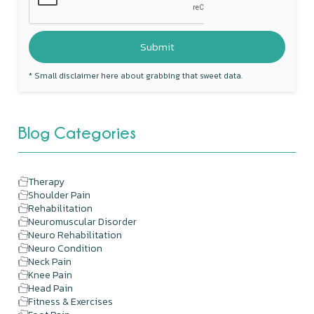
* Small disclaimer here about grabbing that sweet data.
Blog Categories
Therapy
Shoulder Pain
Rehabilitation
Neuromuscular Disorder
Neuro Rehabilitation
Neuro Condition
Neck Pain
Knee Pain
Head Pain
Fitness & Exercises