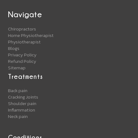
Navigate
Chiropractors
Home Physiotherapist
Physiotherapist
Blogs
Privacy Policy
Refund Policy
Sitemap
Treatments
Back pain
Cracking Joints
Shoulder pain
Inflammation
Neck pain
Conditions