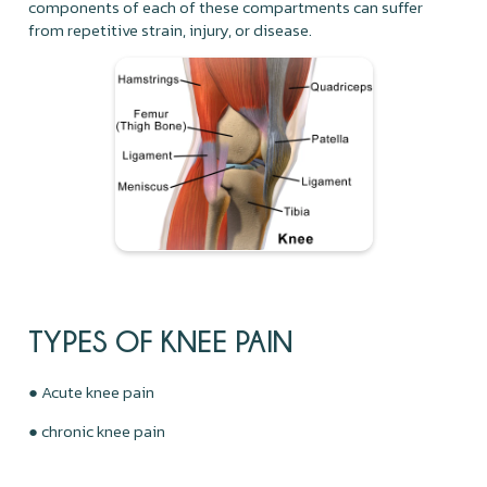
components of each of these compartments can suffer
from repetitive strain, injury, or disease.
TYPES OF KNEE PAIN
● Acute knee pain
● chronic knee pain