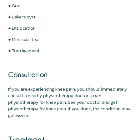
● Gout
● Baker’s cyst
● Dislocation
● Meniscus tear
● Torn ligament
Consultation
If you are experiencing knee pain, you should immediately
consult a nearby physiotherapy doctor to get
physiotherapy for knee pain. See your doctor and get
physiotherapy for knee pain. If you don't, the condition may
get worse.
Treatment