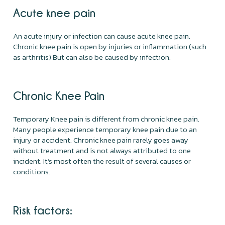
Acute knee pain
An acute injury or infection can cause acute knee pain.
Chronic knee pain is open by injuries or inflammation (such
as arthritis) But can also be caused by infection.
Chronic Knee Pain
Temporary Knee pain is different from chronic knee pain.
Many people experience temporary knee pain due to an
injury or accident. Chronic knee pain rarely goes away
without treatment and is not always attributed to one
incident. It’s most often the result of several causes or
conditions.
Risk factors: