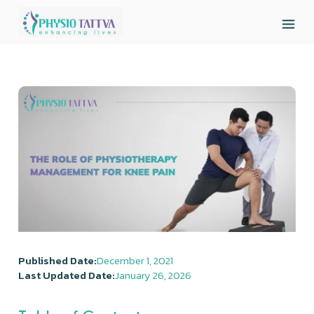
Published Date:
December 1, 2021
Last Updated Date:
January 26, 2026