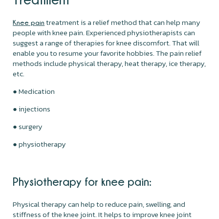
treatment is a relief method that can help many
Knee pain
people with knee pain. Experienced physiotherapists can
suggest a range of therapies for knee discomfort. That will
enable you to resume your favorite hobbies. The pain relief
methods include physical therapy, heat therapy, ice therapy,
etc.
● Medication
● injections
● surgery
● physiotherapy
Physiotherapy for knee pain:
Physical therapy can help to reduce pain, swelling, and
stiffness of the knee joint. It helps to improve knee joint