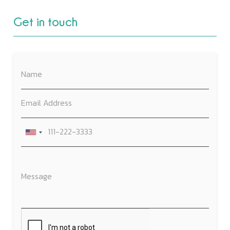
Get in touch