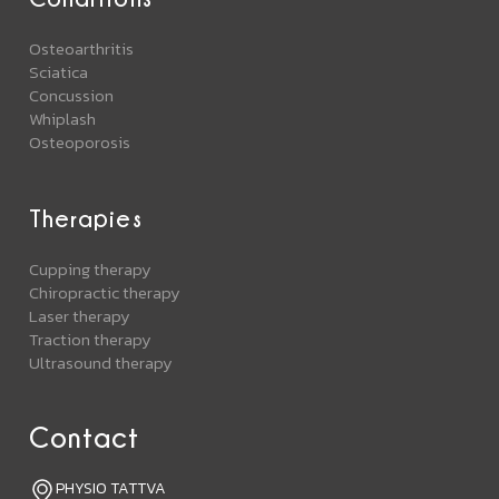
Osteoarthritis
Sciatica
Concussion
Whiplash
Osteoporosis
Therapies
Cupping therapy
Chiropractic therapy
Laser therapy
Traction therapy
Ultrasound therapy
Contact
PHYSIO TATTVA