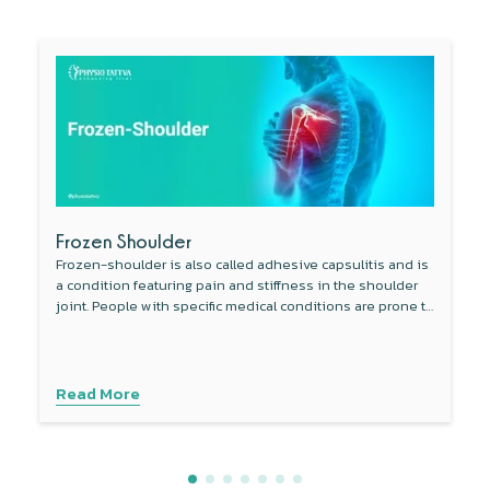
Frozen Shoulder
Frozen-shoulder is also called adhesive capsulitis and is
a condition featuring pain and stiffness in the shoulder
joint. People with specific medical conditions are prone to
develop this condition.
Read More