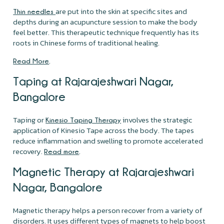
are put into the skin at specific sites and
Thin needles
depths during an acupuncture session to make the body
feel better. This therapeutic technique frequently has its
roots in Chinese forms of traditional healing.
.
Read More
Taping at Rajarajeshwari Nagar,
Bangalore
Taping or
involves the strategic
Kinesio Taping Therapy
application of Kinesio Tape across the body. The tapes
reduce inflammation and swelling to promote accelerated
recovery.
.
Read more
Magnetic Therapy at Rajarajeshwari
Nagar, Bangalore
Magnetic therapy helps a person recover from a variety of
disorders. It uses different types of magnets to help boost