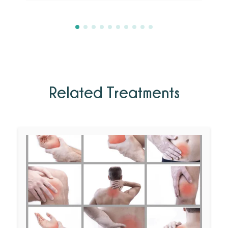
Related Treatments