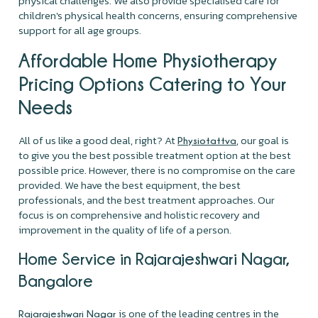
physical challenges. We also provide specialised care for
children's physical health concerns, ensuring comprehensive
support for all age groups.
Affordable Home Physiotherapy
Pricing Options Catering to Your
Needs
All of us like a good deal, right? At
, our goal is
Physiotattva
to give you the best possible treatment option at the best
possible price. However, there is no compromise on the care
provided. We have the best equipment, the best
professionals, and the best treatment approaches. Our
focus is on comprehensive and holistic recovery and
improvement in the quality of life of a person.
Home Service in Rajarajeshwari Nagar,
Bangalore
is one of the leading centres in the
Rajarajeshwari Nagar