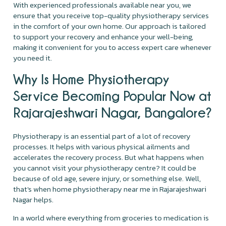
With experienced professionals available near you, we
ensure that you receive top-quality physiotherapy services
in the comfort of your own home. Our approach is tailored
to support your recovery and enhance your well-being,
making it convenient for you to access expert care whenever
you need it.
Why Is Home Physiotherapy
Service Becoming Popular Now at
Rajarajeshwari Nagar, Bangalore?
Physiotherapy is an essential part of a lot of recovery
processes. It helps with various physical ailments and
accelerates the recovery process. But what happens when
you cannot visit your physiotherapy centre? It could be
because of old age, severe injury, or something else. Well,
that's when home physiotherapy near me in Rajarajeshwari
Nagar helps.
In a world where everything from groceries to medication is