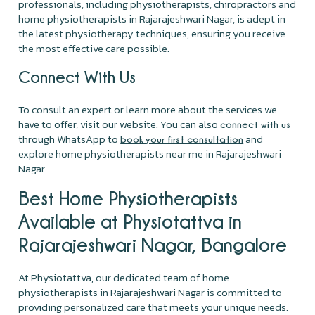
professionals, including physiotherapists, chiropractors and
home physiotherapists in Rajarajeshwari Nagar, is adept in
the latest physiotherapy techniques, ensuring you receive
the most effective care possible.
Connect With Us
To consult an expert or learn more about the services we
have to offer, visit our website. You can also
connect with us
through WhatsApp to
and
book your first consultation
explore home physiotherapists near me in Rajarajeshwari
Nagar.
Best Home Physiotherapists
Available at Physiotattva in
Rajarajeshwari Nagar, Bangalore
At Physiotattva, our dedicated team of home
physiotherapists in Rajarajeshwari Nagar is committed to
providing personalized care that meets your unique needs.