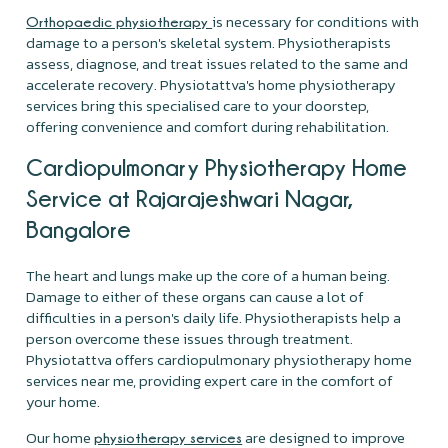
is necessary for conditions with
Orthopaedic physiotherapy
damage to a person's skeletal system. Physiotherapists
assess, diagnose, and treat issues related to the same and
accelerate recovery. Physiotattva's home physiotherapy
services bring this specialised care to your doorstep,
offering convenience and comfort during rehabilitation.
Cardiopulmonary Physiotherapy Home
Service at Rajarajeshwari Nagar,
Bangalore
The heart and lungs make up the core of a human being.
Damage to either of these organs can cause a lot of
difficulties in a person's daily life. Physiotherapists help a
person overcome these issues through treatment.
Physiotattva offers cardiopulmonary physiotherapy home
services near me, providing expert care in the comfort of
your home.
Our home
are designed to improve
physiotherapy services