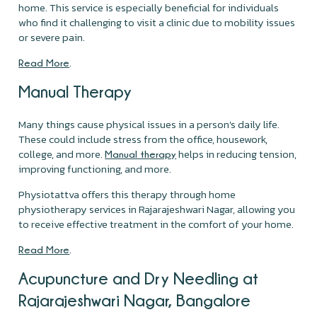
home. This service is especially beneficial for individuals
who find it challenging to visit a clinic due to mobility issues
or severe pain.
.
Read More
Manual Therapy
Many things cause physical issues in a person's daily life.
These could include stress from the office, housework,
college, and more.
helps in reducing tension,
Manual therapy
improving functioning, and more.
Physiotattva offers this therapy through home
physiotherapy services in Rajarajeshwari Nagar, allowing you
to receive effective treatment in the comfort of your home.
.
Read More
Acupuncture and Dry Needling at
Rajarajeshwari Nagar, Bangalore