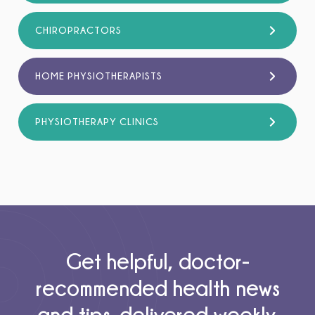
CHIROPRACTORS
HOME PHYSIOTHERAPISTS
PHYSIOTHERAPY CLINICS
Get helpful, doctor-
recommended health news
and tips, delivered weekly.