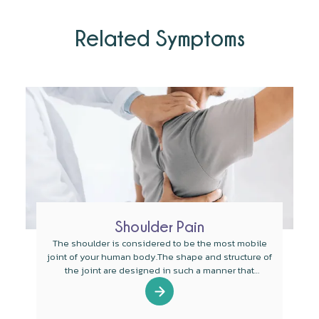
Related Symptoms
Shoulder Pain
The shoulder is considered to be the most mobile
joint of your human body.The shape and structure of
the joint are designed in such a manner that
mobility is the main function of the joint.