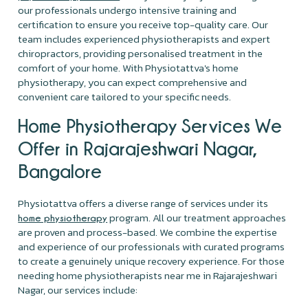
our professionals undergo intensive training and
certification to ensure you receive top-quality care. Our
team includes experienced physiotherapists and expert
chiropractors, providing personalised treatment in the
comfort of your home. With Physiotattva's home
physiotherapy, you can expect comprehensive and
convenient care tailored to your specific needs.
Home Physiotherapy Services We
Offer in Rajarajeshwari Nagar,
Bangalore
Physiotattva offers a diverse range of services under its
program. All our treatment approaches
home physiotherapy
are proven and process-based. We combine the expertise
and experience of our professionals with curated programs
to create a genuinely unique recovery experience. For those
needing home physiotherapists near me in Rajarajeshwari
Nagar, our services include: