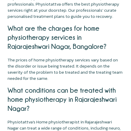
professionals. Physiotattva offers the best physiotherapy
services right at your doorstep. Our professionals' curate
personalised treatment plans to guide you to recovery.
What are the charges for home
physiotherapy services in
Rajarajeshwari Nagar, Bangalore?
The prices of home physiotherapy services vary based on
the disorder or issue being treated. It depends on the
severity of the problem to be treated and the treating team
needed for the same.
What conditions can be treated with
home physiotherapy in Rajarajeshwari
Nagar?
Physiotattva’s Home physiotherapist in Rajarajeshwari
Nagar can treat a wide range of conditions, including neuro,