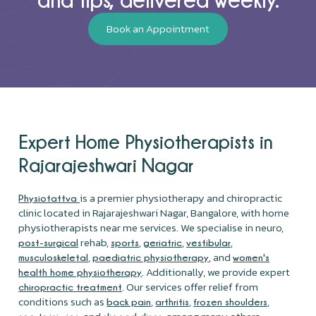
Book an Appointment
Expert Home Physiotherapists in
Rajarajeshwari Nagar
is a premier physiotherapy and chiropractic
Physiotattva
clinic located in Rajarajeshwari Nagar, Bangalore, with home
physiotherapists near me services. We specialise in neuro,
rehab,
,
,
,
post-surgical
sports
geriatric
vestibular
,
, and
musculoskeletal
paediatric physiotherapy
women's
. Additionally, we provide expert
health home physiotherapy
. Our services offer relief from
chiropractic treatment
conditions such as
,
,
,
back pain
arthritis
frozen shoulders