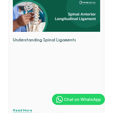
Understanding Spinal Ligaments
Read More