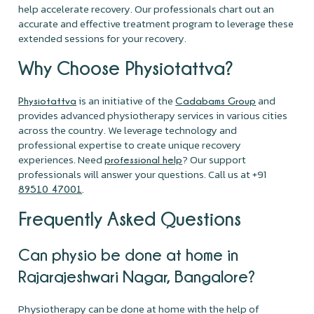
help accelerate recovery. Our professionals chart out an
accurate and effective treatment program to leverage these
extended sessions for your recovery.
Why Choose Physiotattva?
is an initiative of the
and
Physiotattva
Cadabams Group
provides advanced physiotherapy services in various cities
across the country. We leverage technology and
professional expertise to create unique recovery
experiences. Need
? Our support
professional help
professionals will answer your questions. Call us at +91
.
89510 47001
Frequently Asked Questions
Can physio be done at home in
Rajarajeshwari Nagar, Bangalore?
Physiotherapy can be done at home with the help of