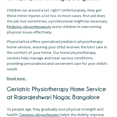
Children run around a lot, right? Unfortunately, they get
these minor injuries a lot too. In most cases, first aid does
the job, but sometimes, a professional might be necessary
.
assist children in overcoming
Pediatric physiotherapists
physical issues effectively.
Physiotattva offers specialised pediatric physiotherapy
home services, ensuring your child receives the best care in
the comfort of your home. Our home physiotherapy
services help manage and treat various conditions,
providing personalised and convenient care for your child's
needs.
Read more.
Geriatric Physiotherapy Home Service
at Rajarajeshwari Nagar, Bangalore
As people age, they gradually lose physical strength and
health.
helps the elderly improve
Geriatric physiotherapy