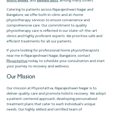
, and
, among many others.
sports injuries
slipped discs
Catering to patients across Rajarajeshwari Nagar and
Bangalore, we offer both in-clinic and at-home
physiotherapy services to ensure convenience and
comprehensive care. Our commitment to quality
physiotherapy care is reflected in our state-of-the-art
clinics and highly proficient experts. We prioritise safe and
efficient treatments for all our patients.
If you're looking for professional home physiotherapists
near me in Rajarajeshwari Nagar, Bangalore, contact
today to schedule your consultation and start
Physiotattva
your journey to recovery and wellness.
Our Mission
Our mission at Physiotattva, Rajarajeshwari Nagar is to
deliver quality care and promote holistic recovery. We adopt
a patient-centered approach, developing personalised
treatment plans that cater to each individual's unique
needs. Our highly skilled and certified team of