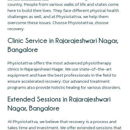
country. People from various walks of life and states come
here to build their lives. They face different physical health
challenges as well, and at Physiotattva, we help them
overcome these issues. Choose Physiotattva, choose
recovery.
Clinic Service in Rajarajeshwari Nagar,
Bangalore
Physiotattva offers the most advanced physiotherapy
clinics in Rajarajeshwari Nagar. We use state-of-the-art
equipment and have the best professionals in the field to
ensure accelerated recovery. Our advanced treatment
programs also provide holistic healing for various disorders.
Extended Sessions in Rajarajeshwari
Nagar, Bangalore
At Physiotattva, we believe that recovery is a process and
takes time and investment. We offer extended sessions that