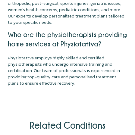
orthopedic, post-surgical, sports injuries, geriatric issues,
women's health concerns, pediatric conditions, and more.
Our experts develop personalised treatment plans tailored
to your specific needs.
Who are the physiotherapists providing
home services at Physiotattva?
Physiotattva employs highly skilled and certified
physiotherapists who undergo intensive training and
certification. Our team of professionals is experienced in
providing top-quality care and personalised treatment
plans to ensure effective recovery.
Related Conditions