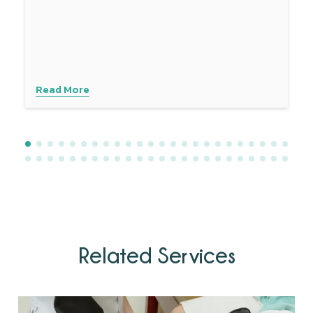
provides a comprehensive approach to managing sciatica
symptoms. Experience personalised care with advanced
techniques to address your specific needs. Contact
Physiotattva today to explore how dry needling can help
you find lasting relief.
Read More
Related Services