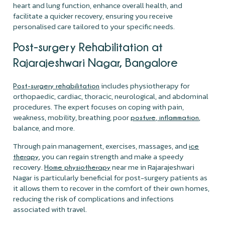
heart and lung function, enhance overall health, and
facilitate a quicker recovery, ensuring you receive
personalised care tailored to your specific needs.
Post-surgery Rehabilitation at
Rajarajeshwari Nagar, Bangalore
includes physiotherapy for
Post-surgery rehabilitation
orthopaedic, cardiac, thoracic, neurological, and abdominal
procedures. The expert focuses on coping with pain,
weakness, mobility, breathing, poor
,
,
posture
inflammation
balance, and more.
Through pain management, exercises, massages, and
ice
, you can regain strength and make a speedy
therapy
recovery.
near me in Rajarajeshwari
Home physiotherapy
Nagar is particularly beneficial for post-surgery patients as
it allows them to recover in the comfort of their own homes,
reducing the risk of complications and infections
associated with travel.