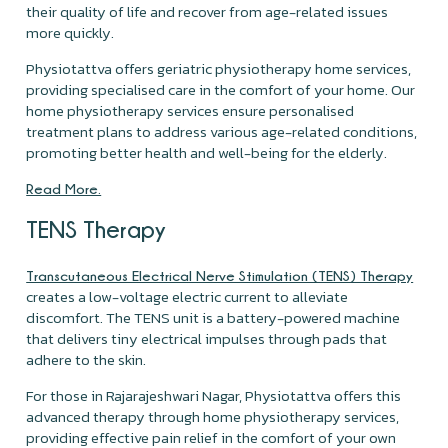
their quality of life and recover from age-related issues
more quickly.
Physiotattva offers geriatric physiotherapy home services,
providing specialised care in the comfort of your home. Our
home physiotherapy services ensure personalised
treatment plans to address various age-related conditions,
promoting better health and well-being for the elderly.
Read More.
TENS Therapy
Transcutaneous Electrical Nerve Stimulation (TENS) Therapy
creates a low-voltage electric current to alleviate
discomfort. The TENS unit is a battery-powered machine
that delivers tiny electrical impulses through pads that
adhere to the skin.
For those in Rajarajeshwari Nagar, Physiotattva offers this
advanced therapy through home physiotherapy services,
providing effective pain relief in the comfort of your own