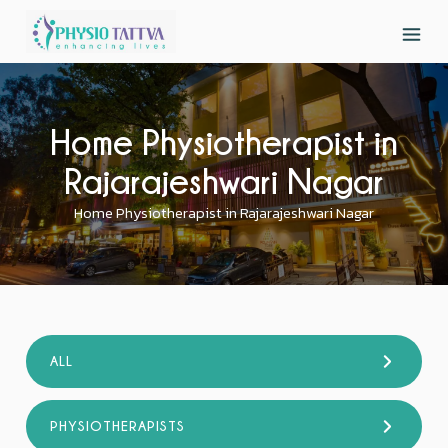
Home Physiotherapist in
Rajarajeshwari Nagar
Home Physiotherapist in Rajarajeshwari Nagar
ALL
PHYSIOTHERAPISTS