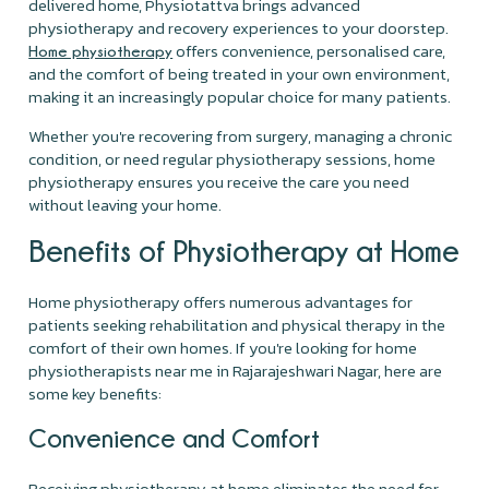
delivered home, Physiotattva brings advanced
physiotherapy and recovery experiences to your doorstep.
offers convenience, personalised care,
Home physiotherapy
and the comfort of being treated in your own environment,
making it an increasingly popular choice for many patients.
Whether you're recovering from surgery, managing a chronic
condition, or need regular physiotherapy sessions, home
physiotherapy ensures you receive the care you need
without leaving your home.
Benefits of Physiotherapy at Home
Home physiotherapy offers numerous advantages for
patients seeking rehabilitation and physical therapy in the
comfort of their own homes. If you're looking for home
physiotherapists near me in Rajarajeshwari Nagar, here are
some key benefits:
Convenience and Comfort
Receiving physiotherapy at home eliminates the need for