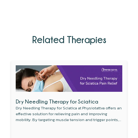
Related Therapies
Dry Needling Therapy for Sciatica
Dry Needling Therapy for Sciatica at Physiotattva offers an
effective solution for relieving pain and improving
mobility. By targeting muscle tension and trigger points,
this non-invasive therapy reduces inflammation around
the sciatic nerve and enhances blood flow. Combined
with other treatments like physical therapy, dry needling