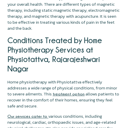
your overall health. There are different types of magnetic
therapy, including static magnetic therapy, electromagnetic
therapy, and magnetic therapy with acupuncture. It is seen
to be effective in treating various kinds of pain in the feet
and the back.
Conditions Treated by Home
Physiotherapy Services at
Physiotattva, Rajarajeshwari
Nagar
Home physiotherapy with Physiotattva effectively
addresses a wide range of physical conditions, from minor
to severe ailments. This
allows patients to
treatment option
recover in the comfort of their homes, ensuring they feel
safe and secure.
various conditions, including
Our services cater to
neurological, cardiac, orthopaedic issues, and age-related