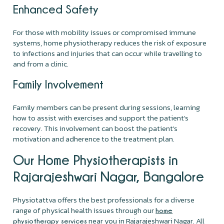
Enhanced Safety
For those with mobility issues or compromised immune
systems, home physiotherapy reduces the risk of exposure
to infections and injuries that can occur while travelling to
and from a clinic.
Family Involvement
Family members can be present during sessions, learning
how to assist with exercises and support the patient's
recovery. This involvement can boost the patient's
motivation and adherence to the treatment plan.
Our Home Physiotherapists in
Rajarajeshwari Nagar, Bangalore
Physiotattva offers the best professionals for a diverse
range of physical health issues through our
home
near you in Rajarajeshwari Nagar. All
physiotherapy services