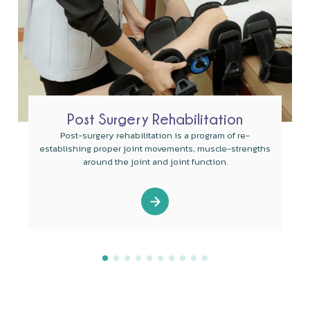
Post Surgery Rehabilitation
Post-surgery rehabilitation is a program of re-
establishing proper joint movements, muscle-strengths
around the joint and joint function.