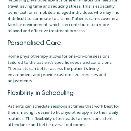
travel, saving time and reducing stress. This is especially
beneficial for immobile and aged individuals who may find
it difficult to commute to a clinic. Patients can recover in a
familiar environment, which can contribute to a more
relaxed and effective treatment process.
Personalised Care
Home physiotherapy allows for one-on-one sessions
tailored to the patient's specific needs and conditions.
Therapists can better assess the patient's living
environment and provide customised exercises and
adjustments.
Flexibility in Scheduling
Patients can schedule sessions at times that work best for
them, making it easier to fit physiotherapy into their daily
routines. This flexibility often leads to more consistent
attendance and better overall outcomes.