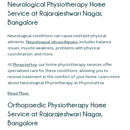
Neurological Physiotherapy Home
Service at Rajarajeshwari Nagar,
Bangalore
Neurological conditions can cause multiple physical
ailments.
includes balance
Neurological physiotherapy
issues, muscle weakness, problems with physical
coordination, and more.
At
, our home physiotherapy services offer
Physiotattva
specialised care for these conditions, allowing you to
receive treatment in the comfort of your home. Learn more
about Neurological Physiotherapy at Physiotattva.
Read More.
Orthopaedic Physiotherapy Home
Service at Rajarajeshwari Nagar,
Bangalore