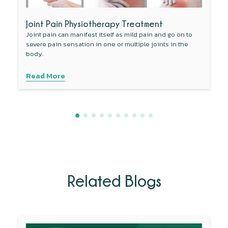
Joint Pain Physiotherapy Treatment
Joint pain can manifest itself as mild pain and go on to
severe pain sensation in one or multiple joints in the
body.
Read More
Related Blogs