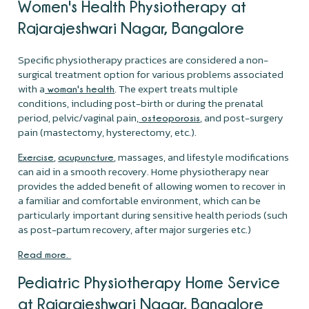
Women's Health Physiotherapy at
Rajarajeshwari Nagar, Bangalore
Specific physiotherapy practices are considered a non-
surgical treatment option for various problems associated
with a
. The expert treats multiple
woman's health
conditions, including post-birth or during the prenatal
period, pelvic/vaginal pain,
, and post-surgery
osteoporosis
pain (mastectomy, hysterectomy, etc.).
,
, massages, and lifestyle modifications
Exercise
acupuncture
can aid in a smooth recovery. Home physiotherapy near
provides the added benefit of allowing women to recover in
a familiar and comfortable environment, which can be
particularly important during sensitive health periods (such
as post-partum recovery, after major surgeries etc.)
Read more.
Pediatric Physiotherapy Home Service
at Rajarajeshwari Nagar, Bangalore