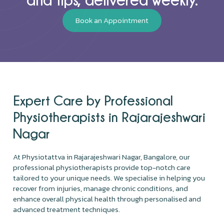
Book an Appointment
Expert Care by Professional
Physiotherapists in Rajarajeshwari
Nagar
At Physiotattva in Rajarajeshwari Nagar, Bangalore, our
professional physiotherapists provide top-notch care
tailored to your unique needs. We specialise in helping you
recover from injuries, manage chronic conditions, and
enhance overall physical health through personalised and
advanced treatment techniques.