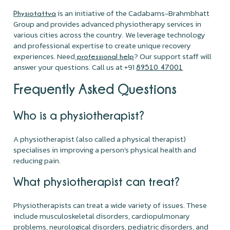
is an initiative of the Cadabams-Brahmbhatt
Physiotattva
Group and provides advanced physiotherapy services in
various cities across the country. We leverage technology
and professional expertise to create unique recovery
experiences. Need
? Our support staff will
professional help
answer your questions. Call us at +91
89510 47001
Frequently Asked Questions
Who is a physiotherapist?
A physiotherapist (also called a physical therapist)
specialises in improving a person's physical health and
reducing pain.
What physiotherapist can treat?
Physiotherapists can treat a wide variety of issues. These
include musculoskeletal disorders, cardiopulmonary
problems, neurological disorders, pediatric disorders, and