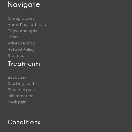
Navigate
Chiropractors
Home Physiotherapist
Physiotherapist
Blogs
Privacy Policy
Refund Policy
Sitemap
Treatments
Back pain
Cracking Joints
Shoulder pain
Inflammation
Neck pain
Conditions