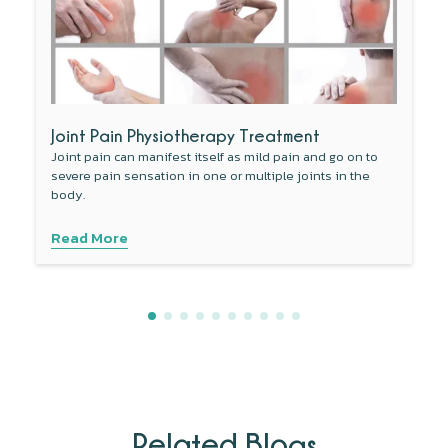
Joint Pain Physiotherapy Treatment
Joint pain can manifest itself as mild pain and go on to
severe pain sensation in one or multiple joints in the
body.
Read More
Related Blogs