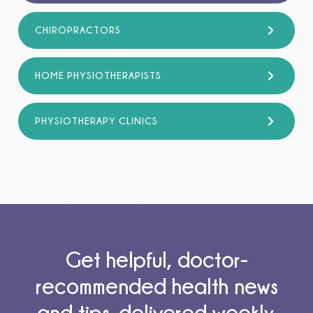
CHIROPRACTORS
HOME PHYSIOTHERAPISTS
PHYSIOTHERAPY CLINICS
Get helpful, doctor-
recommended health news
and tips, delivered weekly.