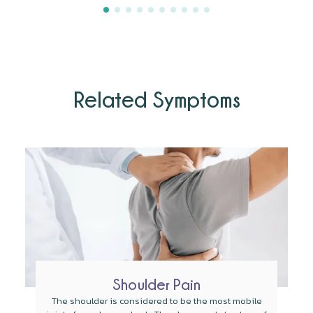
Related Symptoms
Shoulder Pain
The shoulder is considered to be the most mobile