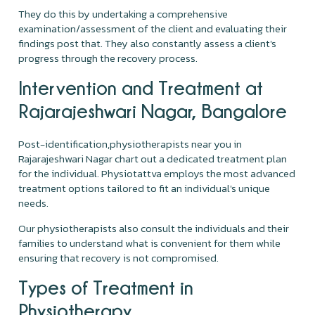
They do this by undertaking a comprehensive
examination/assessment of the client and evaluating their
findings post that. They also constantly assess a client's
progress through the recovery process.
Intervention and Treatment at
Rajarajeshwari Nagar, Bangalore
Post-identification,physiotherapists near you in
Rajarajeshwari Nagar chart out a dedicated treatment plan
for the individual. Physiotattva employs the most advanced
treatment options tailored to fit an individual's unique
needs.
Our physiotherapists also consult the individuals and their
families to understand what is convenient for them while
ensuring that recovery is not compromised.
Types of Treatment in
Physiotherapy