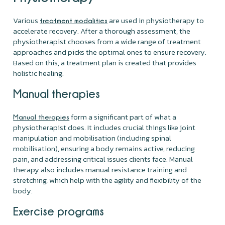
Various
are used in physiotherapy to
treatment modalities
accelerate recovery. After a thorough assessment, the
physiotherapist chooses from a wide range of treatment
approaches and picks the optimal ones to ensure recovery.
Based on this, a treatment plan is created that provides
holistic healing.
Manual therapies
form a significant part of what a
Manual therapies
physiotherapist does. It includes crucial things like joint
manipulation and mobilisation (including spinal
mobilisation), ensuring a body remains active, reducing
pain, and addressing critical issues clients face. Manual
therapy also includes manual resistance training and
stretching, which help with the agility and flexibility of the
body.
Exercise programs