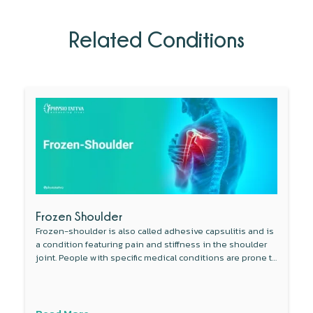
Related Conditions
Frozen Shoulder
Frozen-shoulder is also called adhesive capsulitis and is
a condition featuring pain and stiffness in the shoulder
joint. People with specific medical conditions are prone to
develop this condition.