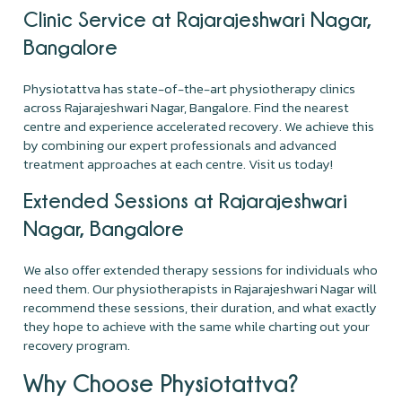
Clinic Service at Rajarajeshwari Nagar,
Bangalore
Physiotattva has state-of-the-art physiotherapy clinics
across Rajarajeshwari Nagar, Bangalore. Find the nearest
centre and experience accelerated recovery. We achieve this
by combining our expert professionals and advanced
treatment approaches at each centre. Visit us today!
Extended Sessions at Rajarajeshwari
Nagar, Bangalore
We also offer extended therapy sessions for individuals who
need them. Our physiotherapists in Rajarajeshwari Nagar will
recommend these sessions, their duration, and what exactly
they hope to achieve with the same while charting out your
recovery program.
Why Choose Physiotattva?