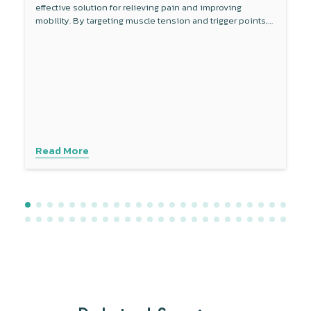
effective solution for relieving pain and improving
mobility. By targeting muscle tension and trigger points,
this non-invasive therapy reduces inflammation around
the sciatic nerve and enhances blood flow. Combined
with other treatments like physical therapy, dry needling
provides a comprehensive approach to managing sciatica
symptoms. Experience personalised care with advanced
techniques to address your specific needs. Contact
Physiotattva today to explore how dry needling can help
you find lasting relief.
Read More