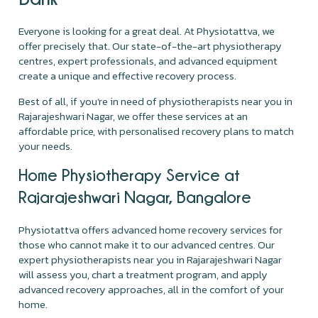
Everyone is looking for a great deal. At Physiotattva, we
offer precisely that. Our state-of-the-art physiotherapy
centres, expert professionals, and advanced equipment
create a unique and effective recovery process.
Best of all, if you’re in need of physiotherapists near you in
Rajarajeshwari Nagar, we offer these services at an
affordable price, with personalised recovery plans to match
your needs.
Home Physiotherapy Service at
Rajarajeshwari Nagar, Bangalore
Physiotattva offers advanced home recovery services for
those who cannot make it to our advanced centres. Our
expert physiotherapists near you in Rajarajeshwari Nagar
will assess you, chart a treatment program, and apply
advanced recovery approaches, all in the comfort of your
home.