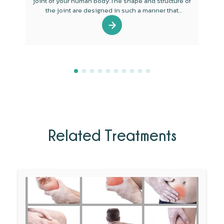
joint of your human body.The shape and structure of
the joint are designed in such a manner that
mobility is the main function of the joint.
Related Treatments