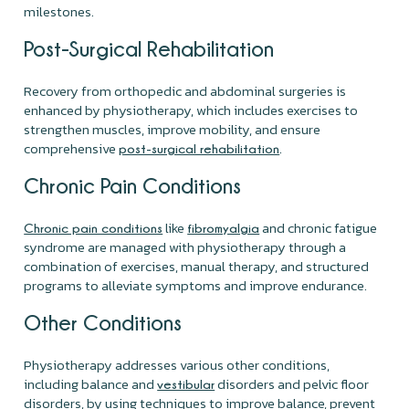
milestones.
Post-Surgical Rehabilitation
Recovery from orthopedic and abdominal surgeries is
enhanced by physiotherapy, which includes exercises to
strengthen muscles, improve mobility, and ensure
comprehensive
.
post-surgical rehabilitation
Chronic Pain Conditions
like
and chronic fatigue
Chronic pain conditions
fibromyalgia
syndrome are managed with physiotherapy through a
combination of exercises, manual therapy, and structured
programs to alleviate symptoms and improve endurance.
Other Conditions
Physiotherapy addresses various other conditions,
including balance and
disorders and pelvic floor
vestibular
disorders, by using techniques to improve balance, prevent