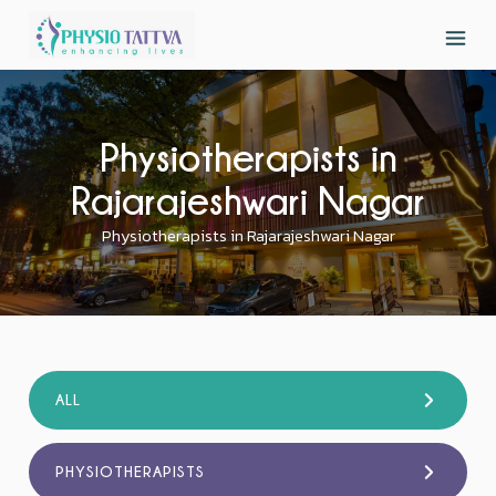
Physiotherapists in
Rajarajeshwari Nagar
Physiotherapists in Rajarajeshwari Nagar
ALL
PHYSIOTHERAPISTS