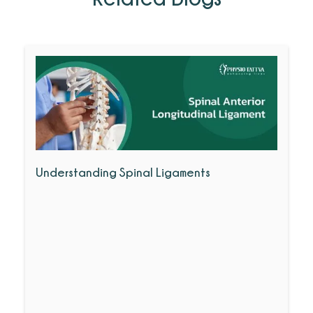
Understanding Spinal Ligaments