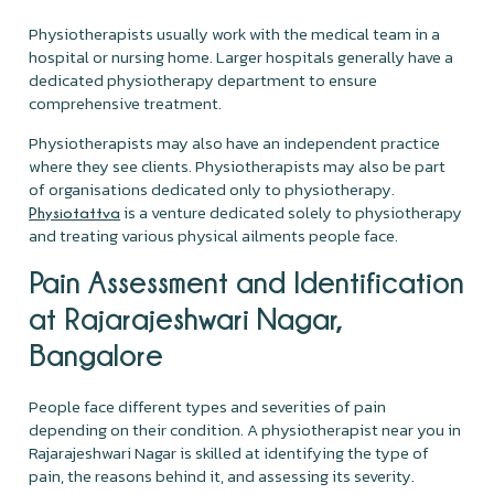
Physiotherapists usually work with the medical team in a
hospital or nursing home. Larger hospitals generally have a
dedicated physiotherapy department to ensure
comprehensive treatment.
Physiotherapists may also have an independent practice
where they see clients. Physiotherapists may also be part
of organisations dedicated only to physiotherapy.
is a venture dedicated solely to physiotherapy
Physiotattva
and treating various physical ailments people face.
Pain Assessment and Identification
at Rajarajeshwari Nagar,
Bangalore
People face different types and severities of pain
depending on their condition. A physiotherapist near you in
Rajarajeshwari Nagar is skilled at identifying the type of
pain, the reasons behind it, and assessing its severity.