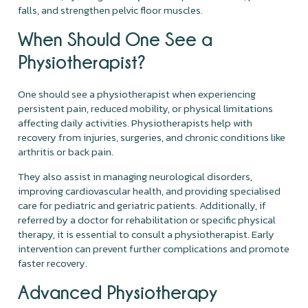
falls, and strengthen pelvic floor muscles.
When Should One See a
Physiotherapist?
One should see a physiotherapist when experiencing
persistent pain, reduced mobility, or physical limitations
affecting daily activities. Physiotherapists help with
recovery from injuries, surgeries, and chronic conditions like
arthritis or back pain.
They also assist in managing neurological disorders,
improving cardiovascular health, and providing specialised
care for pediatric and geriatric patients. Additionally, if
referred by a doctor for rehabilitation or specific physical
therapy, it is essential to consult a physiotherapist. Early
intervention can prevent further complications and promote
faster recovery.
Advanced Physiotherapy