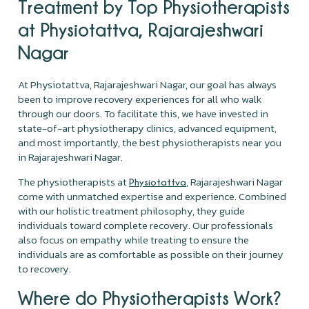
Treatment by Top Physiotherapists
at Physiotattva, Rajarajeshwari
Nagar
At Physiotattva, Rajarajeshwari Nagar, our goal has always
been to improve recovery experiences for all who walk
through our doors. To facilitate this, we have invested in
state-of-art physiotherapy clinics, advanced equipment,
and most importantly, the best physiotherapists near you
in Rajarajeshwari Nagar.
The physiotherapists at
, Rajarajeshwari Nagar
Physiotattva
come with unmatched expertise and experience. Combined
with our holistic treatment philosophy, they guide
individuals toward complete recovery. Our professionals
also focus on empathy while treating to ensure the
individuals are as comfortable as possible on their journey
to recovery.
Where do Physiotherapists Work?