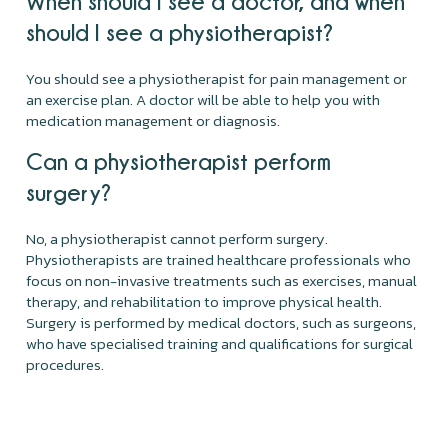
When should I see a doctor, and when
should I see a physiotherapist?
You should see a physiotherapist for pain management or
an exercise plan. A doctor will be able to help you with
medication management or diagnosis.
Can a physiotherapist perform
surgery?
No, a physiotherapist cannot perform surgery.
Physiotherapists are trained healthcare professionals who
focus on non-invasive treatments such as exercises, manual
therapy, and rehabilitation to improve physical health.
Surgery is performed by medical doctors, such as surgeons,
who have specialised training and qualifications for surgical
procedures.