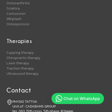
Osteoarthritis
Sciatica
Concussion
Whiplash
Osteoporosis
Therapies
Cupping therapy
Chiropractic therapy
Laser therapy
Traction therapy
Ultrasound therapy
Contact
PHYSIO TATTVA
Unit of : CADABAMS GROUP
No. 280, 15th cross, 5th phase JP Nagar,