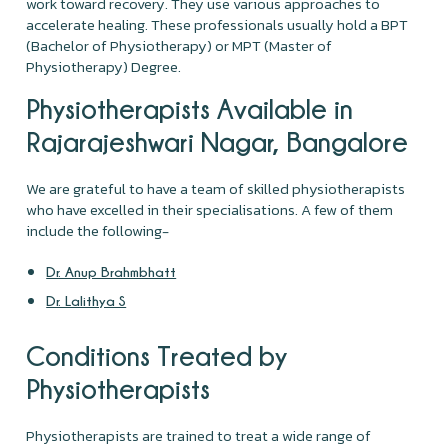
work toward recovery. They use various approaches to
accelerate healing. These professionals usually hold a BPT
(Bachelor of Physiotherapy) or MPT (Master of
Physiotherapy) Degree.
Physiotherapists Available in
Rajarajeshwari Nagar, Bangalore
We are grateful to have a team of skilled physiotherapists
who have excelled in their specialisations. A few of them
include the following-
Dr. Anup Brahmbhatt
Dr. Lalithya S
Conditions Treated by
Physiotherapists
Physiotherapists are trained to treat a wide range of