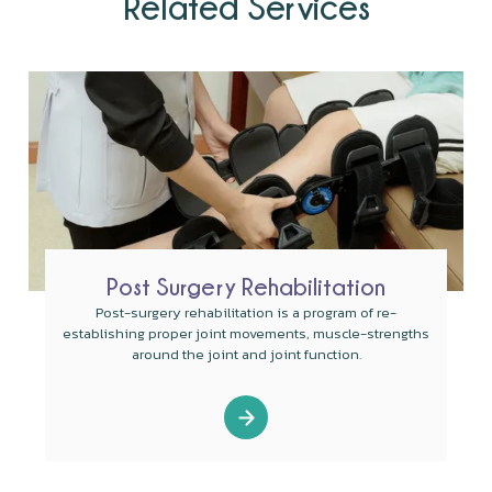
Related Services
Post Surgery Rehabilitation
Post-surgery rehabilitation is a program of re-
establishing proper joint movements, muscle-strengths
around the joint and joint function.