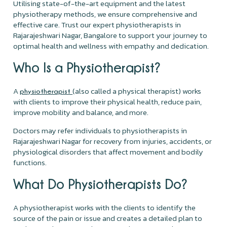
Utilising state-of-the-art equipment and the latest
physiotherapy methods, we ensure comprehensive and
effective care. Trust our expert physiotherapists in
Rajarajeshwari Nagar, Bangalore to support your journey to
optimal health and wellness with empathy and dedication.
Who Is a Physiotherapist?
A
(also called a physical therapist) works
physiotherapist
with clients to improve their physical health, reduce pain,
improve mobility and balance, and more.
Doctors may refer individuals to physiotherapists in
Rajarajeshwari Nagar for recovery from injuries, accidents, or
physiological disorders that affect movement and bodily
functions.
What Do Physiotherapists Do?
A physiotherapist works with the clients to identify the
source of the pain or issue and creates a detailed plan to