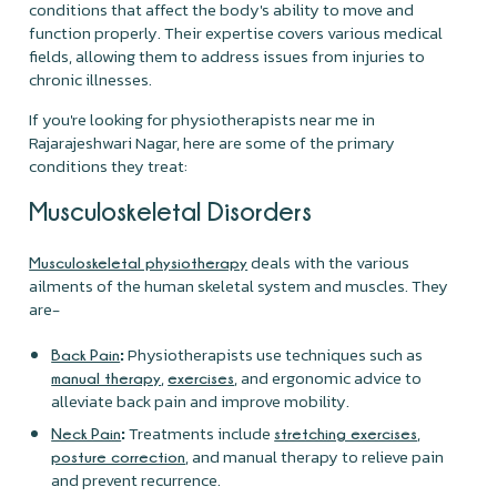
conditions that affect the body's ability to move and
function properly. Their expertise covers various medical
fields, allowing them to address issues from injuries to
chronic illnesses.
If you're looking for physiotherapists near me in
Rajarajeshwari Nagar, here are some of the primary
conditions they treat:
Musculoskeletal Disorders
deals with the various
Musculoskeletal physiotherapy
ailments of the human skeletal system and muscles. They
are-
:
Physiotherapists use techniques such as
Back Pain
,
, and ergonomic advice to
manual therapy
exercises
alleviate back pain and improve mobility.
:
Treatments include
,
Neck Pain
stretching exercises
, and manual therapy to relieve pain
posture correction
and prevent recurrence.