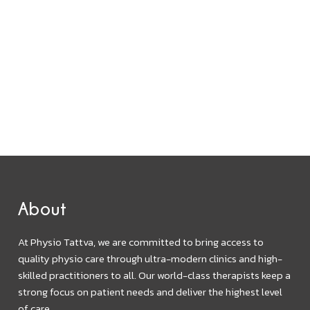
About
At Physio Tattva, we are committed to bring access to
quality physio care through ultra-modern clinics and high-
skilled practitioners to all. Our world-class therapists keep a
strong focus on patient needs and deliver the highest level
of care.