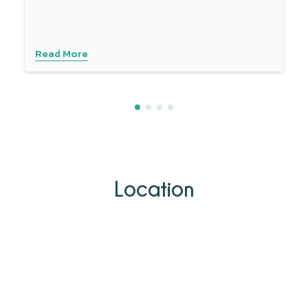
Read More
Location