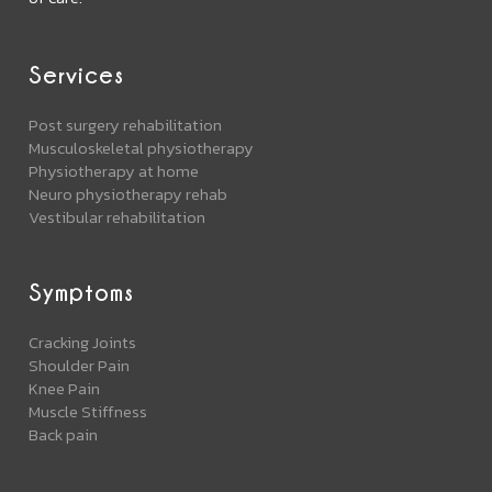
Services
Post surgery rehabilitation
Musculoskeletal physiotherapy
Physiotherapy at home
Neuro physiotherapy rehab
Vestibular rehabilitation
Symptoms
Cracking Joints
Shoulder Pain
Knee Pain
Muscle Stiffness
Back pain