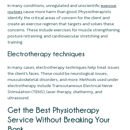
In many conditions, unregulated and unscientific
exercise
cause more harm than good. Physiotherapists
routines
identify the critical areas of concern for the client and
create an exercise regimen that targets and solves these
concerns. These include exercises for muscle strengthening,
posture retraining, and cardiovascular stretching and
training.
Electrotherapy techniques
In many cases, electrotherapy techniques help treat issues
the client's faces. These could be neurological issues,
musculoskeletal disorders, and more. Methods used under
electrotherapy include Transcutaneous Electrical Nerve
Stimulation (TENS), laser therapy, diathermy, and
ultrasound.
Get the Best Physiotherapy
Service Without Breaking Your
Bank