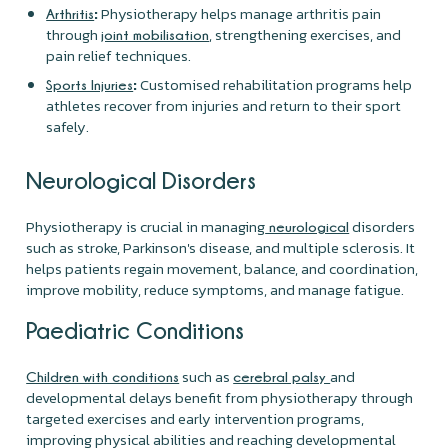
:
Physiotherapy helps manage arthritis pain
Arthritis
through
, strengthening exercises, and
joint mobilisation
pain relief techniques.
:
Customised rehabilitation programs help
Sports Injuries
athletes recover from injuries and return to their sport
safely.
Neurological Disorders
Physiotherapy is crucial in managing
disorders
neurological
such as stroke, Parkinson's disease, and multiple sclerosis. It
helps patients regain movement, balance, and coordination,
improve mobility, reduce symptoms, and manage fatigue.
Paediatric Conditions
such as
and
Children with conditions
cerebral palsy
developmental delays benefit from physiotherapy through
targeted exercises and early intervention programs,
improving physical abilities and reaching developmental