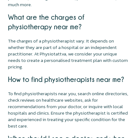
much more.
What are the charges of
physiotherapy near me?
The charges of a physiotherapist vary. It depends on
whether they are part of a hospital or an independent
practitioner. At Physiotattva, we consider your unique
needs to create a personalised treatment plan with custom
pricing.
How to find physiotherapists near me?
To find physiotherapists near you, search online directories,
check reviews on healthcare websites, ask for
recommendations from your doctor, or inquire with local
hospitals and clinics. Ensure the physiotherapist is certified
and experienced in treating your specific condition for the
best care.