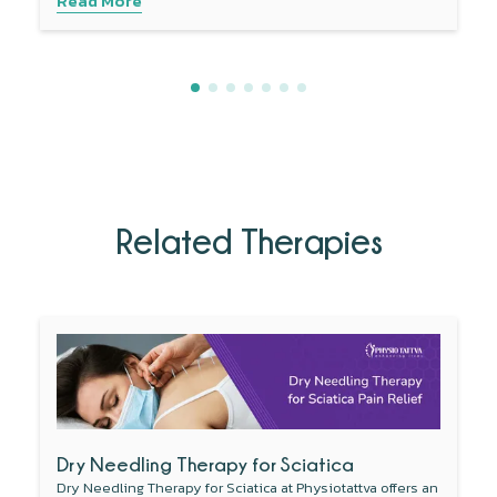
Read More
Related Therapies
Dry Needling Therapy for Sciatica
Dry Needling Therapy for Sciatica at Physiotattva offers an