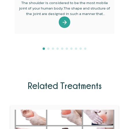
The shoulder is considered to be the most mobile
joint of your human body.The shape and structure of
the joint are designed in such a manner that
mobility is the main function of the joint.
Related Treatments