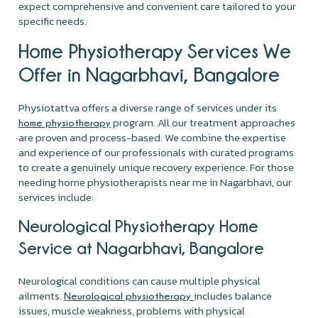
expect comprehensive and convenient care tailored to your
specific needs.
Home Physiotherapy Services We
Offer in Nagarbhavi, Bangalore
Physiotattva offers a diverse range of services under its
program. All our treatment approaches
home physiotherapy
are proven and process-based. We combine the expertise
and experience of our professionals with curated programs
to create a genuinely unique recovery experience. For those
needing home physiotherapists near me in Nagarbhavi, our
services include:
Neurological Physiotherapy Home
Service at Nagarbhavi, Bangalore
Neurological conditions can cause multiple physical
ailments.
includes balance
Neurological physiotherapy
issues, muscle weakness, problems with physical