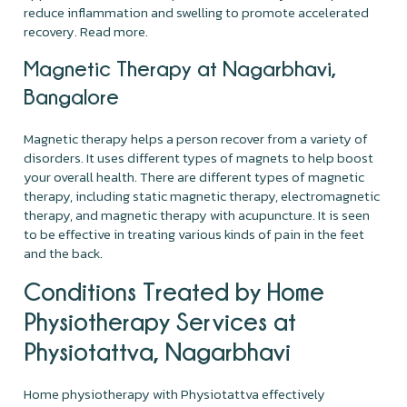
reduce inflammation and swelling to promote accelerated
recovery. Read more.
Magnetic Therapy at Nagarbhavi,
Bangalore
Magnetic therapy helps a person recover from a variety of
disorders. It uses different types of magnets to help boost
your overall health. There are different types of magnetic
therapy, including static magnetic therapy, electromagnetic
therapy, and magnetic therapy with acupuncture. It is seen
to be effective in treating various kinds of pain in the feet
and the back.
Conditions Treated by Home
Physiotherapy Services at
Physiotattva, Nagarbhavi
Home physiotherapy with Physiotattva effectively