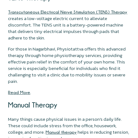
Transcutaneous Electrical Nerve Stimulation (TENS) Therapy
creates a low-voltage electric current to alleviate
discomfort. The TENS unit is a battery-powered machine
that delivers tiny electrical impulses through pads that
adhere to the skin.
For those in Nagarbhavi, Physiotattva offers this advanced
therapy through home physiotherapy services, providing
effective pain relief in the comfort of your own home. This
service is especially beneficial for individuals who find it
challenging to visit a clinic due to mobility issues or severe
pain.
.
Read More
Manual Therapy
Many things cause physical issues in a person's daily life.
These could include stress from the office, housework,
college, and more.
helps in reducing tension,
Manual therapy