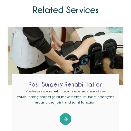
Related Services
Post Surgery Rehabilitation
Post-surgery rehabilitation is a program of re-
establishing proper joint movements, muscle-strengths
around the joint and joint function.