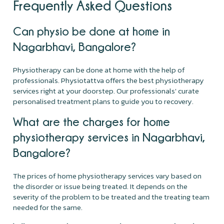
Frequently Asked Questions
Can physio be done at home in
Nagarbhavi, Bangalore?
Physiotherapy can be done at home with the help of
professionals. Physiotattva offers the best physiotherapy
services right at your doorstep. Our professionals' curate
personalised treatment plans to guide you to recovery.
What are the charges for home
physiotherapy services in Nagarbhavi,
Bangalore?
The prices of home physiotherapy services vary based on
the disorder or issue being treated. It depends on the
severity of the problem to be treated and the treating team
needed for the same.