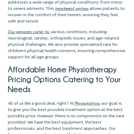
addresses a wide range of physical conditions, from minor
to severe ailments. This
allows patients to
treatment option
recover in the comfort of their homes, ensuring they feel
safe and secure.
various conditions, including
Our services cater to
neurological, cardiac, orthopedic issues, and age-related
physical challenges. We also provide specialised care for
children's physical health concerns, ensuring comprehensive
support for all age groups.
Affordable Home Physiotherapy
Pricing Options Catering to Your
Needs
All of us like a good deal, right? At
, our goal is
Physiotattva
to give you the best possible treatment option at the best
possible price. However, there is no compromise on the care
provided. We have the best equipment, the best
professionals, and the best treatment approaches. Our