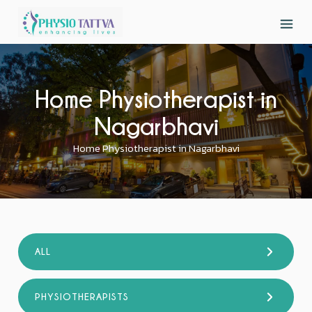
Home Physiotherapist in
Nagarbhavi
Home Physiotherapist in Nagarbhavi
ALL
PHYSIOTHERAPISTS