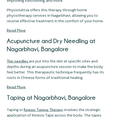
improving functioning, and more.
Physiotattva offers this therapy through home
physiotherapy services in Nagarbhavi, allowing you to
receive effective treatment in the comfort of your home.
.
Read More
Acupuncture and Dry Needling at
Nagarbhavi, Bangalore
are put into the skin at specific sites and
Thin needles
depths during an acupuncture session to make the body
feel better. This therapeutic technique frequently has its
roots in Chinese forms of traditional healing.
.
Read More
Taping at Nagarbhavi, Bangalore
Taping or
involves the strategic
Kinesio Taping Therapy
application of Kinesio Tape across the body. The tapes