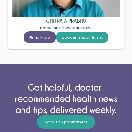
CHITRA A PRABHU
Homecare Physiotherapist
Read More
Book an appointment
Get helpful, doctor-
recommended health news
and tips, delivered weekly.
Book an Appointment