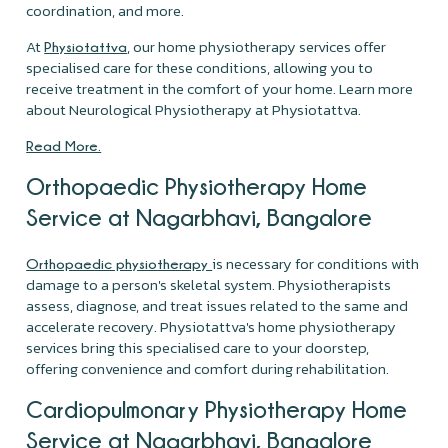
coordination, and more.
At
, our home physiotherapy services offer
Physiotattva
specialised care for these conditions, allowing you to
receive treatment in the comfort of your home. Learn more
about Neurological Physiotherapy at Physiotattva.
Read More.
Orthopaedic Physiotherapy Home
Service at Nagarbhavi, Bangalore
is necessary for conditions with
Orthopaedic physiotherapy
damage to a person's skeletal system. Physiotherapists
assess, diagnose, and treat issues related to the same and
accelerate recovery. Physiotattva's home physiotherapy
services bring this specialised care to your doorstep,
offering convenience and comfort during rehabilitation.
Cardiopulmonary Physiotherapy Home
Service at Nagarbhavi, Bangalore