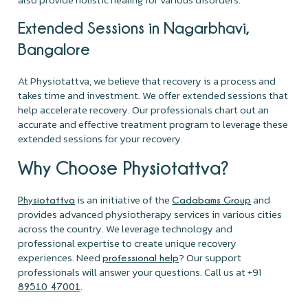
Extended Sessions in Nagarbhavi,
Bangalore
At Physiotattva, we believe that recovery is a process and
takes time and investment. We offer extended sessions that
help accelerate recovery. Our professionals chart out an
accurate and effective treatment program to leverage these
extended sessions for your recovery.
Why Choose Physiotattva?
is an initiative of the
and
Physiotattva
Cadabams Group
provides advanced physiotherapy services in various cities
across the country. We leverage technology and
professional expertise to create unique recovery
experiences. Need
? Our support
professional help
professionals will answer your questions. Call us at +91
.
89510 47001