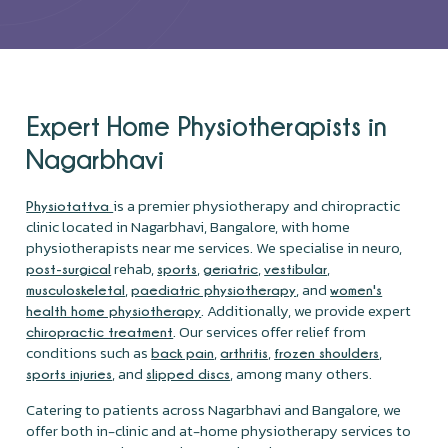
Expert Home Physiotherapists in
Nagarbhavi
is a premier physiotherapy and chiropractic
Physiotattva
clinic located in Nagarbhavi, Bangalore, with home
physiotherapists near me services. We specialise in neuro,
rehab,
,
,
,
post-surgical
sports
geriatric
vestibular
,
, and
musculoskeletal
paediatric physiotherapy
women's
. Additionally, we provide expert
health home physiotherapy
. Our services offer relief from
chiropractic treatment
conditions such as
,
,
,
back pain
arthritis
frozen shoulders
, and
, among many others.
sports injuries
slipped discs
Catering to patients across Nagarbhavi and Bangalore, we
offer both in-clinic and at-home physiotherapy services to