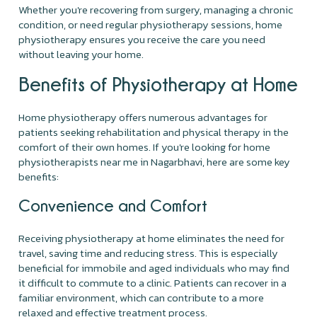
Whether you're recovering from surgery, managing a chronic
condition, or need regular physiotherapy sessions, home
physiotherapy ensures you receive the care you need
without leaving your home.
Benefits of Physiotherapy at Home
Home physiotherapy offers numerous advantages for
patients seeking rehabilitation and physical therapy in the
comfort of their own homes. If you're looking for home
physiotherapists near me in Nagarbhavi, here are some key
benefits:
Convenience and Comfort
Receiving physiotherapy at home eliminates the need for
travel, saving time and reducing stress. This is especially
beneficial for immobile and aged individuals who may find
it difficult to commute to a clinic. Patients can recover in a
familiar environment, which can contribute to a more
relaxed and effective treatment process.