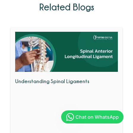
Related Blogs
Understanding Spinal Ligaments