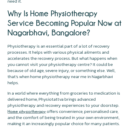
need it.
Why Is Home Physiotherapy
Service Becoming Popular Now at
Nagarbhavi, Bangalore?
Physiotherapy is an essential part of a lot of recovery
processes. It helps with various physical ailments and
accelerates the recovery process. But what happens when
you cannot visit your physiotherapy centre? It could be
because of old age, severe injury, or something else. Well,
that's when home physiotherapy near me in Nagarbhavi
helps.
In a world where everything from groceries to medication is
delivered home, Physiotattva brings advanced
physiotherapy and recovery experiences to your doorstep.
offers convenience, personalised care,
Home physiotherapy
and the comfort of being treated in your own environment,
making it an increasingly popular choice for many patients.