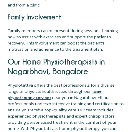
and from a clinic.
Family Involvement
Family members can be present during sessions, learning
how to assist with exercises and support the patient's
recovery. This involvement can boost the patient's
motivation and adherence to the treatment plan.
Our Home Physiotherapists in
Nagarbhavi, Bangalore
Physiotattva offers the best professionals for a diverse
range of physical health issues through our
home
near you in Nagarbhavi. All our
physiotherapy services
professionals undergo intensive training and certification to
ensure you receive top-quality care. Our team includes
experienced physiotherapists and expert chiropractors,
providing personalised treatment in the comfort of your
home. With Physiotattva's home physiotherapy, you can