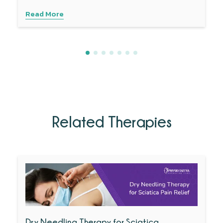
Read More
Related Therapies
Dry Needling Therapy for Sciatica