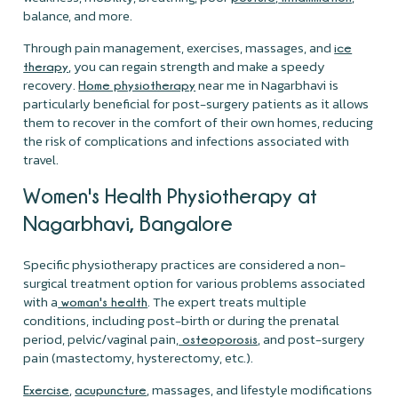
balance, and more.
Through pain management, exercises, massages, and
ice
, you can regain strength and make a speedy
therapy
recovery.
near me in Nagarbhavi is
Home physiotherapy
particularly beneficial for post-surgery patients as it allows
them to recover in the comfort of their own homes, reducing
the risk of complications and infections associated with
travel.
Women's Health Physiotherapy at
Nagarbhavi, Bangalore
Specific physiotherapy practices are considered a non-
surgical treatment option for various problems associated
with a
. The expert treats multiple
woman's health
conditions, including post-birth or during the prenatal
period, pelvic/vaginal pain,
, and post-surgery
osteoporosis
pain (mastectomy, hysterectomy, etc.).
,
, massages, and lifestyle modifications
Exercise
acupuncture