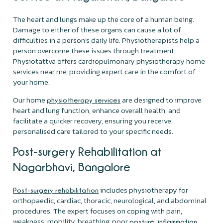
The heart and lungs make up the core of a human being.
Damage to either of these organs can cause a lot of
difficulties in a person's daily life. Physiotherapists help a
person overcome these issues through treatment.
Physiotattva offers cardiopulmonary physiotherapy home
services near me, providing expert care in the comfort of
your home.
Our home
are designed to improve
physiotherapy services
heart and lung function, enhance overall health, and
facilitate a quicker recovery, ensuring you receive
personalised care tailored to your specific needs.
Post-surgery Rehabilitation at
Nagarbhavi, Bangalore
includes physiotherapy for
Post-surgery rehabilitation
orthopaedic, cardiac, thoracic, neurological, and abdominal
procedures. The expert focuses on coping with pain,
weakness, mobility, breathing, poor
,
,
posture
inflammation