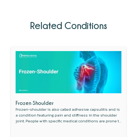
Related Conditions
Frozen Shoulder
Frozen-shoulder is also called adhesive capsulitis and is
a condition featuring pain and stiffness in the shoulder
joint. People with specific medical conditions are prone to
develop this condition.