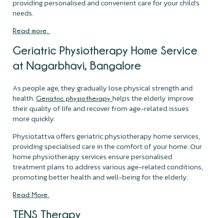
providing personalised and convenient care for your child's
needs.
Read more.
Geriatric Physiotherapy Home Service
at Nagarbhavi, Bangalore
As people age, they gradually lose physical strength and
health.
helps the elderly improve
Geriatric physiotherapy
their quality of life and recover from age-related issues
more quickly.
Physiotattva offers geriatric physiotherapy home services,
providing specialised care in the comfort of your home. Our
home physiotherapy services ensure personalised
treatment plans to address various age-related conditions,
promoting better health and well-being for the elderly.
Read More.
TENS Therapy