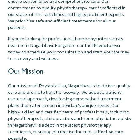
ensure convenience and comprehensive care. Our
commitment to quality physiotherapy care is reflected in
our state-of-the-art clinics and highly proficient experts.
We prioritise safe and efficient treatments for all our
patients.
If you're looking for professional home physiotherapists
near me in Nagarbhavi, Bangalore, contact
Physiotattva
today to schedule your consultation and start your journey
to recovery and wellness.
Our Mission
Our mission at Physiotattva, Nagarbhavi is to deliver quality
care and promote holistic recovery. We adopt a patient-
centered approach, developing personalised treatment
plans that cater to each individual's unique needs. Our
highly skilled and certified team of professionals, including
physiotherapists, chiropractors and home physiotherapists
in Nagarbhavi, is adept in the latest physiotherapy
techniques, ensuring you receive the most effective care
possible.