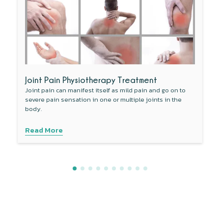
Joint Pain Physiotherapy Treatment
Joint pain can manifest itself as mild pain and go on to
severe pain sensation in one or multiple joints in the
body.
Read More