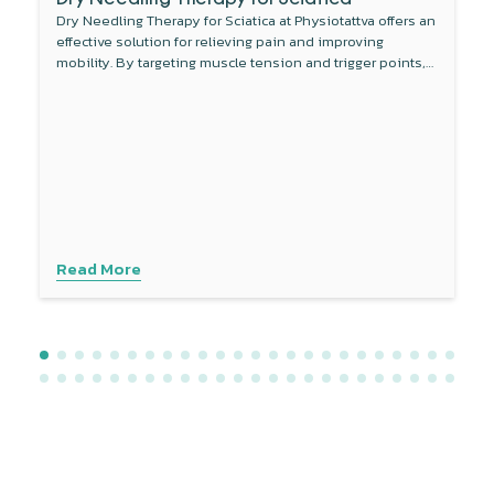
Dry Needling Therapy for Sciatica at Physiotattva offers an
effective solution for relieving pain and improving
mobility. By targeting muscle tension and trigger points,
this non-invasive therapy reduces inflammation around
the sciatic nerve and enhances blood flow. Combined
with other treatments like physical therapy, dry needling
provides a comprehensive approach to managing sciatica
symptoms. Experience personalised care with advanced
techniques to address your specific needs. Contact
Physiotattva today to explore how dry needling can help
you find lasting relief.
Read More