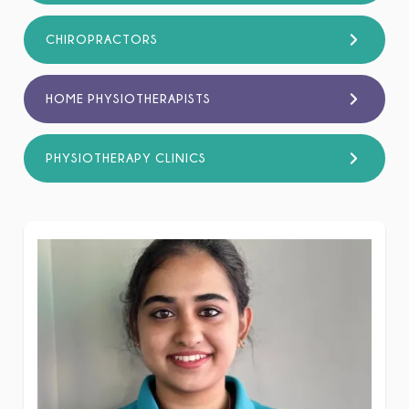
CHIROPRACTORS
HOME PHYSIOTHERAPISTS
PHYSIOTHERAPY CLINICS