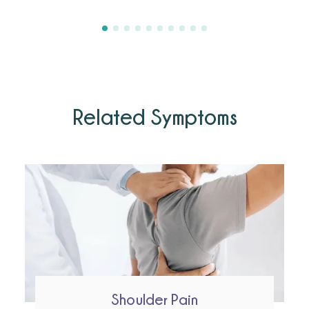
Related Symptoms
Shoulder Pain