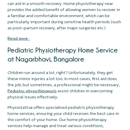
can aid in a smooth recovery. Home physiotherapy near
provides the added benefit of allowing women to recover in
a familiar and comfortable environment, which can be
particularly important during sensitive health periods (such
as post-partum recovery, after major surgeries etc.)
Read more.
Pediatric Physiotherapy Home Service
at Nagarbhavi, Bangalore
Children run around a lot, right? Unfortunately, they get
these minor injuries a lot too. In most cases, first aid does
the job, but sometimes, a professional might be necessary
.
assist children in overcoming
Pediatric physiotherapists
physical issues effectively.
Physiotattva offers specialised pediatric physiotherapy
home services, ensuring your child receives the best care in
the comfort of your home. Our home physiotherapy
services help manage and treat various conditions,