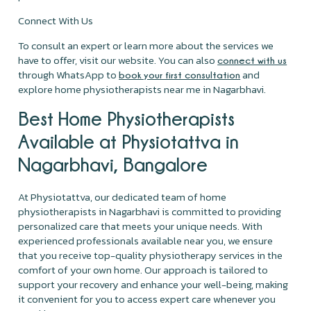
Connect With Us
To consult an expert or learn more about the services we
have to offer, visit our website. You can also
connect with us
through WhatsApp to
and
book your first consultation
explore home physiotherapists near me in Nagarbhavi.
Best Home Physiotherapists
Available at Physiotattva in
Nagarbhavi, Bangalore
At Physiotattva, our dedicated team of home
physiotherapists in Nagarbhavi is committed to providing
personalized care that meets your unique needs. With
experienced professionals available near you, we ensure
that you receive top-quality physiotherapy services in the
comfort of your own home. Our approach is tailored to
support your recovery and enhance your well-being, making
it convenient for you to access expert care whenever you