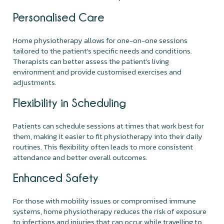
Personalised Care
Home physiotherapy allows for one-on-one sessions
tailored to the patient's specific needs and conditions.
Therapists can better assess the patient's living
environment and provide customised exercises and
adjustments.
Flexibility in Scheduling
Patients can schedule sessions at times that work best for
them, making it easier to fit physiotherapy into their daily
routines. This flexibility often leads to more consistent
attendance and better overall outcomes.
Enhanced Safety
For those with mobility issues or compromised immune
systems, home physiotherapy reduces the risk of exposure
to infections and injuries that can occur while travelling to