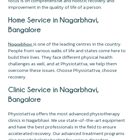
focus is on comprehensive and holistic recovery and
improvement in the quality of life of a person.
Home Service in Nagarbhavi,
Bangalore
is one of the leading centres in the country.
Nagarbhavi
People from various walks of life and states come here to
build their lives. They face different physical health
challenges as well, and at Physiotattva, we help them
overcome these issues. Choose Physiotattva, choose
recovery.
Clinic Service in Nagarbhavi,
Bangalore
Physiotattva offers the most advanced physiotherapy
clinics in Nagarbhavi. We use state-of-the-art equipment
and have the best professionals in the field to ensure
accelerated recovery. Our advanced treatment programs
also provide holistic healing for various disorders.