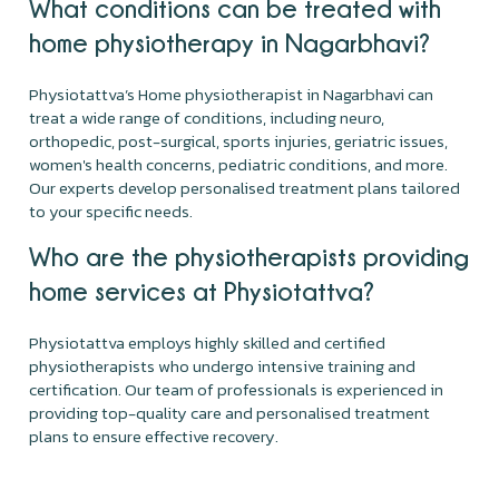
What conditions can be treated with
home physiotherapy in Nagarbhavi?
Physiotattva’s Home physiotherapist in Nagarbhavi can
treat a wide range of conditions, including neuro,
orthopedic, post-surgical, sports injuries, geriatric issues,
women's health concerns, pediatric conditions, and more.
Our experts develop personalised treatment plans tailored
to your specific needs.
Who are the physiotherapists providing
home services at Physiotattva?
Physiotattva employs highly skilled and certified
physiotherapists who undergo intensive training and
certification. Our team of professionals is experienced in
providing top-quality care and personalised treatment
plans to ensure effective recovery.